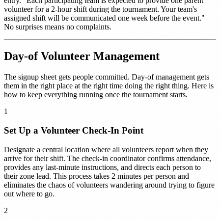
entry. "Each participating team is expected to provide one parent
volunteer for a 2-hour shift during the tournament. Your team's
assigned shift will be communicated one week before the event."
No surprises means no complaints.
Day-of Volunteer Management
The signup sheet gets people committed. Day-of management gets
them in the right place at the right time doing the right thing. Here is
how to keep everything running once the tournament starts.
1
Set Up a Volunteer Check-In Point
Designate a central location where all volunteers report when they
arrive for their shift. The check-in coordinator confirms attendance,
provides any last-minute instructions, and directs each person to
their zone lead. This process takes 2 minutes per person and
eliminates the chaos of volunteers wandering around trying to figure
out where to go.
2