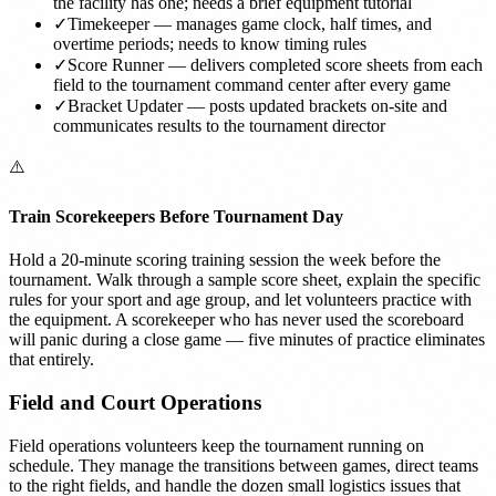
the facility has one; needs a brief equipment tutorial
✓
Timekeeper — manages game clock, half times, and
overtime periods; needs to know timing rules
✓
Score Runner — delivers completed score sheets from each
field to the tournament command center after every game
✓
Bracket Updater — posts updated brackets on-site and
communicates results to the tournament director
⚠️
Train Scorekeepers Before Tournament Day
Hold a 20-minute scoring training session the week before the
tournament. Walk through a sample score sheet, explain the specific
rules for your sport and age group, and let volunteers practice with
the equipment. A scorekeeper who has never used the scoreboard
will panic during a close game — five minutes of practice eliminates
that entirely.
Field and Court Operations
Field operations volunteers keep the tournament running on
schedule. They manage the transitions between games, direct teams
to the right fields, and handle the dozen small logistics issues that