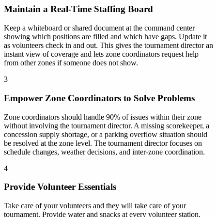
Maintain a Real-Time Staffing Board
Keep a whiteboard or shared document at the command center
showing which positions are filled and which have gaps. Update it
as volunteers check in and out. This gives the tournament director an
instant view of coverage and lets zone coordinators request help
from other zones if someone does not show.
3
Empower Zone Coordinators to Solve Problems
Zone coordinators should handle 90% of issues within their zone
without involving the tournament director. A missing scorekeeper, a
concession supply shortage, or a parking overflow situation should
be resolved at the zone level. The tournament director focuses on
schedule changes, weather decisions, and inter-zone coordination.
4
Provide Volunteer Essentials
Take care of your volunteers and they will take care of your
tournament. Provide water and snacks at every volunteer station.