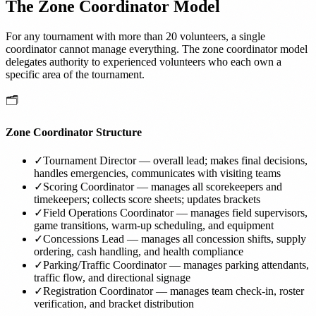
The Zone Coordinator Model
For any tournament with more than 20 volunteers, a single
coordinator cannot manage everything. The zone coordinator model
delegates authority to experienced volunteers who each own a
specific area of the tournament.
🗂️
Zone Coordinator Structure
✓
Tournament Director — overall lead; makes final decisions,
handles emergencies, communicates with visiting teams
✓
Scoring Coordinator — manages all scorekeepers and
timekeepers; collects score sheets; updates brackets
✓
Field Operations Coordinator — manages field supervisors,
game transitions, warm-up scheduling, and equipment
✓
Concessions Lead — manages all concession shifts, supply
ordering, cash handling, and health compliance
✓
Parking/Traffic Coordinator — manages parking attendants,
traffic flow, and directional signage
✓
Registration Coordinator — manages team check-in, roster
verification, and bracket distribution