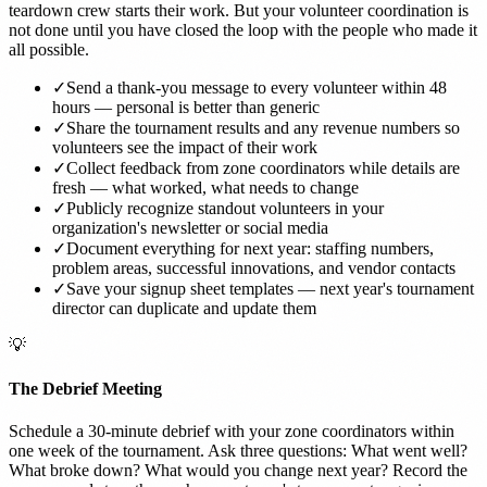
teardown crew starts their work. But your volunteer coordination is
not done until you have closed the loop with the people who made it
all possible.
✓
Send a thank-you message to every volunteer within 48
hours — personal is better than generic
✓
Share the tournament results and any revenue numbers so
volunteers see the impact of their work
✓
Collect feedback from zone coordinators while details are
fresh — what worked, what needs to change
✓
Publicly recognize standout volunteers in your
organization's newsletter or social media
✓
Document everything for next year: staffing numbers,
problem areas, successful innovations, and vendor contacts
✓
Save your signup sheet templates — next year's tournament
director can duplicate and update them
💡
The Debrief Meeting
Schedule a 30-minute debrief with your zone coordinators within
one week of the tournament. Ask three questions: What went well?
What broke down? What would you change next year? Record the