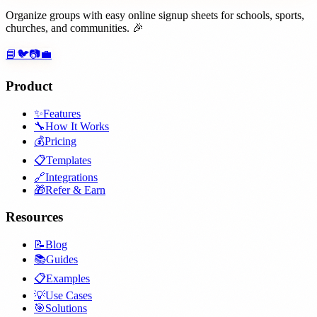
Organize groups with easy online signup sheets for schools, sports,
churches, and communities. 🎉
📘
🐦
📷
💼
Product
✨
Features
🔧
How It Works
💰
Pricing
📋
Templates
🔗
Integrations
🎁
Refer & Earn
Resources
📝
Blog
📚
Guides
📋
Examples
💡
Use Cases
🎯
Solutions