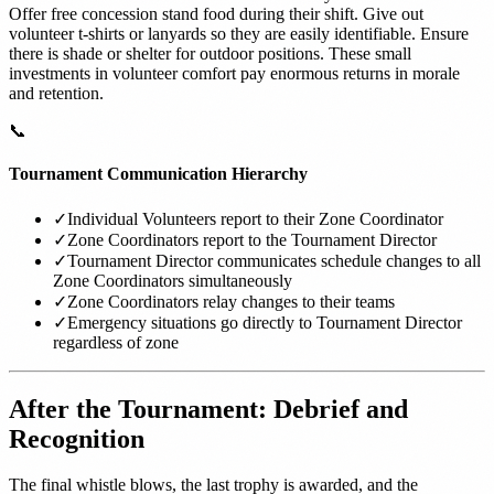
Offer free concession stand food during their shift. Give out
volunteer t-shirts or lanyards so they are easily identifiable. Ensure
there is shade or shelter for outdoor positions. These small
investments in volunteer comfort pay enormous returns in morale
and retention.
📞
Tournament Communication Hierarchy
✓
Individual Volunteers report to their Zone Coordinator
✓
Zone Coordinators report to the Tournament Director
✓
Tournament Director communicates schedule changes to all
Zone Coordinators simultaneously
✓
Zone Coordinators relay changes to their teams
✓
Emergency situations go directly to Tournament Director
regardless of zone
After the Tournament: Debrief and
Recognition
The final whistle blows, the last trophy is awarded, and the