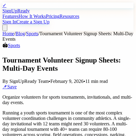
✓
SignUpReady
Features
How It Works
Pricing
Resources
Sign In
Create a Sign Up
Home
/
Blog
/
Sports
/
Tournament Volunteer Signup Sheets: Multi-Day
Events
🏟️
Sports
Tournament Volunteer Signup Sheets:
Multi-Day Events
By
SignUpReady Team
•
February 9, 2026
•
11 min read
📌
Save
Organize volunteers for sports tournaments, invitationals, and multi-
day events.
Running a youth sports tournament is one of the most complex
volunteer coordination challenges in community athletics. A single-
day invitational with 12 teams might need 30 volunteers. A multi-
day regional tournament with 40+ teams can require 80-100
volunteers across scoring, field operations, concessions, parking,