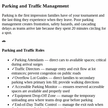
Parking and Traffic Management
Parking is the first impression families have of your tournament and
the last thing they experience when they leave. Poor parking
management creates frustration, safety hazards, and cascading
delays as teams arrive late because they spent 20 minutes circling for
a spot.
🚗
Parking and Traffic Roles
✓
Parking Attendants — direct cars to available spaces; critical
during arrival surges
✓
Traffic Directors — manage entry and exit flow at lot
entrances; prevent congestion on public roads
✓
Overflow Lot Guides — direct families to secondary
parking when primary lots fill; provide walking directions
✓
Accessible Parking Monitor — ensures reserved accessible
spaces are available and properly used
✓
Equipment Drop-Off Zone — manage the temporary
unloading area where teams drop gear before parking
✓
End-of-Day Traffic Control — manage the exit rush when