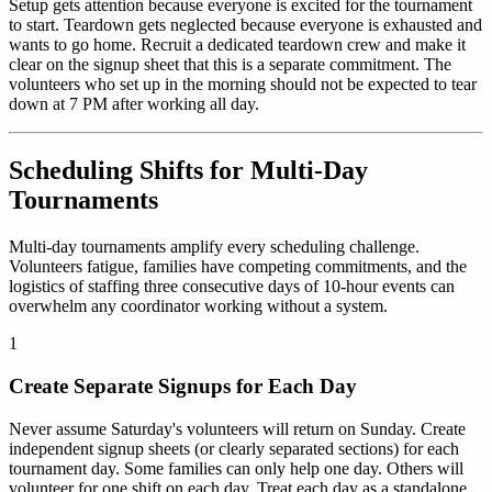
Setup gets attention because everyone is excited for the tournament
to start. Teardown gets neglected because everyone is exhausted and
wants to go home. Recruit a dedicated teardown crew and make it
clear on the signup sheet that this is a separate commitment. The
volunteers who set up in the morning should not be expected to tear
down at 7 PM after working all day.
Scheduling Shifts for Multi-Day
Tournaments
Multi-day tournaments amplify every scheduling challenge.
Volunteers fatigue, families have competing commitments, and the
logistics of staffing three consecutive days of 10-hour events can
overwhelm any coordinator working without a system.
1
Create Separate Signups for Each Day
Never assume Saturday's volunteers will return on Sunday. Create
independent signup sheets (or clearly separated sections) for each
tournament day. Some families can only help one day. Others will
volunteer for one shift on each day. Treat each day as a standalone