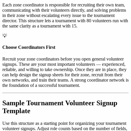
Each zone coordinator is responsible for recruiting their own team,
communicating with their volunteers directly, and solving problems
in their zone without escalating every issue to the tournament
director. This structure lets a tournament with 80 volunteers run with
the same clarity as a tournament with 15.
💡
Choose Coordinators First
Recruit your zone coordinators before you open general volunteer
signups. These are your most important volunteers — experienced,
reliable, and willing to take ownership. Once they are in place, they
can help design the signup sheets for their zone, recruit from their
own networks, and train their teams. A strong coordinator network is
the foundation of a successful tournament.
Sample Tournament Volunteer Signup
Template
Use this structure as a starting point for organizing your tournament
volunteer signups. Adjust role counts based on the number of fields,