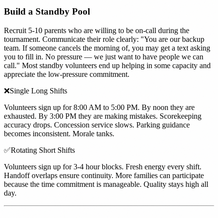
Build a Standby Pool
Recruit 5-10 parents who are willing to be on-call during the
tournament. Communicate their role clearly: "You are our backup
team. If someone cancels the morning of, you may get a text asking
you to fill in. No pressure — we just want to have people we can
call." Most standby volunteers end up helping in some capacity and
appreciate the low-pressure commitment.
❌
Single Long Shifts
Volunteers sign up for 8:00 AM to 5:00 PM. By noon they are
exhausted. By 3:00 PM they are making mistakes. Scorekeeping
accuracy drops. Concession service slows. Parking guidance
becomes inconsistent. Morale tanks.
✅
Rotating Short Shifts
Volunteers sign up for 3-4 hour blocks. Fresh energy every shift.
Handoff overlaps ensure continuity. More families can participate
because the time commitment is manageable. Quality stays high all
day.