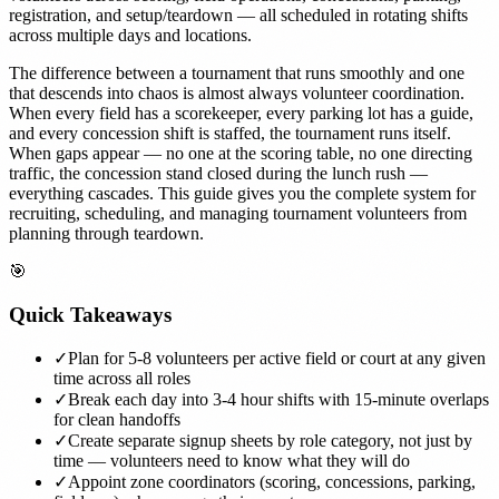
registration, and setup/teardown — all scheduled in rotating shifts
across multiple days and locations.
The difference between a tournament that runs smoothly and one
that descends into chaos is almost always volunteer coordination.
When every field has a scorekeeper, every parking lot has a guide,
and every concession shift is staffed, the tournament runs itself.
When gaps appear — no one at the scoring table, no one directing
traffic, the concession stand closed during the lunch rush —
everything cascades. This guide gives you the complete system for
recruiting, scheduling, and managing tournament volunteers from
planning through teardown.
🎯
Quick Takeaways
✓
Plan for 5-8 volunteers per active field or court at any given
time across all roles
✓
Break each day into 3-4 hour shifts with 15-minute overlaps
for clean handoffs
✓
Create separate signup sheets by role category, not just by
time — volunteers need to know what they will do
✓
Appoint zone coordinators (scoring, concessions, parking,