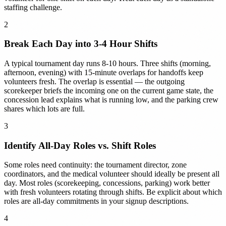
staffing challenge.
2
Break Each Day into 3-4 Hour Shifts
A typical tournament day runs 8-10 hours. Three shifts (morning,
afternoon, evening) with 15-minute overlaps for handoffs keep
volunteers fresh. The overlap is essential — the outgoing
scorekeeper briefs the incoming one on the current game state, the
concession lead explains what is running low, and the parking crew
shares which lots are full.
3
Identify All-Day Roles vs. Shift Roles
Some roles need continuity: the tournament director, zone
coordinators, and the medical volunteer should ideally be present all
day. Most roles (scorekeeping, concessions, parking) work better
with fresh volunteers rotating through shifts. Be explicit about which
roles are all-day commitments in your signup descriptions.
4