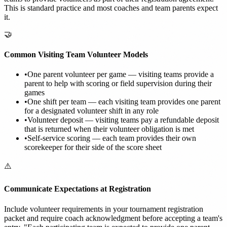
This is standard practice and most coaches and team parents expect
it.
🤝
Common Visiting Team Volunteer Models
•
One parent volunteer per game — visiting teams provide a
parent to help with scoring or field supervision during their
games
•
One shift per team — each visiting team provides one parent
for a designated volunteer shift in any role
•
Volunteer deposit — visiting teams pay a refundable deposit
that is returned when their volunteer obligation is met
•
Self-service scoring — each team provides their own
scorekeeper for their side of the score sheet
⚠️
Communicate Expectations at Registration
Include volunteer requirements in your tournament registration
packet and require coach acknowledgment before accepting a team's