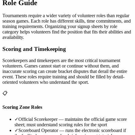
Role Guide
Tournaments require a wider variety of volunteer roles than regular
season games. Each role has different skills, time commitments, and
training requirements. Organizing your signup sheets by role
category helps volunteers find the position that fits their abilities and
availability.
Scoring and Timekeeping
Scorekeepers and timekeepers are the most critical tournament
volunteers. Games cannot start or continue without them, and
inaccurate scoring can create bracket disputes that derail the entire
event. These roles require training and should be filled by detail-
oriented volunteers who understand the sport.
📋
Scoring Zone Roles
✓
Official Scorekeeper — maintains the official game score
sheet; must understand scoring rules for the sport
✓
Scoreboard Operator — runs the electronic scoreboard if