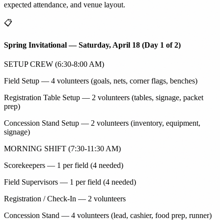
expected attendance, and venue layout.
📋
Spring Invitational — Saturday, April 18 (Day 1 of 2)
SETUP CREW (6:30-8:00 AM)
Field Setup — 4 volunteers (goals, nets, corner flags, benches)
Registration Table Setup — 2 volunteers (tables, signage, packet
prep)
Concession Stand Setup — 2 volunteers (inventory, equipment,
signage)
MORNING SHIFT (7:30-11:30 AM)
Scorekeepers — 1 per field (4 needed)
Field Supervisors — 1 per field (4 needed)
Registration / Check-In — 2 volunteers
Concession Stand — 4 volunteers (lead, cashier, food prep, runner)