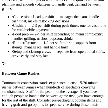
planning and enough volunteers to handle peak demand between
games.
•
Concessions Lead per shift — manages the team, handles
cash float, makes restocking decisions
•
Cashiers — 2-3 per shift during peak times; one for cash, one
for card/mobile payments
•
Food prep — 2-4 per shift depending on menu complexity;
handles grilling, nachos, popcorn, drinks
•
Runner/Restock — 1-2 per shift to bring supplies from
storage, manage ice, and handle trash
•
Setup and cleanup crews — separate from operational shifts;
arrive early and stay late
💡
Between-Game Rushes
Tournament concession stands experience intense 15-20 minute
rushes between games when hundreds of spectators converge
simultaneously. Staff for the peak, not the average. If you have
enough people to handle the between-game rush, you have enough
for the rest of the shift. Consider pre-packaging popular items and
having grab-and-go options to speed service during these bursts.