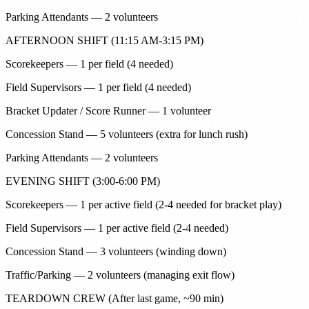
Parking Attendants — 2 volunteers
AFTERNOON SHIFT (11:15 AM-3:15 PM)
Scorekeepers — 1 per field (4 needed)
Field Supervisors — 1 per field (4 needed)
Bracket Updater / Score Runner — 1 volunteer
Concession Stand — 5 volunteers (extra for lunch rush)
Parking Attendants — 2 volunteers
EVENING SHIFT (3:00-6:00 PM)
Scorekeepers — 1 per active field (2-4 needed for bracket play)
Field Supervisors — 1 per active field (2-4 needed)
Concession Stand — 3 volunteers (winding down)
Traffic/Parking — 2 volunteers (managing exit flow)
TEARDOWN CREW (After last game, ~90 min)