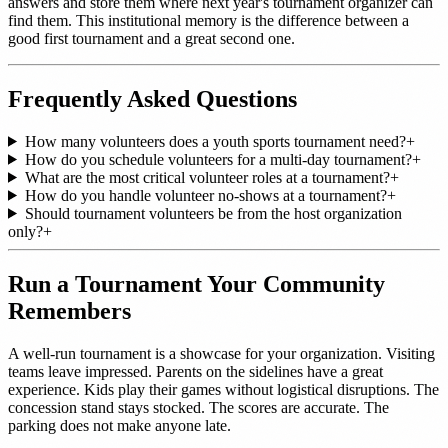
answers and store them where next year's tournament organizer can
find them. This institutional memory is the difference between a
good first tournament and a great second one.
Frequently Asked Questions
How many volunteers does a youth sports tournament need?
+
How do you schedule volunteers for a multi-day tournament?
+
What are the most critical volunteer roles at a tournament?
+
How do you handle volunteer no-shows at a tournament?
+
Should tournament volunteers be from the host organization
only?
+
Run a Tournament Your Community
Remembers
A well-run tournament is a showcase for your organization. Visiting
teams leave impressed. Parents on the sidelines have a great
experience. Kids play their games without logistical disruptions. The
concession stand stays stocked. The scores are accurate. The
parking does not make anyone late.