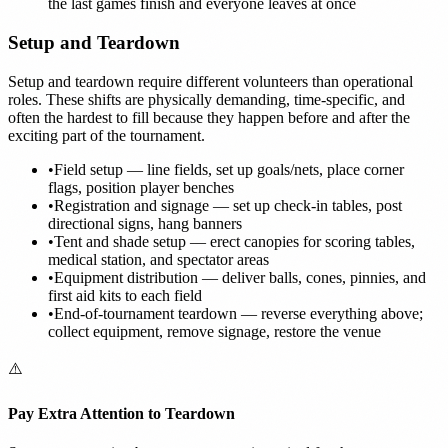
the last games finish and everyone leaves at once
Setup and Teardown
Setup and teardown require different volunteers than operational
roles. These shifts are physically demanding, time-specific, and
often the hardest to fill because they happen before and after the
exciting part of the tournament.
•
Field setup — line fields, set up goals/nets, place corner
flags, position player benches
•
Registration and signage — set up check-in tables, post
directional signs, hang banners
•
Tent and shade setup — erect canopies for scoring tables,
medical station, and spectator areas
•
Equipment distribution — deliver balls, cones, pinnies, and
first aid kits to each field
•
End-of-tournament teardown — reverse everything above;
collect equipment, remove signage, restore the venue
⚠️
Pay Extra Attention to Teardown