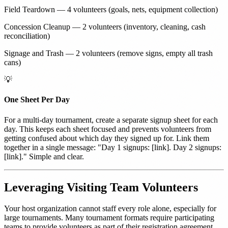
Field Teardown — 4 volunteers (goals, nets, equipment collection)
Concession Cleanup — 2 volunteers (inventory, cleaning, cash
reconciliation)
Signage and Trash — 2 volunteers (remove signs, empty all trash
cans)
💡
One Sheet Per Day
For a multi-day tournament, create a separate signup sheet for each
day. This keeps each sheet focused and prevents volunteers from
getting confused about which day they signed up for. Link them
together in a single message: "Day 1 signups: [link]. Day 2 signups:
[link]." Simple and clear.
Leveraging Visiting Team Volunteers
Your host organization cannot staff every role alone, especially for
large tournaments. Many tournament formats require participating
teams to provide volunteers as part of their registration agreement.