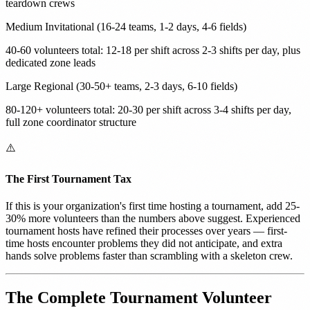
teardown crews
Medium Invitational (16-24 teams, 1-2 days, 4-6 fields)
40-60 volunteers total: 12-18 per shift across 2-3 shifts per day, plus
dedicated zone leads
Large Regional (30-50+ teams, 2-3 days, 6-10 fields)
80-120+ volunteers total: 20-30 per shift across 3-4 shifts per day,
full zone coordinator structure
⚠️
The First Tournament Tax
If this is your organization's first time hosting a tournament, add 25-
30% more volunteers than the numbers above suggest. Experienced
tournament hosts have refined their processes over years — first-
time hosts encounter problems they did not anticipate, and extra
hands solve problems faster than scrambling with a skeleton crew.
The Complete Tournament Volunteer