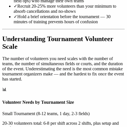
field ops) who manage their own teams
✓
Recruit 20-25% more volunteers than your minimum to
absorb cancellations and no-shows
✓
Hold a brief orientation before the tournament — 30
minutes of training prevents hours of confusion
Understanding Tournament Volunteer
Scale
The number of volunteers you need scales with the number of
teams, the number of simultaneous fields or courts, and the duration
of the event. Underestimating the need is the most common mistake
tournament organizers make — and the hardest to fix once the event
has started.
📊
Volunteer Needs by Tournament Size
Small Tournament (8-12 teams, 1 day, 2-3 fields)
20-30 volunteers total: 6-8 per shift across 2 shifts, plus setup and