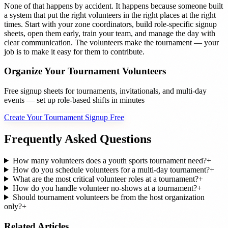
None of that happens by accident. It happens because someone built
a system that put the right volunteers in the right places at the right
times. Start with your zone coordinators, build role-specific signup
sheets, open them early, train your team, and manage the day with
clear communication. The volunteers make the tournament — your
job is to make it easy for them to contribute.
Organize Your Tournament Volunteers
Free signup sheets for tournaments, invitationals, and multi-day
events — set up role-based shifts in minutes
Create Your Tournament Signup Free
Frequently Asked Questions
How many volunteers does a youth sports tournament need?
+
How do you schedule volunteers for a multi-day tournament?
+
What are the most critical volunteer roles at a tournament?
+
How do you handle volunteer no-shows at a tournament?
+
Should tournament volunteers be from the host organization
only?
+
Related Articles