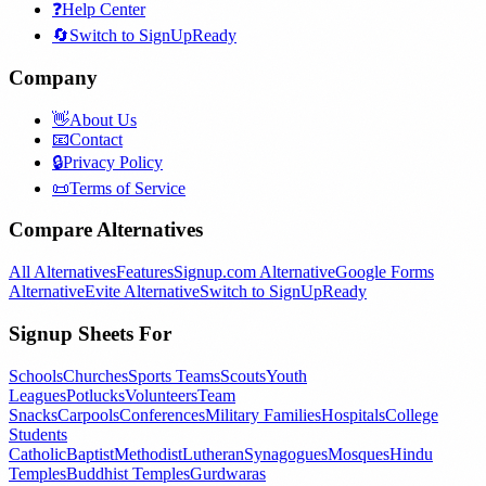
❓
Help Center
🔄
Switch to SignUpReady
Company
👋
About Us
📧
Contact
🔒
Privacy Policy
📜
Terms of Service
Compare Alternatives
All Alternatives
Features
Signup.com Alternative
Google Forms
Alternative
Evite Alternative
Switch to SignUpReady
Signup Sheets For
Schools
Churches
Sports Teams
Scouts
Youth
Leagues
Potlucks
Volunteers
Team
Snacks
Carpools
Conferences
Military Families
Hospitals
College
Students
Catholic
Baptist
Methodist
Lutheran
Synagogues
Mosques
Hindu
Temples
Buddhist Temples
Gurdwaras