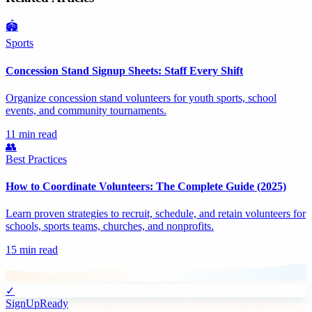
🏟️
Sports
Concession Stand Signup Sheets: Staff Every Shift
Organize concession stand volunteers for youth sports, school
events, and community tournaments.
11 min read
👥
Best Practices
How to Coordinate Volunteers: The Complete Guide (2025)
Learn proven strategies to recruit, schedule, and retain volunteers for
schools, sports teams, churches, and nonprofits.
15 min read
✓
SignUpReady