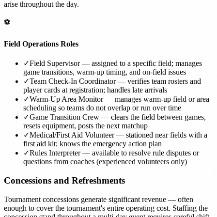
arise throughout the day.
⚽
Field Operations Roles
✓
Field Supervisor — assigned to a specific field; manages
game transitions, warm-up timing, and on-field issues
✓
Team Check-In Coordinator — verifies team rosters and
player cards at registration; handles late arrivals
✓
Warm-Up Area Monitor — manages warm-up field or area
scheduling so teams do not overlap or run over time
✓
Game Transition Crew — clears the field between games,
resets equipment, posts the next matchup
✓
Medical/First Aid Volunteer — stationed near fields with a
first aid kit; knows the emergency action plan
✓
Rules Interpreter — available to resolve rule disputes or
questions from coaches (experienced volunteers only)
Concessions and Refreshments
Tournament concessions generate significant revenue — often
enough to cover the tournament's entire operating cost. Staffing the
concession stand throughout a multi-day event requires careful shift