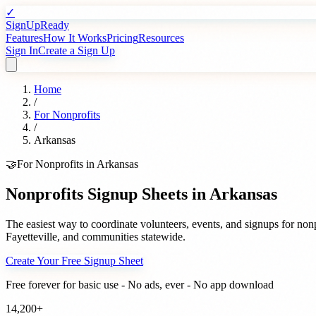
✓
SignUpReady
Features
How It Works
Pricing
Resources
Sign In
Create a Sign Up
Home
/
For
Nonprofits
/
Arkansas
🤝
For
Nonprofits
in
Arkansas
Nonprofits
Signup Sheets in
Arkansas
The easiest way to coordinate volunteers, events, and signups for
nonp
Fayetteville
, and communities statewide.
Create Your Free Signup Sheet
Free forever for basic use - No ads, ever - No app download
14,200+