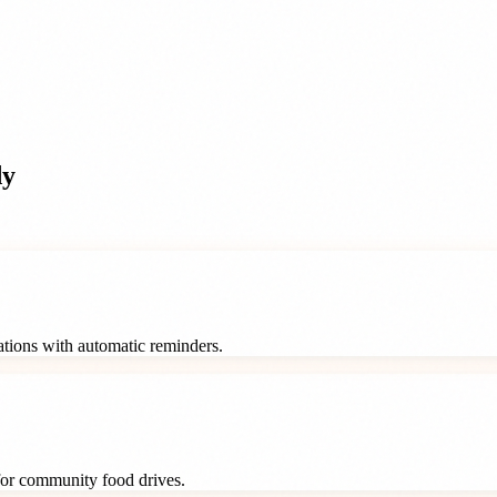
dy
rations with automatic reminders.
 for community food drives.