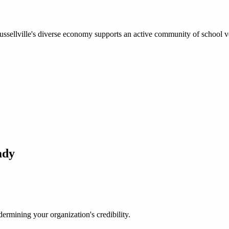
sellville's diverse economy supports an active community of school vo
ady
ermining your organization's credibility.