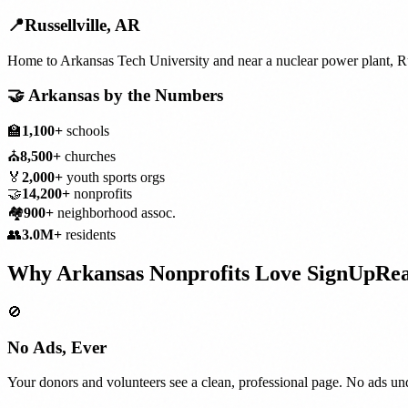
📍
Russellville
,
AR
Home to Arkansas Tech University and near a nuclear power plant, Rus
🤝
Arkansas
by the Numbers
🏫
1,100+
schools
⛪
8,500+
churches
🏅
2,000+
youth sports orgs
🤝
14,200+
nonprofits
🏘️
900+
neighborhood assoc.
👥
3.0M+
residents
Why
Arkansas
Nonprofits
Love SignUpRe
🚫
No Ads, Ever
Your donors and volunteers see a clean, professional page. No ads und