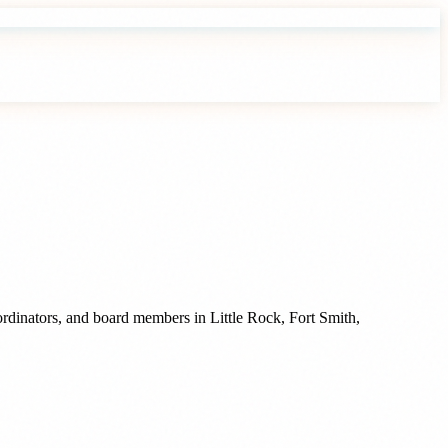
oordinators, and board members
in
Little Rock
,
Fort Smith
,