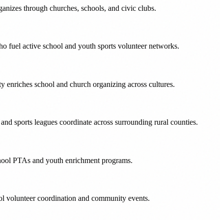
anizes through churches, schools, and civic clubs.
 fuel active school and youth sports volunteer networks.
 enriches school and church organizing across cultures.
 and sports leagues coordinate across surrounding rural counties.
school PTAs and youth enrichment programs.
ol volunteer coordination and community events.