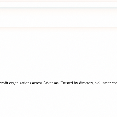
rofit organizations
across
Arkansas
. Trusted by
directors, volunteer c