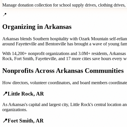
Manage donation collection for school supply drives, clothing drives, h
📍
Organizing in
Arkansas
Arkansas blends Southern hospitality with Ozark Mountain self-relia
around Fayetteville and Bentonville has brought a wave of young famil
With
14,200+
nonprofit organizations
and
3.0M+
residents,
Arkansas
Rock
,
Fort Smith
,
Fayetteville
, and
17 more cities
save hours every w
Nonprofits
Across
Arkansas
Communities
How
directors, volunteer coordinators, and board members
coordinate
📍
Little Rock
,
AR
As Arkansas's capital and largest city, Little Rock's central locatio
organizations.
📍
Fort Smith
,
AR