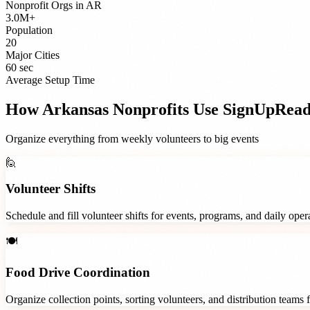
Nonprofit Orgs
in
AR
3.0M+
Population
20
Major Cities
60 sec
Average Setup Time
How
Arkansas
Nonprofits
Use SignUpRea
Organize everything from weekly volunteers to big events
🙋
Volunteer Shifts
Schedule and fill volunteer shifts for events, programs, and daily ope
🍽️
Food Drive Coordination
Organize collection points, sorting volunteers, and distribution teams