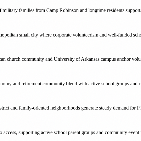
of military families from Camp Robinson and longtime residents support
mopolitan small city where corporate volunteerism and well-funded sch
merican church community and University of Arkansas campus anchor volu
conomy and retirement community blend with active school groups and c
strict and family-oriented neighborhoods generate steady demand for P
ro access, supporting active school parent groups and community event 