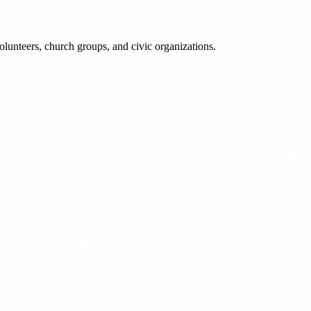
lunteers, church groups, and civic organizations.