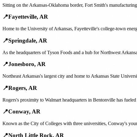
Sitting on the Arkansas-Oklahoma border, Fort Smith's manufacturing 
📍
Fayetteville
,
AR
Home to the University of Arkansas, Fayetteville's college-town ene
📍
Springdale
,
AR
As the headquarters of Tyson Foods and a hub for Northwest Arkansas
📍
Jonesboro
,
AR
Northeast Arkansas's largest city and home to Arkansas State Universit
📍
Rogers
,
AR
Rogers's proximity to Walmart headquarters in Bentonville has fuele
📍
Conway
,
AR
Known as the City of Colleges with three universities, Conway's you
📍
North Little Rock
,
AR