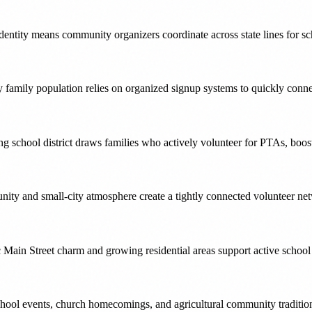
dentity means community organizers coordinate across state lines for sc
y family population relies on organized signup systems to quickly conne
ng school district draws families who actively volunteer for PTAs, boos
ty and small-city atmosphere create a tightly connected volunteer net
c Main Street charm and growing residential areas support active schoo
hool events, church homecomings, and agricultural community traditions