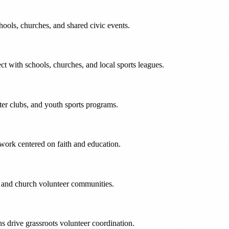
hools, churches, and shared civic events.
ct with schools, churches, and local sports leagues.
ter clubs, and youth sports programs.
work centered on faith and education.
l and church volunteer communities.
 drive grassroots volunteer coordination.