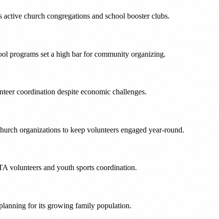
s active church congregations and school booster clubs.
ool programs set a high bar for community organizing.
nteer coordination despite economic challenges.
hurch organizations to keep volunteers engaged year-round.
TA volunteers and youth sports coordination.
planning for its growing family population.