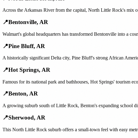
Across the Arkansas River from the capital, North Little Rock's mix 
📍
Bentonville
,
AR
Walmart's global headquarters has transformed Bentonville into a cos
📍
Pine Bluff
,
AR
A historically significant Delta city, Pine Bluff's strong African A
📍
Hot Springs
,
AR
Famous for its national park and bathhouses, Hot Springs' tourism e
📍
Benton
,
AR
A growing suburb south of Little Rock, Benton's expanding school di
📍
Sherwood
,
AR
This North Little Rock suburb offers a small-town feel with easy met