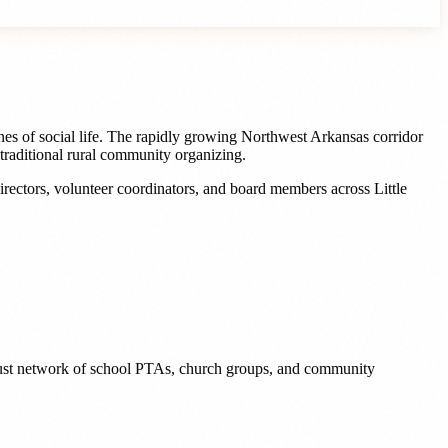
es of social life. The rapidly growing Northwest Arkansas corridor
traditional rural community organizing.
irectors, volunteer coordinators, and board members
across
Little
 robust network of school PTAs, church groups, and community