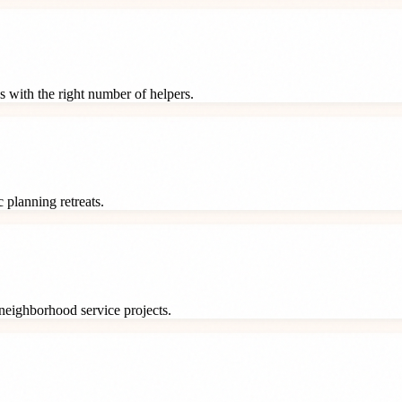
s with the right number of helpers.
 planning retreats.
neighborhood service projects.