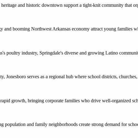
heritage and historic downtown support a tight-knit community that org
rgy and booming Northwest Arkansas economy attract young families who
's poultry industry, Springdale's diverse and growing Latino community
y, Jonesboro serves as a regional hub where school districts, churches,
d rapid growth, bringing corporate families who drive well-organized 
ng population and family neighborhoods create strong demand for scho