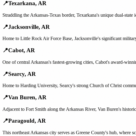
📍
Texarkana
,
AR
Straddling the Arkansas-Texas border, Texarkana's unique dual-state i
📍
Jacksonville
,
AR
Home to Little Rock Air Force Base, Jacksonville's significant militar
📍
Cabot
,
AR
One of central Arkansas's fastest-growing cities, Cabot's award-winni
📍
Searcy
,
AR
Home to Harding University, Searcy's strong Church of Christ communi
📍
Van Buren
,
AR
Adjacent to Fort Smith along the Arkansas River, Van Buren's histori
📍
Paragould
,
AR
This northeast Arkansas city serves as Greene County's hub, where sc