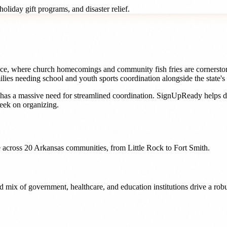
oliday gift programs, and disaster relief.
nce, where church homecomings and community fish fries are cornerston
ies needing school and youth sports coordination alongside the state's 
has a massive need for streamlined coordination. SignUpReady helps
d
eek on organizing.
 across
20
Arkansas
communities, from
Little Rock
to
Fort Smith
.
n and mix of government, healthcare, and education institutions drive a