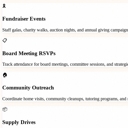
🎗️
Fundraiser Events
Staff galas, charity walks, auction nights, and annual giving campaign
📋
Board Meeting RSVPs
Track attendance for board meetings, committee sessions, and strategic
🏠
Community Outreach
Coordinate home visits, community cleanups, tutoring programs, and 
📦
Supply Drives