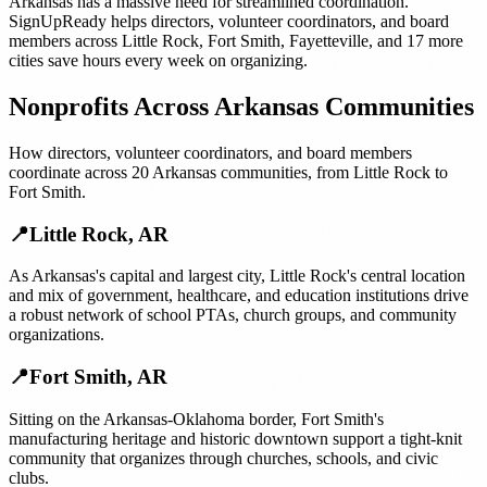
Arkansas
has a massive need for streamlined coordination.
SignUpReady helps
directors, volunteer coordinators, and board
members
across
Little Rock
,
Fort Smith
,
Fayetteville
, and
17 more
cities
save hours every week on organizing.
Nonprofits
Across
Arkansas
Communities
How
directors, volunteer coordinators, and board members
coordinate across
20
Arkansas
communities, from
Little Rock
to
Fort Smith
.
📍
Little Rock
,
AR
As Arkansas's capital and largest city, Little Rock's central location
and mix of government, healthcare, and education institutions drive
a robust network of school PTAs, church groups, and community
organizations.
📍
Fort Smith
,
AR
Sitting on the Arkansas-Oklahoma border, Fort Smith's
manufacturing heritage and historic downtown support a tight-knit
community that organizes through churches, schools, and civic
clubs.