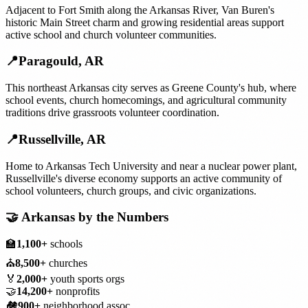
Adjacent to Fort Smith along the Arkansas River, Van Buren's
historic Main Street charm and growing residential areas support
active school and church volunteer communities.
📍
Paragould
,
AR
This northeast Arkansas city serves as Greene County's hub, where
school events, church homecomings, and agricultural community
traditions drive grassroots volunteer coordination.
📍
Russellville
,
AR
Home to Arkansas Tech University and near a nuclear power plant,
Russellville's diverse economy supports an active community of
school volunteers, church groups, and civic organizations.
🤝
Arkansas
by the Numbers
🏫
1,100+
schools
⛪
8,500+
churches
🏅
2,000+
youth sports orgs
🤝
14,200+
nonprofits
🏘️
900+
neighborhood assoc.