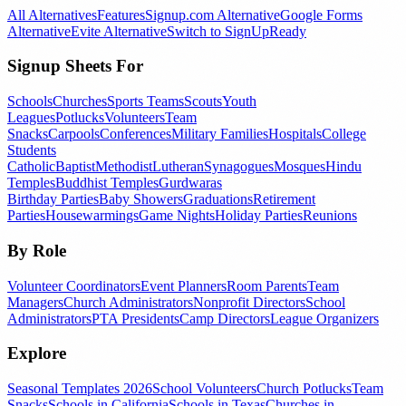
All Alternatives
Features
Signup.com Alternative
Google Forms
Alternative
Evite Alternative
Switch to SignUpReady
Signup Sheets For
Schools
Churches
Sports Teams
Scouts
Youth
Leagues
Potlucks
Volunteers
Team
Snacks
Carpools
Conferences
Military Families
Hospitals
College
Students
Catholic
Baptist
Methodist
Lutheran
Synagogues
Mosques
Hindu
Temples
Buddhist Temples
Gurdwaras
Birthday Parties
Baby Showers
Graduations
Retirement
Parties
Housewarmings
Game Nights
Holiday Parties
Reunions
By Role
Volunteer Coordinators
Event Planners
Room Parents
Team
Managers
Church Administrators
Nonprofit Directors
School
Administrators
PTA Presidents
Camp Directors
League Organizers
Explore
Seasonal Templates 2026
School Volunteers
Church Potlucks
Team
Snacks
Schools in California
Schools in Texas
Churches in