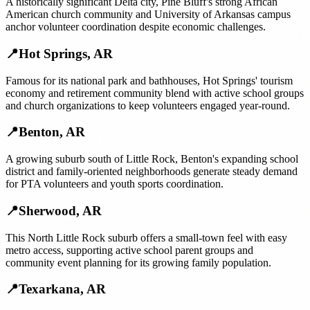
A historically significant Delta city, Pine Bluff's strong African
American church community and University of Arkansas campus
anchor volunteer coordination despite economic challenges.
📍
Hot Springs
,
AR
Famous for its national park and bathhouses, Hot Springs' tourism
economy and retirement community blend with active school groups
and church organizations to keep volunteers engaged year-round.
📍
Benton
,
AR
A growing suburb south of Little Rock, Benton's expanding school
district and family-oriented neighborhoods generate steady demand
for PTA volunteers and youth sports coordination.
📍
Sherwood
,
AR
This North Little Rock suburb offers a small-town feel with easy
metro access, supporting active school parent groups and
community event planning for its growing family population.
📍
Texarkana
,
AR