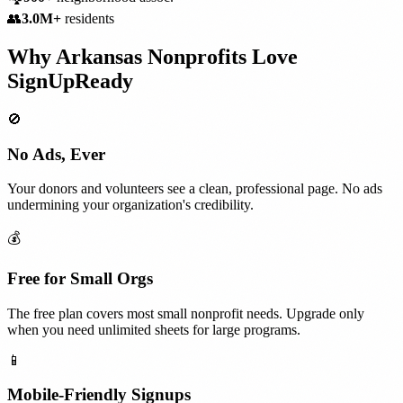
👥
3.0M+
residents
Why
Arkansas
Nonprofits
Love
SignUpReady
🚫
No Ads, Ever
Your donors and volunteers see a clean, professional page. No ads
undermining your organization's credibility.
💰
Free for Small Orgs
The free plan covers most small nonprofit needs. Upgrade only
when you need unlimited sheets for large programs.
📱
Mobile-Friendly Signups