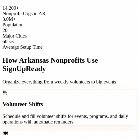
14,200+
Nonprofit Orgs
in
AR
3.0M+
Population
20
Major Cities
60 sec
Average Setup Time
How
Arkansas
Nonprofits
Use
SignUpReady
Organize everything from weekly volunteers to big events
🙋
Volunteer Shifts
Schedule and fill volunteer shifts for events, programs, and daily
operations with automatic reminders.
🍽️