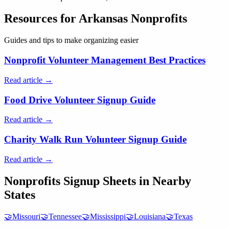
Resources for
Arkansas
Nonprofits
Guides and tips to make organizing easier
Nonprofit Volunteer Management Best Practices
Read article →
Food Drive Volunteer Signup Guide
Read article →
Charity Walk Run Volunteer Signup Guide
Read article →
Nonprofits
Signup Sheets in Nearby
States
🤝
Missouri
🤝
Tennessee
🤝
Mississippi
🤝
Louisiana
🤝
Texas