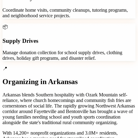
Coordinate home visits, community cleanups, tutoring programs,
and neighborhood service projects.
📦
Supply Drives
Manage donation collection for school supply drives, clothing
drives, holiday gift programs, and disaster relief.
📍
Organizing in
Arkansas
Arkansas blends Southern hospitality with Ozark Mountain self-
reliance, where church homecomings and community fish fries are
cornerstones of social life. The rapidly growing Northwest Arkansas
corridor around Fayetteville and Bentonville has brought a wave of
young families needing school and youth sports coordination
alongside the state's traditional rural community organizing.
With
14,200+
nonprofit organizations
and
3.0M+
residents,