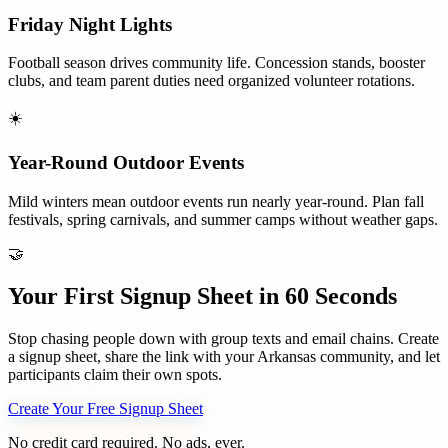
Friday Night Lights
Football season drives community life. Concession stands, booster
clubs, and team parent duties need organized volunteer rotations.
☀️
Year-Round Outdoor Events
Mild winters mean outdoor events run nearly year-round. Plan fall
festivals, spring carnivals, and summer camps without weather gaps.
🤝
Your First Signup Sheet in 60 Seconds
Stop chasing people down with group texts and email chains. Create
a signup sheet, share the link with your
Arkansas
community, and let
participants claim their own spots.
Create Your Free Signup Sheet
No credit card required. No ads, ever.