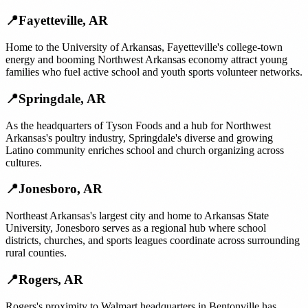
📍
Fayetteville
,
AR
Home to the University of Arkansas, Fayetteville's college-town
energy and booming Northwest Arkansas economy attract young
families who fuel active school and youth sports volunteer networks.
📍
Springdale
,
AR
As the headquarters of Tyson Foods and a hub for Northwest
Arkansas's poultry industry, Springdale's diverse and growing
Latino community enriches school and church organizing across
cultures.
📍
Jonesboro
,
AR
Northeast Arkansas's largest city and home to Arkansas State
University, Jonesboro serves as a regional hub where school
districts, churches, and sports leagues coordinate across surrounding
rural counties.
📍
Rogers
,
AR
Rogers's proximity to Walmart headquarters in Bentonville has