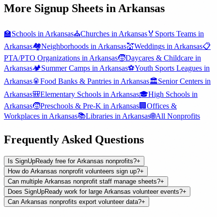
More Signup Sheets in
Arkansas
🏫
Schools
in
Arkansas
⛪
Churches
in
Arkansas
🏅
Sports Teams
in
Arkansas
🏘️
Neighborhoods
in
Arkansas
💒
Weddings
in
Arkansas
📋
PTA/PTO Organizations
in
Arkansas
🧒
Daycares & Childcare
in
Arkansas
🏕️
Summer Camps
in
Arkansas
⚽
Youth Sports Leagues
in
Arkansas
🥫
Food Banks & Pantries
in
Arkansas
🏛️
Senior Centers
in
Arkansas
🎒
Elementary Schools
in
Arkansas
🎓
High Schools
in
Arkansas
🧒
Preschools & Pre-K
in
Arkansas
🏢
Offices &
Workplaces
in
Arkansas
📚
Libraries
in
Arkansas
🌐
All
Nonprofits
Frequently Asked Questions
Is SignUpReady free for Arkansas nonprofits?
+
How do Arkansas nonprofit volunteers sign up?
+
Can multiple Arkansas nonprofit staff manage sheets?
+
Does SignUpReady work for large Arkansas volunteer events?
+
Can Arkansas nonprofits export volunteer data?
+