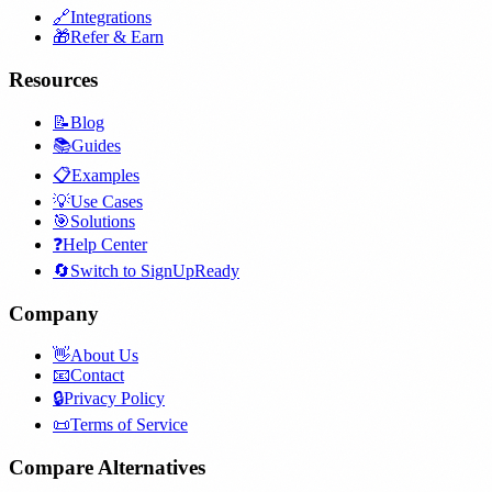
🔗
Integrations
🎁
Refer & Earn
Resources
📝
Blog
📚
Guides
📋
Examples
💡
Use Cases
🎯
Solutions
❓
Help Center
🔄
Switch to SignUpReady
Company
👋
About Us
📧
Contact
🔒
Privacy Policy
📜
Terms of Service
Compare Alternatives