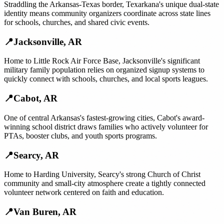
Straddling the Arkansas-Texas border, Texarkana's unique dual-state
identity means community organizers coordinate across state lines
for schools, churches, and shared civic events.
📍
Jacksonville
,
AR
Home to Little Rock Air Force Base, Jacksonville's significant
military family population relies on organized signup systems to
quickly connect with schools, churches, and local sports leagues.
📍
Cabot
,
AR
One of central Arkansas's fastest-growing cities, Cabot's award-
winning school district draws families who actively volunteer for
PTAs, booster clubs, and youth sports programs.
📍
Searcy
,
AR
Home to Harding University, Searcy's strong Church of Christ
community and small-city atmosphere create a tightly connected
volunteer network centered on faith and education.
📍
Van Buren
,
AR