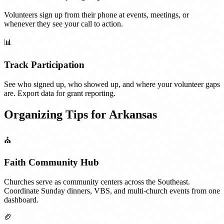
Volunteers sign up from their phone at events, meetings, or
whenever they see your call to action.
📊
Track Participation
See who signed up, who showed up, and where your volunteer gaps
are. Export data for grant reporting.
Organizing Tips for
Arkansas
⛪
Faith Community Hub
Churches serve as community centers across the Southeast.
Coordinate Sunday dinners, VBS, and multi-church events from one
dashboard.
🏈