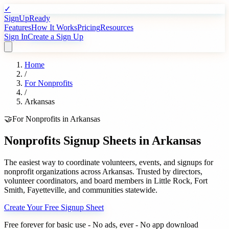
✓
SignUpReady
Features
How It Works
Pricing
Resources
Sign In
Create a Sign Up
Home
/
For
Nonprofits
/
Arkansas
🤝
For
Nonprofits
in
Arkansas
Nonprofits
Signup Sheets in
Arkansas
The easiest way to coordinate volunteers, events, and signups for
nonprofit organizations
across
Arkansas
. Trusted by
directors,
volunteer coordinators, and board members
in
Little Rock
,
Fort
Smith
,
Fayetteville
, and communities statewide.
Create Your Free Signup Sheet
Free forever for basic use - No ads, ever - No app download