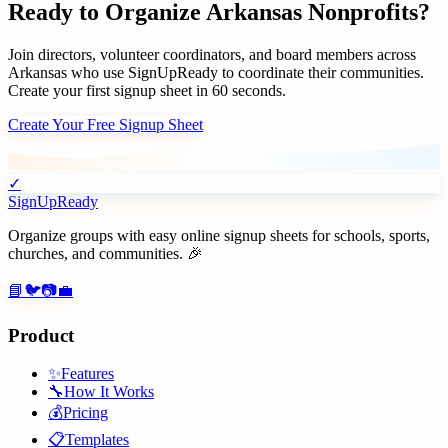
Ready to Organize
Arkansas
Nonprofits
?
Join
directors, volunteer coordinators, and board members
across
Arkansas
who use SignUpReady to coordinate their communities.
Create your first signup sheet in 60 seconds.
Create Your Free Signup Sheet
✓
SignUpReady
Organize groups with easy online signup sheets for schools, sports,
churches, and communities. 🎉
📘
🐦
📷
💼
Product
✨
Features
🔧
How It Works
💰
Pricing
📋
Templates