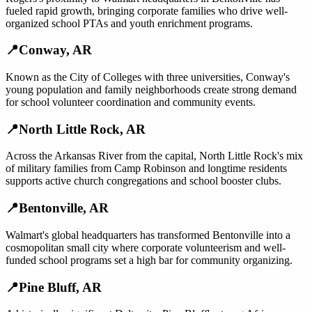
fueled rapid growth, bringing corporate families who drive well-
organized school PTAs and youth enrichment programs.
📍
Conway
,
AR
Known as the City of Colleges with three universities, Conway's
young population and family neighborhoods create strong demand
for school volunteer coordination and community events.
📍
North Little Rock
,
AR
Across the Arkansas River from the capital, North Little Rock's mix
of military families from Camp Robinson and longtime residents
supports active church congregations and school booster clubs.
📍
Bentonville
,
AR
Walmart's global headquarters has transformed Bentonville into a
cosmopolitan small city where corporate volunteerism and well-
funded school programs set a high bar for community organizing.
📍
Pine Bluff
,
AR