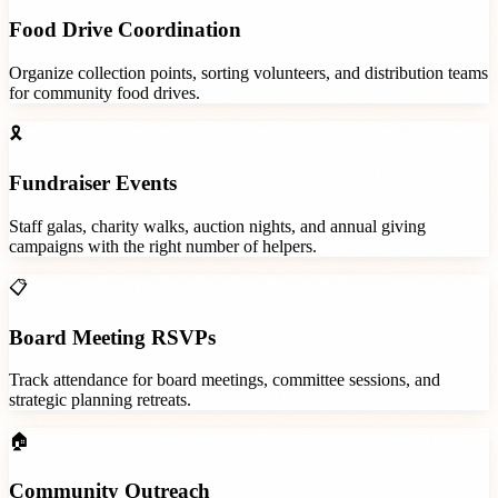
Food Drive Coordination
Organize collection points, sorting volunteers, and distribution teams
for community food drives.
🎗️
Fundraiser Events
Staff galas, charity walks, auction nights, and annual giving
campaigns with the right number of helpers.
📋
Board Meeting RSVPs
Track attendance for board meetings, committee sessions, and
strategic planning retreats.
🏠
Community Outreach