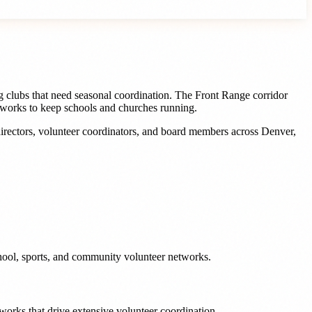
ng clubs that need seasonal coordination. The Front Range corridor
etworks to keep schools and churches running.
irectors, volunteer coordinators, and board members
across
Denver
,
chool, sports, and community volunteer networks.
works that drive extensive volunteer coordination.