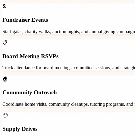
🎗️
Fundraiser Events
Staff galas, charity walks, auction nights, and annual giving campaign
📋
Board Meeting RSVPs
Track attendance for board meetings, committee sessions, and strategic
🏠
Community Outreach
Coordinate home visits, community cleanups, tutoring programs, and 
📦
Supply Drives