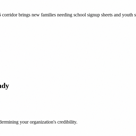
76 corridor brings new families needing school signup sheets and youth
ady
ermining your organization's credibility.