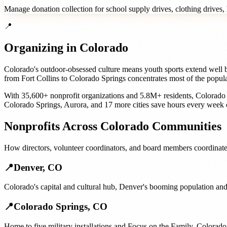
Manage donation collection for school supply drives, clothing drives, h
📍
Organizing in
Colorado
Colorado's outdoor-obsessed culture means youth sports extend well be
from Fort Collins to Colorado Springs concentrates most of the popul
With
35,600+
nonprofit organizations
and
5.8M+
residents,
Colorado
Colorado Springs
,
Aurora
, and
17 more cities
save hours every week 
Nonprofits
Across
Colorado
Communities
How
directors, volunteer coordinators, and board members
coordinate
📍
Denver
,
CO
Colorado's capital and cultural hub, Denver's booming population and
📍
Colorado Springs
,
CO
Home to five military installations and Focus on the Family, Colorado