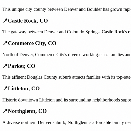
This unique city-county between Denver and Boulder has grown rapidl
📍
Castle Rock
,
CO
The gateway between Denver and Colorado Springs, Castle Rock's ex
📍
Commerce City
,
CO
North of Denver, Commerce City's diverse working-class families and
📍
Parker
,
CO
This affluent Douglas County suburb attracts families with its top-ra
📍
Littleton
,
CO
Historic downtown Littleton and its surrounding neighborhoods suppo
📍
Northglenn
,
CO
A diverse northern Denver suburb, Northglenn's affordable family ne