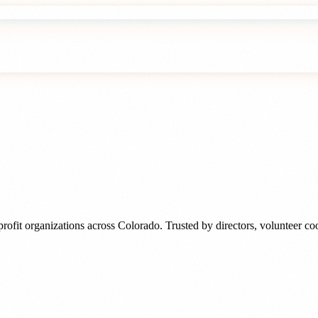
rofit organizations
across
Colorado
. Trusted by
directors, volunteer c