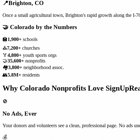
📍
Brighton
,
CO
Once a small agricultural town, Brighton's rapid growth along the I-
🤝
Colorado
by the Numbers
🏫
1,900+
schools
⛪
7,200+
churches
🏅
4,800+
youth sports orgs
🤝
35,600+
nonprofits
🏘️
3,800+
neighborhood assoc.
👥
5.8M+
residents
Why
Colorado
Nonprofits
Love SignUpRe
🚫
No Ads, Ever
Your donors and volunteers see a clean, professional page. No ads und
💰