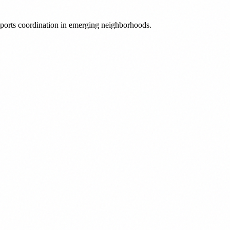
 sports coordination in emerging neighborhoods.