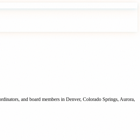
oordinators, and board members
in
Denver
,
Colorado Springs
,
Aurora
,