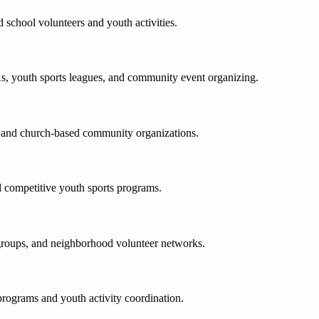
school volunteers and youth activities.
, youth sports leagues, and community event organizing.
s and church-based community organizations.
nd competitive youth sports programs.
 groups, and neighborhood volunteer networks.
rograms and youth activity coordination.