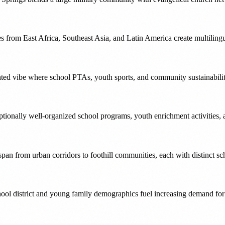
s from East Africa, Southeast Asia, and Latin America create multiling
nted vibe where school PTAs, youth sports, and community sustainability
ptionally well-organized school programs, youth enrichment activities, 
pan from urban corridors to foothill communities, each with distinct 
ol district and young family demographics fuel increasing demand for