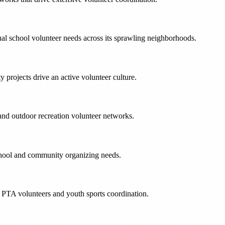
ual school volunteer needs across its sprawling neighborhoods.
 projects drive an active volunteer culture.
and outdoor recreation volunteer networks.
school and community organizing needs.
 PTA volunteers and youth sports coordination.