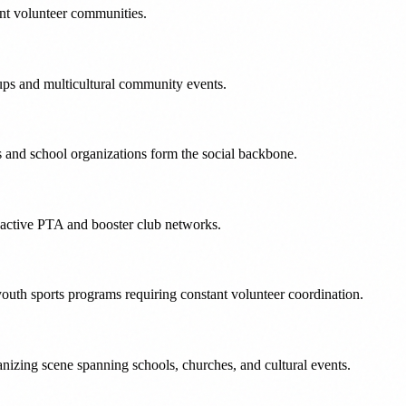
ent volunteer communities.
ups and multicultural community events.
s and school organizations form the social backbone.
t active PTA and booster club networks.
outh sports programs requiring constant volunteer coordination.
izing scene spanning schools, churches, and cultural events.