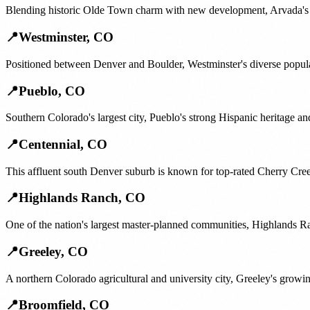
Blending historic Olde Town charm with new development, Arvada's fam
📍
Westminster
,
CO
Positioned between Denver and Boulder, Westminster's diverse popula
📍
Pueblo
,
CO
Southern Colorado's largest city, Pueblo's strong Hispanic heritage a
📍
Centennial
,
CO
This affluent south Denver suburb is known for top-rated Cherry Creek
📍
Highlands Ranch
,
CO
One of the nation's largest master-planned communities, Highlands Ra
📍
Greeley
,
CO
A northern Colorado agricultural and university city, Greeley's gro
📍
Broomfield
,
CO