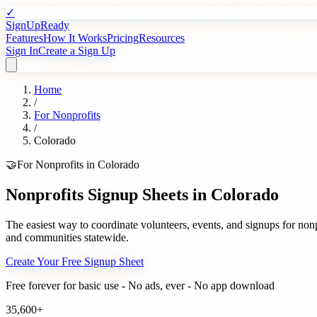
✓
SignUpReady
Features
How It Works
Pricing
Resources
Sign In
Create a Sign Up
Home
/
For
Nonprofits
/
Colorado
🤝
For
Nonprofits
in
Colorado
Nonprofits
Signup Sheets in
Colorado
The easiest way to coordinate volunteers, events, and signups for
nonp
and communities statewide.
Create Your Free Signup Sheet
Free forever for basic use - No ads, ever - No app download
35,600+