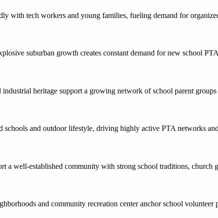
y with tech workers and young families, fueling demand for organized 
plosive suburban growth creates constant demand for new school PTAs
 industrial heritage support a growing network of school parent group
ted schools and outdoor lifestyle, driving highly active PTA networks a
rt a well-established community with strong school traditions, church
ighborhoods and community recreation center anchor school volunteer p