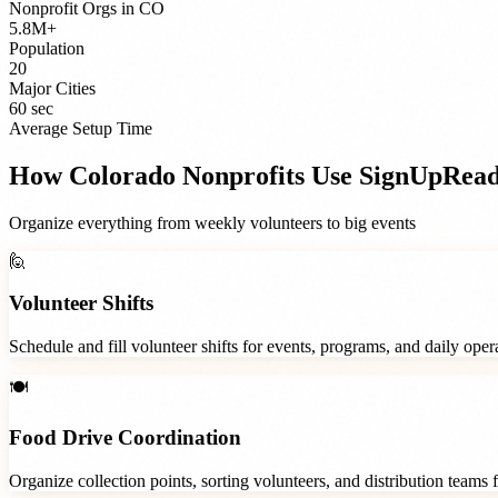
Nonprofit Orgs
in
CO
5.8M+
Population
20
Major Cities
60 sec
Average Setup Time
How
Colorado
Nonprofits
Use SignUpRea
Organize everything from weekly volunteers to big events
🙋
Volunteer Shifts
Schedule and fill volunteer shifts for events, programs, and daily ope
🍽️
Food Drive Coordination
Organize collection points, sorting volunteers, and distribution teams