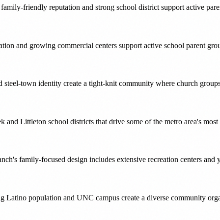
ily-friendly reputation and strong school district support active par
tion and growing commercial centers support active school parent gro
nd steel-town identity create a tight-knit community where church group
 and Littleton school districts that drive some of the metro area's mos
nch's family-focused design includes extensive recreation centers and y
wing Latino population and UNC campus create a diverse community organ