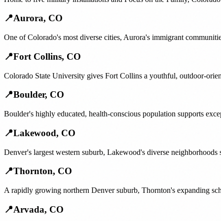
📍
Aurora
,
CO
One of Colorado's most diverse cities, Aurora's immigrant communitie
📍
Fort Collins
,
CO
Colorado State University gives Fort Collins a youthful, outdoor-orie
📍
Boulder
,
CO
Boulder's highly educated, health-conscious population supports exce
📍
Lakewood
,
CO
Denver's largest western suburb, Lakewood's diverse neighborhoods s
📍
Thornton
,
CO
A rapidly growing northern Denver suburb, Thornton's expanding scho
📍
Arvada
,
CO