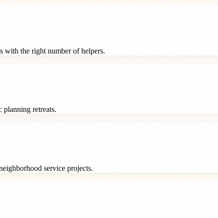
s with the right number of helpers.
 planning retreats.
neighborhood service projects.