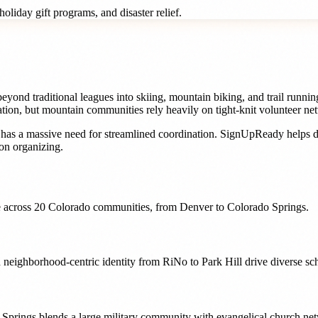
oliday gift programs, and disaster relief.
yond traditional leagues into skiing, mountain biking, and trail runni
ation, but mountain communities rely heavily on tight-knit volunteer n
has a massive need for streamlined coordination. SignUpReady helps
d
on organizing.
 across
20
Colorado
communities, from
Denver
to
Colorado Springs
.
 neighborhood-centric identity from RiNo to Park Hill drive diverse s
 Springs blends a large military community with evangelical church net