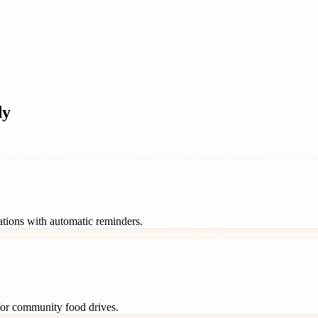
dy
rations with automatic reminders.
 for community food drives.