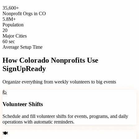
35,600+
Nonprofit Orgs
in
CO
5.8M+
Population
20
Major Cities
60 sec
Average Setup Time
How
Colorado
Nonprofits
Use
SignUpReady
Organize everything from weekly volunteers to big events
🙋
Volunteer Shifts
Schedule and fill volunteer shifts for events, programs, and daily
operations with automatic reminders.
🍽️