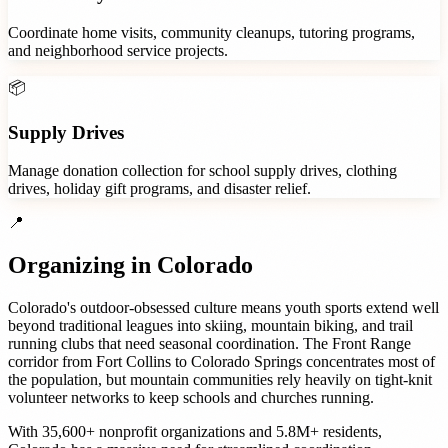
Coordinate home visits, community cleanups, tutoring programs,
and neighborhood service projects.
📦
Supply Drives
Manage donation collection for school supply drives, clothing
drives, holiday gift programs, and disaster relief.
📍
Organizing in
Colorado
Colorado's outdoor-obsessed culture means youth sports extend well
beyond traditional leagues into skiing, mountain biking, and trail
running clubs that need seasonal coordination. The Front Range
corridor from Fort Collins to Colorado Springs concentrates most of
the population, but mountain communities rely heavily on tight-knit
volunteer networks to keep schools and churches running.
With
35,600+
nonprofit organizations
and
5.8M+
residents,