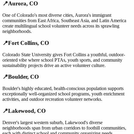
📍
Aurora
,
CO
One of Colorado's most diverse cities, Aurora's immigrant
communities from East Africa, Southeast Asia, and Latin America
create multilingual school volunteer needs across its sprawling
neighborhoods.
📍
Fort Collins
,
CO
Colorado State University gives Fort Collins a youthful, outdoor-
oriented vibe where school PTAs, youth sports, and community
sustainability projects drive an active volunteer culture.
📍
Boulder
,
CO
Boulder's highly educated, health-conscious population supports
exceptionally well-organized school programs, youth enrichment
activities, and outdoor recreation volunteer networks.
📍
Lakewood
,
CO
Denver's largest western suburb, Lakewood's diverse
neighborhoods span from urban corridors to foothill communities,
each with distinct school and community organizing needs.