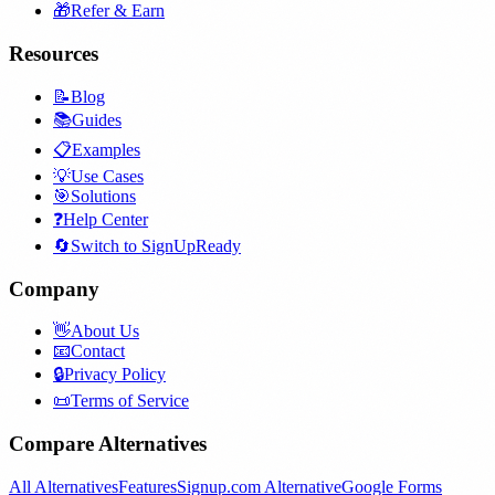
🎁
Refer & Earn
Resources
📝
Blog
📚
Guides
📋
Examples
💡
Use Cases
🎯
Solutions
❓
Help Center
🔄
Switch to SignUpReady
Company
👋
About Us
📧
Contact
🔒
Privacy Policy
📜
Terms of Service
Compare Alternatives
All Alternatives
Features
Signup.com Alternative
Google Forms