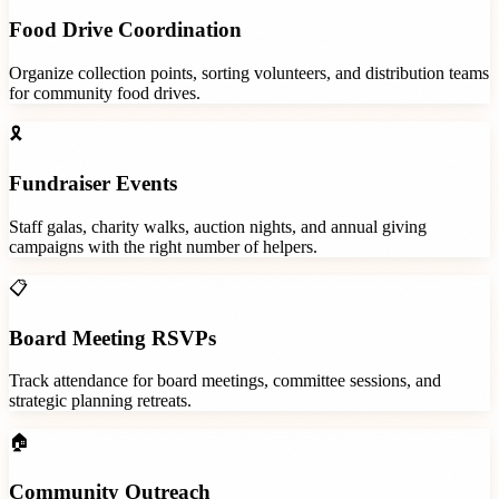
Food Drive Coordination
Organize collection points, sorting volunteers, and distribution teams
for community food drives.
🎗️
Fundraiser Events
Staff galas, charity walks, auction nights, and annual giving
campaigns with the right number of helpers.
📋
Board Meeting RSVPs
Track attendance for board meetings, committee sessions, and
strategic planning retreats.
🏠
Community Outreach