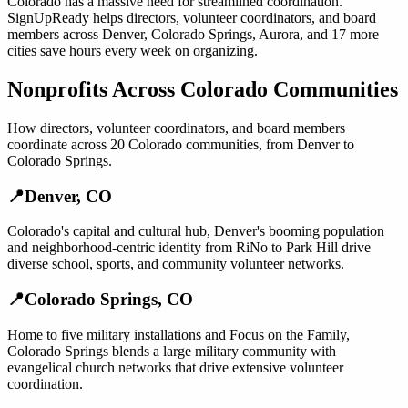
Colorado
has a massive need for streamlined coordination.
SignUpReady helps
directors, volunteer coordinators, and board
members
across
Denver
,
Colorado Springs
,
Aurora
, and
17 more
cities
save hours every week on organizing.
Nonprofits
Across
Colorado
Communities
How
directors, volunteer coordinators, and board members
coordinate across
20
Colorado
communities, from
Denver
to
Colorado Springs
.
📍
Denver
,
CO
Colorado's capital and cultural hub, Denver's booming population
and neighborhood-centric identity from RiNo to Park Hill drive
diverse school, sports, and community volunteer networks.
📍
Colorado Springs
,
CO
Home to five military installations and Focus on the Family,
Colorado Springs blends a large military community with
evangelical church networks that drive extensive volunteer
coordination.