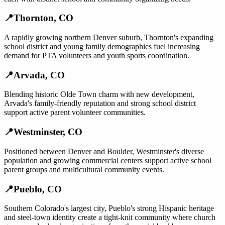
📍
Thornton
,
CO
A rapidly growing northern Denver suburb, Thornton's expanding
school district and young family demographics fuel increasing
demand for PTA volunteers and youth sports coordination.
📍
Arvada
,
CO
Blending historic Olde Town charm with new development,
Arvada's family-friendly reputation and strong school district
support active parent volunteer communities.
📍
Westminster
,
CO
Positioned between Denver and Boulder, Westminster's diverse
population and growing commercial centers support active school
parent groups and multicultural community events.
📍
Pueblo
,
CO
Southern Colorado's largest city, Pueblo's strong Hispanic heritage
and steel-town identity create a tight-knit community where church