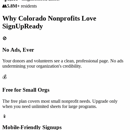
👥
5.8M+
residents
Why
Colorado
Nonprofits
Love
SignUpReady
🚫
No Ads, Ever
Your donors and volunteers see a clean, professional page. No ads
undermining your organization's credibility.
💰
Free for Small Orgs
The free plan covers most small nonprofit needs. Upgrade only
when you need unlimited sheets for large programs.
📱
Mobile-Friendly Signups