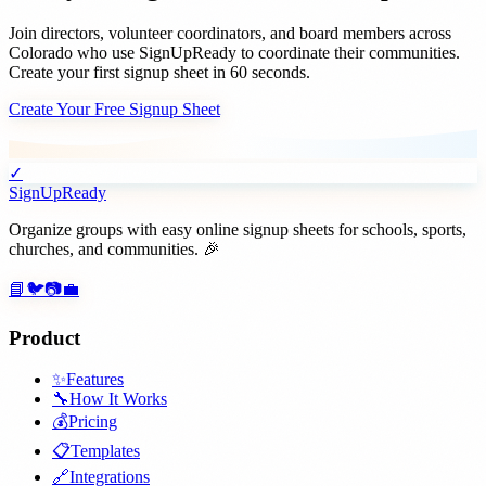
Join
directors, volunteer coordinators, and board members
across
Colorado
who use SignUpReady to coordinate their communities.
Create your first signup sheet in 60 seconds.
Create Your Free Signup Sheet
✓
SignUpReady
Organize groups with easy online signup sheets for schools, sports,
churches, and communities. 🎉
📘
🐦
📷
💼
Product
✨
Features
🔧
How It Works
💰
Pricing
📋
Templates
🔗
Integrations