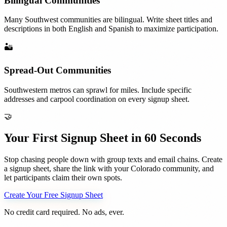
Bilingual Communities
Many Southwest communities are bilingual. Write sheet titles and
descriptions in both English and Spanish to maximize participation.
🏜️
Spread-Out Communities
Southwestern metros can sprawl for miles. Include specific
addresses and carpool coordination on every signup sheet.
🤝
Your First Signup Sheet in 60 Seconds
Stop chasing people down with group texts and email chains. Create
a signup sheet, share the link with your
Colorado
community, and
let participants claim their own spots.
Create Your Free Signup Sheet
No credit card required. No ads, ever.