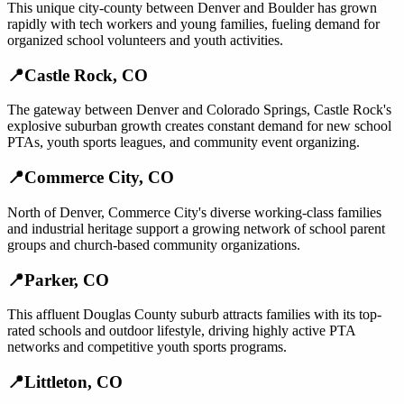
This unique city-county between Denver and Boulder has grown
rapidly with tech workers and young families, fueling demand for
organized school volunteers and youth activities.
📍
Castle Rock
,
CO
The gateway between Denver and Colorado Springs, Castle Rock's
explosive suburban growth creates constant demand for new school
PTAs, youth sports leagues, and community event organizing.
📍
Commerce City
,
CO
North of Denver, Commerce City's diverse working-class families
and industrial heritage support a growing network of school parent
groups and church-based community organizations.
📍
Parker
,
CO
This affluent Douglas County suburb attracts families with its top-
rated schools and outdoor lifestyle, driving highly active PTA
networks and competitive youth sports programs.
📍
Littleton
,
CO