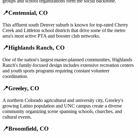
groups and school organizations form the social backbone.
📍
Centennial
,
CO
This affluent south Denver suburb is known for top-rated Cherry
Creek and Littleton school districts that drive some of the metro
area's most active PTA and booster club networks.
📍
Highlands Ranch
,
CO
One of the nation's largest master-planned communities, Highlands
Ranch's family-focused design includes extensive recreation centers
and youth sports programs requiring constant volunteer
coordination.
📍
Greeley
,
CO
A northern Colorado agricultural and university city, Greeley's
growing Latino population and UNC campus create a diverse
community organizing scene spanning schools, churches, and
cultural events.
📍
Broomfield
,
CO