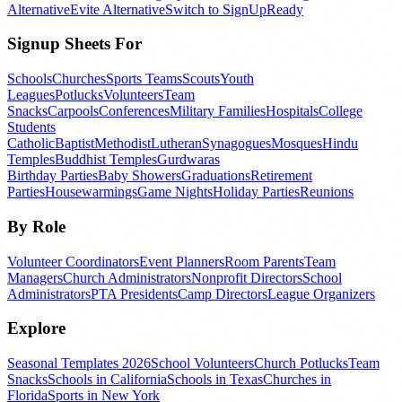
Alternative
Evite Alternative
Switch to SignUpReady
Signup Sheets For
Schools
Churches
Sports Teams
Scouts
Youth
Leagues
Potlucks
Volunteers
Team
Snacks
Carpools
Conferences
Military Families
Hospitals
College
Students
Catholic
Baptist
Methodist
Lutheran
Synagogues
Mosques
Hindu
Temples
Buddhist Temples
Gurdwaras
Birthday Parties
Baby Showers
Graduations
Retirement
Parties
Housewarmings
Game Nights
Holiday Parties
Reunions
By Role
Volunteer Coordinators
Event Planners
Room Parents
Team
Managers
Church Administrators
Nonprofit Directors
School
Administrators
PTA Presidents
Camp Directors
League Organizers
Explore
Seasonal Templates 2026
School Volunteers
Church Potlucks
Team
Snacks
Schools in California
Schools in Texas
Churches in
Florida
Sports in New York