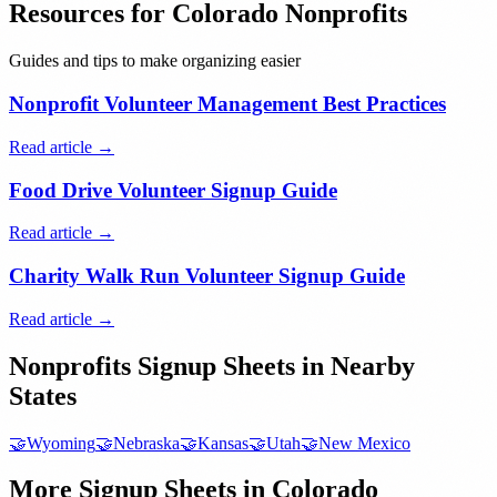
Resources for
Colorado
Nonprofits
Guides and tips to make organizing easier
Nonprofit Volunteer Management Best Practices
Read article →
Food Drive Volunteer Signup Guide
Read article →
Charity Walk Run Volunteer Signup Guide
Read article →
Nonprofits
Signup Sheets in Nearby
States
🤝
Wyoming
🤝
Nebraska
🤝
Kansas
🤝
Utah
🤝
New Mexico
More Signup Sheets in
Colorado