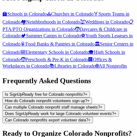
🏫
Schools
in
Colorado
⛪
Churches
in
Colorado
🏅
Sports Teams
in
Colorado
🏘️
Neighborhoods
in
Colorado
💒
Weddings
in
Colorado
📋
PTA/PTO Organizations
in
Colorado
🧒
Daycares & Childcare
in
Colorado
🏕️
Summer Camps
in
Colorado
⚽
Youth Sports Leagues
in
Colorado
🥫
Food Banks & Pantries
in
Colorado
🏛️
Senior Centers
in
Colorado
🎒
Elementary Schools
in
Colorado
🎓
High Schools
in
Colorado
🧒
Preschools & Pre-K
in
Colorado
🏢
Offices &
Workplaces
in
Colorado
📚
Libraries
in
Colorado
🌐
All
Nonprofits
Frequently Asked Questions
Is SignUpReady free for Colorado nonprofits?
+
How do Colorado nonprofit volunteers sign up?
+
Can multiple Colorado nonprofit staff manage sheets?
+
Does SignUpReady work for large Colorado volunteer events?
+
Can Colorado nonprofits export volunteer data?
+
Ready to Organize
Colorado
Nonprofits
?