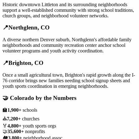
Historic downtown Littleton and its surrounding neighborhoods
support a well-established community with strong school traditions,
church groups, and neighborhood volunteer networks.
📍
Northglenn
,
CO
A diverse northern Denver suburb, Northglenn's affordable family
neighborhoods and community recreation center anchor school
volunteer programs and youth activity coordination.
📍
Brighton
,
CO
Once a small agricultural town, Brighton's rapid growth along the I-
76 corridor brings new families needing school signup sheets and
youth sports coordination in emerging neighborhoods.
🤝
Colorado
by the Numbers
🏫
1,900+
schools
⛪
7,200+
churches
🏅
4,800+
youth sports orgs
🤝
35,600+
nonprofits
🏘️
3,800+
neighborhood assoc.