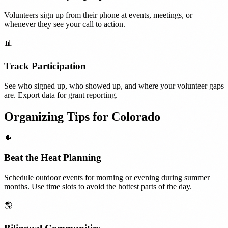
Volunteers sign up from their phone at events, meetings, or
whenever they see your call to action.
📊
Track Participation
See who signed up, who showed up, and where your volunteer gaps
are. Export data for grant reporting.
Organizing Tips for
Colorado
🌵
Beat the Heat Planning
Schedule outdoor events for morning or evening during summer
months. Use time slots to avoid the hottest parts of the day.
🌎