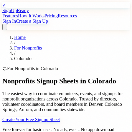
✓
SignUpReady
Features
How It Works
Pricing
Resources
Sign In
Create a Sign Up
Home
/
For
Nonprofits
/
Colorado
🤝
For
Nonprofits
in
Colorado
Nonprofits
Signup Sheets in
Colorado
The easiest way to coordinate volunteers, events, and signups for
nonprofit organizations
across
Colorado
. Trusted by
directors,
volunteer coordinators, and board members
in
Denver
,
Colorado
Springs
,
Aurora
, and communities statewide.
Create Your Free Signup Sheet
Free forever for basic use - No ads, ever - No app download