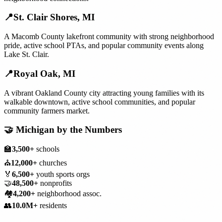
📍
St. Clair Shores
,
MI
A Macomb County lakefront community with strong neighborhood
pride, active school PTAs, and popular community events along
Lake St. Clair.
📍
Royal Oak
,
MI
A vibrant Oakland County city attracting young families with its
walkable downtown, active school communities, and popular
community farmers market.
🤝
Michigan
by the Numbers
🏫
3,500+
schools
⛪
12,000+
churches
🏅
6,500+
youth sports orgs
🤝
48,500+
nonprofits
🏘️
4,200+
neighborhood assoc.
👥
10.0M+
residents