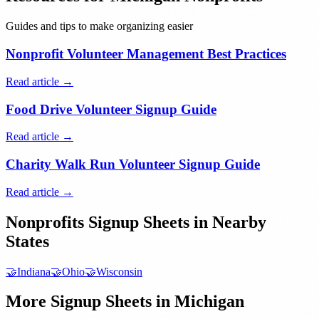
Guides and tips to make organizing easier
Nonprofit Volunteer Management Best Practices
Read article →
Food Drive Volunteer Signup Guide
Read article →
Charity Walk Run Volunteer Signup Guide
Read article →
Nonprofits
Signup Sheets in Nearby
States
🤝
Indiana
🤝
Ohio
🤝
Wisconsin
More Signup Sheets in
Michigan