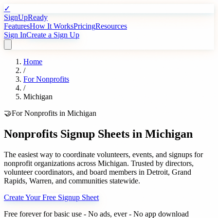
✓
SignUpReady
Features
How It Works
Pricing
Resources
Sign In
Create a Sign Up
Home
/
For
Nonprofits
/
Michigan
🤝
For
Nonprofits
in
Michigan
Nonprofits
Signup Sheets in
Michigan
The easiest way to coordinate volunteers, events, and signups for
nonprofit organizations
across
Michigan
. Trusted by
directors,
volunteer coordinators, and board members
in
Detroit
,
Grand
Rapids
,
Warren
, and communities statewide.
Create Your Free Signup Sheet
Free forever for basic use - No ads, ever - No app download