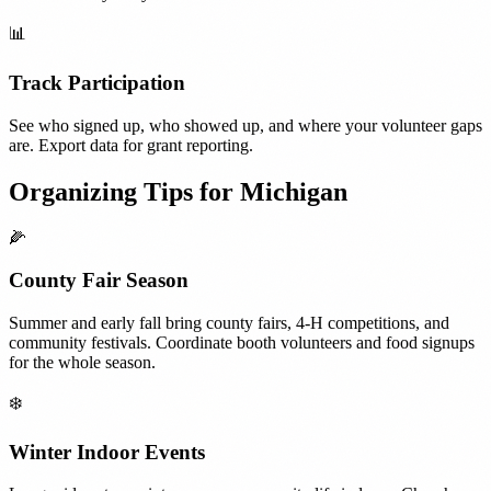
📊
Track Participation
See who signed up, who showed up, and where your volunteer gaps
are. Export data for grant reporting.
Organizing Tips for
Michigan
🌽
County Fair Season
Summer and early fall bring county fairs, 4-H competitions, and
community festivals. Coordinate booth volunteers and food signups
for the whole season.
❄️
Winter Indoor Events