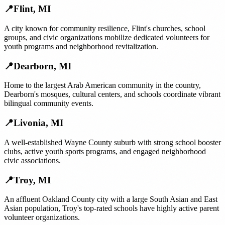
📍
Flint
,
MI
A city known for community resilience, Flint's churches, school
groups, and civic organizations mobilize dedicated volunteers for
youth programs and neighborhood revitalization.
📍
Dearborn
,
MI
Home to the largest Arab American community in the country,
Dearborn's mosques, cultural centers, and schools coordinate vibrant
bilingual community events.
📍
Livonia
,
MI
A well-established Wayne County suburb with strong school booster
clubs, active youth sports programs, and engaged neighborhood
civic associations.
📍
Troy
,
MI
An affluent Oakland County city with a large South Asian and East
Asian population, Troy's top-rated schools have highly active parent
volunteer organizations.