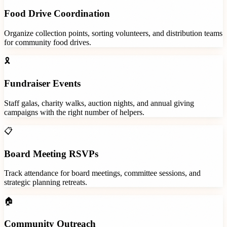
Food Drive Coordination
Organize collection points, sorting volunteers, and distribution teams
for community food drives.
🎗️
Fundraiser Events
Staff galas, charity walks, auction nights, and annual giving
campaigns with the right number of helpers.
📋
Board Meeting RSVPs
Track attendance for board meetings, committee sessions, and
strategic planning retreats.
🏠
Community Outreach