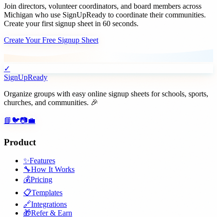
Join
directors, volunteer coordinators, and board members
across
Michigan
who use SignUpReady to coordinate their communities.
Create your first signup sheet in 60 seconds.
Create Your Free Signup Sheet
✓
SignUpReady
Organize groups with easy online signup sheets for schools, sports,
churches, and communities. 🎉
📘
🐦
📷
💼
Product
✨
Features
🔧
How It Works
💰
Pricing
📋
Templates
🔗
Integrations
🎁
Refer & Earn