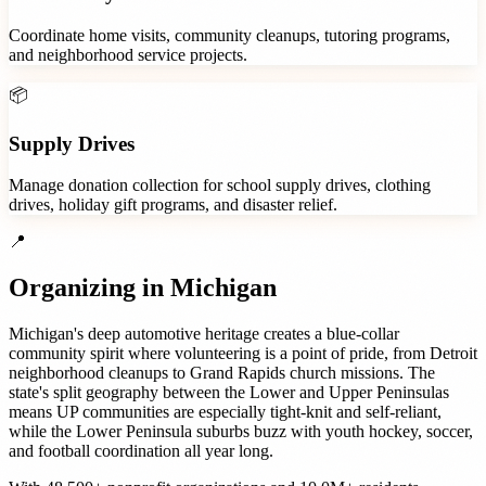
Coordinate home visits, community cleanups, tutoring programs,
and neighborhood service projects.
📦
Supply Drives
Manage donation collection for school supply drives, clothing
drives, holiday gift programs, and disaster relief.
📍
Organizing in
Michigan
Michigan's deep automotive heritage creates a blue-collar
community spirit where volunteering is a point of pride, from Detroit
neighborhood cleanups to Grand Rapids church missions. The
state's split geography between the Lower and Upper Peninsulas
means UP communities are especially tight-knit and self-reliant,
while the Lower Peninsula suburbs buzz with youth hockey, soccer,
and football coordination all year long.