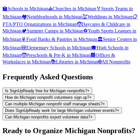
🏫
Schools
in
Michigan
⛪
Churches
in
Michigan
🏅
Sports Teams
in
Michigan
🏘️
Neighborhoods
in
Michigan
💒
Weddings
in
Michigan
📋
PTA/PTO Organizations
in
Michigan
🧒
Daycares & Childcare
in
Michigan
🏕️
Summer Camps
in
Michigan
⚽
Youth Sports Leagues
in
Michigan
🥫
Food Banks & Pantries
in
Michigan
🏛️
Senior Centers
in
Michigan
🎒
Elementary Schools
in
Michigan
🎓
High Schools
in
Michigan
🧒
Preschools & Pre-K
in
Michigan
🏢
Offices &
Workplaces
in
Michigan
📚
Libraries
in
Michigan
🌐
All
Nonprofits
Frequently Asked Questions
Is SignUpReady free for Michigan nonprofits?
+
How do Michigan nonprofit volunteers sign up?
+
Can multiple Michigan nonprofit staff manage sheets?
+
Does SignUpReady work for large Michigan volunteer events?
+
Can Michigan nonprofits export volunteer data?
+
Ready to Organize
Michigan
Nonprofits
?