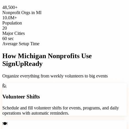
48,500+
Nonprofit Orgs
in
MI
10.0M+
Population
20
Major Cities
60 sec
Average Setup Time
How
Michigan
Nonprofits
Use
SignUpReady
Organize everything from weekly volunteers to big events
🙋
Volunteer Shifts
Schedule and fill volunteer shifts for events, programs, and daily
operations with automatic reminders.
🍽️