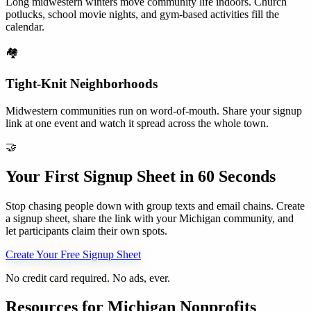
Long midwestern winters move community life indoors. Church
potlucks, school movie nights, and gym-based activities fill the
calendar.
🏘️
Tight-Knit Neighborhoods
Midwestern communities run on word-of-mouth. Share your signup
link at one event and watch it spread across the whole town.
🤝
Your First Signup Sheet in 60 Seconds
Stop chasing people down with group texts and email chains. Create
a signup sheet, share the link with your
Michigan
community, and
let participants claim their own spots.
Create Your Free Signup Sheet
No credit card required. No ads, ever.
Resources for
Michigan
Nonprofits