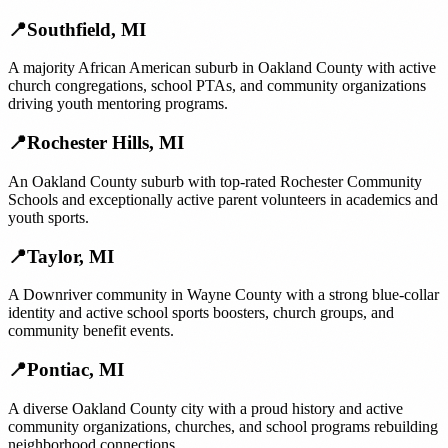
📍
Southfield
,
MI
A majority African American suburb in Oakland County with active
church congregations, school PTAs, and community organizations
driving youth mentoring programs.
📍
Rochester Hills
,
MI
An Oakland County suburb with top-rated Rochester Community
Schools and exceptionally active parent volunteers in academics and
youth sports.
📍
Taylor
,
MI
A Downriver community in Wayne County with a strong blue-collar
identity and active school sports boosters, church groups, and
community benefit events.
📍
Pontiac
,
MI
A diverse Oakland County city with a proud history and active
community organizations, churches, and school programs rebuilding
neighborhood connections.