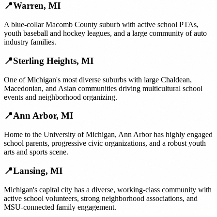
📍
Warren
,
MI
A blue-collar Macomb County suburb with active school PTAs,
youth baseball and hockey leagues, and a large community of auto
industry families.
📍
Sterling Heights
,
MI
One of Michigan's most diverse suburbs with large Chaldean,
Macedonian, and Asian communities driving multicultural school
events and neighborhood organizing.
📍
Ann Arbor
,
MI
Home to the University of Michigan, Ann Arbor has highly engaged
school parents, progressive civic organizations, and a robust youth
arts and sports scene.
📍
Lansing
,
MI
Michigan's capital city has a diverse, working-class community with
active school volunteers, strong neighborhood associations, and
MSU-connected family engagement.