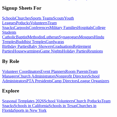
Signup Sheets For
Schools
Churches
Sports Teams
Scouts
Youth
Leagues
Potlucks
Volunteers
Team
Snacks
Carpools
Conferences
Military Families
Hospitals
College
Students
Catholic
Baptist
Methodist
Lutheran
Synagogues
Mosques
Hindu
Temples
Buddhist Temples
Gurdwaras
Birthday Parties
Baby Showers
Graduations
Retirement
Parties
Housewarmings
Game Nights
Holiday Parties
Reunions
By Role
Volunteer Coordinators
Event Planners
Room Parents
Team
Managers
Church Administrators
Nonprofit Directors
School
Administrators
PTA Presidents
Camp Directors
League Organizers
Explore
Seasonal Templates 2026
School Volunteers
Church Potlucks
Team
Snacks
Schools in California
Schools in Texas
Churches in
Florida
Sports in New York