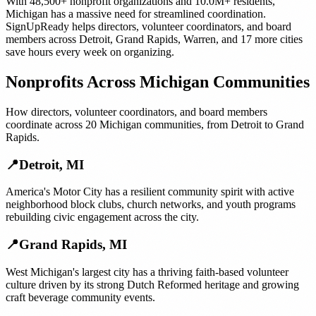
With
48,500+
nonprofit organizations
and
10.0M+
residents,
Michigan
has a massive need for streamlined coordination.
SignUpReady helps
directors, volunteer coordinators, and board
members
across
Detroit
,
Grand Rapids
,
Warren
, and
17 more cities
save hours every week on organizing.
Nonprofits
Across
Michigan
Communities
How
directors, volunteer coordinators, and board members
coordinate across
20
Michigan
communities, from
Detroit
to
Grand
Rapids
.
📍
Detroit
,
MI
America's Motor City has a resilient community spirit with active
neighborhood block clubs, church networks, and youth programs
rebuilding civic engagement across the city.
📍
Grand Rapids
,
MI
West Michigan's largest city has a thriving faith-based volunteer
culture driven by its strong Dutch Reformed heritage and growing
craft beverage community events.