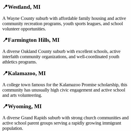
📍
Westland
,
MI
A Wayne County suburb with affordable family housing and active
community recreation programs, youth sports leagues, and school
volunteer opportunities.
📍
Farmington Hills
,
MI
A diverse Oakland County suburb with excellent schools, active
interfaith community organizations, and well-coordinated youth
athletics programs.
📍
Kalamazoo
,
MI
A college town famous for the Kalamazoo Promise scholarship, this
community has unusually high civic engagement and active school
and arts volunteering.
📍
Wyoming
,
MI
A diverse Grand Rapids suburb with strong church communities and
active school parent groups serving a rapidly growing immigrant
population.