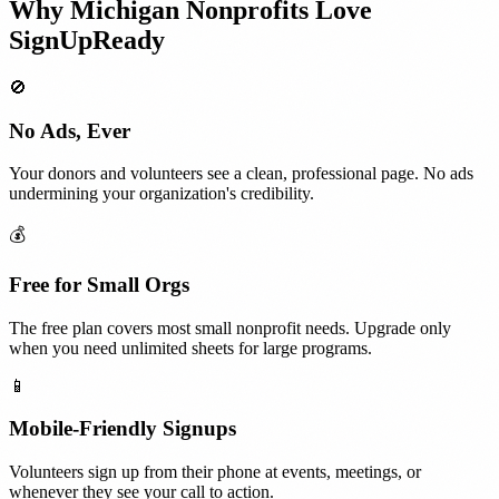
Why
Michigan
Nonprofits
Love
SignUpReady
🚫
No Ads, Ever
Your donors and volunteers see a clean, professional page. No ads
undermining your organization's credibility.
💰
Free for Small Orgs
The free plan covers most small nonprofit needs. Upgrade only
when you need unlimited sheets for large programs.
📱
Mobile-Friendly Signups
Volunteers sign up from their phone at events, meetings, or
whenever they see your call to action.