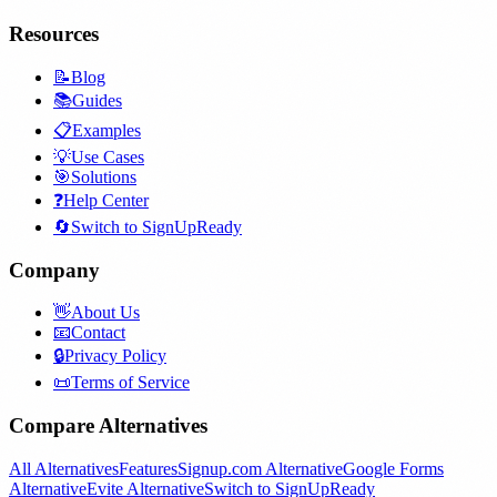
Resources
📝
Blog
📚
Guides
📋
Examples
💡
Use Cases
🎯
Solutions
❓
Help Center
🔄
Switch to SignUpReady
Company
👋
About Us
📧
Contact
🔒
Privacy Policy
📜
Terms of Service
Compare Alternatives
All Alternatives
Features
Signup.com Alternative
Google Forms
Alternative
Evite Alternative
Switch to SignUpReady