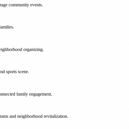
verage community events.
amilies.
neighborhood organizing.
nd sports scene.
connected family engagement.
grams and neighborhood revitalization.