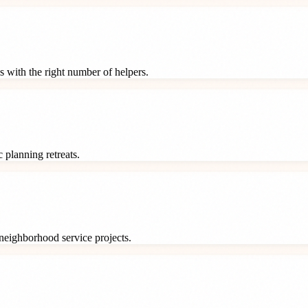
s with the right number of helpers.
 planning retreats.
neighborhood service projects.