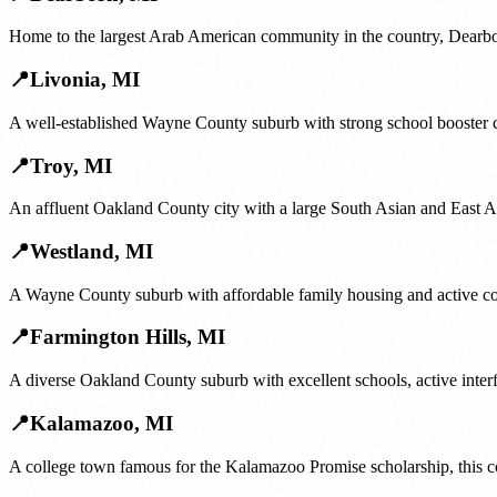
Home to the largest Arab American community in the country, Dearborn
📍
Livonia
,
MI
A well-established Wayne County suburb with strong school booster c
📍
Troy
,
MI
An affluent Oakland County city with a large South Asian and East Asi
📍
Westland
,
MI
A Wayne County suburb with affordable family housing and active com
📍
Farmington Hills
,
MI
A diverse Oakland County suburb with excellent schools, active inter
📍
Kalamazoo
,
MI
A college town famous for the Kalamazoo Promise scholarship, this c