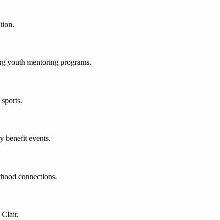
tion.
ng youth mentoring programs.
sports.
 benefit events.
rhood connections.
Clair.