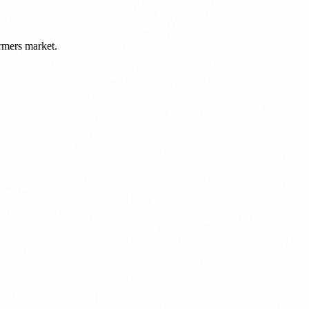
rmers market.