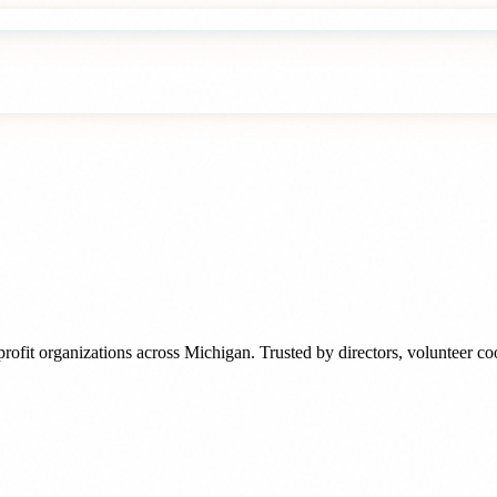
rofit organizations
across
Michigan
. Trusted by
directors, volunteer c