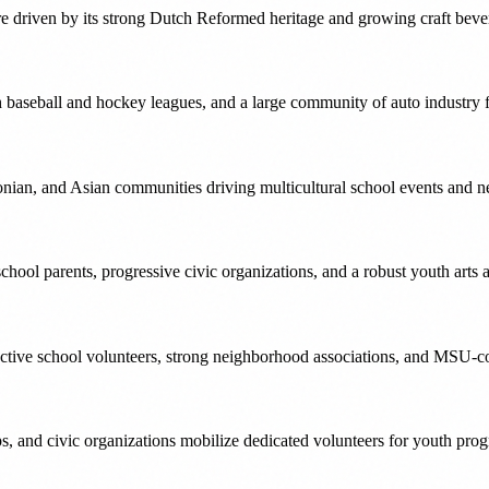
ture driven by its strong Dutch Reformed heritage and growing craft be
aseball and hockey leagues, and a large community of auto industry f
nian, and Asian communities driving multicultural school events and 
ool parents, progressive civic organizations, and a robust youth arts a
 active school volunteers, strong neighborhood associations, and MSU-
s, and civic organizations mobilize dedicated volunteers for youth pro