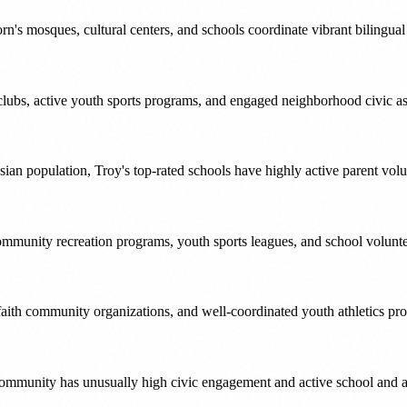
's mosques, cultural centers, and schools coordinate vibrant bilingua
lubs, active youth sports programs, and engaged neighborhood civic as
an population, Troy's top-rated schools have highly active parent volu
munity recreation programs, youth sports leagues, and school voluntee
faith community organizations, and well-coordinated youth athletics pr
ommunity has unusually high civic engagement and active school and ar