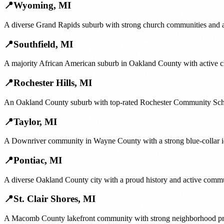
📍
Wyoming
,
MI
A diverse Grand Rapids suburb with strong church communities and ac
📍
Southfield
,
MI
A majority African American suburb in Oakland County with active 
📍
Rochester Hills
,
MI
An Oakland County suburb with top-rated Rochester Community School
📍
Taylor
,
MI
A Downriver community in Wayne County with a strong blue-collar ide
📍
Pontiac
,
MI
A diverse Oakland County city with a proud history and active commu
📍
St. Clair Shores
,
MI
A Macomb County lakefront community with strong neighborhood prid