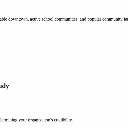
lkable downtown, active school communities, and popular community fa
ady
ermining your organization's credibility.