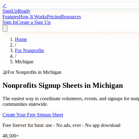
✓
SignUpReady
Features
How It Works
Pricing
Resources
Sign In
Create a Sign Up
Home
/
For
Nonprofits
/
Michigan
🤝
For
Nonprofits
in
Michigan
Nonprofits
Signup Sheets in
Michigan
The easiest way to coordinate volunteers, events, and signups for
nonp
communities statewide.
Create Your Free Signup Sheet
Free forever for basic use - No ads, ever - No app download
48,500+