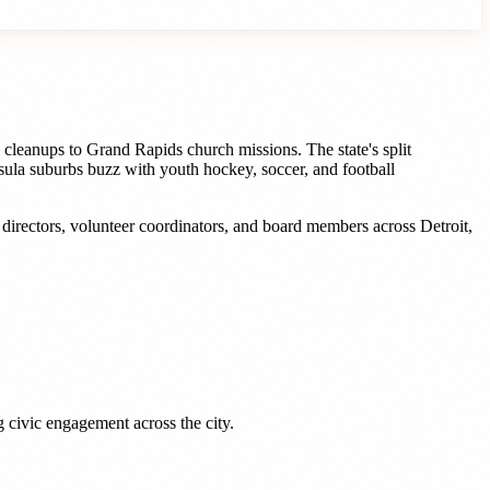
 cleanups to Grand Rapids church missions. The state's split
ula suburbs buzz with youth hockey, soccer, and football
s
directors, volunteer coordinators, and board members
across
Detroit
,
 civic engagement across the city.