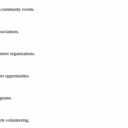
l community events.
sociations.
nteer organizations.
r opportunities.
ograms.
ts volunteering.