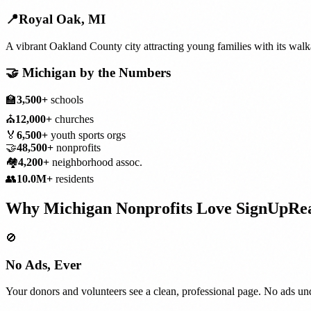
📍
Royal Oak
,
MI
A vibrant Oakland County city attracting young families with its wa
🤝
Michigan
by the Numbers
🏫
3,500+
schools
⛪
12,000+
churches
🏅
6,500+
youth sports orgs
🤝
48,500+
nonprofits
🏘️
4,200+
neighborhood assoc.
👥
10.0M+
residents
Why
Michigan
Nonprofits
Love SignUpRe
🚫
No Ads, Ever
Your donors and volunteers see a clean, professional page. No ads und