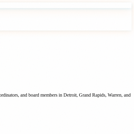
oordinators, and board members
in
Detroit
,
Grand Rapids
,
Warren
, and