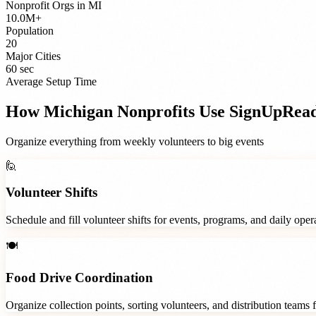
Nonprofit Orgs
in
MI
10.0M+
Population
20
Major Cities
60 sec
Average Setup Time
How
Michigan
Nonprofits
Use SignUpRea
Organize everything from weekly volunteers to big events
🙋
Volunteer Shifts
Schedule and fill volunteer shifts for events, programs, and daily ope
🍽️
Food Drive Coordination
Organize collection points, sorting volunteers, and distribution teams