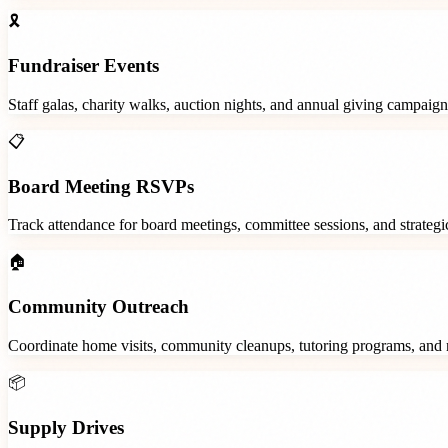
🎗️
Fundraiser Events
Staff galas, charity walks, auction nights, and annual giving campaign
📋
Board Meeting RSVPs
Track attendance for board meetings, committee sessions, and strategic
🏠
Community Outreach
Coordinate home visits, community cleanups, tutoring programs, and 
📦
Supply Drives