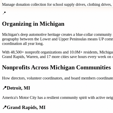
Manage donation collection for school supply drives, clothing drives, h
📍
Organizing in
Michigan
Michigan's deep automotive heritage creates a blue-collar community s
geography between the Lower and Upper Peninsulas means UP communiti
coordination all year long.
With
48,500+
nonprofit organizations
and
10.0M+
residents,
Michiga
Grand Rapids
,
Warren
, and
17 more cities
save hours every week on 
Nonprofits
Across
Michigan
Communities
How
directors, volunteer coordinators, and board members
coordinate
📍
Detroit
,
MI
America's Motor City has a resilient community spirit with active ne
📍
Grand Rapids
,
MI