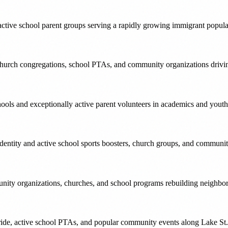
tive school parent groups serving a rapidly growing immigrant popula
church congregations, school PTAs, and community organizations drivi
s and exceptionally active parent volunteers in academics and youth 
ntity and active school sports boosters, church groups, and community
nity organizations, churches, and school programs rebuilding neighbo
e, active school PTAs, and popular community events along Lake St. 