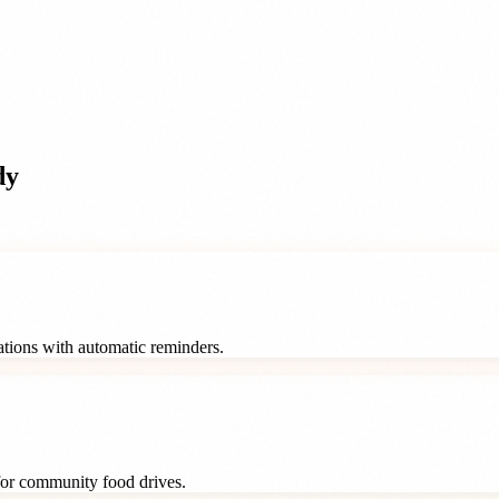
dy
rations with automatic reminders.
 for community food drives.