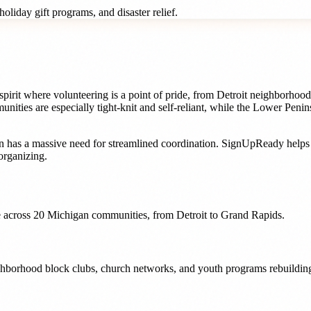
oliday gift programs, and disaster relief.
pirit where volunteering is a point of pride, from Detroit neighborhood
es are especially tight-knit and self-reliant, while the Lower Penins
n
has a massive need for streamlined coordination. SignUpReady help
organizing.
 across
20
Michigan
communities, from
Detroit
to
Grand Rapids
.
ighborhood block clubs, church networks, and youth programs rebuilding