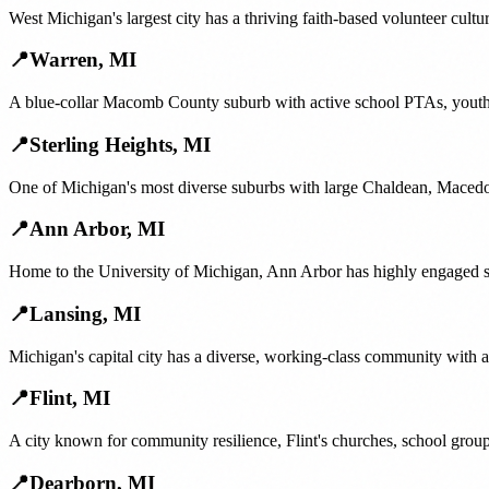
West Michigan's largest city has a thriving faith-based volunteer cul
📍
Warren
,
MI
A blue-collar Macomb County suburb with active school PTAs, youth b
📍
Sterling Heights
,
MI
One of Michigan's most diverse suburbs with large Chaldean, Macedo
📍
Ann Arbor
,
MI
Home to the University of Michigan, Ann Arbor has highly engaged sch
📍
Lansing
,
MI
Michigan's capital city has a diverse, working-class community with
📍
Flint
,
MI
A city known for community resilience, Flint's churches, school group
📍
Dearborn
,
MI