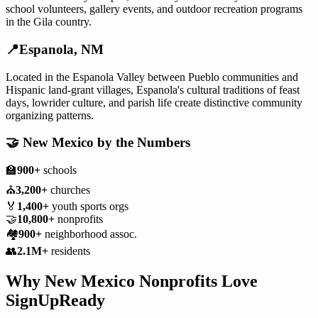
school volunteers, gallery events, and outdoor recreation programs
in the Gila country.
📍
Espanola
,
NM
Located in the Espanola Valley between Pueblo communities and
Hispanic land-grant villages, Espanola's cultural traditions of feast
days, lowrider culture, and parish life create distinctive community
organizing patterns.
🤝
New Mexico
by the Numbers
🏫
900+
schools
⛪
3,200+
churches
🏅
1,400+
youth sports orgs
🤝
10,800+
nonprofits
🏘️
900+
neighborhood assoc.
👥
2.1M+
residents
Why
New Mexico
Nonprofits
Love
SignUpReady