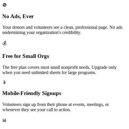
🚫
No Ads, Ever
Your donors and volunteers see a clean, professional page. No ads
undermining your organization's credibility.
💰
Free for Small Orgs
The free plan covers most small nonprofit needs. Upgrade only
when you need unlimited sheets for large programs.
📱
Mobile-Friendly Signups
Volunteers sign up from their phone at events, meetings, or
whenever they see your call to action.
📊