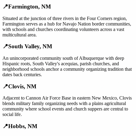
📍
Farmington
,
NM
Situated at the junction of three rivers in the Four Corners region,
Farmington serves as a hub for Navajo Nation border communities,
with schools and churches coordinating volunteers across a vast
multicultural area.
📍
South Valley
,
NM
An unincorporated community south of Albuquerque with deep
Hispanic roots, South Valley's acequias, parish churches, and
neighborhood schools anchor a community organizing tradition that
dates back centuries.
📍
Clovis
,
NM
Adjacent to Cannon Air Force Base in eastern New Mexico, Clovis
blends military family organizing needs with a plains agricultural
community where school events and church suppers are central to
social life.
📍
Hobbs
,
NM