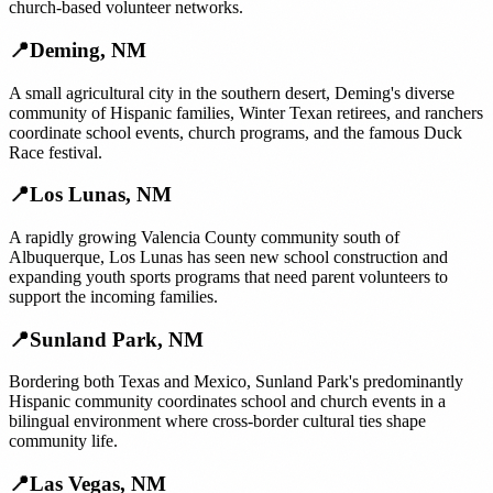
church-based volunteer networks.
📍
Deming
,
NM
A small agricultural city in the southern desert, Deming's diverse
community of Hispanic families, Winter Texan retirees, and ranchers
coordinate school events, church programs, and the famous Duck
Race festival.
📍
Los Lunas
,
NM
A rapidly growing Valencia County community south of
Albuquerque, Los Lunas has seen new school construction and
expanding youth sports programs that need parent volunteers to
support the incoming families.
📍
Sunland Park
,
NM
Bordering both Texas and Mexico, Sunland Park's predominantly
Hispanic community coordinates school and church events in a
bilingual environment where cross-border cultural ties shape
community life.
📍
Las Vegas
,
NM