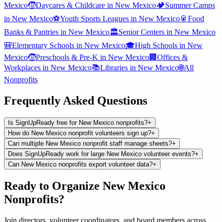
Mexico
🧒
Daycares & Childcare
in
New Mexico
🏕️
Summer Camps
in
New Mexico
⚽
Youth Sports Leagues
in
New Mexico
🥫
Food
Banks & Pantries
in
New Mexico
🏛️
Senior Centers
in
New Mexico
🎒
Elementary Schools
in
New Mexico
🎓
High Schools
in
New
Mexico
🧒
Preschools & Pre-K
in
New Mexico
🏢
Offices &
Workplaces
in
New Mexico
📚
Libraries
in
New Mexico
🌐
All
Nonprofits
Frequently Asked Questions
Is SignUpReady free for New Mexico nonprofits?
+
How do New Mexico nonprofit volunteers sign up?
+
Can multiple New Mexico nonprofit staff manage sheets?
+
Does SignUpReady work for large New Mexico volunteer events?
+
Can New Mexico nonprofits export volunteer data?
+
Ready to Organize
New Mexico
Nonprofits
?
Join
directors, volunteer coordinators, and board members
across