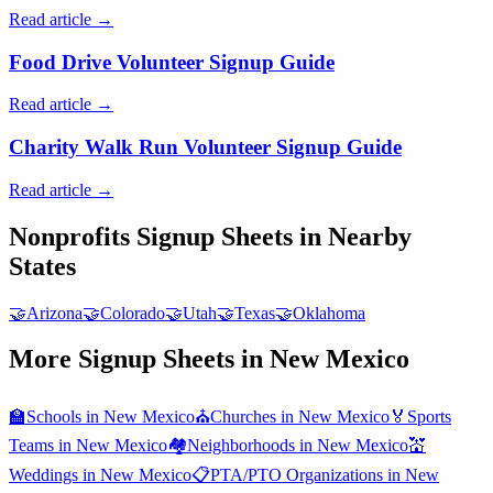
Read article →
Food Drive Volunteer Signup Guide
Read article →
Charity Walk Run Volunteer Signup Guide
Read article →
Nonprofits
Signup Sheets in Nearby
States
🤝
Arizona
🤝
Colorado
🤝
Utah
🤝
Texas
🤝
Oklahoma
More Signup Sheets in
New Mexico
🏫
Schools
in
New Mexico
⛪
Churches
in
New Mexico
🏅
Sports
Teams
in
New Mexico
🏘️
Neighborhoods
in
New Mexico
💒
Weddings
in
New Mexico
📋
PTA/PTO Organizations
in
New