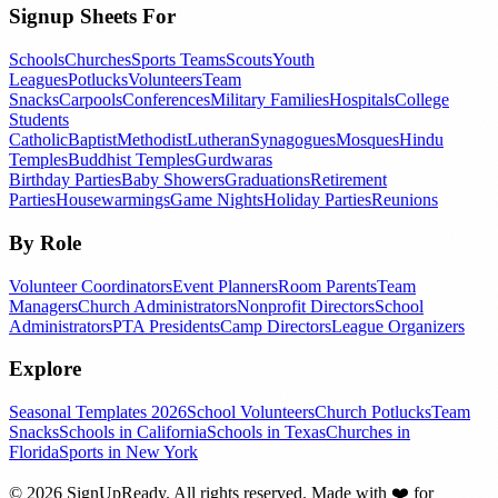
Signup Sheets For
Schools
Churches
Sports Teams
Scouts
Youth
Leagues
Potlucks
Volunteers
Team
Snacks
Carpools
Conferences
Military Families
Hospitals
College
Students
Catholic
Baptist
Methodist
Lutheran
Synagogues
Mosques
Hindu
Temples
Buddhist Temples
Gurdwaras
Birthday Parties
Baby Showers
Graduations
Retirement
Parties
Housewarmings
Game Nights
Holiday Parties
Reunions
By Role
Volunteer Coordinators
Event Planners
Room Parents
Team
Managers
Church Administrators
Nonprofit Directors
School
Administrators
PTA Presidents
Camp Directors
League Organizers
Explore
Seasonal Templates 2026
School Volunteers
Church Potlucks
Team
Snacks
Schools in California
Schools in Texas
Churches in
Florida
Sports in New York
©
2026
SignUpReady. All rights reserved. Made with
❤️
for