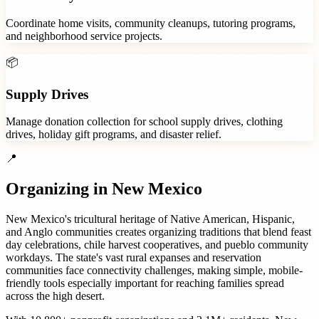
Coordinate home visits, community cleanups, tutoring programs,
and neighborhood service projects.
📦
Supply Drives
Manage donation collection for school supply drives, clothing
drives, holiday gift programs, and disaster relief.
📍
Organizing in
New Mexico
New Mexico's tricultural heritage of Native American, Hispanic,
and Anglo communities creates organizing traditions that blend feast
day celebrations, chile harvest cooperatives, and pueblo community
workdays. The state's vast rural expanses and reservation
communities face connectivity challenges, making simple, mobile-
friendly tools especially important for reaching families spread
across the high desert.