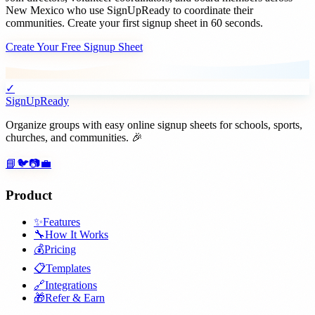
New Mexico
who use SignUpReady to coordinate their
communities. Create your first signup sheet in 60 seconds.
Create Your Free Signup Sheet
✓
SignUpReady
Organize groups with easy online signup sheets for schools, sports,
churches, and communities. 🎉
📘
🐦
📷
💼
Product
✨
Features
🔧
How It Works
💰
Pricing
📋
Templates
🔗
Integrations
🎁
Refer & Earn