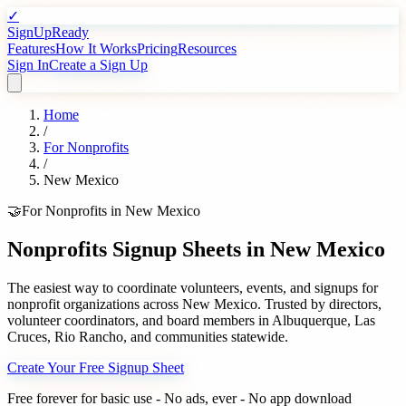
✓
SignUpReady
Features
How It Works
Pricing
Resources
Sign In
Create a Sign Up
Home
/
For
Nonprofits
/
New Mexico
🤝
For
Nonprofits
in
New Mexico
Nonprofits
Signup Sheets in
New Mexico
The easiest way to coordinate volunteers, events, and signups for
nonprofit organizations
across
New Mexico
. Trusted by
directors,
volunteer coordinators, and board members
in
Albuquerque
,
Las
Cruces
,
Rio Rancho
, and communities statewide.
Create Your Free Signup Sheet
Free forever for basic use - No ads, ever - No app download