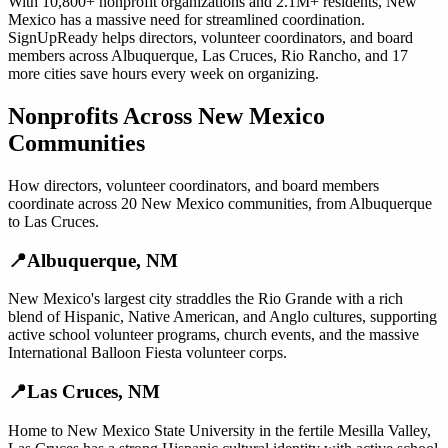
With
10,800+
nonprofit organizations
and
2.1M+
residents,
New
Mexico
has a massive need for streamlined coordination.
SignUpReady helps
directors, volunteer coordinators, and board
members
across
Albuquerque
,
Las Cruces
,
Rio Rancho
, and
17
more cities
save hours every week on organizing.
Nonprofits
Across
New Mexico
Communities
How
directors, volunteer coordinators, and board members
coordinate across
20
New Mexico
communities, from
Albuquerque
to
Las Cruces
.
📍
Albuquerque
,
NM
New Mexico's largest city straddles the Rio Grande with a rich
blend of Hispanic, Native American, and Anglo cultures, supporting
active school volunteer programs, church events, and the massive
International Balloon Fiesta volunteer corps.
📍
Las Cruces
,
NM
Home to New Mexico State University in the fertile Mesilla Valley,