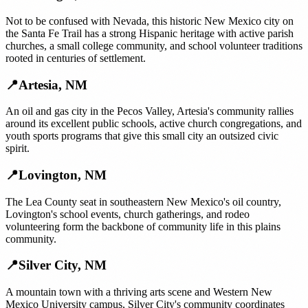
Not to be confused with Nevada, this historic New Mexico city on
the Santa Fe Trail has a strong Hispanic heritage with active parish
churches, a small college community, and school volunteer traditions
rooted in centuries of settlement.
📍
Artesia
,
NM
An oil and gas city in the Pecos Valley, Artesia's community rallies
around its excellent public schools, active church congregations, and
youth sports programs that give this small city an outsized civic
spirit.
📍
Lovington
,
NM
The Lea County seat in southeastern New Mexico's oil country,
Lovington's school events, church gatherings, and rodeo
volunteering form the backbone of community life in this plains
community.
📍
Silver City
,
NM
A mountain town with a thriving arts scene and Western New
Mexico University campus, Silver City's community coordinates