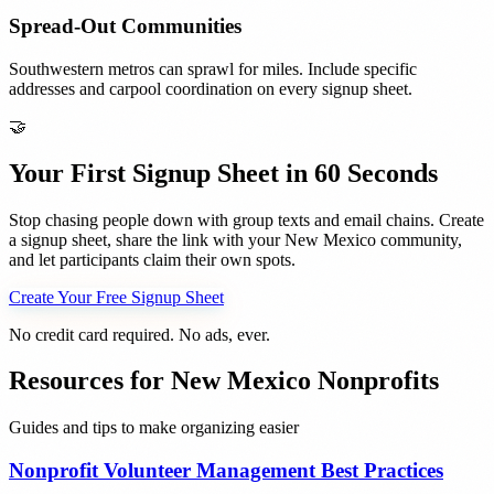
Spread-Out Communities
Southwestern metros can sprawl for miles. Include specific
addresses and carpool coordination on every signup sheet.
🤝
Your First Signup Sheet in 60 Seconds
Stop chasing people down with group texts and email chains. Create
a signup sheet, share the link with your
New Mexico
community,
and let participants claim their own spots.
Create Your Free Signup Sheet
No credit card required. No ads, ever.
Resources for
New Mexico
Nonprofits
Guides and tips to make organizing easier
Nonprofit Volunteer Management Best Practices