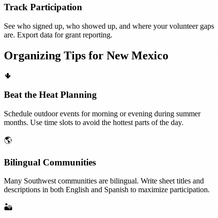
Track Participation
See who signed up, who showed up, and where your volunteer gaps
are. Export data for grant reporting.
Organizing Tips for
New Mexico
🌵
Beat the Heat Planning
Schedule outdoor events for morning or evening during summer
months. Use time slots to avoid the hottest parts of the day.
🌎
Bilingual Communities
Many Southwest communities are bilingual. Write sheet titles and
descriptions in both English and Spanish to maximize participation.
🏜️