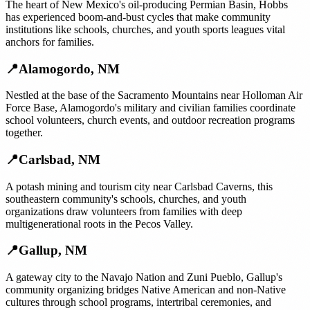
The heart of New Mexico's oil-producing Permian Basin, Hobbs
has experienced boom-and-bust cycles that make community
institutions like schools, churches, and youth sports leagues vital
anchors for families.
📍
Alamogordo
,
NM
Nestled at the base of the Sacramento Mountains near Holloman Air
Force Base, Alamogordo's military and civilian families coordinate
school volunteers, church events, and outdoor recreation programs
together.
📍
Carlsbad
,
NM
A potash mining and tourism city near Carlsbad Caverns, this
southeastern community's schools, churches, and youth
organizations draw volunteers from families with deep
multigenerational roots in the Pecos Valley.
📍
Gallup
,
NM
A gateway city to the Navajo Nation and Zuni Pueblo, Gallup's
community organizing bridges Native American and non-Native
cultures through school programs, intertribal ceremonies, and