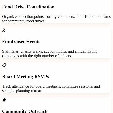
Food Drive Coordination
Organize collection points, sorting volunteers, and distribution teams
for community food drives.
🎗️
Fundraiser Events
Staff galas, charity walks, auction nights, and annual giving
campaigns with the right number of helpers.
📋
Board Meeting RSVPs
Track attendance for board meetings, committee sessions, and
strategic planning retreats.
🏠
Community Outreach