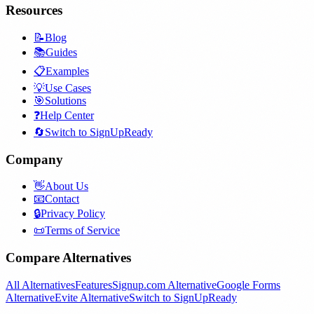
Resources
📝
Blog
📚
Guides
📋
Examples
💡
Use Cases
🎯
Solutions
❓
Help Center
🔄
Switch to SignUpReady
Company
👋
About Us
📧
Contact
🔒
Privacy Policy
📜
Terms of Service
Compare Alternatives
All Alternatives
Features
Signup.com Alternative
Google Forms
Alternative
Evite Alternative
Switch to SignUpReady