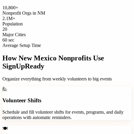
10,800+
Nonprofit Orgs
in
NM
2.1M+
Population
20
Major Cities
60 sec
Average Setup Time
How
New Mexico
Nonprofits
Use
SignUpReady
Organize everything from weekly volunteers to big events
🙋
Volunteer Shifts
Schedule and fill volunteer shifts for events, programs, and daily
operations with automatic reminders.
🍽️