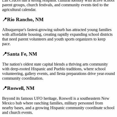
Las Cruces has a strong Hispanic cultural identity with active school
parent groups, church festivals, and community events tied to the
agricultural calendar.
📍
Rio Rancho
,
NM
Albuquerque's fastest-growing suburb has attracted young families
with affordable housing, creating rapidly expanding school districts
that need parent volunteers and youth sports organizers to keep
pace.
📍
Santa Fe
,
NM
The nation's oldest state capital blends a thriving arts community
with deep-rooted Hispanic and Pueblo traditions, where school
volunteering, gallery events, and fiesta preparations drive year-round
community coordination.
📍
Roswell
,
NM
Beyond its famous UFO heritage, Roswell is a southeastern New
Mexico hub where ranching families, military personnel from
nearby bases, and a growing Hispanic community coordinate school
and church events.