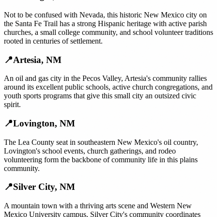
Not to be confused with Nevada, this historic New Mexico city on
the Santa Fe Trail has a strong Hispanic heritage with active parish
churches, a small college community, and school volunteer traditions
rooted in centuries of settlement.
📍
Artesia
,
NM
An oil and gas city in the Pecos Valley, Artesia's community rallies
around its excellent public schools, active church congregations, and
youth sports programs that give this small city an outsized civic
spirit.
📍
Lovington
,
NM
The Lea County seat in southeastern New Mexico's oil country,
Lovington's school events, church gatherings, and rodeo
volunteering form the backbone of community life in this plains
community.
📍
Silver City
,
NM
A mountain town with a thriving arts scene and Western New
Mexico University campus, Silver City's community coordinates