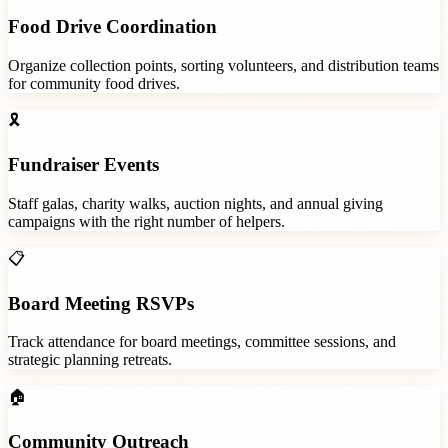
Food Drive Coordination
Organize collection points, sorting volunteers, and distribution teams
for community food drives.
🎗️
Fundraiser Events
Staff galas, charity walks, auction nights, and annual giving
campaigns with the right number of helpers.
📋
Board Meeting RSVPs
Track attendance for board meetings, committee sessions, and
strategic planning retreats.
🏠
Community Outreach