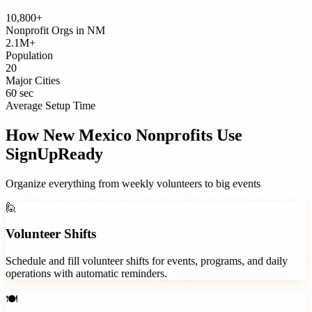
10,800+
Nonprofit Orgs
in
NM
2.1M+
Population
20
Major Cities
60 sec
Average Setup Time
How
New Mexico
Nonprofits
Use
SignUpReady
Organize everything from weekly volunteers to big events
🙋
Volunteer Shifts
Schedule and fill volunteer shifts for events, programs, and daily
operations with automatic reminders.
🍽️