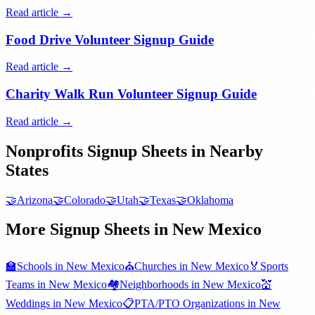
Read article →
Food Drive Volunteer Signup Guide
Read article →
Charity Walk Run Volunteer Signup Guide
Read article →
Nonprofits
Signup Sheets in Nearby
States
🤝
Arizona
🤝
Colorado
🤝
Utah
🤝
Texas
🤝
Oklahoma
More Signup Sheets in
New Mexico
🏫
Schools
in
New Mexico
⛪
Churches
in
New Mexico
🏅
Sports
Teams
in
New Mexico
🏘️
Neighborhoods
in
New Mexico
💒
Weddings
in
New Mexico
📋
PTA/PTO Organizations
in
New