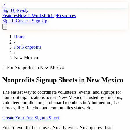
✓
SignUpReady
Features
How It Works
Pricing
Resources
Sign In
Create a Sign Up
Home
/
For
Nonprofits
/
New Mexico
🤝
For
Nonprofits
in
New Mexico
Nonprofits
Signup Sheets in
New Mexico
The easiest way to coordinate volunteers, events, and signups for
nonprofit organizations
across
New Mexico
. Trusted by
directors,
volunteer coordinators, and board members
in
Albuquerque
,
Las
Cruces
,
Rio Rancho
, and communities statewide.
Create Your Free Signup Sheet
Free forever for basic use - No ads, ever - No app download