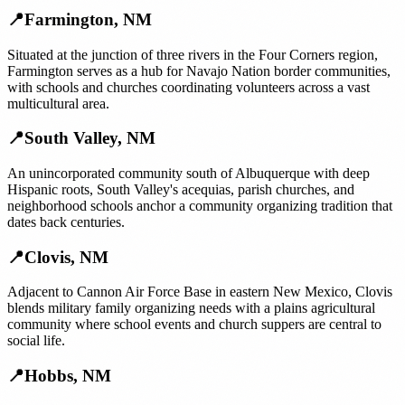
📍
Farmington
,
NM
Situated at the junction of three rivers in the Four Corners region,
Farmington serves as a hub for Navajo Nation border communities,
with schools and churches coordinating volunteers across a vast
multicultural area.
📍
South Valley
,
NM
An unincorporated community south of Albuquerque with deep
Hispanic roots, South Valley's acequias, parish churches, and
neighborhood schools anchor a community organizing tradition that
dates back centuries.
📍
Clovis
,
NM
Adjacent to Cannon Air Force Base in eastern New Mexico, Clovis
blends military family organizing needs with a plains agricultural
community where school events and church suppers are central to
social life.
📍
Hobbs
,
NM