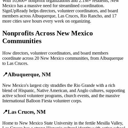
With
10,800+
nonprofit organizations
and
2.1M+
residents,
New
Mexico
has a massive need for streamlined coordination.
SignUpReady helps
directors, volunteer coordinators, and board
members
across
Albuquerque
,
Las Cruces
,
Rio Rancho
, and
17
more cities
save hours every week on organizing.
Nonprofits
Across
New Mexico
Communities
How
directors, volunteer coordinators, and board members
coordinate across
20
New Mexico
communities, from
Albuquerque
to
Las Cruces
.
📍
Albuquerque
,
NM
New Mexico's largest city straddles the Rio Grande with a rich
blend of Hispanic, Native American, and Anglo cultures, supporting
active school volunteer programs, church events, and the massive
International Balloon Fiesta volunteer corps.
📍
Las Cruces
,
NM
Home to New Mexico State University in the fertile Mesilla Valley,