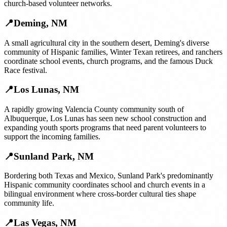
church-based volunteer networks.
📍
Deming
,
NM
A small agricultural city in the southern desert, Deming's diverse
community of Hispanic families, Winter Texan retirees, and ranchers
coordinate school events, church programs, and the famous Duck
Race festival.
📍
Los Lunas
,
NM
A rapidly growing Valencia County community south of
Albuquerque, Los Lunas has seen new school construction and
expanding youth sports programs that need parent volunteers to
support the incoming families.
📍
Sunland Park
,
NM
Bordering both Texas and Mexico, Sunland Park's predominantly
Hispanic community coordinates school and church events in a
bilingual environment where cross-border cultural ties shape
community life.
📍
Las Vegas
,
NM