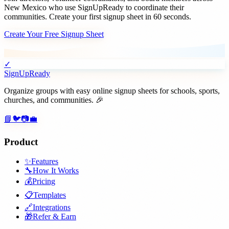
New Mexico
who use SignUpReady to coordinate their
communities. Create your first signup sheet in 60 seconds.
Create Your Free Signup Sheet
✓
SignUpReady
Organize groups with easy online signup sheets for schools, sports,
churches, and communities. 🎉
📘
🐦
📷
💼
Product
✨
Features
🔧
How It Works
💰
Pricing
📋
Templates
🔗
Integrations
🎁
Refer & Earn