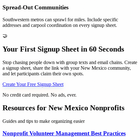
Spread-Out Communities
Southwestern metros can sprawl for miles. Include specific
addresses and carpool coordination on every signup sheet.
🤝
Your First Signup Sheet in 60 Seconds
Stop chasing people down with group texts and email chains. Create
a signup sheet, share the link with your
New Mexico
community,
and let participants claim their own spots.
Create Your Free Signup Sheet
No credit card required. No ads, ever.
Resources for
New Mexico
Nonprofits
Guides and tips to make organizing easier
Nonprofit Volunteer Management Best Practices