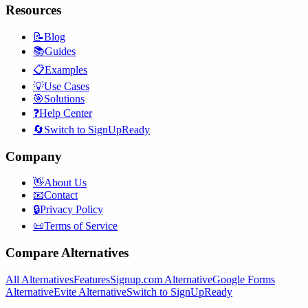
Resources
📝
Blog
📚
Guides
📋
Examples
💡
Use Cases
🎯
Solutions
❓
Help Center
🔄
Switch to SignUpReady
Company
👋
About Us
📧
Contact
🔒
Privacy Policy
📜
Terms of Service
Compare Alternatives
All Alternatives
Features
Signup.com Alternative
Google Forms
Alternative
Evite Alternative
Switch to SignUpReady