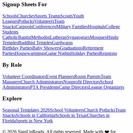
Signup Sheets For
Schools
Churches
Sports Teams
Scouts
Youth
Leagues
Potlucks
Volunteers
Team
Snacks
Carpools
Conferences
Military Families
Hospitals
College
Students
Catholic
Baptist
Methodist
Lutheran
Synagogues
Mosques
Hindu
Temples
Buddhist Temples
Gurdwaras
Birthday Parties
Baby Showers
Graduations
Retirement
Parties
Housewarmings
Game Nights
Holiday Parties
Reunions
By Role
Volunteer Coordinators
Event Planners
Room Parents
Team
Managers
Church Administrators
Nonprofit Directors
School
Administrators
PTA Presidents
Camp Directors
League Organizers
Explore
Seasonal Templates 2026
School Volunteers
Church Potlucks
Team
Snacks
Schools in California
Schools in Texas
Churches in
Florida
Sports in New York
©
2026
SignUpReady. All rights reserved. Made with
❤️
for