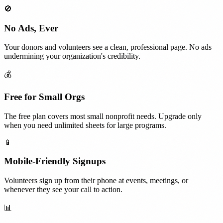
🚫
No Ads, Ever
Your donors and volunteers see a clean, professional page. No ads
undermining your organization's credibility.
💰
Free for Small Orgs
The free plan covers most small nonprofit needs. Upgrade only
when you need unlimited sheets for large programs.
📱
Mobile-Friendly Signups
Volunteers sign up from their phone at events, meetings, or
whenever they see your call to action.
📊