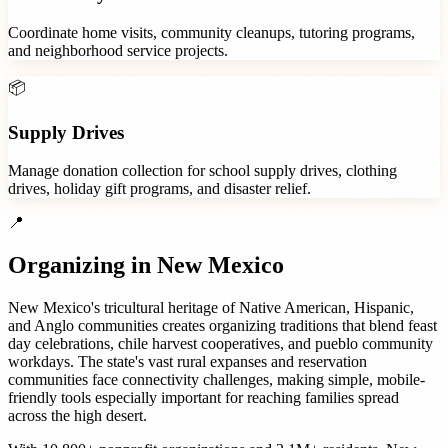
Coordinate home visits, community cleanups, tutoring programs,
and neighborhood service projects.
📦
Supply Drives
Manage donation collection for school supply drives, clothing
drives, holiday gift programs, and disaster relief.
📍
Organizing in
New Mexico
New Mexico's tricultural heritage of Native American, Hispanic,
and Anglo communities creates organizing traditions that blend feast
day celebrations, chile harvest cooperatives, and pueblo community
workdays. The state's vast rural expanses and reservation
communities face connectivity challenges, making simple, mobile-
friendly tools especially important for reaching families spread
across the high desert.