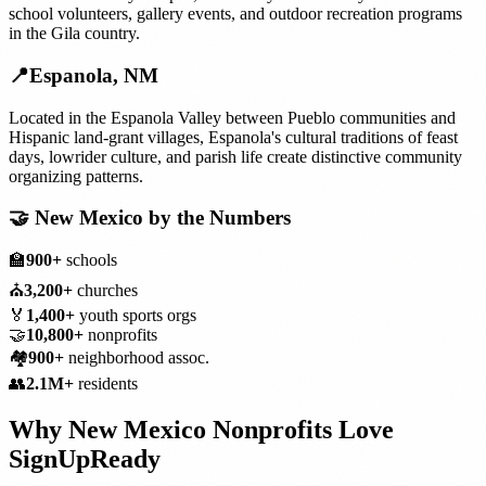
school volunteers, gallery events, and outdoor recreation programs
in the Gila country.
📍
Espanola
,
NM
Located in the Espanola Valley between Pueblo communities and
Hispanic land-grant villages, Espanola's cultural traditions of feast
days, lowrider culture, and parish life create distinctive community
organizing patterns.
🤝
New Mexico
by the Numbers
🏫
900+
schools
⛪
3,200+
churches
🏅
1,400+
youth sports orgs
🤝
10,800+
nonprofits
🏘️
900+
neighborhood assoc.
👥
2.1M+
residents
Why
New Mexico
Nonprofits
Love
SignUpReady