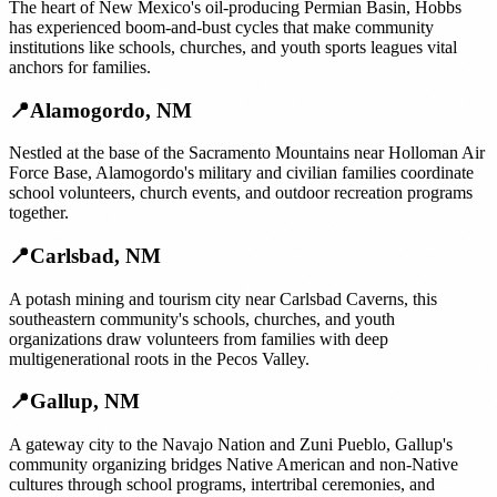
The heart of New Mexico's oil-producing Permian Basin, Hobbs
has experienced boom-and-bust cycles that make community
institutions like schools, churches, and youth sports leagues vital
anchors for families.
📍
Alamogordo
,
NM
Nestled at the base of the Sacramento Mountains near Holloman Air
Force Base, Alamogordo's military and civilian families coordinate
school volunteers, church events, and outdoor recreation programs
together.
📍
Carlsbad
,
NM
A potash mining and tourism city near Carlsbad Caverns, this
southeastern community's schools, churches, and youth
organizations draw volunteers from families with deep
multigenerational roots in the Pecos Valley.
📍
Gallup
,
NM
A gateway city to the Navajo Nation and Zuni Pueblo, Gallup's
community organizing bridges Native American and non-Native
cultures through school programs, intertribal ceremonies, and