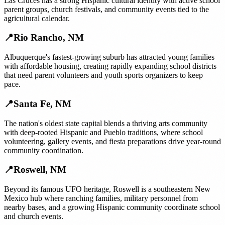
Las Cruces has a strong Hispanic cultural identity with active school
parent groups, church festivals, and community events tied to the
agricultural calendar.
📍
Rio Rancho
,
NM
Albuquerque's fastest-growing suburb has attracted young families
with affordable housing, creating rapidly expanding school districts
that need parent volunteers and youth sports organizers to keep
pace.
📍
Santa Fe
,
NM
The nation's oldest state capital blends a thriving arts community
with deep-rooted Hispanic and Pueblo traditions, where school
volunteering, gallery events, and fiesta preparations drive year-round
community coordination.
📍
Roswell
,
NM
Beyond its famous UFO heritage, Roswell is a southeastern New
Mexico hub where ranching families, military personnel from
nearby bases, and a growing Hispanic community coordinate school
and church events.