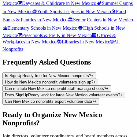
Mexico
🧒
Daycares & Childcare
in
New Mexico
🏕️
Summer Camps
in
New Mexico
⚽
Youth Sports Leagues
in
New Mexico
🥫
Food
Banks & Pantries
in
New Mexico
🏛️
Senior Centers
in
New Mexico
🎒
Elementary Schools
in
New Mexico
🎓
High Schools
in
New
Mexico
🧒
Preschools & Pre-K
in
New Mexico
🏢
Offices &
Workplaces
in
New Mexico
📚
Libraries
in
New Mexico
🌐
All
Nonprofits
Frequently Asked Questions
Is SignUpReady free for New Mexico nonprofits?
+
How do New Mexico nonprofit volunteers sign up?
+
Can multiple New Mexico nonprofit staff manage sheets?
+
Does SignUpReady work for large New Mexico volunteer events?
+
Can New Mexico nonprofits export volunteer data?
+
Ready to Organize
New Mexico
Nonprofits
?
Join
directors, volunteer coordinators, and board members
across