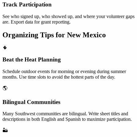
Track Participation
See who signed up, who showed up, and where your volunteer gaps
are. Export data for grant reporting.
Organizing Tips for
New Mexico
🌵
Beat the Heat Planning
Schedule outdoor events for morning or evening during summer
months. Use time slots to avoid the hottest parts of the day.
🌎
Bilingual Communities
Many Southwest communities are bilingual. Write sheet titles and
descriptions in both English and Spanish to maximize participation.
🏜️