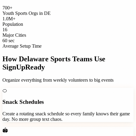
700+
Youth Sports Orgs
in
DE
1.0M+
Population
16
Major Cities
60 sec
Average Setup Time
How
Delaware
Sports Teams
Use
SignUpReady
Organize everything from weekly volunteers to big events
🍊
Snack Schedules
Create a rotating snack schedule so every family knows their game
day. No more group text chaos.
🏟️