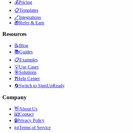
💰
Pricing
📋
Templates
🔗
Integrations
🎁
Refer & Earn
Resources
📝
Blog
📚
Guides
📋
Examples
💡
Use Cases
🎯
Solutions
❓
Help Center
🔄
Switch to SignUpReady
Company
👋
About Us
📧
Contact
🔒
Privacy Policy
📜
Terms of Service