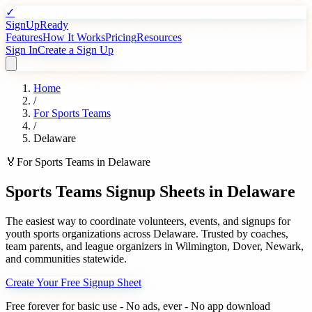
✓
SignUpReady
Features
How It Works
Pricing
Resources
Sign In
Create a Sign Up
Home
/
For
Sports Teams
/
Delaware
🏅
For
Sports Teams
in
Delaware
Sports Teams
Signup Sheets in
Delaware
The easiest way to coordinate volunteers, events, and signups for
youth sports organizations
across
Delaware
. Trusted by
coaches,
team parents, and league organizers
in
Wilmington
,
Dover
,
Newark
,
and communities statewide.
Create Your Free Signup Sheet
Free forever for basic use - No ads, ever - No app download