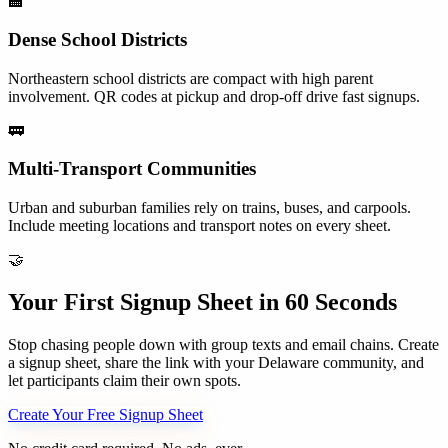
🏫
Dense School Districts
Northeastern school districts are compact with high parent
involvement. QR codes at pickup and drop-off drive fast signups.
🚃
Multi-Transport Communities
Urban and suburban families rely on trains, buses, and carpools.
Include meeting locations and transport notes on every sheet.
🤝
Your First Signup Sheet in 60 Seconds
Stop chasing people down with group texts and email chains. Create
a signup sheet, share the link with your
Delaware
community, and
let participants claim their own spots.
Create Your Free Signup Sheet