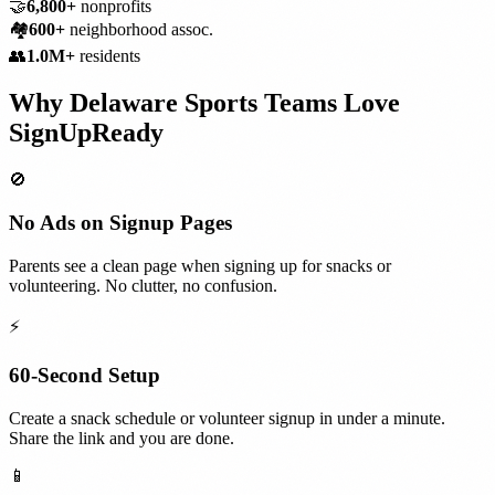
🤝
6,800+
nonprofits
🏘️
600+
neighborhood assoc.
👥
1.0M+
residents
Why
Delaware
Sports Teams
Love
SignUpReady
🚫
No Ads on Signup Pages
Parents see a clean page when signing up for snacks or
volunteering. No clutter, no confusion.
⚡
60-Second Setup
Create a snack schedule or volunteer signup in under a minute.
Share the link and you are done.
📱