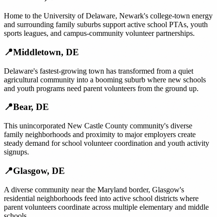
Home to the University of Delaware, Newark's college-town energy
and surrounding family suburbs support active school PTAs, youth
sports leagues, and campus-community volunteer partnerships.
📍
Middletown
,
DE
Delaware's fastest-growing town has transformed from a quiet
agricultural community into a booming suburb where new schools
and youth programs need parent volunteers from the ground up.
📍
Bear
,
DE
This unincorporated New Castle County community's diverse
family neighborhoods and proximity to major employers create
steady demand for school volunteer coordination and youth activity
signups.
📍
Glasgow
,
DE
A diverse community near the Maryland border, Glasgow's
residential neighborhoods feed into active school districts where
parent volunteers coordinate across multiple elementary and middle
schools.