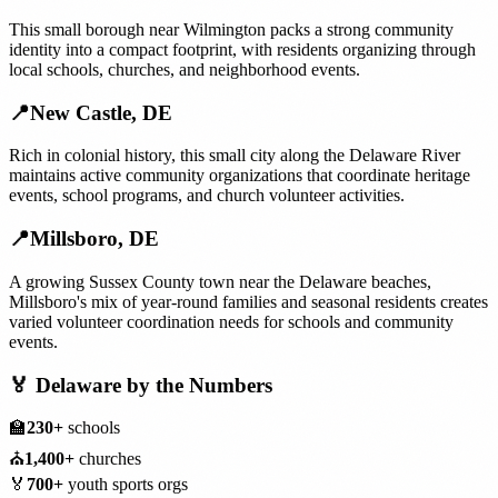
This small borough near Wilmington packs a strong community
identity into a compact footprint, with residents organizing through
local schools, churches, and neighborhood events.
📍
New Castle
,
DE
Rich in colonial history, this small city along the Delaware River
maintains active community organizations that coordinate heritage
events, school programs, and church volunteer activities.
📍
Millsboro
,
DE
A growing Sussex County town near the Delaware beaches,
Millsboro's mix of year-round families and seasonal residents creates
varied volunteer coordination needs for schools and community
events.
🏅
Delaware
by the Numbers
🏫
230+
schools
⛪
1,400+
churches
🏅
700+
youth sports orgs