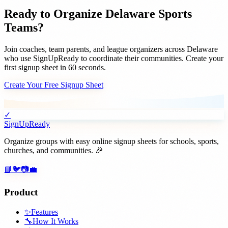
Ready to Organize
Delaware
Sports
Teams
?
Join
coaches, team parents, and league organizers
across
Delaware
who use SignUpReady to coordinate their communities. Create your
first signup sheet in 60 seconds.
Create Your Free Signup Sheet
✓
SignUpReady
Organize groups with easy online signup sheets for schools, sports,
churches, and communities. 🎉
📘
🐦
📷
💼
Product
✨
Features
🔧
How It Works