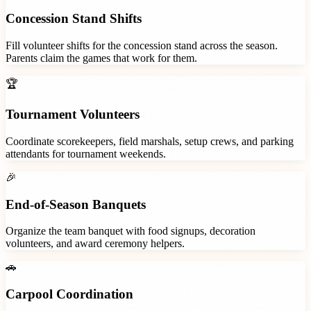
Concession Stand Shifts
Fill volunteer shifts for the concession stand across the season.
Parents claim the games that work for them.
🏆
Tournament Volunteers
Coordinate scorekeepers, field marshals, setup crews, and parking
attendants for tournament weekends.
🎉
End-of-Season Banquets
Organize the team banquet with food signups, decoration
volunteers, and award ceremony helpers.
🚗
Carpool Coordination