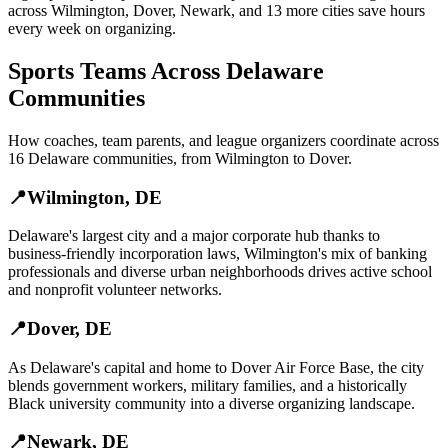
across
Wilmington
,
Dover
,
Newark
, and
13 more cities
save hours
every week on organizing.
Sports Teams
Across
Delaware
Communities
How
coaches, team parents, and league organizers
coordinate across
16
Delaware
communities, from
Wilmington
to
Dover
.
📍
Wilmington
,
DE
Delaware's largest city and a major corporate hub thanks to
business-friendly incorporation laws, Wilmington's mix of banking
professionals and diverse urban neighborhoods drives active school
and nonprofit volunteer networks.
📍
Dover
,
DE
As Delaware's capital and home to Dover Air Force Base, the city
blends government workers, military families, and a historically
Black university community into a diverse organizing landscape.
📍
Newark
,
DE