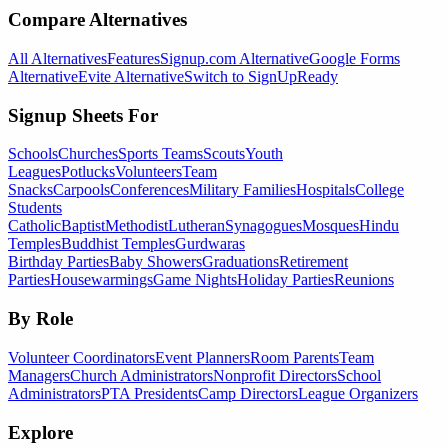
Compare Alternatives
All Alternatives
Features
Signup.com Alternative
Google Forms
Alternative
Evite Alternative
Switch to SignUpReady
Signup Sheets For
Schools
Churches
Sports Teams
Scouts
Youth
Leagues
Potlucks
Volunteers
Team
Snacks
Carpools
Conferences
Military Families
Hospitals
College
Students
Catholic
Baptist
Methodist
Lutheran
Synagogues
Mosques
Hindu
Temples
Buddhist Temples
Gurdwaras
Birthday Parties
Baby Showers
Graduations
Retirement
Parties
Housewarmings
Game Nights
Holiday Parties
Reunions
By Role
Volunteer Coordinators
Event Planners
Room Parents
Team
Managers
Church Administrators
Nonprofit Directors
School
Administrators
PTA Presidents
Camp Directors
League Organizers
Explore