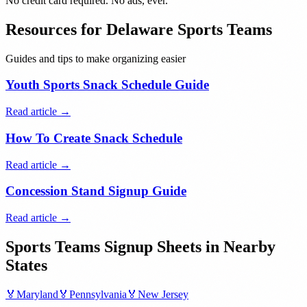
No credit card required. No ads, ever.
Resources for
Delaware
Sports Teams
Guides and tips to make organizing easier
Youth Sports Snack Schedule Guide
Read article →
How To Create Snack Schedule
Read article →
Concession Stand Signup Guide
Read article →
Sports Teams
Signup Sheets in Nearby
States
🏅
Maryland
🏅
Pennsylvania
🏅
New Jersey