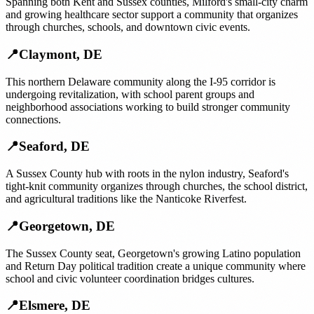
Spanning both Kent and Sussex counties, Milford's small-city charm
and growing healthcare sector support a community that organizes
through churches, schools, and downtown civic events.
📍
Claymont
,
DE
This northern Delaware community along the I-95 corridor is
undergoing revitalization, with school parent groups and
neighborhood associations working to build stronger community
connections.
📍
Seaford
,
DE
A Sussex County hub with roots in the nylon industry, Seaford's
tight-knit community organizes through churches, the school district,
and agricultural traditions like the Nanticoke Riverfest.
📍
Georgetown
,
DE
The Sussex County seat, Georgetown's growing Latino population
and Return Day political tradition create a unique community where
school and civic volunteer coordination bridges cultures.
📍
Elsmere
,
DE