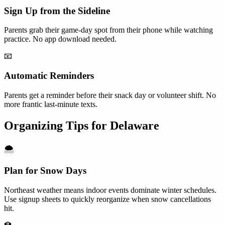
Sign Up from the Sideline
Parents grab their game-day spot from their phone while watching
practice. No app download needed.
📧
Automatic Reminders
Parents get a reminder before their snack day or volunteer shift. No
more frantic last-minute texts.
Organizing Tips for
Delaware
🌨️
Plan for Snow Days
Northeast weather means indoor events dominate winter schedules.
Use signup sheets to quickly reorganize when snow cancellations
hit.