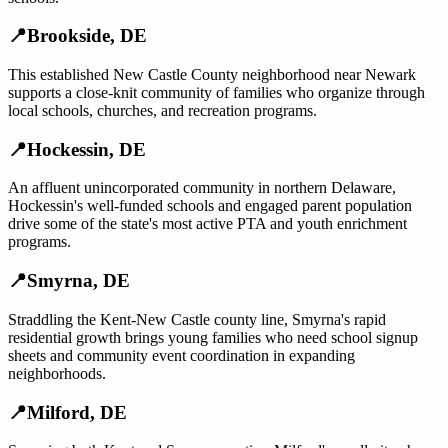
📍
Brookside
,
DE
This established New Castle County neighborhood near Newark
supports a close-knit community of families who organize through
local schools, churches, and recreation programs.
📍
Hockessin
,
DE
An affluent unincorporated community in northern Delaware,
Hockessin's well-funded schools and engaged parent population
drive some of the state's most active PTA and youth enrichment
programs.
📍
Smyrna
,
DE
Straddling the Kent-New Castle county line, Smyrna's rapid
residential growth brings young families who need school signup
sheets and community event coordination in expanding
neighborhoods.
📍
Milford
,
DE