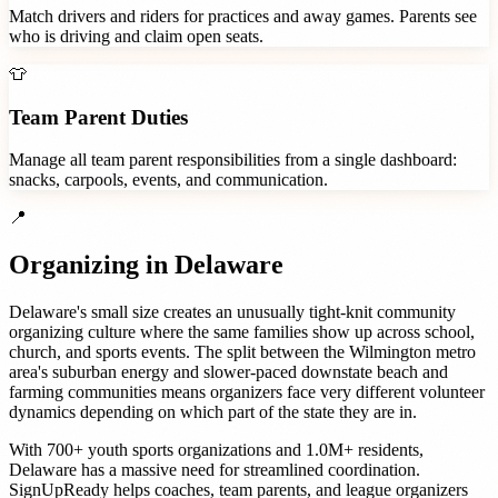
Match drivers and riders for practices and away games. Parents see
who is driving and claim open seats.
👕
Team Parent Duties
Manage all team parent responsibilities from a single dashboard:
snacks, carpools, events, and communication.
📍
Organizing in
Delaware
Delaware's small size creates an unusually tight-knit community
organizing culture where the same families show up across school,
church, and sports events. The split between the Wilmington metro
area's suburban energy and slower-paced downstate beach and
farming communities means organizers face very different volunteer
dynamics depending on which part of the state they are in.
With
700+
youth sports organizations
and
1.0M+
residents,
Delaware
has a massive need for streamlined coordination.
SignUpReady helps
coaches, team parents, and league organizers