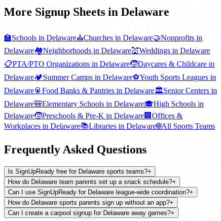
More Signup Sheets in
Delaware
🏫
Schools
in
Delaware
⛪
Churches
in
Delaware
🤝
Nonprofits
in
Delaware
🏘️
Neighborhoods
in
Delaware
💒
Weddings
in
Delaware
📋
PTA/PTO Organizations
in
Delaware
🧒
Daycares & Childcare
in
Delaware
🏕️
Summer Camps
in
Delaware
⚽
Youth Sports Leagues
in
Delaware
🥫
Food Banks & Pantries
in
Delaware
🏛️
Senior Centers
in
Delaware
🎒
Elementary Schools
in
Delaware
🎓
High Schools
in
Delaware
🧒
Preschools & Pre-K
in
Delaware
🏢
Offices &
Workplaces
in
Delaware
📚
Libraries
in
Delaware
🌐
All
Sports Teams
Frequently Asked Questions
Is SignUpReady free for Delaware sports teams?
+
How do Delaware team parents set up a snack schedule?
+
Can I use SignUpReady for Delaware league-wide coordination?
+
How do Delaware sports parents sign up without an app?
+
Can I create a carpool signup for Delaware away games?
+