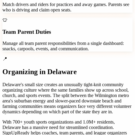
Match drivers and riders for practices and away games. Parents see
who is driving and claim open seats.
👕
Team Parent Duties
Manage all team parent responsibilities from a single dashboard:
snacks, carpools, events, and communication.
📍
Organizing in
Delaware
Delaware's small size creates an unusually tight-knit community
organizing culture where the same families show up across school,
church, and sports events. The split between the Wilmington metro
area's suburban energy and slower-paced downstate beach and
farming communities means organizers face very different volunteer
dynamics depending on which part of the state they are in.
With
700+
youth sports organizations
and
1.0M+
residents,
Delaware
has a massive need for streamlined coordination.
SignUpReady helps
coaches, team parents, and league organizers