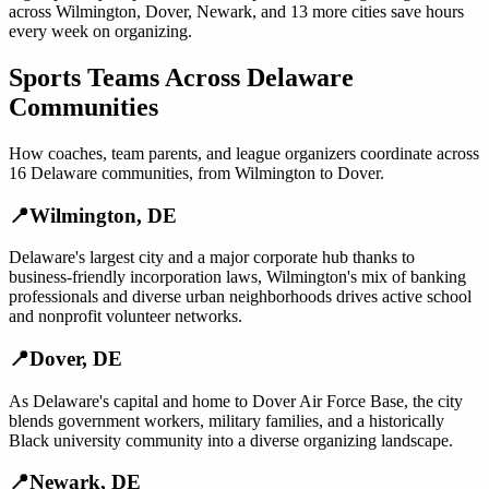
across
Wilmington
,
Dover
,
Newark
, and
13 more cities
save hours
every week on organizing.
Sports Teams
Across
Delaware
Communities
How
coaches, team parents, and league organizers
coordinate across
16
Delaware
communities, from
Wilmington
to
Dover
.
📍
Wilmington
,
DE
Delaware's largest city and a major corporate hub thanks to
business-friendly incorporation laws, Wilmington's mix of banking
professionals and diverse urban neighborhoods drives active school
and nonprofit volunteer networks.
📍
Dover
,
DE
As Delaware's capital and home to Dover Air Force Base, the city
blends government workers, military families, and a historically
Black university community into a diverse organizing landscape.
📍
Newark
,
DE