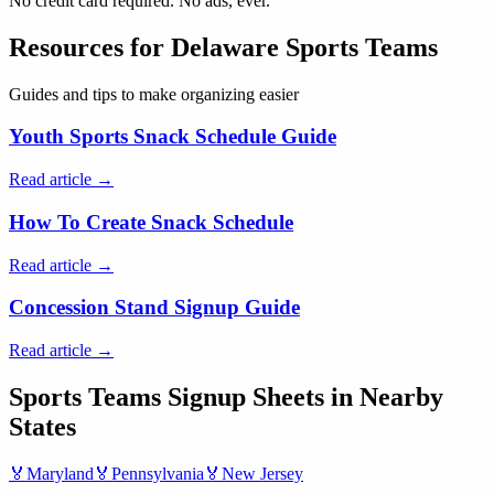
No credit card required. No ads, ever.
Resources for
Delaware
Sports Teams
Guides and tips to make organizing easier
Youth Sports Snack Schedule Guide
Read article →
How To Create Snack Schedule
Read article →
Concession Stand Signup Guide
Read article →
Sports Teams
Signup Sheets in Nearby
States
🏅
Maryland
🏅
Pennsylvania
🏅
New Jersey