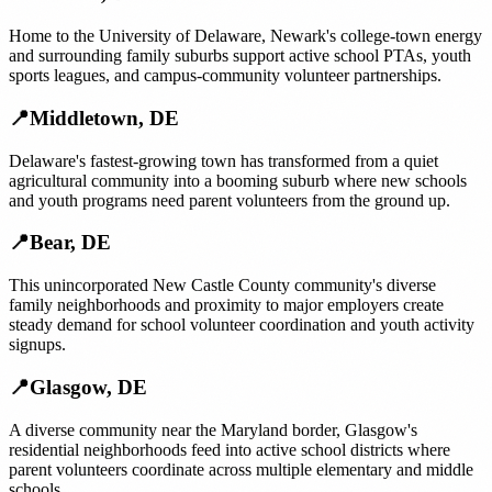
Home to the University of Delaware, Newark's college-town energy
and surrounding family suburbs support active school PTAs, youth
sports leagues, and campus-community volunteer partnerships.
📍
Middletown
,
DE
Delaware's fastest-growing town has transformed from a quiet
agricultural community into a booming suburb where new schools
and youth programs need parent volunteers from the ground up.
📍
Bear
,
DE
This unincorporated New Castle County community's diverse
family neighborhoods and proximity to major employers create
steady demand for school volunteer coordination and youth activity
signups.
📍
Glasgow
,
DE
A diverse community near the Maryland border, Glasgow's
residential neighborhoods feed into active school districts where
parent volunteers coordinate across multiple elementary and middle
schools.