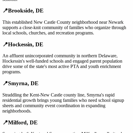
📍
Brookside
,
DE
This established New Castle County neighborhood near Newark
supports a close-knit community of families who organize through
local schools, churches, and recreation programs.
📍
Hockessin
,
DE
An affluent unincorporated community in northern Delaware,
Hockessin's well-funded schools and engaged parent population
drive some of the state's most active PTA and youth enrichment
programs.
📍
Smyrna
,
DE
Straddling the Kent-New Castle county line, Smyrna's rapid
residential growth brings young families who need school signup
sheets and community event coordination in expanding
neighborhoods.
📍
Milford
,
DE