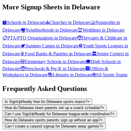
More Signup Sheets in
Delaware
🏫
Schools
in
Delaware
⛪
Churches
in
Delaware
🤝
Nonprofits
in
Delaware
🏘️
Neighborhoods
in
Delaware
💒
Weddings
in
Delaware
📋
PTA/PTO Organizations
in
Delaware
🧒
Daycares & Childcare
in
Delaware
🏕️
Summer Camps
in
Delaware
⚽
Youth Sports Leagues
in
Delaware
🥫
Food Banks & Pantries
in
Delaware
🏛️
Senior Centers
in
Delaware
🎒
Elementary Schools
in
Delaware
🎓
High Schools
in
Delaware
🧒
Preschools & Pre-K
in
Delaware
🏢
Offices &
Workplaces
in
Delaware
📚
Libraries
in
Delaware
🌐
All
Sports Teams
Frequently Asked Questions
Is SignUpReady free for Delaware sports teams?
+
How do Delaware team parents set up a snack schedule?
+
Can I use SignUpReady for Delaware league-wide coordination?
+
How do Delaware sports parents sign up without an app?
+
Can I create a carpool signup for Delaware away games?
+