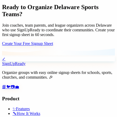
Ready to Organize
Delaware
Sports
Teams
?
Join
coaches, team parents, and league organizers
across
Delaware
who use SignUpReady to coordinate their communities. Create your
first signup sheet in 60 seconds.
Create Your Free Signup Sheet
✓
SignUpReady
Organize groups with easy online signup sheets for schools, sports,
churches, and communities. 🎉
📘
🐦
📷
💼
Product
✨
Features
🔧
How It Works