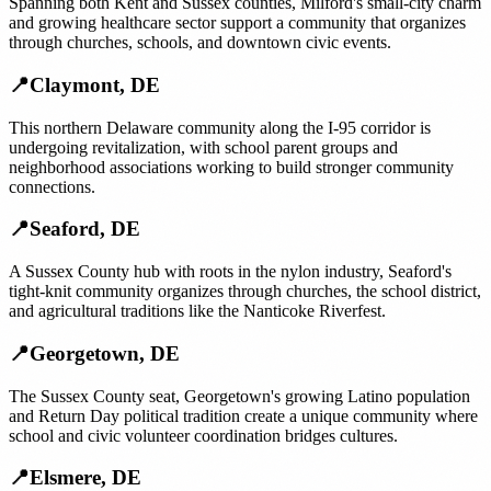
Spanning both Kent and Sussex counties, Milford's small-city charm
and growing healthcare sector support a community that organizes
through churches, schools, and downtown civic events.
📍
Claymont
,
DE
This northern Delaware community along the I-95 corridor is
undergoing revitalization, with school parent groups and
neighborhood associations working to build stronger community
connections.
📍
Seaford
,
DE
A Sussex County hub with roots in the nylon industry, Seaford's
tight-knit community organizes through churches, the school district,
and agricultural traditions like the Nanticoke Riverfest.
📍
Georgetown
,
DE
The Sussex County seat, Georgetown's growing Latino population
and Return Day political tradition create a unique community where
school and civic volunteer coordination bridges cultures.
📍
Elsmere
,
DE