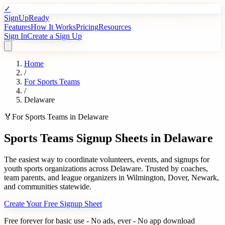
✓
SignUpReady
Features
How It Works
Pricing
Resources
Sign In
Create a Sign Up
Home
/
For
Sports Teams
/
Delaware
🏅
For
Sports Teams
in
Delaware
Sports Teams
Signup Sheets in
Delaware
The easiest way to coordinate volunteers, events, and signups for
youth sports organizations
across
Delaware
. Trusted by
coaches,
team parents, and league organizers
in
Wilmington
,
Dover
,
Newark
,
and communities statewide.
Create Your Free Signup Sheet
Free forever for basic use - No ads, ever - No app download