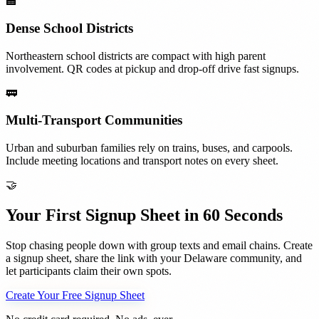
🏫
Dense School Districts
Northeastern school districts are compact with high parent
involvement. QR codes at pickup and drop-off drive fast signups.
🚃
Multi-Transport Communities
Urban and suburban families rely on trains, buses, and carpools.
Include meeting locations and transport notes on every sheet.
🤝
Your First Signup Sheet in 60 Seconds
Stop chasing people down with group texts and email chains. Create
a signup sheet, share the link with your
Delaware
community, and
let participants claim their own spots.
Create Your Free Signup Sheet