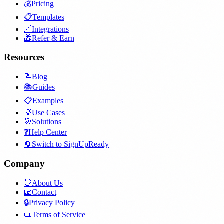
💰
Pricing
📋
Templates
🔗
Integrations
🎁
Refer & Earn
Resources
📝
Blog
📚
Guides
📋
Examples
💡
Use Cases
🎯
Solutions
❓
Help Center
🔄
Switch to SignUpReady
Company
👋
About Us
📧
Contact
🔒
Privacy Policy
📜
Terms of Service