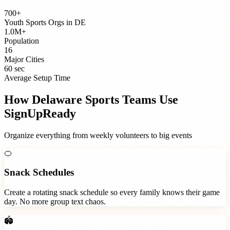
700+
Youth Sports Orgs
in
DE
1.0M+
Population
16
Major Cities
60 sec
Average Setup Time
How
Delaware
Sports Teams
Use
SignUpReady
Organize everything from weekly volunteers to big events
🍊
Snack Schedules
Create a rotating snack schedule so every family knows their game
day. No more group text chaos.
🏟️