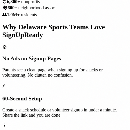
🤝
6,800+
nonprofits
🏘️
600+
neighborhood assoc.
👥
1.0M+
residents
Why
Delaware
Sports Teams
Love
SignUpReady
🚫
No Ads on Signup Pages
Parents see a clean page when signing up for snacks or
volunteering. No clutter, no confusion.
⚡
60-Second Setup
Create a snack schedule or volunteer signup in under a minute.
Share the link and you are done.
📱