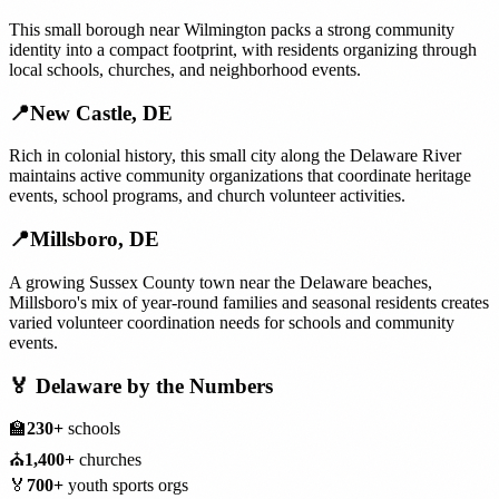
This small borough near Wilmington packs a strong community
identity into a compact footprint, with residents organizing through
local schools, churches, and neighborhood events.
📍
New Castle
,
DE
Rich in colonial history, this small city along the Delaware River
maintains active community organizations that coordinate heritage
events, school programs, and church volunteer activities.
📍
Millsboro
,
DE
A growing Sussex County town near the Delaware beaches,
Millsboro's mix of year-round families and seasonal residents creates
varied volunteer coordination needs for schools and community
events.
🏅
Delaware
by the Numbers
🏫
230+
schools
⛪
1,400+
churches
🏅
700+
youth sports orgs