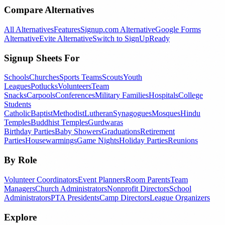
Compare Alternatives
All Alternatives
Features
Signup.com Alternative
Google Forms
Alternative
Evite Alternative
Switch to SignUpReady
Signup Sheets For
Schools
Churches
Sports Teams
Scouts
Youth
Leagues
Potlucks
Volunteers
Team
Snacks
Carpools
Conferences
Military Families
Hospitals
College
Students
Catholic
Baptist
Methodist
Lutheran
Synagogues
Mosques
Hindu
Temples
Buddhist Temples
Gurdwaras
Birthday Parties
Baby Showers
Graduations
Retirement
Parties
Housewarmings
Game Nights
Holiday Parties
Reunions
By Role
Volunteer Coordinators
Event Planners
Room Parents
Team
Managers
Church Administrators
Nonprofit Directors
School
Administrators
PTA Presidents
Camp Directors
League Organizers
Explore