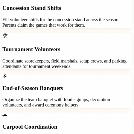
Concession Stand Shifts
Fill volunteer shifts for the concession stand across the season.
Parents claim the games that work for them.
🏆
Tournament Volunteers
Coordinate scorekeepers, field marshals, setup crews, and parking
attendants for tournament weekends.
🎉
End-of-Season Banquets
Organize the team banquet with food signups, decoration
volunteers, and award ceremony helpers.
🚗
Carpool Coordination