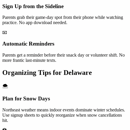
Sign Up from the Sideline
Parents grab their game-day spot from their phone while watching
practice. No app download needed.
📧
Automatic Reminders
Parents get a reminder before their snack day or volunteer shift. No
more frantic last-minute texts.
Organizing Tips for
Delaware
🌨️
Plan for Snow Days
Northeast weather means indoor events dominate winter schedules.
Use signup sheets to quickly reorganize when snow cancellations
hit.