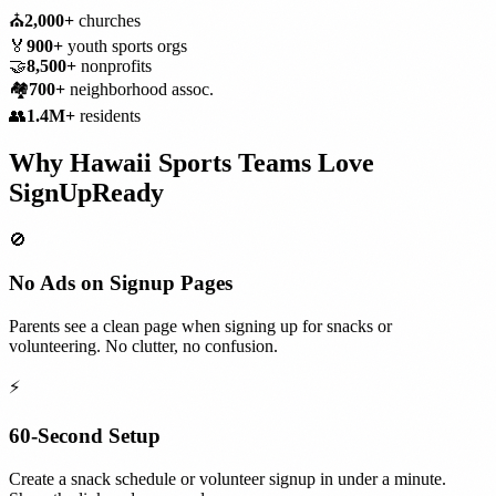
⛪
2,000+
churches
🏅
900+
youth sports orgs
🤝
8,500+
nonprofits
🏘️
700+
neighborhood assoc.
👥
1.4M+
residents
Why
Hawaii
Sports Teams
Love
SignUpReady
🚫
No Ads on Signup Pages
Parents see a clean page when signing up for snacks or
volunteering. No clutter, no confusion.
⚡
60-Second Setup
Create a snack schedule or volunteer signup in under a minute.