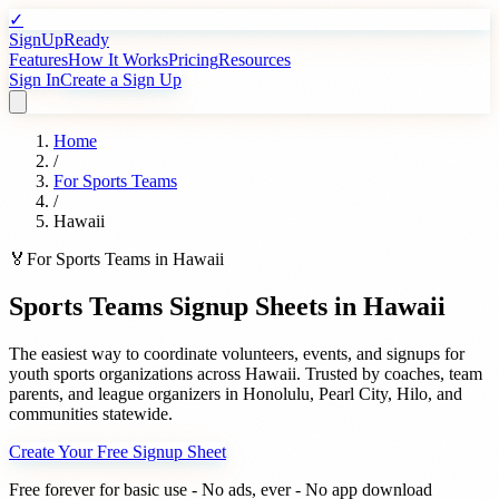
✓
SignUpReady
Features
How It Works
Pricing
Resources
Sign In
Create a Sign Up
Home
/
For
Sports Teams
/
Hawaii
🏅
For
Sports Teams
in
Hawaii
Sports Teams
Signup Sheets in
Hawaii
The easiest way to coordinate volunteers, events, and signups for
youth sports organizations
across
Hawaii
. Trusted by
coaches, team
parents, and league organizers
in
Honolulu
,
Pearl City
,
Hilo
, and
communities statewide.
Create Your Free Signup Sheet
Free forever for basic use - No ads, ever - No app download