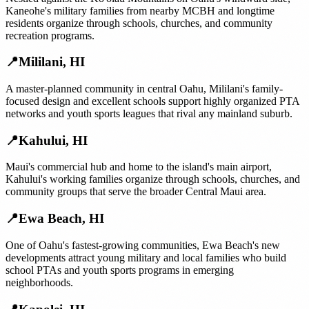
Kaneohe's military families from nearby MCBH and longtime
residents organize through schools, churches, and community
recreation programs.
📍
Mililani
,
HI
A master-planned community in central Oahu, Mililani's family-
focused design and excellent schools support highly organized PTA
networks and youth sports leagues that rival any mainland suburb.
📍
Kahului
,
HI
Maui's commercial hub and home to the island's main airport,
Kahului's working families organize through schools, churches, and
community groups that serve the broader Central Maui area.
📍
Ewa Beach
,
HI
One of Oahu's fastest-growing communities, Ewa Beach's new
developments attract young military and local families who build
school PTAs and youth sports programs in emerging
neighborhoods.