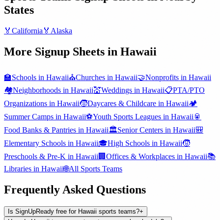
States
🏅
California
🏅
Alaska
More Signup Sheets in
Hawaii
🏫
Schools
in
Hawaii
⛪
Churches
in
Hawaii
🤝
Nonprofits
in
Hawaii
🏘️
Neighborhoods
in
Hawaii
💒
Weddings
in
Hawaii
📋
PTA/PTO
Organizations
in
Hawaii
🧒
Daycares & Childcare
in
Hawaii
🏕️
Summer Camps
in
Hawaii
⚽
Youth Sports Leagues
in
Hawaii
🥫
Food Banks & Pantries
in
Hawaii
🏛️
Senior Centers
in
Hawaii
🎒
Elementary Schools
in
Hawaii
🎓
High Schools
in
Hawaii
🧒
Preschools & Pre-K
in
Hawaii
🏢
Offices & Workplaces
in
Hawaii
📚
Libraries
in
Hawaii
🌐
All
Sports Teams
Frequently Asked Questions
Is SignUpReady free for Hawaii sports teams?
+