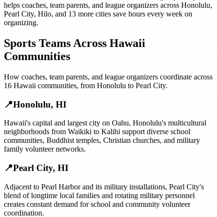
helps
coaches, team parents, and league organizers
across
Honolulu
,
Pearl City
,
Hilo
, and
13 more cities
save hours every week on
organizing.
Sports Teams
Across
Hawaii
Communities
How
coaches, team parents, and league organizers
coordinate across
16
Hawaii
communities, from
Honolulu
to
Pearl City
.
📍
Honolulu
,
HI
Hawaii's capital and largest city on Oahu, Honolulu's multicultural
neighborhoods from Waikiki to Kalihi support diverse school
communities, Buddhist temples, Christian churches, and military
family volunteer networks.
📍
Pearl City
,
HI
Adjacent to Pearl Harbor and its military installations, Pearl City's
blend of longtime local families and rotating military personnel
creates constant demand for school and community volunteer
coordination.