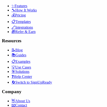
✨
Features
🔧
How It Works
💰
Pricing
📋
Templates
🔗
Integrations
🎁
Refer & Earn
Resources
📝
Blog
📚
Guides
📋
Examples
💡
Use Cases
🎯
Solutions
❓
Help Center
🔄
Switch to SignUpReady
Company
👋
About Us
📧
Contact