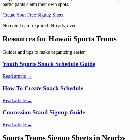
participants claim their own spots.
Create Your Free Signup Sheet
No credit card required. No ads, ever.
Resources for
Hawaii
Sports Teams
Guides and tips to make organizing easier
Youth Sports Snack Schedule Guide
Read article →
How To Create Snack Schedule
Read article →
Concession Stand Signup Guide
Read article →
Sports Teams
Signup Sheets in Nearby