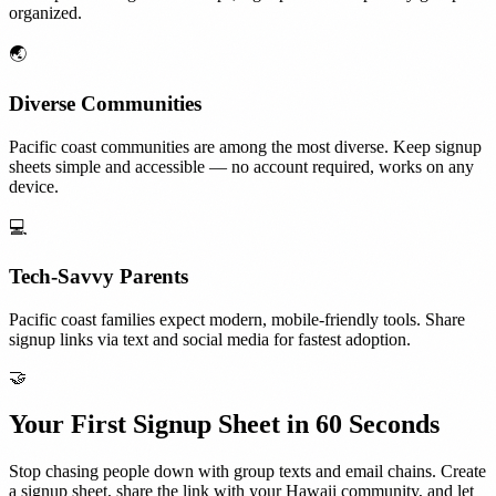
organized.
🌏
Diverse Communities
Pacific coast communities are among the most diverse. Keep signup
sheets simple and accessible — no account required, works on any
device.
💻
Tech-Savvy Parents
Pacific coast families expect modern, mobile-friendly tools. Share
signup links via text and social media for fastest adoption.
🤝
Your First Signup Sheet in 60 Seconds
Stop chasing people down with group texts and email chains. Create
a signup sheet, share the link with your
Hawaii
community, and let