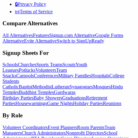
🔒
Privacy Policy
📜
Terms of Service
Compare Alternatives
All Alternatives
Features
Signup.com Alternative
Google Forms
Alternative
Evite Alternative
Switch to SignUpReady
Signup Sheets For
Schools
Churches
Sports Teams
Scouts
Youth
Leagues
Potlucks
Volunteers
Team
Snacks
Carpools
Conferences
Military Families
Hospitals
College
Students
Catholic
Baptist
Methodist
Lutheran
Synagogues
Mosques
Hindu
Temples
Buddhist Temples
Gurdwaras
Birthday Parties
Baby Showers
Graduations
Retirement
Parties
Housewarmings
Game Nights
Holiday Parties
Reunions
By Role
Volunteer Coordinators
Event Planners
Room Parents
Team
Managers
Church Administrators
Nonprofit Directors
School