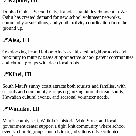
📍
Kapolei
,
HI
Dubbed Oahu's Second City, Kapolei's rapid development in West
Oahu has created demand for new school volunteer networks,
community associations, and youth activity coordination from the
ground up.
📍
Aiea
,
HI
Overlooking Pearl Harbor, Aiea's established neighborhoods and
proximity to military bases support active school parent communities
and church groups with deep local roots.
📍
Kihei
,
HI
South Maui's sunny coast attracts both tourists and families, with
schools and community groups organizing around ocean sports,
Hawaiian cultural events, and seasonal volunteer needs.
📍
Wailuku
,
HI
Maui's county seat, Wailuku's historic Main Street and local
government center support a tight-knit community where school
events, church groups, and civic organizations drive volunteer