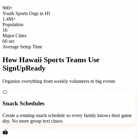
900+
Youth Sports Orgs
in
HI
1.4M+
Population
16
Major Cities
60 sec
Average Setup Time
How
Hawaii
Sports Teams
Use
SignUpReady
Organize everything from weekly volunteers to big events
🍊
Snack Schedules
Create a rotating snack schedule so every family knows their game
day. No more group text chaos.
🏟️