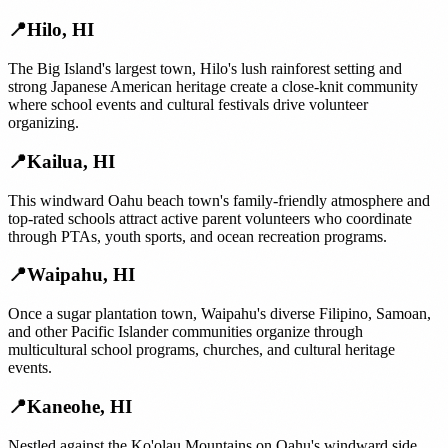
📍
Hilo
,
HI
The Big Island's largest town, Hilo's lush rainforest setting and
strong Japanese American heritage create a close-knit community
where school events and cultural festivals drive volunteer
organizing.
📍
Kailua
,
HI
This windward Oahu beach town's family-friendly atmosphere and
top-rated schools attract active parent volunteers who coordinate
through PTAs, youth sports, and ocean recreation programs.
📍
Waipahu
,
HI
Once a sugar plantation town, Waipahu's diverse Filipino, Samoan,
and other Pacific Islander communities organize through
multicultural school programs, churches, and cultural heritage
events.
📍
Kaneohe
,
HI
Nestled against the Ko'olau Mountains on Oahu's windward side,