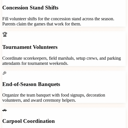
Concession Stand Shifts
Fill volunteer shifts for the concession stand across the season.
Parents claim the games that work for them.
🏆
Tournament Volunteers
Coordinate scorekeepers, field marshals, setup crews, and parking
attendants for tournament weekends.
🎉
End-of-Season Banquets
Organize the team banquet with food signups, decoration
volunteers, and award ceremony helpers.
🚗
Carpool Coordination