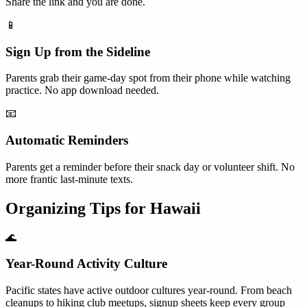
Share the link and you are done.
📱
Sign Up from the Sideline
Parents grab their game-day spot from their phone while watching
practice. No app download needed.
📧
Automatic Reminders
Parents get a reminder before their snack day or volunteer shift. No
more frantic last-minute texts.
Organizing Tips for
Hawaii
🌊
Year-Round Activity Culture
Pacific states have active outdoor cultures year-round. From beach
cleanups to hiking club meetups, signup sheets keep every group