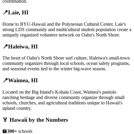
coordination.
📍
Laie
,
HI
Home to BYU-Hawaii and the Polynesian Cultural Center, Laie's
strong LDS community and multicultural student population create a
uniquely organized volunteer network on Oahu's North Shore.
📍
Haleiwa
,
HI
The heart of Oahu's North Shore surf culture, Haleiwa's small-town
community organizes through local schools, ocean safety programs,
and seasonal events tied to the winter big-wave season.
📍
Waimea
,
HI
Located on the Big Island's Kohala Coast, Waimea's paniolo
ranching heritage and diverse community organize through small
schools, churches, and agricultural traditions unique to Hawaii's
upland country.
🏅
Hawaii
by the Numbers
🏫
300+
schools