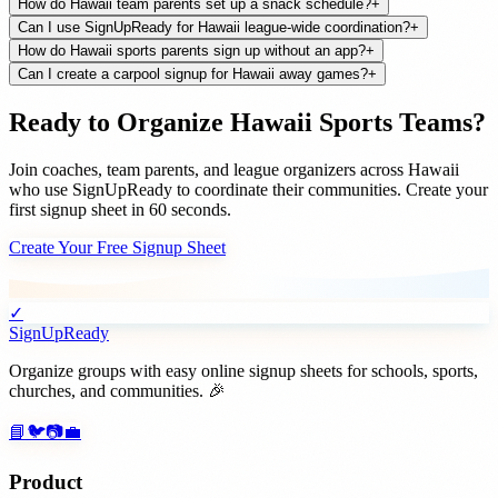
How do Hawaii team parents set up a snack schedule?
+
Can I use SignUpReady for Hawaii league-wide coordination?
+
How do Hawaii sports parents sign up without an app?
+
Can I create a carpool signup for Hawaii away games?
+
Ready to Organize
Hawaii
Sports Teams
?
Join
coaches, team parents, and league organizers
across
Hawaii
who use SignUpReady to coordinate their communities. Create your
first signup sheet in 60 seconds.
Create Your Free Signup Sheet
✓
SignUpReady
Organize groups with easy online signup sheets for schools, sports,
churches, and communities. 🎉
📘
🐦
📷
💼
Product