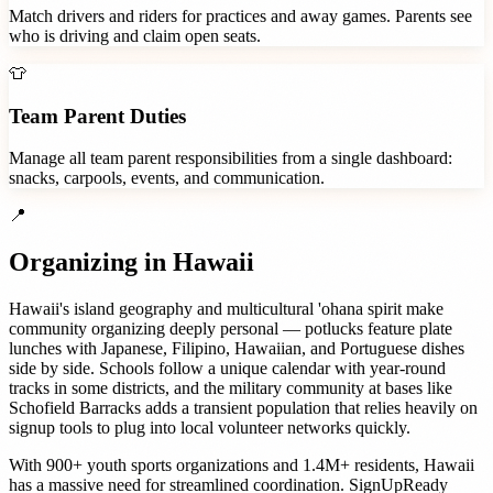
Match drivers and riders for practices and away games. Parents see
who is driving and claim open seats.
👕
Team Parent Duties
Manage all team parent responsibilities from a single dashboard:
snacks, carpools, events, and communication.
📍
Organizing in
Hawaii
Hawaii's island geography and multicultural 'ohana spirit make
community organizing deeply personal — potlucks feature plate
lunches with Japanese, Filipino, Hawaiian, and Portuguese dishes
side by side. Schools follow a unique calendar with year-round
tracks in some districts, and the military community at bases like
Schofield Barracks adds a transient population that relies heavily on
signup tools to plug into local volunteer networks quickly.
With
900+
youth sports organizations
and
1.4M+
residents,
Hawaii
has a massive need for streamlined coordination. SignUpReady