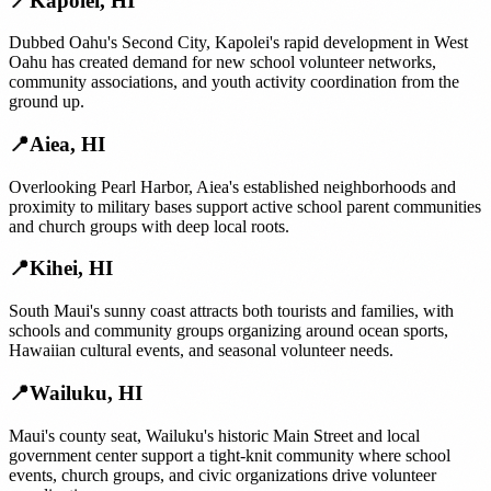
📍
Kapolei
,
HI
Dubbed Oahu's Second City, Kapolei's rapid development in West
Oahu has created demand for new school volunteer networks,
community associations, and youth activity coordination from the
ground up.
📍
Aiea
,
HI
Overlooking Pearl Harbor, Aiea's established neighborhoods and
proximity to military bases support active school parent communities
and church groups with deep local roots.
📍
Kihei
,
HI
South Maui's sunny coast attracts both tourists and families, with
schools and community groups organizing around ocean sports,
Hawaiian cultural events, and seasonal volunteer needs.
📍
Wailuku
,
HI
Maui's county seat, Wailuku's historic Main Street and local
government center support a tight-knit community where school
events, church groups, and civic organizations drive volunteer