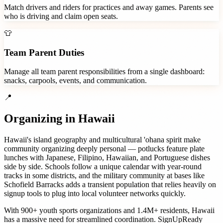
Match drivers and riders for practices and away games. Parents see
who is driving and claim open seats.
👕
Team Parent Duties
Manage all team parent responsibilities from a single dashboard:
snacks, carpools, events, and communication.
📍
Organizing in
Hawaii
Hawaii's island geography and multicultural 'ohana spirit make
community organizing deeply personal — potlucks feature plate
lunches with Japanese, Filipino, Hawaiian, and Portuguese dishes
side by side. Schools follow a unique calendar with year-round
tracks in some districts, and the military community at bases like
Schofield Barracks adds a transient population that relies heavily on
signup tools to plug into local volunteer networks quickly.
With
900+
youth sports organizations
and
1.4M+
residents,
Hawaii
has a massive need for streamlined coordination. SignUpReady