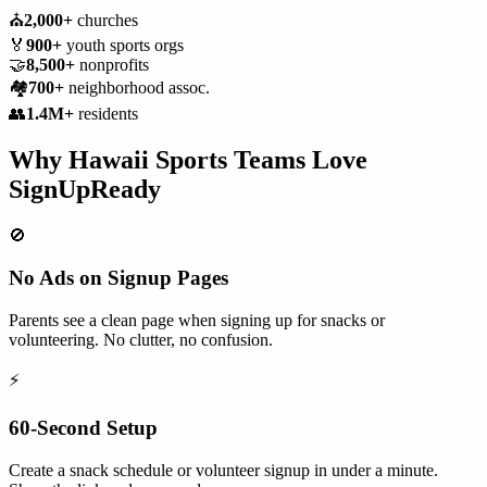
⛪
2,000+
churches
🏅
900+
youth sports orgs
🤝
8,500+
nonprofits
🏘️
700+
neighborhood assoc.
👥
1.4M+
residents
Why
Hawaii
Sports Teams
Love
SignUpReady
🚫
No Ads on Signup Pages
Parents see a clean page when signing up for snacks or
volunteering. No clutter, no confusion.
⚡
60-Second Setup
Create a snack schedule or volunteer signup in under a minute.