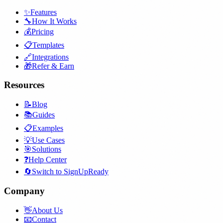
✨
Features
🔧
How It Works
💰
Pricing
📋
Templates
🔗
Integrations
🎁
Refer & Earn
Resources
📝
Blog
📚
Guides
📋
Examples
💡
Use Cases
🎯
Solutions
❓
Help Center
🔄
Switch to SignUpReady
Company
👋
About Us
📧
Contact