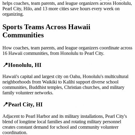
helps
coaches, team parents, and league organizers
across
Honolulu
,
Pearl City
,
Hilo
, and
13 more cities
save hours every week on
organizing.
Sports Teams
Across
Hawaii
Communities
How
coaches, team parents, and league organizers
coordinate across
16
Hawaii
communities, from
Honolulu
to
Pearl City
.
📍
Honolulu
,
HI
Hawaii's capital and largest city on Oahu, Honolulu's multicultural
neighborhoods from Waikiki to Kalihi support diverse school
communities, Buddhist temples, Christian churches, and military
family volunteer networks.
📍
Pearl City
,
HI
Adjacent to Pearl Harbor and its military installations, Pearl City's
blend of longtime local families and rotating military personnel
creates constant demand for school and community volunteer
coordination.