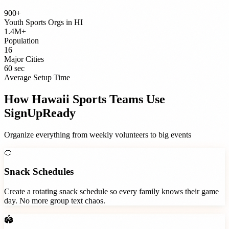
900+
Youth Sports Orgs
in
HI
1.4M+
Population
16
Major Cities
60 sec
Average Setup Time
How
Hawaii
Sports Teams
Use
SignUpReady
Organize everything from weekly volunteers to big events
🍊
Snack Schedules
Create a rotating snack schedule so every family knows their game
day. No more group text chaos.
🏟️