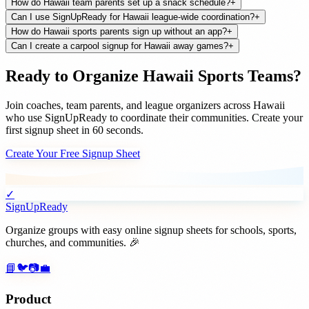
How do Hawaii team parents set up a snack schedule?
+
Can I use SignUpReady for Hawaii league-wide coordination?
+
How do Hawaii sports parents sign up without an app?
+
Can I create a carpool signup for Hawaii away games?
+
Ready to Organize
Hawaii
Sports Teams
?
Join
coaches, team parents, and league organizers
across
Hawaii
who use SignUpReady to coordinate their communities. Create your
first signup sheet in 60 seconds.
Create Your Free Signup Sheet
✓
SignUpReady
Organize groups with easy online signup sheets for schools, sports,
churches, and communities. 🎉
📘
🐦
📷
💼
Product