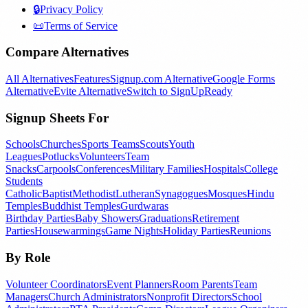
🔒
Privacy Policy
📜
Terms of Service
Compare Alternatives
All Alternatives
Features
Signup.com Alternative
Google Forms
Alternative
Evite Alternative
Switch to SignUpReady
Signup Sheets For
Schools
Churches
Sports Teams
Scouts
Youth
Leagues
Potlucks
Volunteers
Team
Snacks
Carpools
Conferences
Military Families
Hospitals
College
Students
Catholic
Baptist
Methodist
Lutheran
Synagogues
Mosques
Hindu
Temples
Buddhist Temples
Gurdwaras
Birthday Parties
Baby Showers
Graduations
Retirement
Parties
Housewarmings
Game Nights
Holiday Parties
Reunions
By Role
Volunteer Coordinators
Event Planners
Room Parents
Team
Managers
Church Administrators
Nonprofit Directors
School