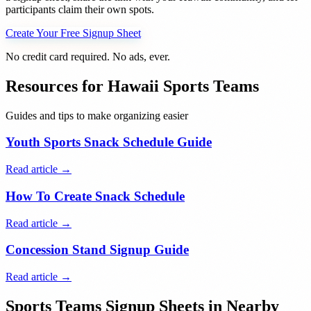
participants claim their own spots.
Create Your Free Signup Sheet
No credit card required. No ads, ever.
Resources for
Hawaii
Sports Teams
Guides and tips to make organizing easier
Youth Sports Snack Schedule Guide
Read article →
How To Create Snack Schedule
Read article →
Concession Stand Signup Guide
Read article →
Sports Teams
Signup Sheets in Nearby