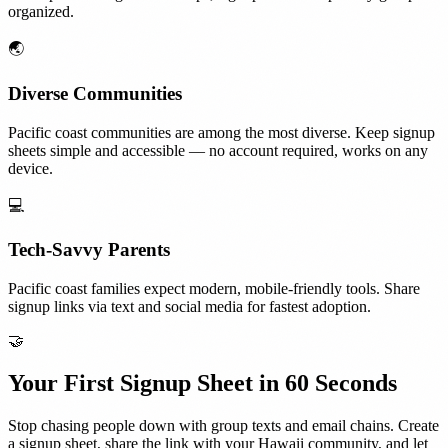
organized.
🌏
Diverse Communities
Pacific coast communities are among the most diverse. Keep signup
sheets simple and accessible — no account required, works on any
device.
💻
Tech-Savvy Parents
Pacific coast families expect modern, mobile-friendly tools. Share
signup links via text and social media for fastest adoption.
🤝
Your First Signup Sheet in 60 Seconds
Stop chasing people down with group texts and email chains. Create
a signup sheet, share the link with your
Hawaii
community, and let