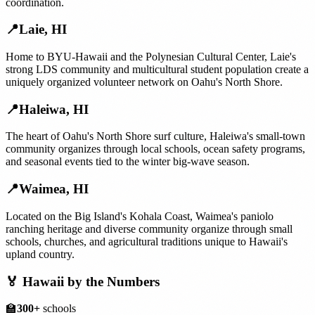
coordination.
📍
Laie
,
HI
Home to BYU-Hawaii and the Polynesian Cultural Center, Laie's
strong LDS community and multicultural student population create a
uniquely organized volunteer network on Oahu's North Shore.
📍
Haleiwa
,
HI
The heart of Oahu's North Shore surf culture, Haleiwa's small-town
community organizes through local schools, ocean safety programs,
and seasonal events tied to the winter big-wave season.
📍
Waimea
,
HI
Located on the Big Island's Kohala Coast, Waimea's paniolo
ranching heritage and diverse community organize through small
schools, churches, and agricultural traditions unique to Hawaii's
upland country.
🏅
Hawaii
by the Numbers
🏫
300+
schools