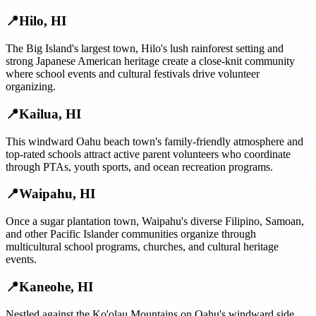
📍
Hilo
,
HI
The Big Island's largest town, Hilo's lush rainforest setting and
strong Japanese American heritage create a close-knit community
where school events and cultural festivals drive volunteer
organizing.
📍
Kailua
,
HI
This windward Oahu beach town's family-friendly atmosphere and
top-rated schools attract active parent volunteers who coordinate
through PTAs, youth sports, and ocean recreation programs.
📍
Waipahu
,
HI
Once a sugar plantation town, Waipahu's diverse Filipino, Samoan,
and other Pacific Islander communities organize through
multicultural school programs, churches, and cultural heritage
events.
📍
Kaneohe
,
HI
Nestled against the Ko'olau Mountains on Oahu's windward side,