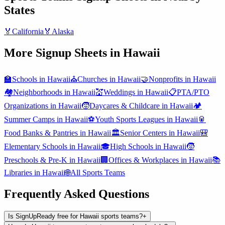
States
🏅
California
🏅
Alaska
More Signup Sheets in
Hawaii
🏫
Schools
in
Hawaii
⛪
Churches
in
Hawaii
🤝
Nonprofits
in
Hawaii
🏘️
Neighborhoods
in
Hawaii
💒
Weddings
in
Hawaii
📋
PTA/PTO
Organizations
in
Hawaii
🧒
Daycares & Childcare
in
Hawaii
🏕️
Summer Camps
in
Hawaii
⚽
Youth Sports Leagues
in
Hawaii
🥫
Food Banks & Pantries
in
Hawaii
🏛️
Senior Centers
in
Hawaii
🎒
Elementary Schools
in
Hawaii
🎓
High Schools
in
Hawaii
🧒
Preschools & Pre-K
in
Hawaii
🏢
Offices & Workplaces
in
Hawaii
📚
Libraries
in
Hawaii
🌐
All
Sports Teams
Frequently Asked Questions
Is SignUpReady free for Hawaii sports teams?
+