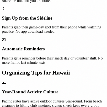
Share the link and you are done.
📱
Sign Up from the Sideline
Parents grab their game-day spot from their phone while watching
practice. No app download needed.
📧
Automatic Reminders
Parents get a reminder before their snack day or volunteer shift. No
more frantic last-minute texts.
Organizing Tips for
Hawaii
🌊
Year-Round Activity Culture
Pacific states have active outdoor cultures year-round. From beach
cleanups to hiking club meetups, signup sheets keep every group