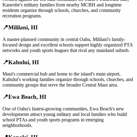
Kaneohe's military families from nearby MCBH and longtime
residents organize through schools, churches, and community
recreation programs.
📍
Mililani
,
HI
A master-planned community in central Oahu, Mililani's family-
focused design and excellent schools support highly organized PTA
networks and youth sports leagues that rival any mainland suburb.
📍
Kahului
,
HI
Maui's commercial hub and home to the island's main airport,
Kahului's working families organize through schools, churches, and
community groups that serve the broader Central Maui area.
📍
Ewa Beach
,
HI
One of Oahu's fastest-growing communities, Ewa Beach's new
developments attract young military and local families who build
school PTAs and youth sports programs in emerging
neighborhoods.