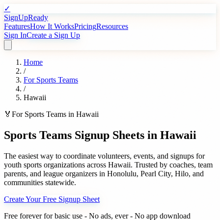
✓
SignUpReady
Features
How It Works
Pricing
Resources
Sign In
Create a Sign Up
Home
/
For
Sports Teams
/
Hawaii
🏅
For
Sports Teams
in
Hawaii
Sports Teams
Signup Sheets in
Hawaii
The easiest way to coordinate volunteers, events, and signups for
youth sports organizations
across
Hawaii
. Trusted by
coaches, team
parents, and league organizers
in
Honolulu
,
Pearl City
,
Hilo
, and
communities statewide.
Create Your Free Signup Sheet
Free forever for basic use - No ads, ever - No app download