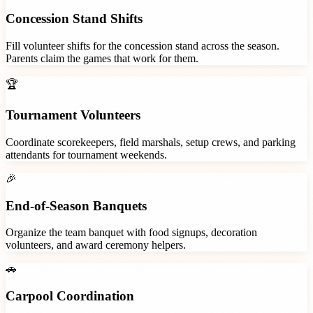
Concession Stand Shifts
Fill volunteer shifts for the concession stand across the season.
Parents claim the games that work for them.
🏆
Tournament Volunteers
Coordinate scorekeepers, field marshals, setup crews, and parking
attendants for tournament weekends.
🎉
End-of-Season Banquets
Organize the team banquet with food signups, decoration
volunteers, and award ceremony helpers.
🚗
Carpool Coordination