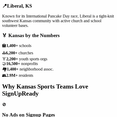
📍
Liberal
,
KS
Known for its International Pancake Day race, Liberal is a tight-knit
southwest Kansas community with active church and school
volunteer bases.
🏅
Kansas
by the Numbers
🏫
1,400+
schools
⛪
6,200+
churches
🏅
2,200+
youth sports orgs
🤝
16,500+
nonprofits
🏘️
1,400+
neighborhood assoc.
👥
2.9M+
residents
Why
Kansas
Sports Teams
Love
SignUpReady
🚫
No Ads on Signup Pages