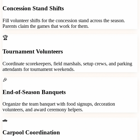
Concession Stand Shifts
Fill volunteer shifts for the concession stand across the season.
Parents claim the games that work for them.
🏆
Tournament Volunteers
Coordinate scorekeepers, field marshals, setup crews, and parking
attendants for tournament weekends.
🎉
End-of-Season Banquets
Organize the team banquet with food signups, decoration
volunteers, and award ceremony helpers.
🚗
Carpool Coordination