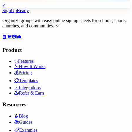
✓
SignUpReady
Organize groups with easy online signup sheets for schools, sports,
churches, and communities. 🎉
📘
🐦
📷
💼
Product
✨
Features
🔧
How It Works
💰
Pricing
📋
Templates
🔗
Integrations
🎁
Refer & Earn
Resources
📝
Blog
📚
Guides
📋
Examples