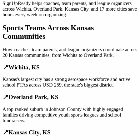
SignUpReady helps
coaches, team parents, and league organizers
across
Wichita
,
Overland Park
,
Kansas City
, and
17 more cities
save
hours every week on organizing.
Sports Teams
Across
Kansas
Communities
How
coaches, team parents, and league organizers
coordinate across
20
Kansas
communities, from
Wichita
to
Overland Park
.
📍
Wichita
,
KS
Kansas's largest city has a strong aerospace workforce and active
school PTAs across USD 259, the state's biggest district.
📍
Overland Park
,
KS
A top-ranked suburb in Johnson County with highly engaged
families driving competitive youth sports leagues and school
fundraisers.
📍
Kansas City
,
KS