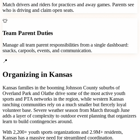
Match drivers and riders for practices and away games. Parents see
who is driving and claim open seats.
👕
Team Parent Duties
Manage all team parent responsibilities from a single dashboard:
snacks, carpools, events, and communication.
📍
Organizing in
Kansas
Kansas families in the booming Johnson County suburbs of
Overland Park and Olathe drive some of the most active youth
sports and PTA networks in the region, while western Kansas
ranching communities rely on a much smaller but fiercely loyal
volunteer base. Severe weather season from March through June
adds a layer of complexity to outdoor event planning that organizers
learn to build contingencies around.
With
2,200+
youth sports organizations
and
2.9M+
residents,
Kansas
has a massive need for streamlined coordination.