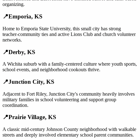
organizing.
📍
Emporia
,
KS
Home to Emporia State University, this small city has strong
teacher-community ties and active Lions Club and church volunteer
networks.
📍
Derby
,
KS
A Wichita suburb with a family-centered culture where youth sports,
school events, and neighborhood cookouts thrive.
📍
Junction City
,
KS
Adjacent to Fort Riley, Junction City's community heavily involves
military families in school volunteering and support group
coordination.
📍
Prairie Village
,
KS
A classic mid-century Johnson County neighborhood with walkable
streets and deeply involved elementary school parent communities.