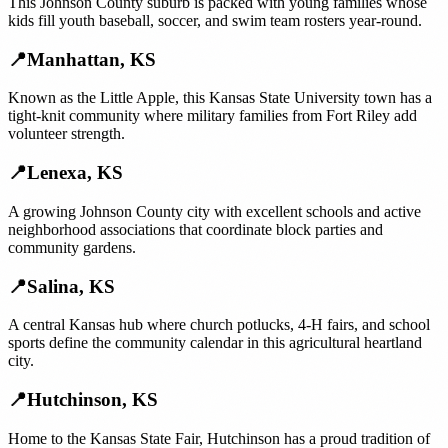
This Johnson County suburb is packed with young families whose
kids fill youth baseball, soccer, and swim team rosters year-round.
📍
Manhattan
,
KS
Known as the Little Apple, this Kansas State University town has a
tight-knit community where military families from Fort Riley add
volunteer strength.
📍
Lenexa
,
KS
A growing Johnson County city with excellent schools and active
neighborhood associations that coordinate block parties and
community gardens.
📍
Salina
,
KS
A central Kansas hub where church potlucks, 4-H fairs, and school
sports define the community calendar in this agricultural heartland
city.
📍
Hutchinson
,
KS
Home to the Kansas State Fair, Hutchinson has a proud tradition of