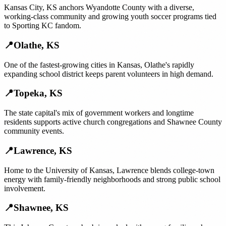
Kansas City, KS anchors Wyandotte County with a diverse,
working-class community and growing youth soccer programs tied
to Sporting KC fandom.
📍
Olathe
,
KS
One of the fastest-growing cities in Kansas, Olathe's rapidly
expanding school district keeps parent volunteers in high demand.
📍
Topeka
,
KS
The state capital's mix of government workers and longtime
residents supports active church congregations and Shawnee County
community events.
📍
Lawrence
,
KS
Home to the University of Kansas, Lawrence blends college-town
energy with family-friendly neighborhoods and strong public school
involvement.
📍
Shawnee
,
KS