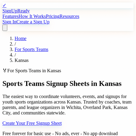
✓
SignUpReady
Features
How It Works
Pricing
Resources
Sign In
Create a Sign Up
Home
/
For
Sports Teams
/
Kansas
🏅
For
Sports Teams
in
Kansas
Sports Teams
Signup Sheets in
Kansas
The easiest way to coordinate volunteers, events, and signups for
youth sports organizations
across
Kansas
. Trusted by
coaches, team
parents, and league organizers
in
Wichita
,
Overland Park
,
Kansas
City
, and communities statewide.
Create Your Free Signup Sheet
Free forever for basic use - No ads, ever - No app download