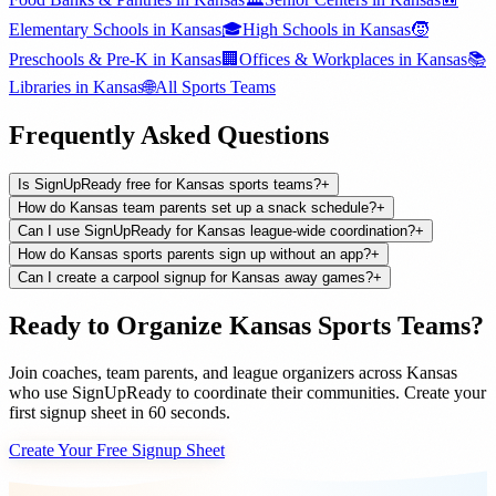
Elementary Schools
in
Kansas
🎓
High Schools
in
Kansas
🧒
Preschools & Pre-K
in
Kansas
🏢
Offices & Workplaces
in
Kansas
📚
Libraries
in
Kansas
🌐
All
Sports Teams
Frequently Asked Questions
Is SignUpReady free for Kansas sports teams?
+
How do Kansas team parents set up a snack schedule?
+
Can I use SignUpReady for Kansas league-wide coordination?
+
How do Kansas sports parents sign up without an app?
+
Can I create a carpool signup for Kansas away games?
+
Ready to Organize
Kansas
Sports Teams
?
Join
coaches, team parents, and league organizers
across
Kansas
who use SignUpReady to coordinate their communities. Create your
first signup sheet in 60 seconds.
Create Your Free Signup Sheet