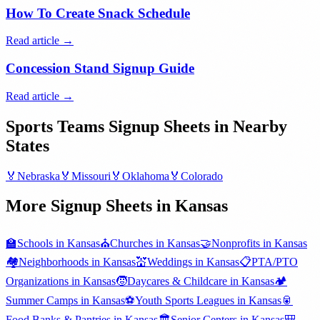
How To Create Snack Schedule
Read article →
Concession Stand Signup Guide
Read article →
Sports Teams
Signup Sheets in Nearby
States
🏅
Nebraska
🏅
Missouri
🏅
Oklahoma
🏅
Colorado
More Signup Sheets in
Kansas
🏫
Schools
in
Kansas
⛪
Churches
in
Kansas
🤝
Nonprofits
in
Kansas
🏘️
Neighborhoods
in
Kansas
💒
Weddings
in
Kansas
📋
PTA/PTO
Organizations
in
Kansas
🧒
Daycares & Childcare
in
Kansas
🏕️
Summer Camps
in
Kansas
⚽
Youth Sports Leagues
in
Kansas
🥫
Food Banks & Pantries
in
Kansas
🏛️
Senior Centers
in
Kansas
🎒