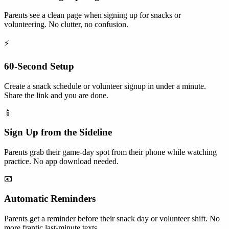
Parents see a clean page when signing up for snacks or
volunteering. No clutter, no confusion.
⚡
60-Second Setup
Create a snack schedule or volunteer signup in under a minute.
Share the link and you are done.
📱
Sign Up from the Sideline
Parents grab their game-day spot from their phone while watching
practice. No app download needed.
📧
Automatic Reminders
Parents get a reminder before their snack day or volunteer shift. No
more frantic last-minute texts.