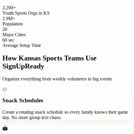
2,200+
Youth Sports Orgs
in
KS
2.9M+
Population
20
Major Cities
60 sec
Average Setup Time
How
Kansas
Sports Teams
Use
SignUpReady
Organize everything from weekly volunteers to big events
🍊
Snack Schedules
Create a rotating snack schedule so every family knows their game
day. No more group text chaos.
🏟️