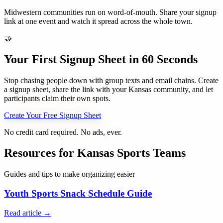
Midwestern communities run on word-of-mouth. Share your signup
link at one event and watch it spread across the whole town.
🤝
Your First Signup Sheet in 60 Seconds
Stop chasing people down with group texts and email chains. Create
a signup sheet, share the link with your
Kansas
community, and let
participants claim their own spots.
Create Your Free Signup Sheet
No credit card required. No ads, ever.
Resources for
Kansas
Sports Teams
Guides and tips to make organizing easier
Youth Sports Snack Schedule Guide
Read article →