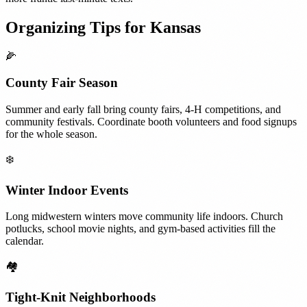
Organizing Tips for
Kansas
🌽
County Fair Season
Summer and early fall bring county fairs, 4-H competitions, and
community festivals. Coordinate booth volunteers and food signups
for the whole season.
❄️
Winter Indoor Events
Long midwestern winters move community life indoors. Church
potlucks, school movie nights, and gym-based activities fill the
calendar.
🏘️
Tight-Knit Neighborhoods