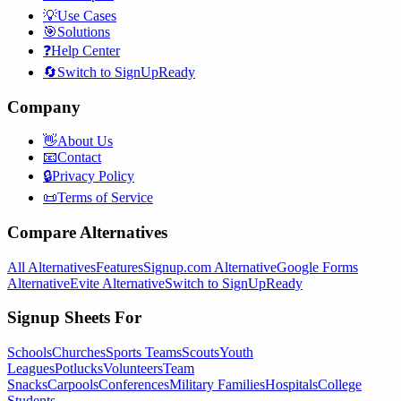
💡
Use Cases
🎯
Solutions
❓
Help Center
🔄
Switch to SignUpReady
Company
👋
About Us
📧
Contact
🔒
Privacy Policy
📜
Terms of Service
Compare Alternatives
All Alternatives
Features
Signup.com Alternative
Google Forms
Alternative
Evite Alternative
Switch to SignUpReady
Signup Sheets For
Schools
Churches
Sports Teams
Scouts
Youth
Leagues
Potlucks
Volunteers
Team
Snacks
Carpools
Conferences
Military Families
Hospitals
College
Students