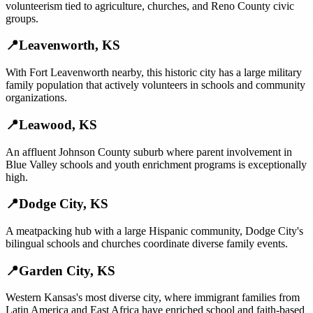
volunteerism tied to agriculture, churches, and Reno County civic
groups.
📍
Leavenworth
,
KS
With Fort Leavenworth nearby, this historic city has a large military
family population that actively volunteers in schools and community
organizations.
📍
Leawood
,
KS
An affluent Johnson County suburb where parent involvement in
Blue Valley schools and youth enrichment programs is exceptionally
high.
📍
Dodge City
,
KS
A meatpacking hub with a large Hispanic community, Dodge City's
bilingual schools and churches coordinate diverse family events.
📍
Garden City
,
KS
Western Kansas's most diverse city, where immigrant families from
Latin America and East Africa have enriched school and faith-based