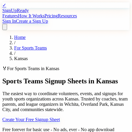
✓
SignUpReady
Features
How It Works
Pricing
Resources
Sign In
Create a Sign Up
Home
/
For
Sports Teams
/
Kansas
🏅
For
Sports Teams
in
Kansas
Sports Teams
Signup Sheets in
Kansas
The easiest way to coordinate volunteers, events, and signups for
youth sports organizations
across
Kansas
. Trusted by
coaches, team
parents, and league organizers
in
Wichita
,
Overland Park
,
Kansas
City
, and communities statewide.
Create Your Free Signup Sheet
Free forever for basic use - No ads, ever - No app download