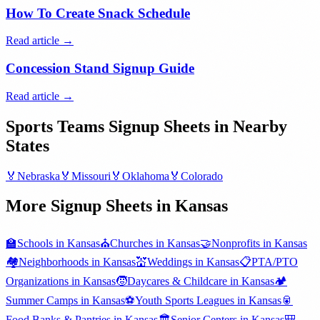
How To Create Snack Schedule
Read article →
Concession Stand Signup Guide
Read article →
Sports Teams
Signup Sheets in Nearby
States
🏅
Nebraska
🏅
Missouri
🏅
Oklahoma
🏅
Colorado
More Signup Sheets in
Kansas
🏫
Schools
in
Kansas
⛪
Churches
in
Kansas
🤝
Nonprofits
in
Kansas
🏘️
Neighborhoods
in
Kansas
💒
Weddings
in
Kansas
📋
PTA/PTO
Organizations
in
Kansas
🧒
Daycares & Childcare
in
Kansas
🏕️
Summer Camps
in
Kansas
⚽
Youth Sports Leagues
in
Kansas
🥫
Food Banks & Pantries
in
Kansas
🏛️
Senior Centers
in
Kansas
🎒