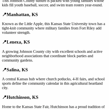
This Johnson County suburb is packed with young families whose
kids fill youth baseball, soccer, and swim team rosters year-round.
📍
Manhattan
,
KS
Known as the Little Apple, this Kansas State University town has a
tight-knit community where military families from Fort Riley add
volunteer strength.
📍
Lenexa
,
KS
A growing Johnson County city with excellent schools and active
neighborhood associations that coordinate block parties and
community gardens.
📍
Salina
,
KS
A central Kansas hub where church potlucks, 4-H fairs, and school
sports define the community calendar in this agricultural heartland
city.
📍
Hutchinson
,
KS
Home to the Kansas State Fair, Hutchinson has a proud tradition of