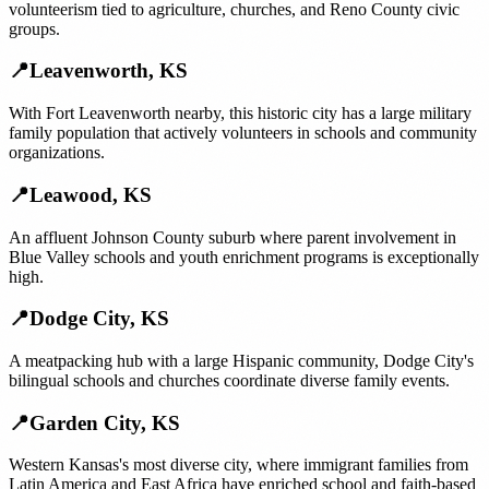
volunteerism tied to agriculture, churches, and Reno County civic
groups.
📍
Leavenworth
,
KS
With Fort Leavenworth nearby, this historic city has a large military
family population that actively volunteers in schools and community
organizations.
📍
Leawood
,
KS
An affluent Johnson County suburb where parent involvement in
Blue Valley schools and youth enrichment programs is exceptionally
high.
📍
Dodge City
,
KS
A meatpacking hub with a large Hispanic community, Dodge City's
bilingual schools and churches coordinate diverse family events.
📍
Garden City
,
KS
Western Kansas's most diverse city, where immigrant families from
Latin America and East Africa have enriched school and faith-based