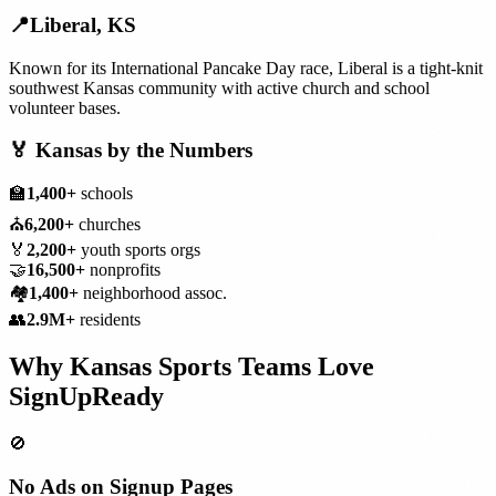
📍
Liberal
,
KS
Known for its International Pancake Day race, Liberal is a tight-knit
southwest Kansas community with active church and school
volunteer bases.
🏅
Kansas
by the Numbers
🏫
1,400+
schools
⛪
6,200+
churches
🏅
2,200+
youth sports orgs
🤝
16,500+
nonprofits
🏘️
1,400+
neighborhood assoc.
👥
2.9M+
residents
Why
Kansas
Sports Teams
Love
SignUpReady
🚫
No Ads on Signup Pages