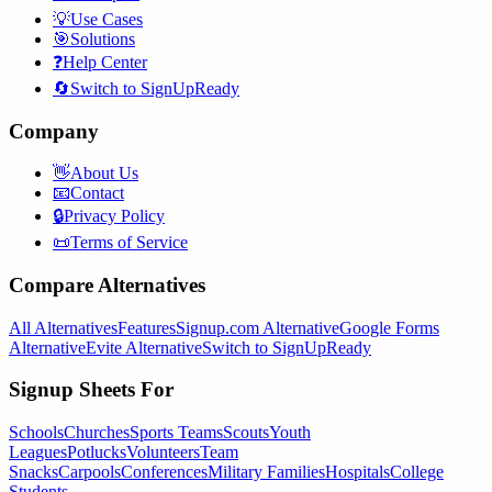
💡
Use Cases
🎯
Solutions
❓
Help Center
🔄
Switch to SignUpReady
Company
👋
About Us
📧
Contact
🔒
Privacy Policy
📜
Terms of Service
Compare Alternatives
All Alternatives
Features
Signup.com Alternative
Google Forms
Alternative
Evite Alternative
Switch to SignUpReady
Signup Sheets For
Schools
Churches
Sports Teams
Scouts
Youth
Leagues
Potlucks
Volunteers
Team
Snacks
Carpools
Conferences
Military Families
Hospitals
College
Students