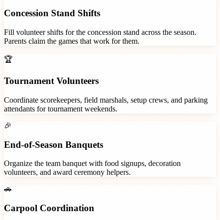
Concession Stand Shifts
Fill volunteer shifts for the concession stand across the season.
Parents claim the games that work for them.
🏆
Tournament Volunteers
Coordinate scorekeepers, field marshals, setup crews, and parking
attendants for tournament weekends.
🎉
End-of-Season Banquets
Organize the team banquet with food signups, decoration
volunteers, and award ceremony helpers.
🚗
Carpool Coordination