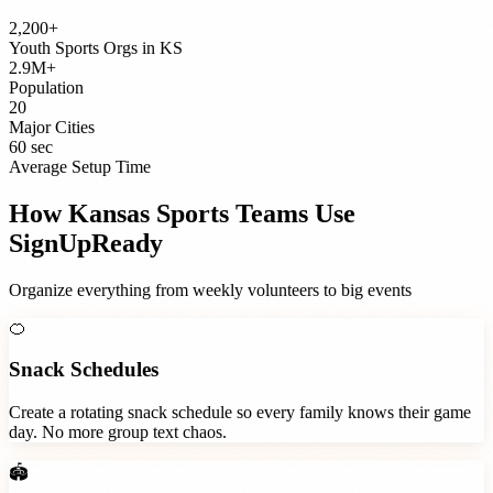
2,200+
Youth Sports Orgs
in
KS
2.9M+
Population
20
Major Cities
60 sec
Average Setup Time
How
Kansas
Sports Teams
Use
SignUpReady
Organize everything from weekly volunteers to big events
🍊
Snack Schedules
Create a rotating snack schedule so every family knows their game
day. No more group text chaos.
🏟️