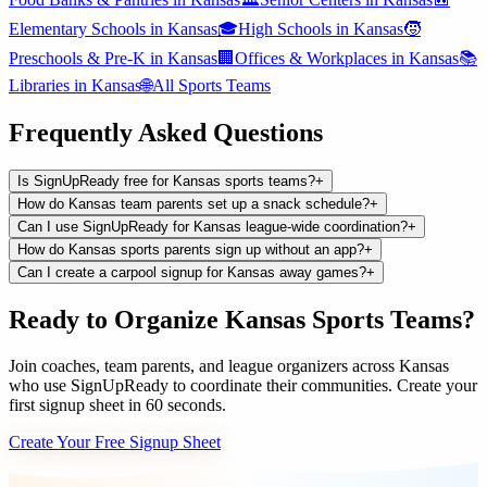
Elementary Schools
in
Kansas
🎓
High Schools
in
Kansas
🧒
Preschools & Pre-K
in
Kansas
🏢
Offices & Workplaces
in
Kansas
📚
Libraries
in
Kansas
🌐
All
Sports Teams
Frequently Asked Questions
Is SignUpReady free for Kansas sports teams?
+
How do Kansas team parents set up a snack schedule?
+
Can I use SignUpReady for Kansas league-wide coordination?
+
How do Kansas sports parents sign up without an app?
+
Can I create a carpool signup for Kansas away games?
+
Ready to Organize
Kansas
Sports Teams
?
Join
coaches, team parents, and league organizers
across
Kansas
who use SignUpReady to coordinate their communities. Create your
first signup sheet in 60 seconds.
Create Your Free Signup Sheet