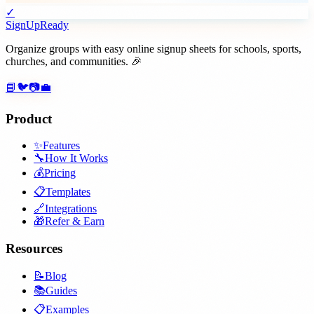
✓
SignUpReady
Organize groups with easy online signup sheets for schools, sports,
churches, and communities. 🎉
📘
🐦
📷
💼
Product
✨
Features
🔧
How It Works
💰
Pricing
📋
Templates
🔗
Integrations
🎁
Refer & Earn
Resources
📝
Blog
📚
Guides
📋
Examples