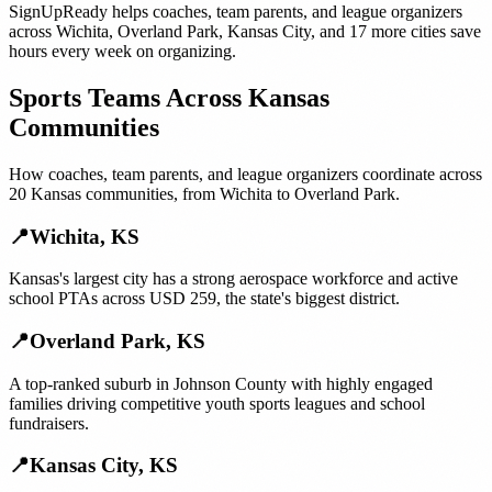
SignUpReady helps
coaches, team parents, and league organizers
across
Wichita
,
Overland Park
,
Kansas City
, and
17 more cities
save
hours every week on organizing.
Sports Teams
Across
Kansas
Communities
How
coaches, team parents, and league organizers
coordinate across
20
Kansas
communities, from
Wichita
to
Overland Park
.
📍
Wichita
,
KS
Kansas's largest city has a strong aerospace workforce and active
school PTAs across USD 259, the state's biggest district.
📍
Overland Park
,
KS
A top-ranked suburb in Johnson County with highly engaged
families driving competitive youth sports leagues and school
fundraisers.
📍
Kansas City
,
KS