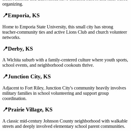
organizing.
📍
Emporia
,
KS
Home to Emporia State University, this small city has strong
teacher-community ties and active Lions Club and church volunteer
networks.
📍
Derby
,
KS
A Wichita suburb with a family-centered culture where youth sports,
school events, and neighborhood cookouts thrive.
📍
Junction City
,
KS
Adjacent to Fort Riley, Junction City's community heavily involves
military families in school volunteering and support group
coordination.
📍
Prairie Village
,
KS
A classic mid-century Johnson County neighborhood with walkable
streets and deeply involved elementary school parent communities.