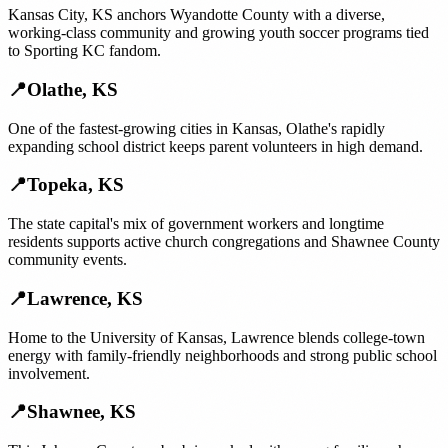
Kansas City, KS anchors Wyandotte County with a diverse,
working-class community and growing youth soccer programs tied
to Sporting KC fandom.
📍
Olathe
,
KS
One of the fastest-growing cities in Kansas, Olathe's rapidly
expanding school district keeps parent volunteers in high demand.
📍
Topeka
,
KS
The state capital's mix of government workers and longtime
residents supports active church congregations and Shawnee County
community events.
📍
Lawrence
,
KS
Home to the University of Kansas, Lawrence blends college-town
energy with family-friendly neighborhoods and strong public school
involvement.
📍
Shawnee
,
KS