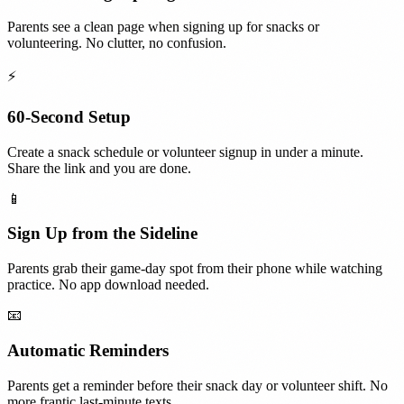
Parents see a clean page when signing up for snacks or
volunteering. No clutter, no confusion.
⚡
60-Second Setup
Create a snack schedule or volunteer signup in under a minute.
Share the link and you are done.
📱
Sign Up from the Sideline
Parents grab their game-day spot from their phone while watching
practice. No app download needed.
📧
Automatic Reminders
Parents get a reminder before their snack day or volunteer shift. No
more frantic last-minute texts.