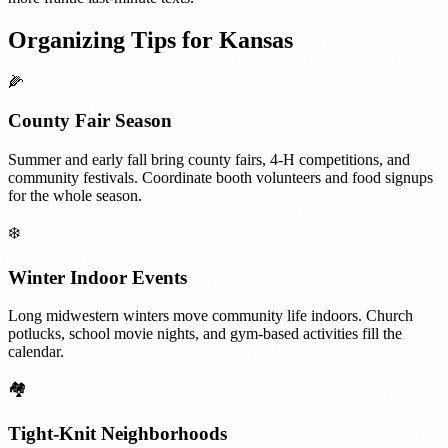
Organizing Tips for
Kansas
🌽
County Fair Season
Summer and early fall bring county fairs, 4-H competitions, and
community festivals. Coordinate booth volunteers and food signups
for the whole season.
❄️
Winter Indoor Events
Long midwestern winters move community life indoors. Church
potlucks, school movie nights, and gym-based activities fill the
calendar.
🏘️
Tight-Knit Neighborhoods