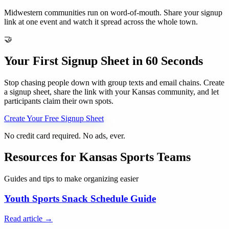
Midwestern communities run on word-of-mouth. Share your signup
link at one event and watch it spread across the whole town.
🤝
Your First Signup Sheet in 60 Seconds
Stop chasing people down with group texts and email chains. Create
a signup sheet, share the link with your
Kansas
community, and let
participants claim their own spots.
Create Your Free Signup Sheet
No credit card required. No ads, ever.
Resources for
Kansas
Sports Teams
Guides and tips to make organizing easier
Youth Sports Snack Schedule Guide
Read article →