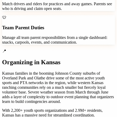
Match drivers and riders for practices and away games. Parents see
who is driving and claim open seats.
👕
Team Parent Duties
Manage all team parent responsibilities from a single dashboard:
snacks, carpools, events, and communication.
📍
Organizing in
Kansas
Kansas families in the booming Johnson County suburbs of
Overland Park and Olathe drive some of the most active youth
sports and PTA networks in the region, while western Kansas
ranching communities rely on a much smaller but fiercely loyal
volunteer base. Severe weather season from March through June
adds a layer of complexity to outdoor event planning that organizers
learn to build contingencies around.
With
2,200+
youth sports organizations
and
2.9M+
residents,
Kansas
has a massive need for streamlined coordination.