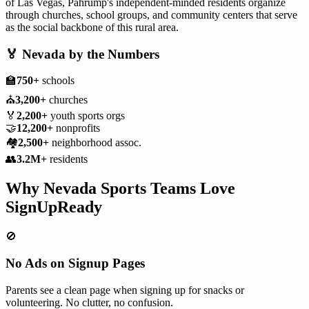
of Las Vegas, Pahrump's independent-minded residents organize
through churches, school groups, and community centers that serve
as the social backbone of this rural area.
🏅
Nevada
by the Numbers
🏫
750+
schools
⛪
3,200+
churches
🏅
2,200+
youth sports orgs
🤝
12,200+
nonprofits
🏘️
2,500+
neighborhood assoc.
👥
3.2M+
residents
Why
Nevada
Sports Teams
Love
SignUpReady
🚫
No Ads on Signup Pages
Parents see a clean page when signing up for snacks or
volunteering. No clutter, no confusion.