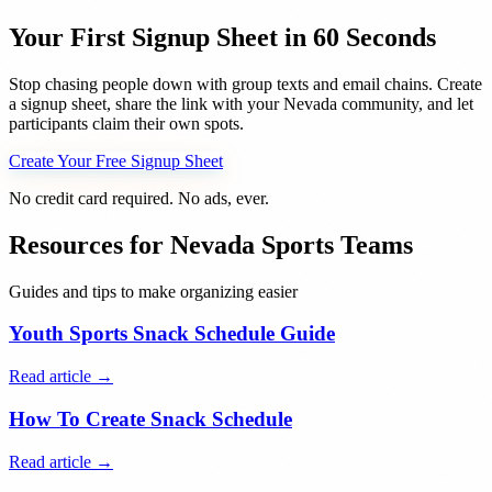
Your First Signup Sheet in 60 Seconds
Stop chasing people down with group texts and email chains. Create
a signup sheet, share the link with your
Nevada
community, and let
participants claim their own spots.
Create Your Free Signup Sheet
No credit card required. No ads, ever.
Resources for
Nevada
Sports Teams
Guides and tips to make organizing easier
Youth Sports Snack Schedule Guide
Read article →
How To Create Snack Schedule
Read article →