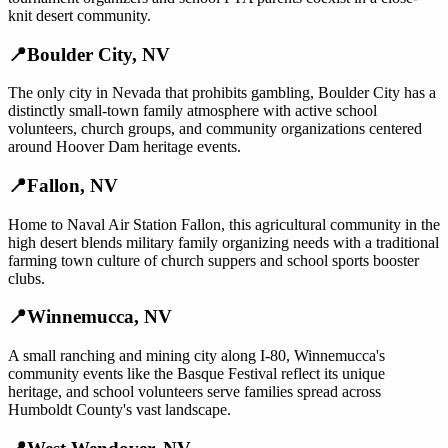
knit desert community.
📍
Boulder City
,
NV
The only city in Nevada that prohibits gambling, Boulder City has a
distinctly small-town family atmosphere with active school
volunteers, church groups, and community organizations centered
around Hoover Dam heritage events.
📍
Fallon
,
NV
Home to Naval Air Station Fallon, this agricultural community in the
high desert blends military family organizing needs with a traditional
farming town culture of church suppers and school sports booster
clubs.
📍
Winnemucca
,
NV
A small ranching and mining city along I-80, Winnemucca's
community events like the Basque Festival reflect its unique
heritage, and school volunteers serve families spread across
Humboldt County's vast landscape.