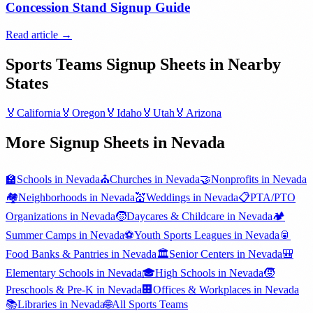
Concession Stand Signup Guide
Read article →
Sports Teams
Signup Sheets in Nearby
States
🏅
California
🏅
Oregon
🏅
Idaho
🏅
Utah
🏅
Arizona
More Signup Sheets in
Nevada
🏫
Schools
in
Nevada
⛪
Churches
in
Nevada
🤝
Nonprofits
in
Nevada
🏘️
Neighborhoods
in
Nevada
💒
Weddings
in
Nevada
📋
PTA/PTO
Organizations
in
Nevada
🧒
Daycares & Childcare
in
Nevada
🏕️
Summer Camps
in
Nevada
⚽
Youth Sports Leagues
in
Nevada
🥫
Food Banks & Pantries
in
Nevada
🏛️
Senior Centers
in
Nevada
🎒
Elementary Schools
in
Nevada
🎓
High Schools
in
Nevada
🧒
Preschools & Pre-K
in
Nevada
🏢
Offices & Workplaces
in
Nevada
📚
Libraries
in
Nevada
🌐
All
Sports Teams