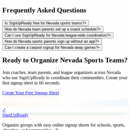
Frequently Asked Questions
Is SignUpReady free for Nevada sports teams?
+
How do Nevada team parents set up a snack schedule?
+
Can I use SignUpReady for Nevada league-wide coordination?
+
How do Nevada sports parents sign up without an app?
+
Can I create a carpool signup for Nevada away games?
+
Ready to Organize
Nevada
Sports Teams
?
Join
coaches, team parents, and league organizers
across
Nevada
who use SignUpReady to coordinate their communities. Create your
first signup sheet in 60 seconds.
Create Your Free Signup Sheet
✓
SignUpReady
Organize groups with easy online signup sheets for schools, sports,