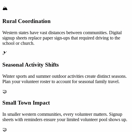
🏔️
Rural Coordination
Western states have vast distances between communities. Digital
signup sheets replace paper sign-ups that required driving to the
school or church.
🎿
Seasonal Activity Shifts
Winter sports and summer outdoor activities create distinct seasons.
Plan your volunteer roster to account for seasonal family travel.
🤝
Small Town Impact
In smaller western communities, every volunteer matters. Signup
sheets with reminders ensure your limited volunteer pool shows up.
🤝