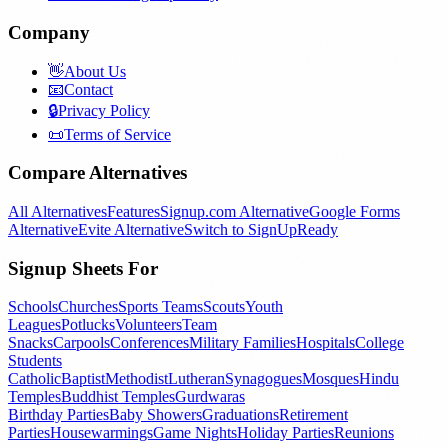
Company
👋
About Us
📧
Contact
🔒
Privacy Policy
📜
Terms of Service
Compare Alternatives
All Alternatives
Features
Signup.com Alternative
Google Forms
Alternative
Evite Alternative
Switch to SignUpReady
Signup Sheets For
Schools
Churches
Sports Teams
Scouts
Youth
Leagues
Potlucks
Volunteers
Team
Snacks
Carpools
Conferences
Military Families
Hospitals
College
Students
Catholic
Baptist
Methodist
Lutheran
Synagogues
Mosques
Hindu
Temples
Buddhist Temples
Gurdwaras
Birthday Parties
Baby Showers
Graduations
Retirement
Parties
Housewarmings
Game Nights
Holiday Parties
Reunions