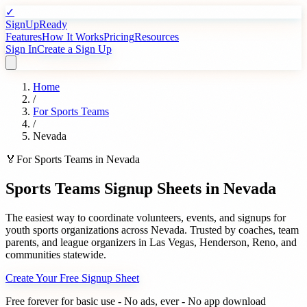
✓
SignUpReady
Features
How It Works
Pricing
Resources
Sign In
Create a Sign Up
Home
/
For
Sports Teams
/
Nevada
🏅
For
Sports Teams
in
Nevada
Sports Teams
Signup Sheets in
Nevada
The easiest way to coordinate volunteers, events, and signups for
youth sports organizations
across
Nevada
. Trusted by
coaches, team
parents, and league organizers
in
Las Vegas
,
Henderson
,
Reno
, and
communities statewide.
Create Your Free Signup Sheet
Free forever for basic use - No ads, ever - No app download