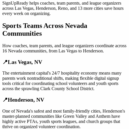
SignUpReady helps
coaches, team parents, and league organizers
across
Las Vegas
,
Henderson
,
Reno
, and
13 more cities
save hours
every week on organizing.
Sports Teams
Across
Nevada
Communities
How
coaches, team parents, and league organizers
coordinate across
16
Nevada
communities, from
Las Vegas
to
Henderson
.
📍
Las Vegas
,
NV
The entertainment capital's 24/7 hospitality economy means many
parents work nontraditional shifts, making flexible digital signup
tools critical for coordinating school volunteers and youth sports
across the sprawling Clark County School District.
📍
Henderson
,
NV
One of Nevada's safest and most family-friendly cities, Henderson's
master-planned communities like Green Valley and Anthem have
highly active PTAs, youth sports leagues, and church groups that
thrive on organized volunteer coordination.