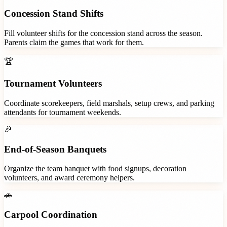
Concession Stand Shifts
Fill volunteer shifts for the concession stand across the season.
Parents claim the games that work for them.
🏆
Tournament Volunteers
Coordinate scorekeepers, field marshals, setup crews, and parking
attendants for tournament weekends.
🎉
End-of-Season Banquets
Organize the team banquet with food signups, decoration
volunteers, and award ceremony helpers.
🚗
Carpool Coordination