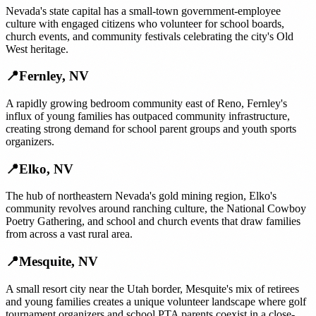
Nevada's state capital has a small-town government-employee
culture with engaged citizens who volunteer for school boards,
church events, and community festivals celebrating the city's Old
West heritage.
📍
Fernley
,
NV
A rapidly growing bedroom community east of Reno, Fernley's
influx of young families has outpaced community infrastructure,
creating strong demand for school parent groups and youth sports
organizers.
📍
Elko
,
NV
The hub of northeastern Nevada's gold mining region, Elko's
community revolves around ranching culture, the National Cowboy
Poetry Gathering, and school and church events that draw families
from across a vast rural area.
📍
Mesquite
,
NV
A small resort city near the Utah border, Mesquite's mix of retirees
and young families creates a unique volunteer landscape where golf
tournament organizers and school PTA parents coexist in a close-