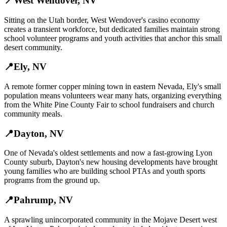
📍
West Wendover
,
NV
Sitting on the Utah border, West Wendover's casino economy
creates a transient workforce, but dedicated families maintain strong
school volunteer programs and youth activities that anchor this small
desert community.
📍
Ely
,
NV
A remote former copper mining town in eastern Nevada, Ely's small
population means volunteers wear many hats, organizing everything
from the White Pine County Fair to school fundraisers and church
community meals.
📍
Dayton
,
NV
One of Nevada's oldest settlements and now a fast-growing Lyon
County suburb, Dayton's new housing developments have brought
young families who are building school PTAs and youth sports
programs from the ground up.
📍
Pahrump
,
NV
A sprawling unincorporated community in the Mojave Desert west