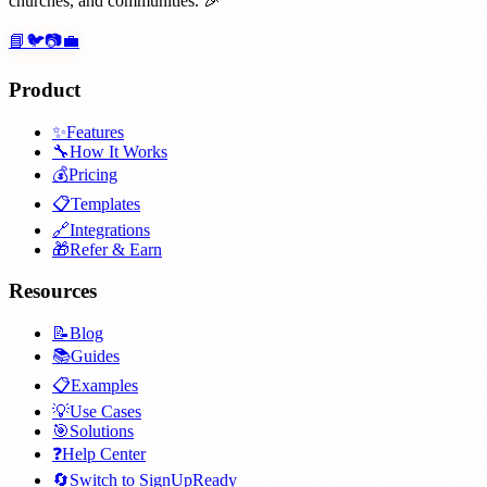
churches, and communities. 🎉
📘
🐦
📷
💼
Product
✨
Features
🔧
How It Works
💰
Pricing
📋
Templates
🔗
Integrations
🎁
Refer & Earn
Resources
📝
Blog
📚
Guides
📋
Examples
💡
Use Cases
🎯
Solutions
❓
Help Center
🔄
Switch to SignUpReady