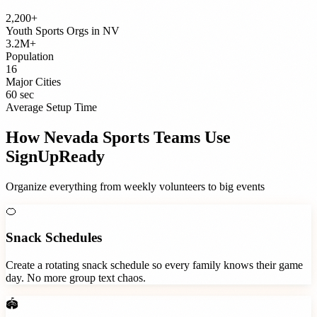
2,200+
Youth Sports Orgs
in
NV
3.2M+
Population
16
Major Cities
60 sec
Average Setup Time
How
Nevada
Sports Teams
Use
SignUpReady
Organize everything from weekly volunteers to big events
🍊
Snack Schedules
Create a rotating snack schedule so every family knows their game
day. No more group text chaos.
🏟️