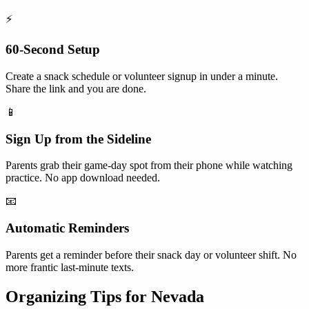
⚡
60-Second Setup
Create a snack schedule or volunteer signup in under a minute.
Share the link and you are done.
📱
Sign Up from the Sideline
Parents grab their game-day spot from their phone while watching
practice. No app download needed.
📧
Automatic Reminders
Parents get a reminder before their snack day or volunteer shift. No
more frantic last-minute texts.
Organizing Tips for
Nevada