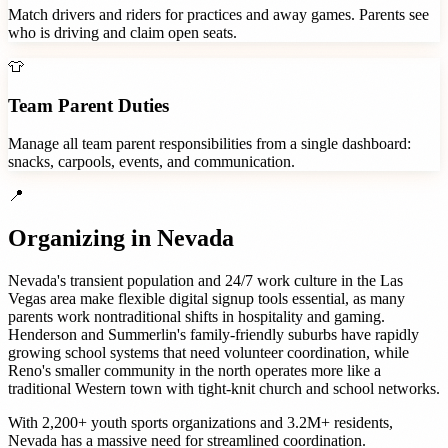
Match drivers and riders for practices and away games. Parents see
who is driving and claim open seats.
👕
Team Parent Duties
Manage all team parent responsibilities from a single dashboard:
snacks, carpools, events, and communication.
📍
Organizing in
Nevada
Nevada's transient population and 24/7 work culture in the Las
Vegas area make flexible digital signup tools essential, as many
parents work nontraditional shifts in hospitality and gaming.
Henderson and Summerlin's family-friendly suburbs have rapidly
growing school systems that need volunteer coordination, while
Reno's smaller community in the north operates more like a
traditional Western town with tight-knit church and school networks.
With
2,200+
youth sports organizations
and
3.2M+
residents,
Nevada
has a massive need for streamlined coordination.