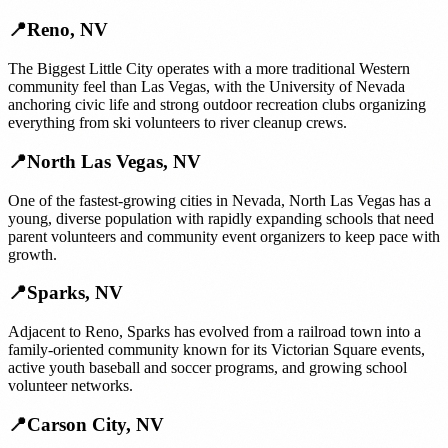
📍
Reno
,
NV
The Biggest Little City operates with a more traditional Western
community feel than Las Vegas, with the University of Nevada
anchoring civic life and strong outdoor recreation clubs organizing
everything from ski volunteers to river cleanup crews.
📍
North Las Vegas
,
NV
One of the fastest-growing cities in Nevada, North Las Vegas has a
young, diverse population with rapidly expanding schools that need
parent volunteers and community event organizers to keep pace with
growth.
📍
Sparks
,
NV
Adjacent to Reno, Sparks has evolved from a railroad town into a
family-oriented community known for its Victorian Square events,
active youth baseball and soccer programs, and growing school
volunteer networks.
📍
Carson City
,
NV