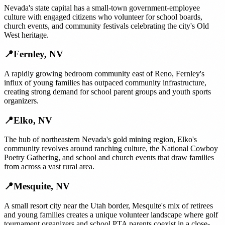
Nevada's state capital has a small-town government-employee
culture with engaged citizens who volunteer for school boards,
church events, and community festivals celebrating the city's Old
West heritage.
📍
Fernley
,
NV
A rapidly growing bedroom community east of Reno, Fernley's
influx of young families has outpaced community infrastructure,
creating strong demand for school parent groups and youth sports
organizers.
📍
Elko
,
NV
The hub of northeastern Nevada's gold mining region, Elko's
community revolves around ranching culture, the National Cowboy
Poetry Gathering, and school and church events that draw families
from across a vast rural area.
📍
Mesquite
,
NV
A small resort city near the Utah border, Mesquite's mix of retirees
and young families creates a unique volunteer landscape where golf
tournament organizers and school PTA parents coexist in a close-