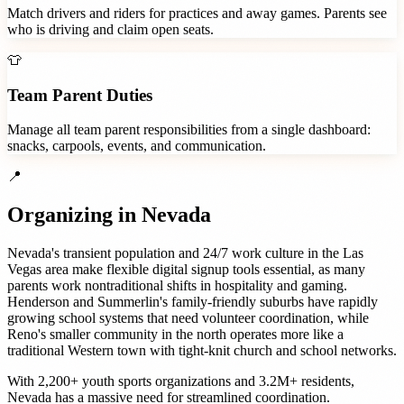
Match drivers and riders for practices and away games. Parents see
who is driving and claim open seats.
👕
Team Parent Duties
Manage all team parent responsibilities from a single dashboard:
snacks, carpools, events, and communication.
📍
Organizing in
Nevada
Nevada's transient population and 24/7 work culture in the Las
Vegas area make flexible digital signup tools essential, as many
parents work nontraditional shifts in hospitality and gaming.
Henderson and Summerlin's family-friendly suburbs have rapidly
growing school systems that need volunteer coordination, while
Reno's smaller community in the north operates more like a
traditional Western town with tight-knit church and school networks.
With
2,200+
youth sports organizations
and
3.2M+
residents,
Nevada
has a massive need for streamlined coordination.