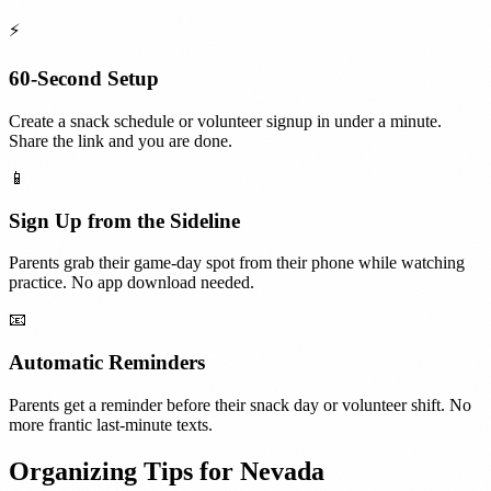
⚡
60-Second Setup
Create a snack schedule or volunteer signup in under a minute.
Share the link and you are done.
📱
Sign Up from the Sideline
Parents grab their game-day spot from their phone while watching
practice. No app download needed.
📧
Automatic Reminders
Parents get a reminder before their snack day or volunteer shift. No
more frantic last-minute texts.
Organizing Tips for
Nevada