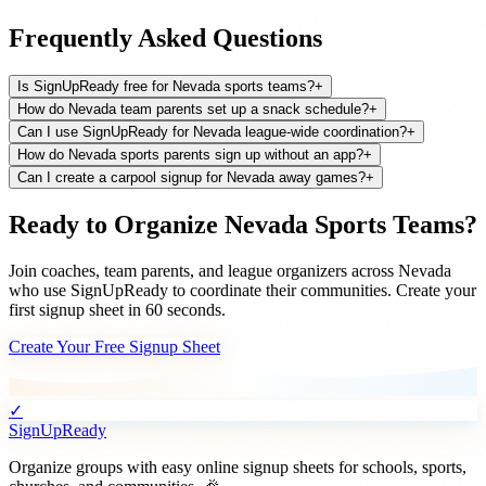
Frequently Asked Questions
Is SignUpReady free for Nevada sports teams?
+
How do Nevada team parents set up a snack schedule?
+
Can I use SignUpReady for Nevada league-wide coordination?
+
How do Nevada sports parents sign up without an app?
+
Can I create a carpool signup for Nevada away games?
+
Ready to Organize
Nevada
Sports Teams
?
Join
coaches, team parents, and league organizers
across
Nevada
who use SignUpReady to coordinate their communities. Create your
first signup sheet in 60 seconds.
Create Your Free Signup Sheet
✓
SignUpReady
Organize groups with easy online signup sheets for schools, sports,