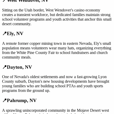
📍
West Wendover
,
NV
Sitting on the Utah border, West Wendover's casino economy
creates a transient workforce, but dedicated families maintain strong
school volunteer programs and youth activities that anchor this small
desert community.
📍
Ely
,
NV
A remote former copper mining town in eastern Nevada, Ely's small
population means volunteers wear many hats, organizing everything
from the White Pine County Fair to school fundraisers and church
community meals.
📍
Dayton
,
NV
One of Nevada's oldest settlements and now a fast-growing Lyon
County suburb, Dayton's new housing developments have brought
young families who are building school PTAs and youth sports
programs from the ground up.
📍
Pahrump
,
NV
A sprawling unincorporated community in the Mojave Desert west