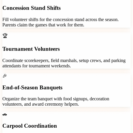
Concession Stand Shifts
Fill volunteer shifts for the concession stand across the season.
Parents claim the games that work for them.
🏆
Tournament Volunteers
Coordinate scorekeepers, field marshals, setup crews, and parking
attendants for tournament weekends.
🎉
End-of-Season Banquets
Organize the team banquet with food signups, decoration
volunteers, and award ceremony helpers.
🚗
Carpool Coordination