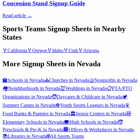
Concession Stand Signup Guide
Read article →
Sports Teams
Signup Sheets in Nearby
States
🏅
California
🏅
Oregon
🏅
Idaho
🏅
Utah
🏅
Arizona
More Signup Sheets in
Nevada
🏫
Schools
in
Nevada
⛪
Churches
in
Nevada
🤝
Nonprofits
in
Nevada
🏘️
Neighborhoods
in
Nevada
💒
Weddings
in
Nevada
📋
PTA/PTO
Organizations
in
Nevada
🧒
Daycares & Childcare
in
Nevada
🏕️
Summer Camps
in
Nevada
⚽
Youth Sports Leagues
in
Nevada
🥫
Food Banks & Pantries
in
Nevada
🏛️
Senior Centers
in
Nevada
🎒
Elementary Schools
in
Nevada
🎓
High Schools
in
Nevada
🧒
Preschools & Pre-K
in
Nevada
🏢
Offices & Workplaces
in
Nevada
📚
Libraries
in
Nevada
🌐
All
Sports Teams