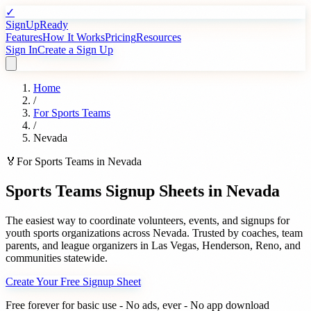
✓
SignUpReady
Features
How It Works
Pricing
Resources
Sign In
Create a Sign Up
Home
/
For
Sports Teams
/
Nevada
🏅
For
Sports Teams
in
Nevada
Sports Teams
Signup Sheets in
Nevada
The easiest way to coordinate volunteers, events, and signups for
youth sports organizations
across
Nevada
. Trusted by
coaches, team
parents, and league organizers
in
Las Vegas
,
Henderson
,
Reno
, and
communities statewide.
Create Your Free Signup Sheet
Free forever for basic use - No ads, ever - No app download