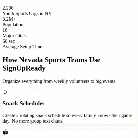
2,200+
Youth Sports Orgs
in
NV
3.2M+
Population
16
Major Cities
60 sec
Average Setup Time
How
Nevada
Sports Teams
Use
SignUpReady
Organize everything from weekly volunteers to big events
🍊
Snack Schedules
Create a rotating snack schedule so every family knows their game
day. No more group text chaos.
🏟️