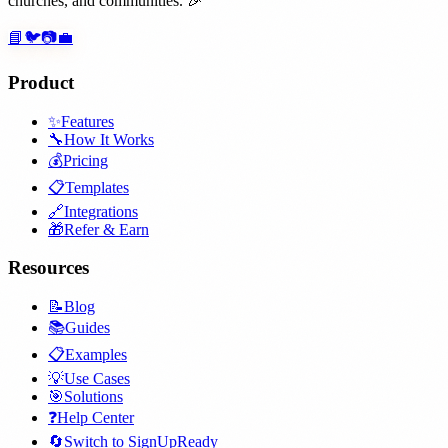
churches, and communities. 🎉
📘
🐦
📷
💼
Product
✨
Features
🔧
How It Works
💰
Pricing
📋
Templates
🔗
Integrations
🎁
Refer & Earn
Resources
📝
Blog
📚
Guides
📋
Examples
💡
Use Cases
🎯
Solutions
❓
Help Center
🔄
Switch to SignUpReady