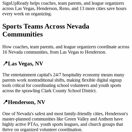
SignUpReady helps
coaches, team parents, and league organizers
across
Las Vegas
,
Henderson
,
Reno
, and
13 more cities
save hours
every week on organizing.
Sports Teams
Across
Nevada
Communities
How
coaches, team parents, and league organizers
coordinate across
16
Nevada
communities, from
Las Vegas
to
Henderson
.
📍
Las Vegas
,
NV
The entertainment capital's 24/7 hospitality economy means many
parents work nontraditional shifts, making flexible digital signup
tools critical for coordinating school volunteers and youth sports
across the sprawling Clark County School District.
📍
Henderson
,
NV
One of Nevada's safest and most family-friendly cities, Henderson's
master-planned communities like Green Valley and Anthem have
highly active PTAs, youth sports leagues, and church groups that
thrive on organized volunteer coordination.