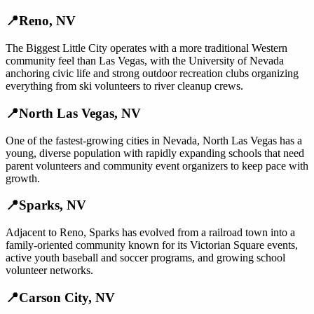
📍
Reno
,
NV
The Biggest Little City operates with a more traditional Western
community feel than Las Vegas, with the University of Nevada
anchoring civic life and strong outdoor recreation clubs organizing
everything from ski volunteers to river cleanup crews.
📍
North Las Vegas
,
NV
One of the fastest-growing cities in Nevada, North Las Vegas has a
young, diverse population with rapidly expanding schools that need
parent volunteers and community event organizers to keep pace with
growth.
📍
Sparks
,
NV
Adjacent to Reno, Sparks has evolved from a railroad town into a
family-oriented community known for its Victorian Square events,
active youth baseball and soccer programs, and growing school
volunteer networks.
📍
Carson City
,
NV