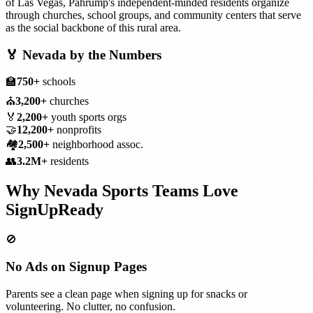
of Las Vegas, Pahrump's independent-minded residents organize
through churches, school groups, and community centers that serve
as the social backbone of this rural area.
🏅
Nevada
by the Numbers
🏫
750+
schools
⛪
3,200+
churches
🏅
2,200+
youth sports orgs
🤝
12,200+
nonprofits
🏘️
2,500+
neighborhood assoc.
👥
3.2M+
residents
Why
Nevada
Sports Teams
Love
SignUpReady
🚫
No Ads on Signup Pages
Parents see a clean page when signing up for snacks or
volunteering. No clutter, no confusion.