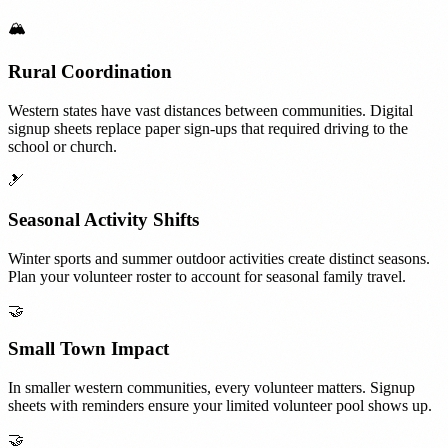
🏔️
Rural Coordination
Western states have vast distances between communities. Digital
signup sheets replace paper sign-ups that required driving to the
school or church.
🎿
Seasonal Activity Shifts
Winter sports and summer outdoor activities create distinct seasons.
Plan your volunteer roster to account for seasonal family travel.
🤝
Small Town Impact
In smaller western communities, every volunteer matters. Signup
sheets with reminders ensure your limited volunteer pool shows up.
🤝