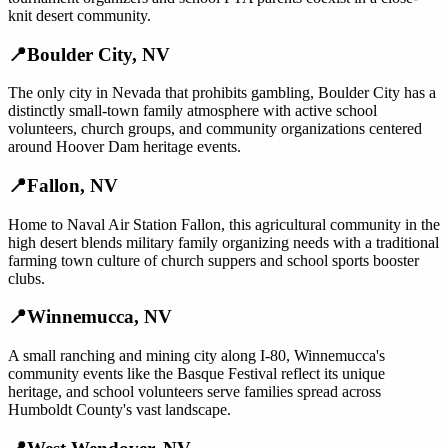
knit desert community.
📍
Boulder City
,
NV
The only city in Nevada that prohibits gambling, Boulder City has a
distinctly small-town family atmosphere with active school
volunteers, church groups, and community organizations centered
around Hoover Dam heritage events.
📍
Fallon
,
NV
Home to Naval Air Station Fallon, this agricultural community in the
high desert blends military family organizing needs with a traditional
farming town culture of church suppers and school sports booster
clubs.
📍
Winnemucca
,
NV
A small ranching and mining city along I-80, Winnemucca's
community events like the Basque Festival reflect its unique
heritage, and school volunteers serve families spread across
Humboldt County's vast landscape.