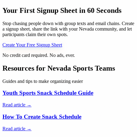
Your First Signup Sheet in 60 Seconds
Stop chasing people down with group texts and email chains. Create
a signup sheet, share the link with your
Nevada
community, and let
participants claim their own spots.
Create Your Free Signup Sheet
No credit card required. No ads, ever.
Resources for
Nevada
Sports Teams
Guides and tips to make organizing easier
Youth Sports Snack Schedule Guide
Read article →
How To Create Snack Schedule
Read article →