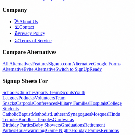
Company
👋
About Us
📧
Contact
🔒
Privacy Policy
📜
Terms of Service
Compare Alternatives
All Alternatives
Features
Signup.com Alternative
Google Forms
Alternative
Evite Alternative
Switch to SignUpReady
Signup Sheets For
Schools
Churches
Sports Teams
Scouts
Youth
Leagues
Potlucks
Volunteers
Team
Snacks
Carpools
Conferences
Military Families
Hospitals
College
Students
Catholic
Baptist
Methodist
Lutheran
Synagogues
Mosques
Hindu
Temples
Buddhist Temples
Gurdwaras
Birthday Parties
Baby Showers
Graduations
Retirement
Parties
Housewarmings
Game Nights
Holiday Parties
Reunions