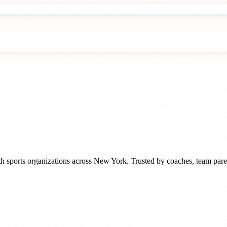
h sports organizations
across
New York
. Trusted by
coaches, team pare