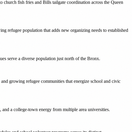
church fish fries and Bills tailgate coordination across the Queen
owing refugee population that adds new organizing needs to established
es serve a diverse population just north of the Bronx.
, and growing refugee communities that energize school and civic
 and a college-town energy from multiple area universities.