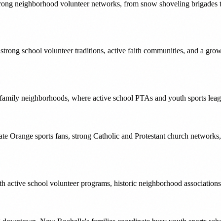
trong neighborhood volunteer networks, from snow shoveling brigades to 
s strong school volunteer traditions, active faith communities, and a gr
 family neighborhoods, where active school PTAs and youth sports leagu
te Orange sports fans, strong Catholic and Protestant church networks
h active school volunteer programs, historic neighborhood associations,