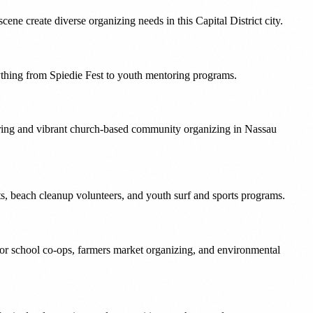
ne create diverse organizing needs in this Capital District city.
ything from Spiedie Fest to youth mentoring programs.
ering and vibrant church-based community organizing in Nassau
nts, beach cleanup volunteers, and youth surf and sports programs.
for school co-ops, farmers market organizing, and environmental