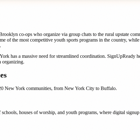
ooklyn co-ops who organize via group chats to the rural upstate comm
me of the most competitive youth sports programs in the country, whil
.
York
has a massive need for streamlined coordination. SignUpReady h
 organizing.
es
20
New York
communities, from
New York City
to
Buffalo
.
 schools, houses of worship, and youth programs, where digital signup t