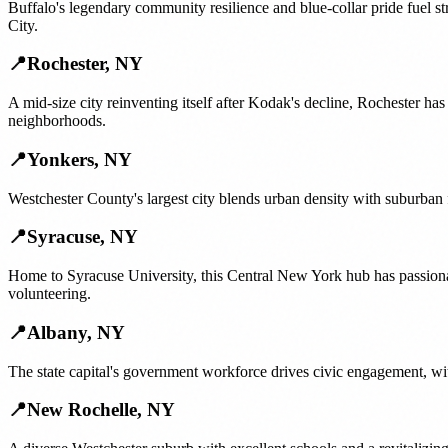
Buffalo's legendary community resilience and blue-collar pride fuel s
City.
📍
Rochester
,
NY
A mid-size city reinventing itself after Kodak's decline, Rochester ha
neighborhoods.
📍
Yonkers
,
NY
Westchester County's largest city blends urban density with suburban
📍
Syracuse
,
NY
Home to Syracuse University, this Central New York hub has passiona
volunteering.
📍
Albany
,
NY
The state capital's government workforce drives civic engagement, wit
📍
New Rochelle
,
NY