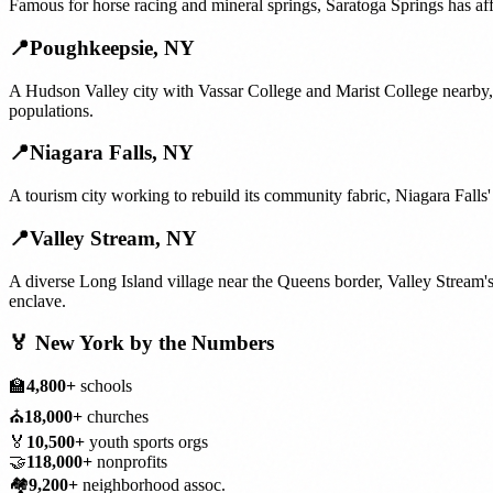
Famous for horse racing and mineral springs, Saratoga Springs has aff
📍
Poughkeepsie
,
NY
A Hudson Valley city with Vassar College and Marist College nearby,
populations.
📍
Niagara Falls
,
NY
A tourism city working to rebuild its community fabric, Niagara Falls
📍
Valley Stream
,
NY
A diverse Long Island village near the Queens border, Valley Stream'
enclave.
🏅
New York
by the Numbers
🏫
4,800+
schools
⛪
18,000+
churches
🏅
10,500+
youth sports orgs
🤝
118,000+
nonprofits
🏘️
9,200+
neighborhood assoc.