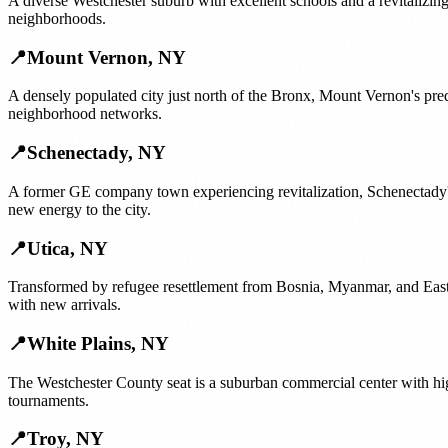
A diverse Westchester suburb with excellent schools and a revitalizi
neighborhoods.
📍
Mount Vernon
,
NY
A densely populated city just north of the Bronx, Mount Vernon's pr
neighborhood networks.
📍
Schenectady
,
NY
A former GE company town experiencing revitalization, Schenectady
new energy to the city.
📍
Utica
,
NY
Transformed by refugee resettlement from Bosnia, Myanmar, and East A
with new arrivals.
📍
White Plains
,
NY
The Westchester County seat is a suburban commercial center with hi
tournaments.
📍
Troy
,
NY