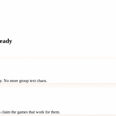
eady
ay. No more group text chaos.
ts claim the games that work for them.