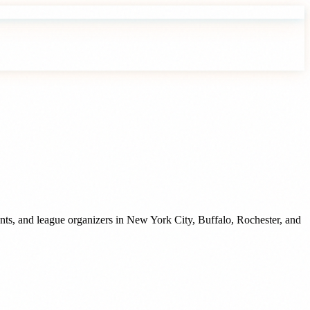
nts, and league organizers
in
New York City
,
Buffalo
,
Rochester
, and