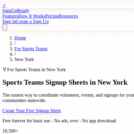
✓
SignUpReady
Features
How It Works
Pricing
Resources
Sign In
Create a Sign Up
Home
/
For
Sports Teams
/
New York
🏅
For
Sports Teams
in
New York
Sports Teams
Signup Sheets in
New York
The easiest way to coordinate volunteers, events, and signups for
yout
communities statewide.
Create Your Free Signup Sheet
Free forever for basic use - No ads, ever - No app download
10,500+