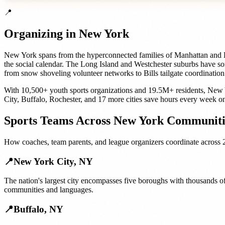
📍
Organizing in
New York
New York spans from the hyperconnected families of Manhattan and Br
the social calendar. The Long Island and Westchester suburbs have so
from snow shoveling volunteer networks to Bills tailgate coordination
With
10,500+
youth sports organizations
and
19.5M+
residents,
New 
City
,
Buffalo
,
Rochester
, and
17 more cities
save hours every week on
Sports Teams
Across
New York
Communiti
How
coaches, team parents, and league organizers
coordinate across
📍
New York City
,
NY
The nation's largest city encompasses five boroughs with thousands of
communities and languages.
📍
Buffalo
,
NY