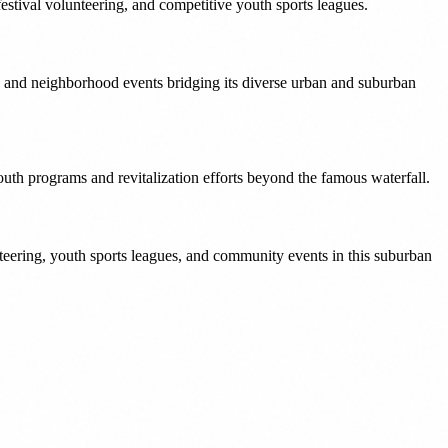
estival volunteering, and competitive youth sports leagues.
 and neighborhood events bridging its diverse urban and suburban
uth programs and revitalization efforts beyond the famous waterfall.
eering, youth sports leagues, and community events in this suburban