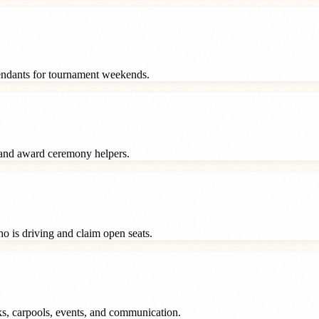
tendants for tournament weekends.
 and award ceremony helpers.
o is driving and claim open seats.
ks, carpools, events, and communication.