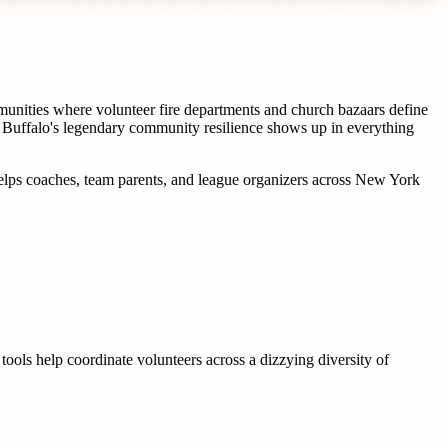
unities where volunteer fire departments and church bazaars define
e Buffalo's legendary community resilience shows up in everything
elps
coaches, team parents, and league organizers
across
New York
ools help coordinate volunteers across a dizzying diversity of