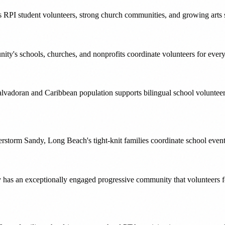
 RPI student volunteers, strong church communities, and growing arts sce
ty's schools, churches, and nonprofits coordinate volunteers for ever
alvadoran and Caribbean population supports bilingual school volunte
Superstorm Sandy, Long Beach's tight-knit families coordinate school eve
y has an exceptionally engaged progressive community that volunteers 