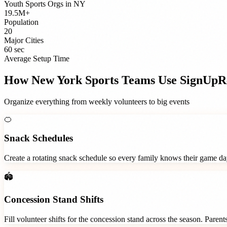
Youth Sports Orgs
in
NY
19.5M+
Population
20
Major Cities
60 sec
Average Setup Time
How
New York
Sports Teams
Use SignUpR
Organize everything from weekly volunteers to big events
🍊
Snack Schedules
Create a rotating snack schedule so every family knows their game d
🏟️
Concession Stand Shifts
Fill volunteer shifts for the concession stand across the season. Paren