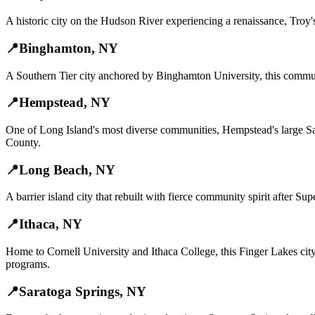
A historic city on the Hudson River experiencing a renaissance, Troy's
📍
Binghamton
,
NY
A Southern Tier city anchored by Binghamton University, this communi
📍
Hempstead
,
NY
One of Long Island's most diverse communities, Hempstead's large S
County.
📍
Long Beach
,
NY
A barrier island city that rebuilt with fierce community spirit after 
📍
Ithaca
,
NY
Home to Cornell University and Ithaca College, this Finger Lakes cit
programs.
📍
Saratoga Springs
,
NY