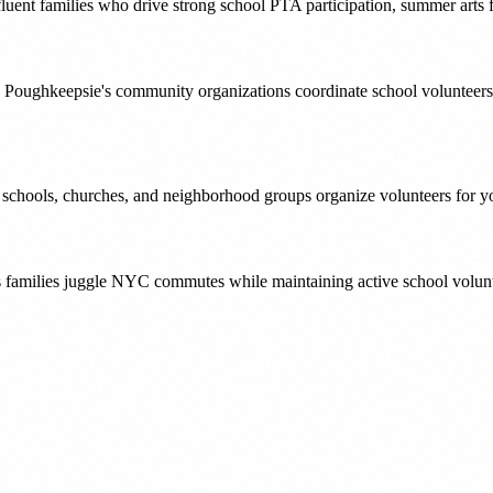
luent families who drive strong school PTA participation, summer arts f
 Poughkeepsie's community organizations coordinate school volunteers
' schools, churches, and neighborhood groups organize volunteers for yo
s families juggle NYC commutes while maintaining active school volunt