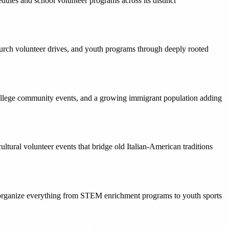
ules and school volunteer programs across its distinct
urch volunteer drives, and youth programs through deeply rooted
ollege community events, and a growing immigrant population adding
tural volunteer events that bridge old Italian-American traditions
t organize everything from STEM enrichment programs to youth sports