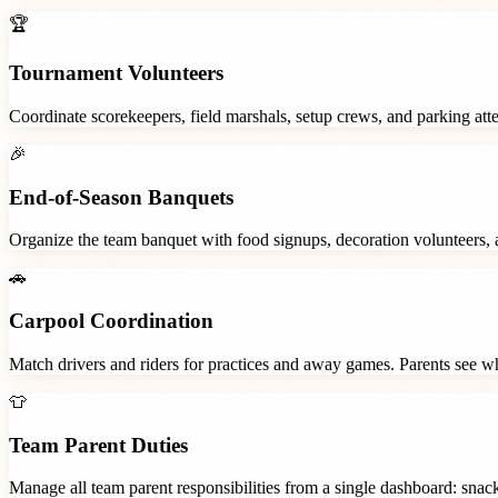
🏆
Tournament Volunteers
Coordinate scorekeepers, field marshals, setup crews, and parking at
🎉
End-of-Season Banquets
Organize the team banquet with food signups, decoration volunteers,
🚗
Carpool Coordination
Match drivers and riders for practices and away games. Parents see wh
👕
Team Parent Duties
Manage all team parent responsibilities from a single dashboard: snac