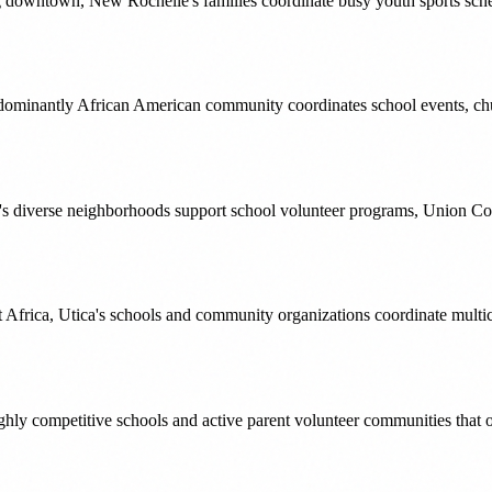
ng downtown, New Rochelle's families coordinate busy youth sports sched
edominantly African American community coordinates school events, ch
's diverse neighborhoods support school volunteer programs, Union C
frica, Utica's schools and community organizations coordinate multicul
ghly competitive schools and active parent volunteer communities tha