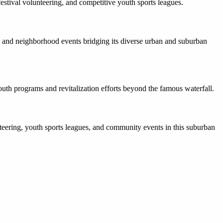
estival volunteering, and competitive youth sports leagues.
 and neighborhood events bridging its diverse urban and suburban
uth programs and revitalization efforts beyond the famous waterfall.
eering, youth sports leagues, and community events in this suburban