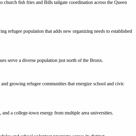
church fish fries and Bills tailgate coordination across the Queen
owing refugee population that adds new organizing needs to established
es serve a diverse population just north of the Bronx.
, and growing refugee communities that energize school and civic
 and a college-town energy from multiple area universities.