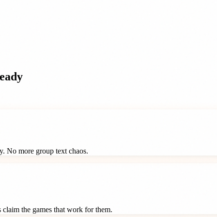
eady
ay. No more group text chaos.
ts claim the games that work for them.