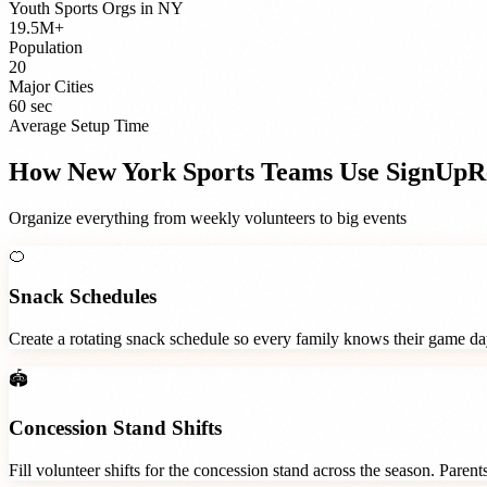
Youth Sports Orgs
in
NY
19.5M+
Population
20
Major Cities
60 sec
Average Setup Time
How
New York
Sports Teams
Use SignUpR
Organize everything from weekly volunteers to big events
🍊
Snack Schedules
Create a rotating snack schedule so every family knows their game d
🏟️
Concession Stand Shifts
Fill volunteer shifts for the concession stand across the season. Paren