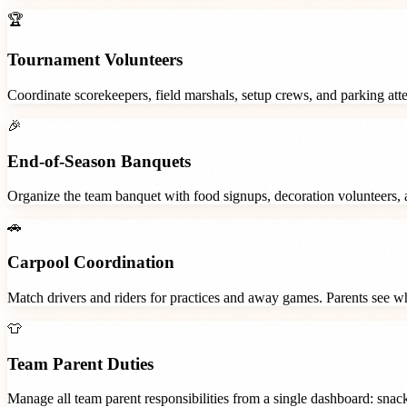
🏆
Tournament Volunteers
Coordinate scorekeepers, field marshals, setup crews, and parking at
🎉
End-of-Season Banquets
Organize the team banquet with food signups, decoration volunteers,
🚗
Carpool Coordination
Match drivers and riders for practices and away games. Parents see wh
👕
Team Parent Duties
Manage all team parent responsibilities from a single dashboard: snac