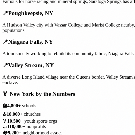
Famous for horse racing and mineral springs, Saratoga Springs has aff
📍
Poughkeepsie
,
NY
A Hudson Valley city with Vassar College and Marist College nearby,
populations.
📍
Niagara Falls
,
NY
A tourism city working to rebuild its community fabric, Niagara Falls
📍
Valley Stream
,
NY
A diverse Long Island village near the Queens border, Valley Stream'
enclave.
🏅
New York
by the Numbers
🏫
4,800+
schools
⛪
18,000+
churches
🏅
10,500+
youth sports orgs
🤝
118,000+
nonprofits
🏘️
9,200+
neighborhood assoc.