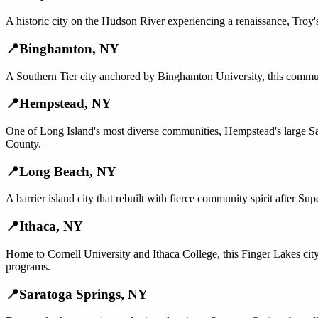
A historic city on the Hudson River experiencing a renaissance, Troy's
📍
Binghamton
,
NY
A Southern Tier city anchored by Binghamton University, this communi
📍
Hempstead
,
NY
One of Long Island's most diverse communities, Hempstead's large S
County.
📍
Long Beach
,
NY
A barrier island city that rebuilt with fierce community spirit after 
📍
Ithaca
,
NY
Home to Cornell University and Ithaca College, this Finger Lakes cit
programs.
📍
Saratoga Springs
,
NY