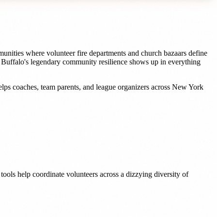
unities where volunteer fire departments and church bazaars define
e Buffalo's legendary community resilience shows up in everything
elps
coaches, team parents, and league organizers
across
New York
ools help coordinate volunteers across a dizzying diversity of