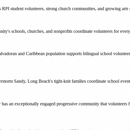
 RPI student volunteers, strong church communities, and growing arts sce
ty's schools, churches, and nonprofits coordinate volunteers for ever
alvadoran and Caribbean population supports bilingual school volunte
Superstorm Sandy, Long Beach's tight-knit families coordinate school eve
y has an exceptionally engaged progressive community that volunteers 