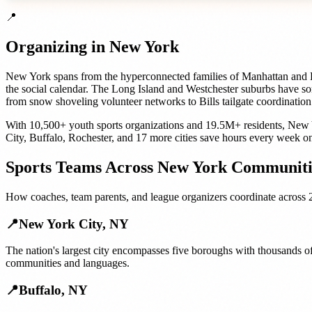
📍
Organizing in
New York
New York spans from the hyperconnected families of Manhattan and Br
the social calendar. The Long Island and Westchester suburbs have so
from snow shoveling volunteer networks to Bills tailgate coordination
With
10,500+
youth sports organizations
and
19.5M+
residents,
New 
City
,
Buffalo
,
Rochester
, and
17 more cities
save hours every week on
Sports Teams
Across
New York
Communiti
How
coaches, team parents, and league organizers
coordinate across
📍
New York City
,
NY
The nation's largest city encompasses five boroughs with thousands of
communities and languages.
📍
Buffalo
,
NY