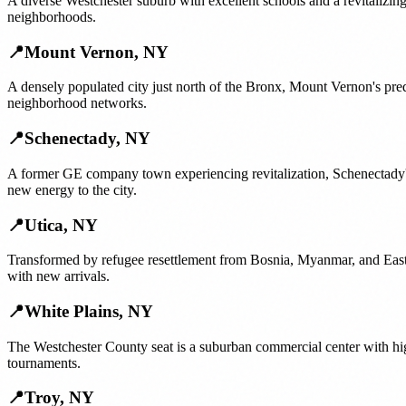
A diverse Westchester suburb with excellent schools and a revitalizi
neighborhoods.
📍
Mount Vernon
,
NY
A densely populated city just north of the Bronx, Mount Vernon's pr
neighborhood networks.
📍
Schenectady
,
NY
A former GE company town experiencing revitalization, Schenectady
new energy to the city.
📍
Utica
,
NY
Transformed by refugee resettlement from Bosnia, Myanmar, and East A
with new arrivals.
📍
White Plains
,
NY
The Westchester County seat is a suburban commercial center with hi
tournaments.
📍
Troy
,
NY