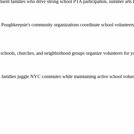
luent families who drive strong school PTA participation, summer arts f
 Poughkeepsie's community organizations coordinate school volunteers
' schools, churches, and neighborhood groups organize volunteers for yo
s families juggle NYC commutes while maintaining active school volunt