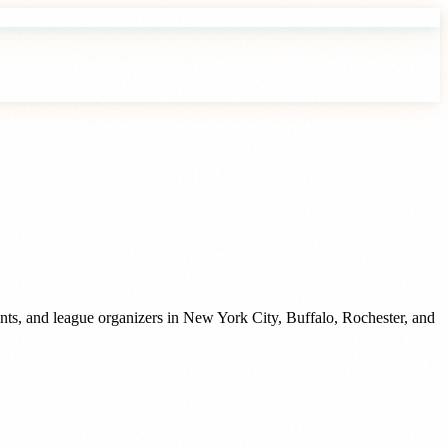
nts, and league organizers
in
New York City
,
Buffalo
,
Rochester
, and