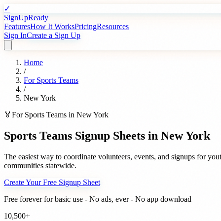
✓
SignUpReady
Features
How It Works
Pricing
Resources
Sign In
Create a Sign Up
Home
/
For
Sports Teams
/
New York
🏅
For
Sports Teams
in
New York
Sports Teams
Signup Sheets in
New York
The easiest way to coordinate volunteers, events, and signups for
yout
communities statewide.
Create Your Free Signup Sheet
Free forever for basic use - No ads, ever - No app download
10,500+