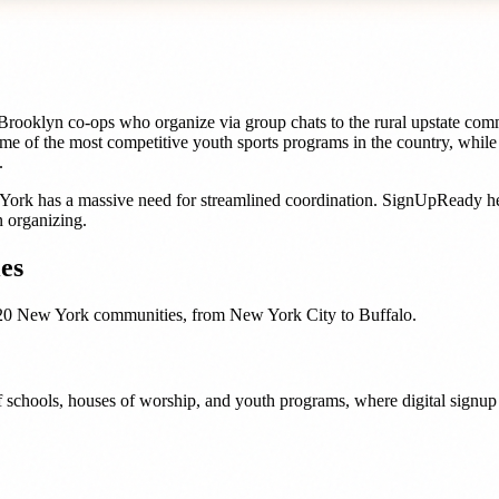
ooklyn co-ops who organize via group chats to the rural upstate comm
me of the most competitive youth sports programs in the country, whil
.
York
has a massive need for streamlined coordination. SignUpReady h
 organizing.
es
20
New York
communities, from
New York City
to
Buffalo
.
 schools, houses of worship, and youth programs, where digital signup t