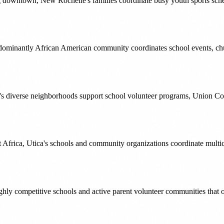
ng downtown, New Rochelle's families coordinate busy youth sports sched
edominantly African American community coordinates school events, ch
's diverse neighborhoods support school volunteer programs, Union C
frica, Utica's schools and community organizations coordinate multicul
ghly competitive schools and active parent volunteer communities tha