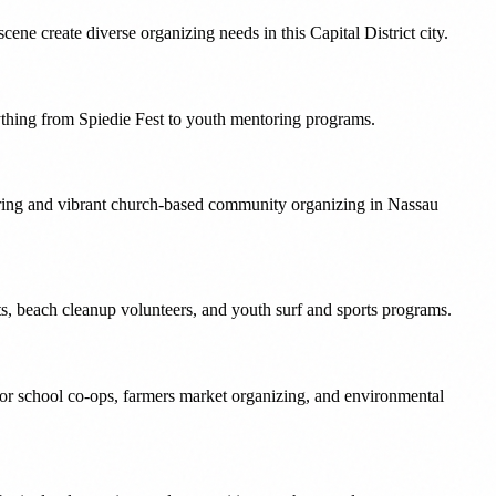
ne create diverse organizing needs in this Capital District city.
ything from Spiedie Fest to youth mentoring programs.
ering and vibrant church-based community organizing in Nassau
nts, beach cleanup volunteers, and youth surf and sports programs.
for school co-ops, farmers market organizing, and environmental