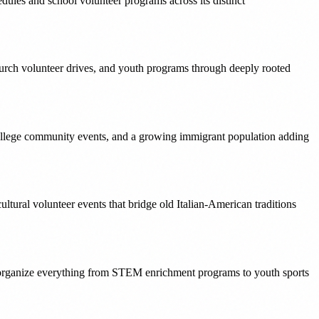
ules and school volunteer programs across its distinct
urch volunteer drives, and youth programs through deeply rooted
ollege community events, and a growing immigrant population adding
tural volunteer events that bridge old Italian-American traditions
t organize everything from STEM enrichment programs to youth sports