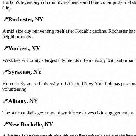
Buffalo's legendary community resilience and blue-collar pride fuel s
City.
📍
Rochester
,
NY
A mid-size city reinventing itself after Kodak's decline, Rochester ha
neighborhoods.
📍
Yonkers
,
NY
Westchester County's largest city blends urban density with suburban
📍
Syracuse
,
NY
Home to Syracuse University, this Central New York hub has passiona
volunteering.
📍
Albany
,
NY
The state capital's government workforce drives civic engagement, wit
📍
New Rochelle
,
NY