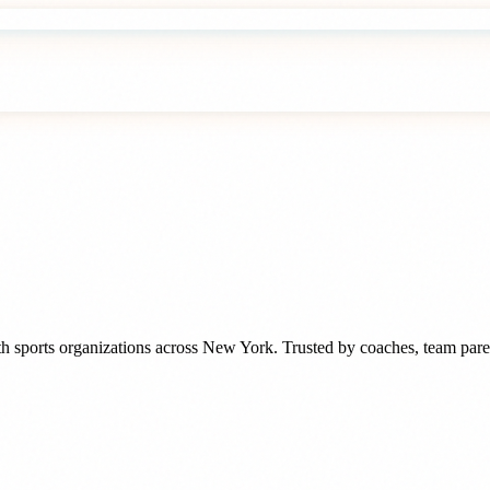
h sports organizations
across
New York
. Trusted by
coaches, team pare