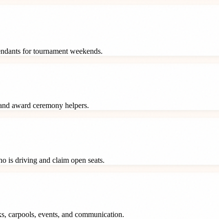
tendants for tournament weekends.
 and award ceremony helpers.
o is driving and claim open seats.
ks, carpools, events, and communication.