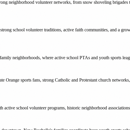
trong neighborhood volunteer networks, from snow shoveling brigades to 
s strong school volunteer traditions, active faith communities, and a gr
 family neighborhoods, where active school PTAs and youth sports leagu
te Orange sports fans, strong Catholic and Protestant church networks
h active school volunteer programs, historic neighborhood associations,