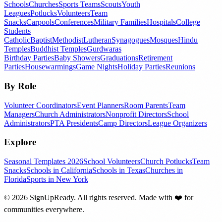
Schools
Churches
Sports Teams
Scouts
Youth
Leagues
Potlucks
Volunteers
Team
Snacks
Carpools
Conferences
Military Families
Hospitals
College
Students
Catholic
Baptist
Methodist
Lutheran
Synagogues
Mosques
Hindu
Temples
Buddhist Temples
Gurdwaras
Birthday Parties
Baby Showers
Graduations
Retirement
Parties
Housewarmings
Game Nights
Holiday Parties
Reunions
By Role
Volunteer Coordinators
Event Planners
Room Parents
Team
Managers
Church Administrators
Nonprofit Directors
School
Administrators
PTA Presidents
Camp Directors
League Organizers
Explore
Seasonal Templates 2026
School Volunteers
Church Potlucks
Team
Snacks
Schools in California
Schools in Texas
Churches in
Florida
Sports in New York
©
2026
SignUpReady. All rights reserved. Made with
❤️
for
communities everywhere.