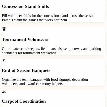
Concession Stand Shifts
Fill volunteer shifts for the concession stand across the season.
Parents claim the games that work for them.
🏆
Tournament Volunteers
Coordinate scorekeepers, field marshals, setup crews, and parking
attendants for tournament weekends.
🎉
End-of-Season Banquets
Organize the team banquet with food signups, decoration
volunteers, and award ceremony helpers.
🚗
Carpool Coordination