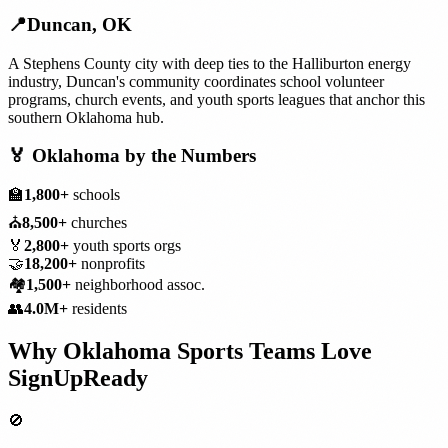
📍
Duncan
,
OK
A Stephens County city with deep ties to the Halliburton energy
industry, Duncan's community coordinates school volunteer
programs, church events, and youth sports leagues that anchor this
southern Oklahoma hub.
🏅
Oklahoma
by the Numbers
🏫
1,800+
schools
⛪
8,500+
churches
🏅
2,800+
youth sports orgs
🤝
18,200+
nonprofits
🏘️
1,500+
neighborhood assoc.
👥
4.0M+
residents
Why
Oklahoma
Sports Teams
Love
SignUpReady
🚫