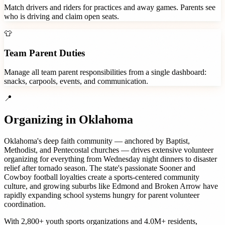
Match drivers and riders for practices and away games. Parents see
who is driving and claim open seats.
👕
Team Parent Duties
Manage all team parent responsibilities from a single dashboard:
snacks, carpools, events, and communication.
📍
Organizing in
Oklahoma
Oklahoma's deep faith community — anchored by Baptist,
Methodist, and Pentecostal churches — drives extensive volunteer
organizing for everything from Wednesday night dinners to disaster
relief after tornado season. The state's passionate Sooner and
Cowboy football loyalties create a sports-centered community
culture, and growing suburbs like Edmond and Broken Arrow have
rapidly expanding school systems hungry for parent volunteer
coordination.
With
2,800+
youth sports organizations
and
4.0M+
residents,