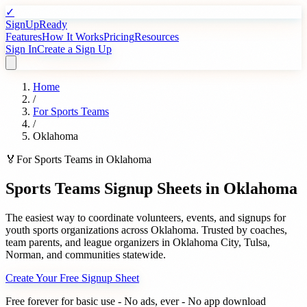
✓
SignUpReady
Features
How It Works
Pricing
Resources
Sign In
Create a Sign Up
Home
/
For
Sports Teams
/
Oklahoma
🏅
For
Sports Teams
in
Oklahoma
Sports Teams
Signup Sheets in
Oklahoma
The easiest way to coordinate volunteers, events, and signups for
youth sports organizations
across
Oklahoma
. Trusted by
coaches,
team parents, and league organizers
in
Oklahoma City
,
Tulsa
,
Norman
, and communities statewide.
Create Your Free Signup Sheet
Free forever for basic use - No ads, ever - No app download