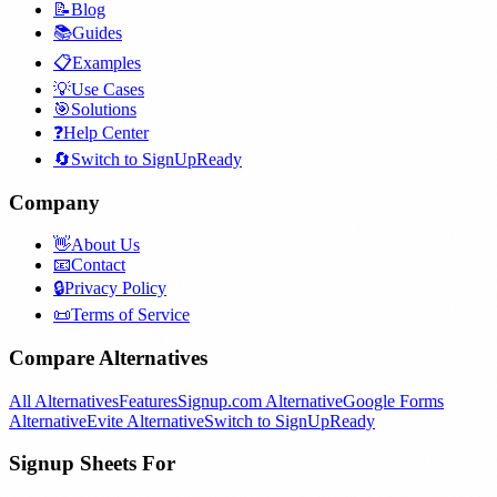
📝
Blog
📚
Guides
📋
Examples
💡
Use Cases
🎯
Solutions
❓
Help Center
🔄
Switch to SignUpReady
Company
👋
About Us
📧
Contact
🔒
Privacy Policy
📜
Terms of Service
Compare Alternatives
All Alternatives
Features
Signup.com Alternative
Google Forms
Alternative
Evite Alternative
Switch to SignUpReady
Signup Sheets For