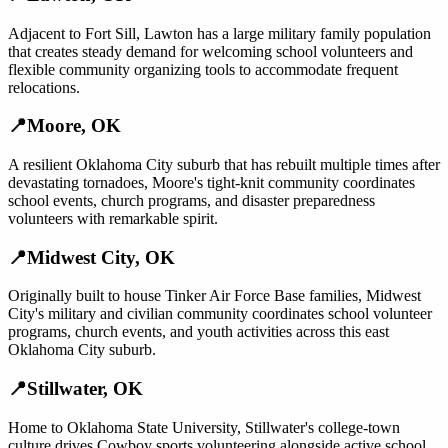
Adjacent to Fort Sill, Lawton has a large military family population
that creates steady demand for welcoming school volunteers and
flexible community organizing tools to accommodate frequent
relocations.
📍
Moore
,
OK
A resilient Oklahoma City suburb that has rebuilt multiple times after
devastating tornadoes, Moore's tight-knit community coordinates
school events, church programs, and disaster preparedness
volunteers with remarkable spirit.
📍
Midwest City
,
OK
Originally built to house Tinker Air Force Base families, Midwest
City's military and civilian community coordinates school volunteer
programs, church events, and youth activities across this east
Oklahoma City suburb.
📍
Stillwater
,
OK
Home to Oklahoma State University, Stillwater's college-town
culture drives Cowboy sports volunteering alongside active school