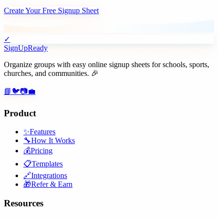
Create Your Free Signup Sheet
✓
SignUpReady
Organize groups with easy online signup sheets for schools, sports,
churches, and communities. 🎉
📘
🐦
📷
💼
Product
✨
Features
🔧
How It Works
💰
Pricing
📋
Templates
🔗
Integrations
🎁
Refer & Earn
Resources