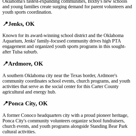
Oklahoma's fastest-expanding communities, Bixby's new schools
and young families create surging demand for parent volunteers and
youth sports coordination.
📍
Jenks
,
OK
Known for its award-winning school district and the Oklahoma
Aquarium, Jenks' family-focused community drives high PTA
engagement and organized youth sports programs in this sought-
after Tulsa suburb.
📍
Ardmore
,
OK
A southern Oklahoma city near the Texas border, Ardmore's
community coordinates school events, church programs, and youth
activities that serve as the social center for this Carter County
agricultural and energy hub.
📍
Ponca City
,
OK
A former Conoco headquarters city with a proud pioneer heritage,
Ponca City's community volunteers organize school fundraisers,
church events, and youth programs alongside Standing Bear Park
cultural activities.