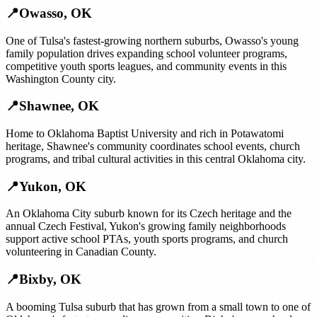
📍
Owasso
,
OK
One of Tulsa's fastest-growing northern suburbs, Owasso's young
family population drives expanding school volunteer programs,
competitive youth sports leagues, and community events in this
Washington County city.
📍
Shawnee
,
OK
Home to Oklahoma Baptist University and rich in Potawatomi
heritage, Shawnee's community coordinates school events, church
programs, and tribal cultural activities in this central Oklahoma city.
📍
Yukon
,
OK
An Oklahoma City suburb known for its Czech heritage and the
annual Czech Festival, Yukon's growing family neighborhoods
support active school PTAs, youth sports programs, and church
volunteering in Canadian County.
📍
Bixby
,
OK
A booming Tulsa suburb that has grown from a small town to one of