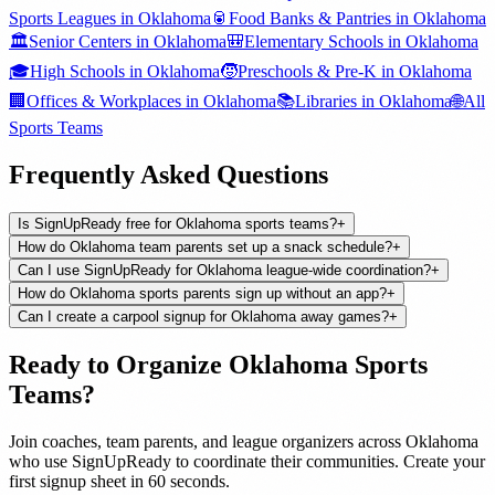
Sports Leagues
in
Oklahoma
🥫
Food Banks & Pantries
in
Oklahoma
🏛️
Senior Centers
in
Oklahoma
🎒
Elementary Schools
in
Oklahoma
🎓
High Schools
in
Oklahoma
🧒
Preschools & Pre-K
in
Oklahoma
🏢
Offices & Workplaces
in
Oklahoma
📚
Libraries
in
Oklahoma
🌐
All
Sports Teams
Frequently Asked Questions
Is SignUpReady free for Oklahoma sports teams?
+
How do Oklahoma team parents set up a snack schedule?
+
Can I use SignUpReady for Oklahoma league-wide coordination?
+
How do Oklahoma sports parents sign up without an app?
+
Can I create a carpool signup for Oklahoma away games?
+
Ready to Organize
Oklahoma
Sports
Teams
?
Join
coaches, team parents, and league organizers
across
Oklahoma
who use SignUpReady to coordinate their communities. Create your
first signup sheet in 60 seconds.