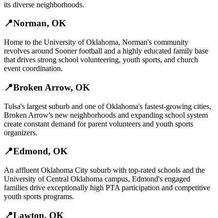
its diverse neighborhoods.
📍
Norman
,
OK
Home to the University of Oklahoma, Norman's community
revolves around Sooner football and a highly educated family base
that drives strong school volunteering, youth sports, and church
event coordination.
📍
Broken Arrow
,
OK
Tulsa's largest suburb and one of Oklahoma's fastest-growing cities,
Broken Arrow's new neighborhoods and expanding school system
create constant demand for parent volunteers and youth sports
organizers.
📍
Edmond
,
OK
An affluent Oklahoma City suburb with top-rated schools and the
University of Central Oklahoma campus, Edmond's engaged
families drive exceptionally high PTA participation and competitive
youth sports programs.
📍
Lawton
,
OK