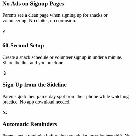
No Ads on Signup Pages
Parents see a clean page when signing up for snacks or
volunteering. No clutter, no confusion.
⚡
60-Second Setup
Create a snack schedule or volunteer signup in under a minute.
Share the link and you are done.
📱
Sign Up from the Sideline
Parents grab their game-day spot from their phone while watching
practice. No app download needed.
📧
Automatic Reminders
Parents get a reminder before their snack day or volunteer shift. No