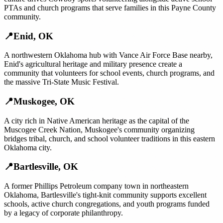
PTAs and church programs that serve families in this Payne County
community.
📍
Enid
,
OK
A northwestern Oklahoma hub with Vance Air Force Base nearby,
Enid's agricultural heritage and military presence create a
community that volunteers for school events, church programs, and
the massive Tri-State Music Festival.
📍
Muskogee
,
OK
A city rich in Native American heritage as the capital of the
Muscogee Creek Nation, Muskogee's community organizing
bridges tribal, church, and school volunteer traditions in this eastern
Oklahoma city.
📍
Bartlesville
,
OK
A former Phillips Petroleum company town in northeastern
Oklahoma, Bartlesville's tight-knit community supports excellent
schools, active church congregations, and youth programs funded
by a legacy of corporate philanthropy.