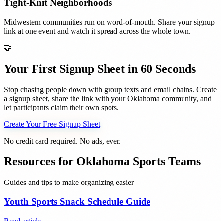
Tight-Knit Neighborhoods
Midwestern communities run on word-of-mouth. Share your signup
link at one event and watch it spread across the whole town.
🤝
Your First Signup Sheet in 60 Seconds
Stop chasing people down with group texts and email chains. Create
a signup sheet, share the link with your
Oklahoma
community, and
let participants claim their own spots.
Create Your Free Signup Sheet
No credit card required. No ads, ever.
Resources for
Oklahoma
Sports Teams
Guides and tips to make organizing easier
Youth Sports Snack Schedule Guide
Read article →