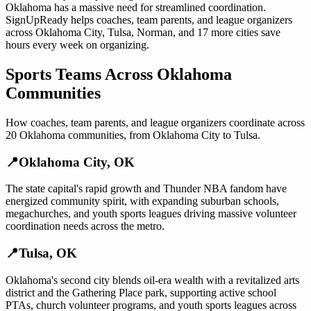
Oklahoma
has a massive need for streamlined coordination.
SignUpReady helps
coaches, team parents, and league organizers
across
Oklahoma City
,
Tulsa
,
Norman
, and
17 more cities
save
hours every week on organizing.
Sports Teams
Across
Oklahoma
Communities
How
coaches, team parents, and league organizers
coordinate across
20
Oklahoma
communities, from
Oklahoma City
to
Tulsa
.
📍
Oklahoma City
,
OK
The state capital's rapid growth and Thunder NBA fandom have
energized community spirit, with expanding suburban schools,
megachurches, and youth sports leagues driving massive volunteer
coordination needs across the metro.
📍
Tulsa
,
OK
Oklahoma's second city blends oil-era wealth with a revitalized arts
district and the Gathering Place park, supporting active school
PTAs, church volunteer programs, and youth sports leagues across