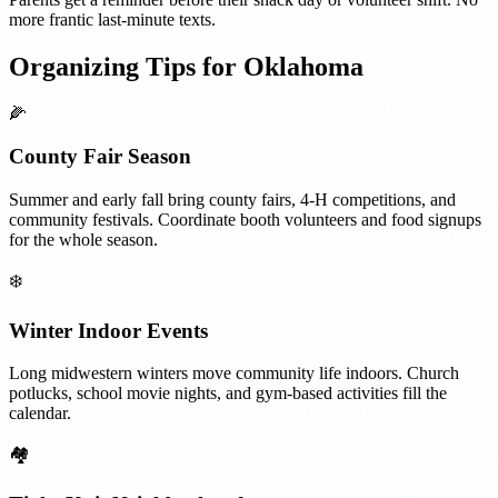
more frantic last-minute texts.
Organizing Tips for
Oklahoma
🌽
County Fair Season
Summer and early fall bring county fairs, 4-H competitions, and
community festivals. Coordinate booth volunteers and food signups
for the whole season.
❄️
Winter Indoor Events
Long midwestern winters move community life indoors. Church
potlucks, school movie nights, and gym-based activities fill the
calendar.
🏘️