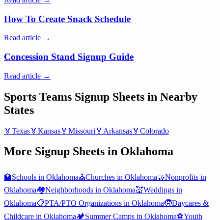
How To Create Snack Schedule
Read article →
Concession Stand Signup Guide
Read article →
Sports Teams
Signup Sheets in Nearby
States
🏅
Texas
🏅
Kansas
🏅
Missouri
🏅
Arkansas
🏅
Colorado
More Signup Sheets in
Oklahoma
🏫
Schools
in
Oklahoma
⛪
Churches
in
Oklahoma
🤝
Nonprofits
in
Oklahoma
🏘️
Neighborhoods
in
Oklahoma
💒
Weddings
in
Oklahoma
📋
PTA/PTO Organizations
in
Oklahoma
🧒
Daycares &
Childcare
in
Oklahoma
🏕️
Summer Camps
in
Oklahoma
⚽
Youth