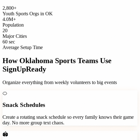
2,800+
Youth Sports Orgs
in
OK
4.0M+
Population
20
Major Cities
60 sec
Average Setup Time
How
Oklahoma
Sports Teams
Use
SignUpReady
Organize everything from weekly volunteers to big events
🍊
Snack Schedules
Create a rotating snack schedule so every family knows their game
day. No more group text chaos.
🏟️