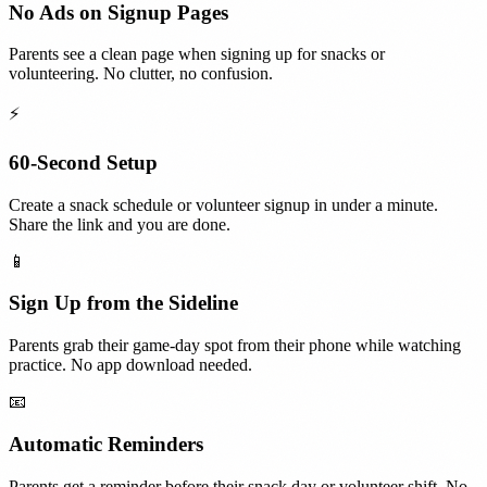
No Ads on Signup Pages
Parents see a clean page when signing up for snacks or
volunteering. No clutter, no confusion.
⚡
60-Second Setup
Create a snack schedule or volunteer signup in under a minute.
Share the link and you are done.
📱
Sign Up from the Sideline
Parents grab their game-day spot from their phone while watching
practice. No app download needed.
📧
Automatic Reminders
Parents get a reminder before their snack day or volunteer shift. No