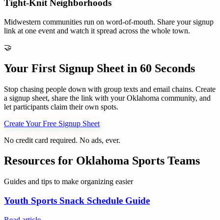
Tight-Knit Neighborhoods
Midwestern communities run on word-of-mouth. Share your signup
link at one event and watch it spread across the whole town.
🤝
Your First Signup Sheet in 60 Seconds
Stop chasing people down with group texts and email chains. Create
a signup sheet, share the link with your
Oklahoma
community, and
let participants claim their own spots.
Create Your Free Signup Sheet
No credit card required. No ads, ever.
Resources for
Oklahoma
Sports Teams
Guides and tips to make organizing easier
Youth Sports Snack Schedule Guide
Read article →