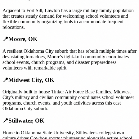
Adjacent to Fort Sill, Lawton has a large military family population
that creates steady demand for welcoming school volunteers and
flexible community organizing tools to accommodate frequent
relocations.
📍
Moore
,
OK
A resilient Oklahoma City suburb that has rebuilt multiple times after
devastating tornadoes, Moore's tight-knit community coordinates
school events, church programs, and disaster preparedness
volunteers with remarkable spirit.
📍
Midwest City
,
OK
Originally built to house Tinker Air Force Base families, Midwest
City's military and civilian community coordinates school volunteer
programs, church events, and youth activities across this east
Oklahoma City suburb.
📍
Stillwater
,
OK
Home to Oklahoma State University, Stillwater's college-town
culture drives Cowboy sports volunteering alongside active school