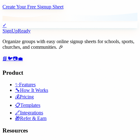
Create Your Free Signup Sheet
✓
SignUpReady
Organize groups with easy online signup sheets for schools, sports,
churches, and communities. 🎉
📘
🐦
📷
💼
Product
✨
Features
🔧
How It Works
💰
Pricing
📋
Templates
🔗
Integrations
🎁
Refer & Earn
Resources