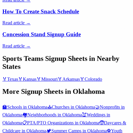
How To Create Snack Schedule
Read article →
Concession Stand Signup Guide
Read article →
Sports Teams
Signup Sheets in Nearby
States
🏅
Texas
🏅
Kansas
🏅
Missouri
🏅
Arkansas
🏅
Colorado
More Signup Sheets in
Oklahoma
🏫
Schools
in
Oklahoma
⛪
Churches
in
Oklahoma
🤝
Nonprofits
in
Oklahoma
🏘️
Neighborhoods
in
Oklahoma
💒
Weddings
in
Oklahoma
📋
PTA/PTO Organizations
in
Oklahoma
🧒
Daycares &
Childcare
in
Oklahoma
🏕️
Summer Camps
in
Oklahoma
⚽
Youth