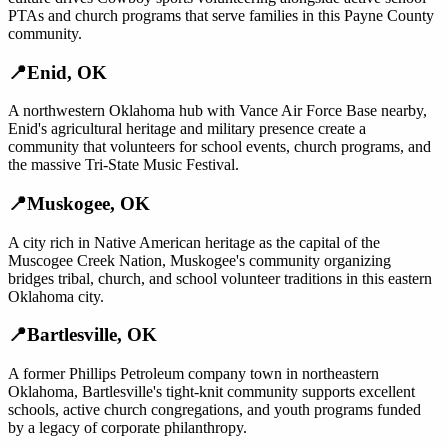
PTAs and church programs that serve families in this Payne County
community.
📍
Enid
,
OK
A northwestern Oklahoma hub with Vance Air Force Base nearby,
Enid's agricultural heritage and military presence create a
community that volunteers for school events, church programs, and
the massive Tri-State Music Festival.
📍
Muskogee
,
OK
A city rich in Native American heritage as the capital of the
Muscogee Creek Nation, Muskogee's community organizing
bridges tribal, church, and school volunteer traditions in this eastern
Oklahoma city.
📍
Bartlesville
,
OK
A former Phillips Petroleum company town in northeastern
Oklahoma, Bartlesville's tight-knit community supports excellent
schools, active church congregations, and youth programs funded
by a legacy of corporate philanthropy.