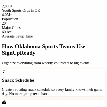
2,800+
Youth Sports Orgs
in
OK
4.0M+
Population
20
Major Cities
60 sec
Average Setup Time
How
Oklahoma
Sports Teams
Use
SignUpReady
Organize everything from weekly volunteers to big events
🍊
Snack Schedules
Create a rotating snack schedule so every family knows their game
day. No more group text chaos.
🏟️