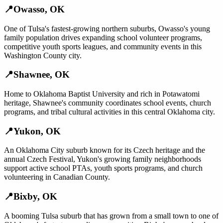
📍
Owasso
,
OK
One of Tulsa's fastest-growing northern suburbs, Owasso's young
family population drives expanding school volunteer programs,
competitive youth sports leagues, and community events in this
Washington County city.
📍
Shawnee
,
OK
Home to Oklahoma Baptist University and rich in Potawatomi
heritage, Shawnee's community coordinates school events, church
programs, and tribal cultural activities in this central Oklahoma city.
📍
Yukon
,
OK
An Oklahoma City suburb known for its Czech heritage and the
annual Czech Festival, Yukon's growing family neighborhoods
support active school PTAs, youth sports programs, and church
volunteering in Canadian County.
📍
Bixby
,
OK
A booming Tulsa suburb that has grown from a small town to one of