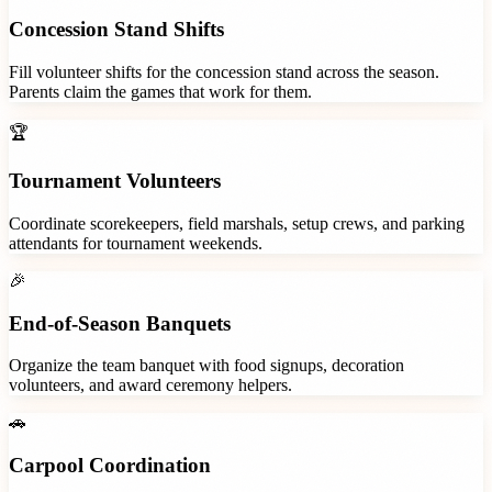
Concession Stand Shifts
Fill volunteer shifts for the concession stand across the season.
Parents claim the games that work for them.
🏆
Tournament Volunteers
Coordinate scorekeepers, field marshals, setup crews, and parking
attendants for tournament weekends.
🎉
End-of-Season Banquets
Organize the team banquet with food signups, decoration
volunteers, and award ceremony helpers.
🚗
Carpool Coordination