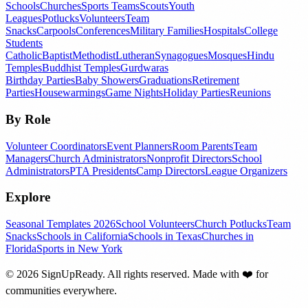
Schools
Churches
Sports Teams
Scouts
Youth
Leagues
Potlucks
Volunteers
Team
Snacks
Carpools
Conferences
Military Families
Hospitals
College
Students
Catholic
Baptist
Methodist
Lutheran
Synagogues
Mosques
Hindu
Temples
Buddhist Temples
Gurdwaras
Birthday Parties
Baby Showers
Graduations
Retirement
Parties
Housewarmings
Game Nights
Holiday Parties
Reunions
By Role
Volunteer Coordinators
Event Planners
Room Parents
Team
Managers
Church Administrators
Nonprofit Directors
School
Administrators
PTA Presidents
Camp Directors
League Organizers
Explore
Seasonal Templates 2026
School Volunteers
Church Potlucks
Team
Snacks
Schools in California
Schools in Texas
Churches in
Florida
Sports in New York
©
2026
SignUpReady. All rights reserved. Made with
❤️
for
communities everywhere.