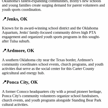
Oklahoma's fastest-expanding communities, Bixby's new schools
and young families create surging demand for parent volunteers and
youth sports coordination.
📍
Jenks
,
OK
Known for its award-winning school district and the Oklahoma
Aquarium, Jenks' family-focused community drives high PTA
engagement and organized youth sports programs in this sought-
after Tulsa suburb.
📍
Ardmore
,
OK
A southern Oklahoma city near the Texas border, Ardmore's
community coordinates school events, church programs, and youth
activities that serve as the social center for this Carter County
agricultural and energy hub.
📍
Ponca City
,
OK
A former Conoco headquarters city with a proud pioneer heritage,
Ponca City's community volunteers organize school fundraisers,
church events, and youth programs alongside Standing Bear Park
cultural activities.