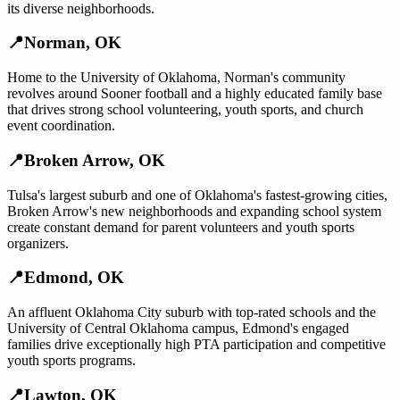
its diverse neighborhoods.
📍
Norman
,
OK
Home to the University of Oklahoma, Norman's community
revolves around Sooner football and a highly educated family base
that drives strong school volunteering, youth sports, and church
event coordination.
📍
Broken Arrow
,
OK
Tulsa's largest suburb and one of Oklahoma's fastest-growing cities,
Broken Arrow's new neighborhoods and expanding school system
create constant demand for parent volunteers and youth sports
organizers.
📍
Edmond
,
OK
An affluent Oklahoma City suburb with top-rated schools and the
University of Central Oklahoma campus, Edmond's engaged
families drive exceptionally high PTA participation and competitive
youth sports programs.
📍
Lawton
,
OK