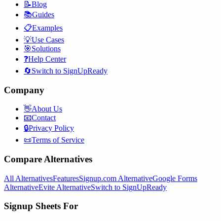
📝
Blog
📚
Guides
📋
Examples
💡
Use Cases
🎯
Solutions
❓
Help Center
🔄
Switch to SignUpReady
Company
👋
About Us
📧
Contact
🔒
Privacy Policy
📜
Terms of Service
Compare Alternatives
All Alternatives
Features
Signup.com Alternative
Google Forms
Alternative
Evite Alternative
Switch to SignUpReady
Signup Sheets For