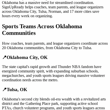
Oklahoma
has a massive need for streamlined coordination.
SignUpReady helps
coaches, team parents, and league organizers
across
Oklahoma City
,
Tulsa
,
Norman
, and
17 more cities
save
hours every week on organizing.
Sports Teams
Across
Oklahoma
Communities
How
coaches, team parents, and league organizers
coordinate across
20
Oklahoma
communities, from
Oklahoma City
to
Tulsa
.
📍
Oklahoma City
,
OK
The state capital's rapid growth and Thunder NBA fandom have
energized community spirit, with expanding suburban schools,
megachurches, and youth sports leagues driving massive volunteer
coordination needs across the metro.
📍
Tulsa
,
OK
Oklahoma's second city blends oil-era wealth with a revitalized arts
district and the Gathering Place park, supporting active school
PTAs, church volunteer programs, and youth sports leagues across