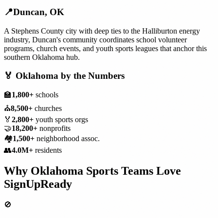
📍
Duncan
,
OK
A Stephens County city with deep ties to the Halliburton energy
industry, Duncan's community coordinates school volunteer
programs, church events, and youth sports leagues that anchor this
southern Oklahoma hub.
🏅
Oklahoma
by the Numbers
🏫
1,800+
schools
⛪
8,500+
churches
🏅
2,800+
youth sports orgs
🤝
18,200+
nonprofits
🏘️
1,500+
neighborhood assoc.
👥
4.0M+
residents
Why
Oklahoma
Sports Teams
Love
SignUpReady
🚫