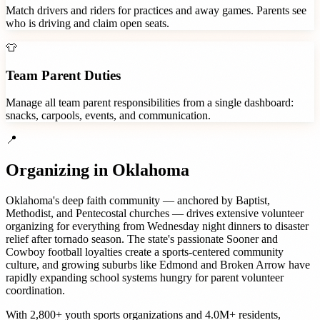
Match drivers and riders for practices and away games. Parents see
who is driving and claim open seats.
👕
Team Parent Duties
Manage all team parent responsibilities from a single dashboard:
snacks, carpools, events, and communication.
📍
Organizing in
Oklahoma
Oklahoma's deep faith community — anchored by Baptist,
Methodist, and Pentecostal churches — drives extensive volunteer
organizing for everything from Wednesday night dinners to disaster
relief after tornado season. The state's passionate Sooner and
Cowboy football loyalties create a sports-centered community
culture, and growing suburbs like Edmond and Broken Arrow have
rapidly expanding school systems hungry for parent volunteer
coordination.
With
2,800+
youth sports organizations
and
4.0M+
residents,