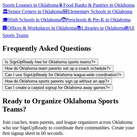
Sports Leagues
in
Oklahoma
🥫
Food Banks & Pantries
in
Oklahoma
🏛️
Senior Centers
in
Oklahoma
🎒
Elementary Schools
in
Oklahoma
🎓
High Schools
in
Oklahoma
🧒
Preschools & Pre-K
in
Oklahoma
🏢
Offices & Workplaces
in
Oklahoma
📚
Libraries
in
Oklahoma
🌐
All
Sports Teams
Frequently Asked Questions
Is SignUpReady free for Oklahoma sports teams?
+
How do Oklahoma team parents set up a snack schedule?
+
Can I use SignUpReady for Oklahoma league-wide coordination?
+
How do Oklahoma sports parents sign up without an app?
+
Can I create a carpool signup for Oklahoma away games?
+
Ready to Organize
Oklahoma
Sports
Teams
?
Join
coaches, team parents, and league organizers
across
Oklahoma
who use SignUpReady to coordinate their communities. Create your
first signup sheet in 60 seconds.