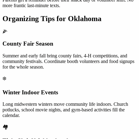
more frantic last-minute texts.
Organizing Tips for
Oklahoma
🌽
County Fair Season
Summer and early fall bring county fairs, 4-H competitions, and
community festivals. Coordinate booth volunteers and food signups
for the whole season.
❄️
Winter Indoor Events
Long midwestern winters move community life indoors. Church
potlucks, school movie nights, and gym-based activities fill the
calendar.
🏘️