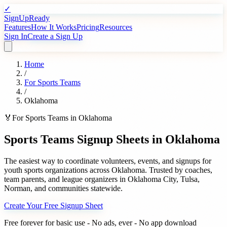
✓
SignUpReady
Features
How It Works
Pricing
Resources
Sign In
Create a Sign Up
Home
/
For
Sports Teams
/
Oklahoma
🏅
For
Sports Teams
in
Oklahoma
Sports Teams
Signup Sheets in
Oklahoma
The easiest way to coordinate volunteers, events, and signups for
youth sports organizations
across
Oklahoma
. Trusted by
coaches,
team parents, and league organizers
in
Oklahoma City
,
Tulsa
,
Norman
, and communities statewide.
Create Your Free Signup Sheet
Free forever for basic use - No ads, ever - No app download