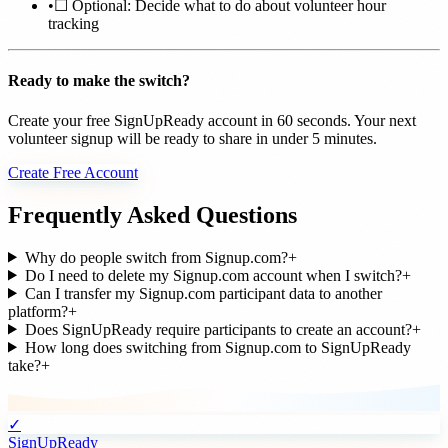
•
☐ Optional: Decide what to do about volunteer hour
tracking
Ready to make the switch?
Create your free SignUpReady account in 60 seconds. Your next
volunteer signup will be ready to share in under 5 minutes.
Create Free Account
Frequently Asked Questions
Why do people switch from Signup.com?
+
Do I need to delete my Signup.com account when I switch?
+
Can I transfer my Signup.com participant data to another
platform?
+
Does SignUpReady require participants to create an account?
+
How long does switching from Signup.com to SignUpReady
take?
+
✓
SignUpReady