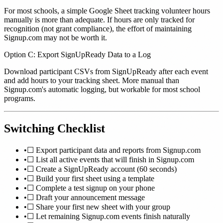
For most schools, a simple Google Sheet tracking volunteer hours
manually is more than adequate. If hours are only tracked for
recognition (not grant compliance), the effort of maintaining
Signup.com may not be worth it.
Option C: Export SignUpReady Data to a Log
Download participant CSVs from SignUpReady after each event
and add hours to your tracking sheet. More manual than
Signup.com's automatic logging, but workable for most school
programs.
Switching Checklist
•
☐ Export participant data and reports from Signup.com
•
☐ List all active events that will finish in Signup.com
•
☐ Create a SignUpReady account (60 seconds)
•
☐ Build your first sheet using a template
•
☐ Complete a test signup on your phone
•
☐ Draft your announcement message
•
☐ Share your first new sheet with your group
•
☐ Let remaining Signup.com events finish naturally