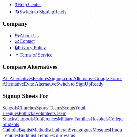
❓
Help Center
🔄
Switch to SignUpReady
Company
👋
About Us
📧
Contact
🔒
Privacy Policy
📜
Terms of Service
Compare Alternatives
All Alternatives
Features
Signup.com Alternative
Google Forms
Alternative
Evite Alternative
Switch to SignUpReady
Signup Sheets For
Schools
Churches
Sports Teams
Scouts
Youth
Leagues
Potlucks
Volunteers
Team
Snacks
Carpools
Conferences
Military Families
Hospitals
College
Students
Catholic
Baptist
Methodist
Lutheran
Synagogues
Mosques
Hindu
Temples
Buddhist Temples
Gurdwaras