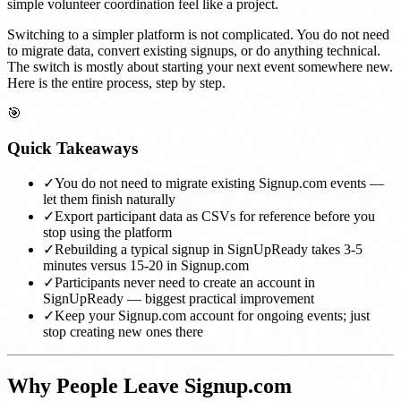
simple volunteer coordination feel like a project.
Switching to a simpler platform is not complicated. You do not need
to migrate data, convert existing signups, or do anything technical.
The switch is mostly about starting your next event somewhere new.
Here is the entire process, step by step.
🎯
Quick Takeaways
✓
You do not need to migrate existing Signup.com events —
let them finish naturally
✓
Export participant data as CSVs for reference before you
stop using the platform
✓
Rebuilding a typical signup in SignUpReady takes 3-5
minutes versus 15-20 in Signup.com
✓
Participants never need to create an account in
SignUpReady — biggest practical improvement
✓
Keep your Signup.com account for ongoing events; just
stop creating new ones there
Why People Leave Signup.com