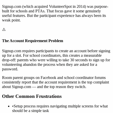
Signup.com (which acquired VolunteerSpot in 2014) was purpose-
built for schools and PTAs. That focus gave it some genuinely
useful features. But the participant experience has always been its
weak point.
⚠️
The Account Requirement Problem
Signup.com requires participants to create an account before signing
up for a slot. For school coordinators, this creates a measurable
drop-off: parents who were willing to take 30 seconds to sign up for
volunteering abandon the process when they are asked for a
password.
Room parent groups on Facebook and school coordinator forums
consistently report that the account requirement is the top complaint
about Signup.com — and the top reason they switch.
Other Common Frustrations
•
Setup process requires navigating multiple screens for what
should be a simple task