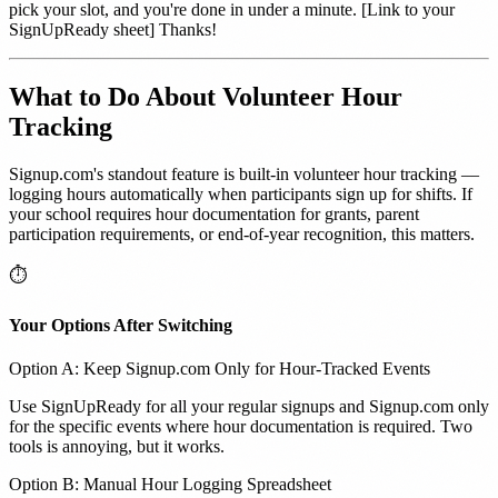
pick your slot, and you're done in under a minute. [Link to your
SignUpReady sheet] Thanks!
What to Do About Volunteer Hour
Tracking
Signup.com's standout feature is built-in volunteer hour tracking —
logging hours automatically when participants sign up for shifts. If
your school requires hour documentation for grants, parent
participation requirements, or end-of-year recognition, this matters.
⏱️
Your Options After Switching
Option A: Keep Signup.com Only for Hour-Tracked Events
Use SignUpReady for all your regular signups and Signup.com only
for the specific events where hour documentation is required. Two
tools is annoying, but it works.
Option B: Manual Hour Logging Spreadsheet