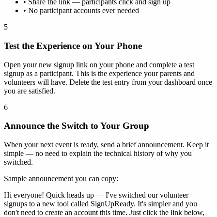
•
Share the link — participants click and sign up
•
No participant accounts ever needed
5
Test the Experience on Your Phone
Open your new signup link on your phone and complete a test
signup as a participant. This is the experience your parents and
volunteers will have. Delete the test entry from your dashboard once
you are satisfied.
6
Announce the Switch to Your Group
When your next event is ready, send a brief announcement. Keep it
simple — no need to explain the technical history of why you
switched.
Sample announcement you can copy:
Hi everyone! Quick heads up — I've switched our volunteer
signups to a new tool called SignUpReady. It's simpler and you
don't need to create an account this time. Just click the link below,