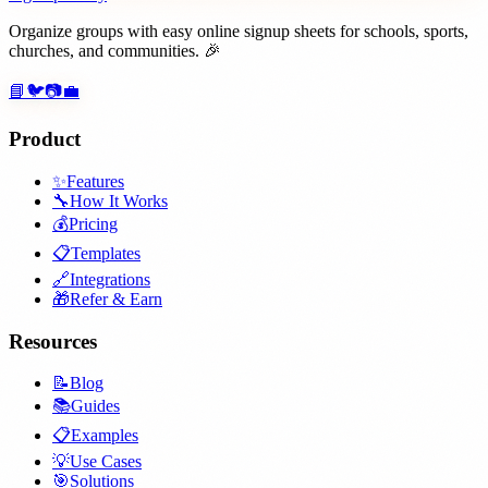
Organize groups with easy online signup sheets for schools, sports,
churches, and communities. 🎉
📘
🐦
📷
💼
Product
✨
Features
🔧
How It Works
💰
Pricing
📋
Templates
🔗
Integrations
🎁
Refer & Earn
Resources
📝
Blog
📚
Guides
📋
Examples
💡
Use Cases
🎯
Solutions