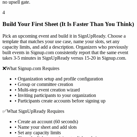
no upsell gate.
4
Build Your First Sheet (It Is Faster Than You Think)
Pick an upcoming event and build it in SignUpReady. Choose a
template that matches your use case, name your slots, set any
capacity limits, and add a description. Organizers who previously
built events in Signup.com consistently report that the same event
takes 3-5 minutes in SignUpReady versus 15-20 in Signup.com.
❌
What Signup.com Requires
•
Organization setup and profile configuration
•
Group or committee creation
•
Multi-step event creation wizard
•
Inviting participants to your organization
•
Participants create accounts before signing up
✅
What SignUpReady Requires
•
Create an account (60 seconds)
•
Name your sheet and add slots
•
Set any capacity limits