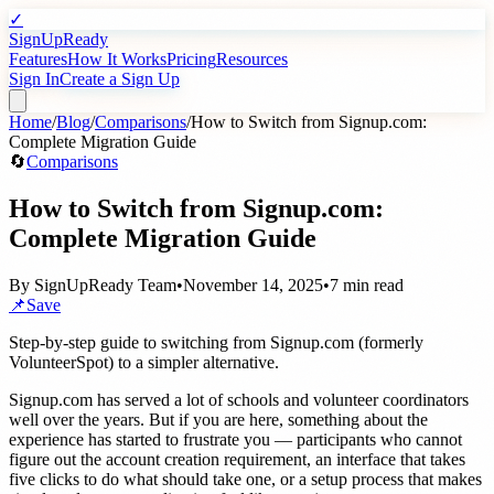
✓
SignUpReady
Features
How It Works
Pricing
Resources
Sign In
Create a Sign Up
Home
/
Blog
/
Comparisons
/
How to Switch from Signup.com:
Complete Migration Guide
🔄
Comparisons
How to Switch from Signup.com:
Complete Migration Guide
By
SignUpReady Team
•
November 14, 2025
•
7 min read
📌
Save
Step-by-step guide to switching from Signup.com (formerly
VolunteerSpot) to a simpler alternative.
Signup.com has served a lot of schools and volunteer coordinators
well over the years. But if you are here, something about the
experience has started to frustrate you — participants who cannot
figure out the account creation requirement, an interface that takes
five clicks to do what should take one, or a setup process that makes