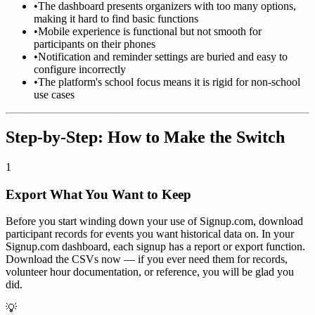
•
The dashboard presents organizers with too many options,
making it hard to find basic functions
•
Mobile experience is functional but not smooth for
participants on their phones
•
Notification and reminder settings are buried and easy to
configure incorrectly
•
The platform's school focus means it is rigid for non-school
use cases
Step-by-Step: How to Make the Switch
1
Export What You Want to Keep
Before you start winding down your use of Signup.com, download
participant records for events you want historical data on. In your
Signup.com dashboard, each signup has a report or export function.
Download the CSVs now — if you ever need them for records,
volunteer hour documentation, or reference, you will be glad you
did.
💡