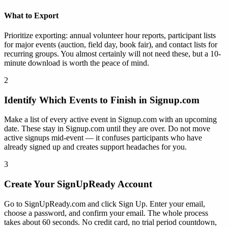
What to Export
Prioritize exporting: annual volunteer hour reports, participant lists
for major events (auction, field day, book fair), and contact lists for
recurring groups. You almost certainly will not need these, but a 10-
minute download is worth the peace of mind.
2
Identify Which Events to Finish in Signup.com
Make a list of every active event in Signup.com with an upcoming
date. These stay in Signup.com until they are over. Do not move
active signups mid-event — it confuses participants who have
already signed up and creates support headaches for you.
3
Create Your SignUpReady Account
Go to SignUpReady.com and click Sign Up. Enter your email,
choose a password, and confirm your email. The whole process
takes about 60 seconds. No credit card, no trial period countdown,