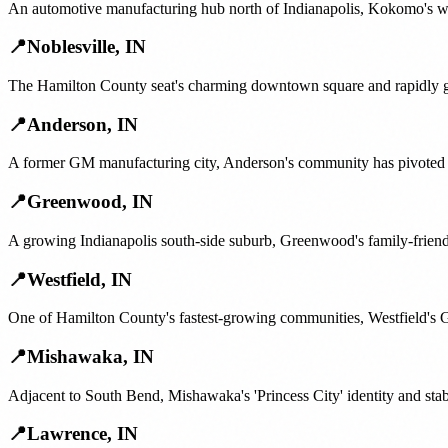
An automotive manufacturing hub north of Indianapolis, Kokomo's work
📍
Noblesville
,
IN
The Hamilton County seat's charming downtown square and rapidly gro
📍
Anderson
,
IN
A former GM manufacturing city, Anderson's community has pivoted ar
📍
Greenwood
,
IN
A growing Indianapolis south-side suburb, Greenwood's family-friend
📍
Westfield
,
IN
One of Hamilton County's fastest-growing communities, Westfield's G
📍
Mishawaka
,
IN
Adjacent to South Bend, Mishawaka's 'Princess City' identity and sta
📍
Lawrence
,
IN