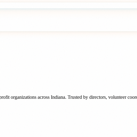
rofit organizations
across
Indiana
. Trusted by
directors, volunteer coo