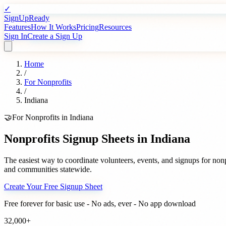
✓
SignUpReady
Features
How It Works
Pricing
Resources
Sign In
Create a Sign Up
Home
/
For
Nonprofits
/
Indiana
🤝
For
Nonprofits
in
Indiana
Nonprofits
Signup Sheets in
Indiana
The easiest way to coordinate volunteers, events, and signups for
nonp
and communities statewide.
Create Your Free Signup Sheet
Free forever for basic use - No ads, ever - No app download
32,000+