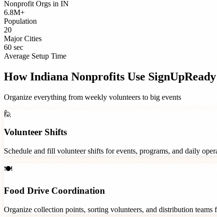
Nonprofit Orgs
in
IN
6.8M+
Population
20
Major Cities
60 sec
Average Setup Time
How
Indiana
Nonprofits
Use SignUpReady
Organize everything from weekly volunteers to big events
🙋
Volunteer Shifts
Schedule and fill volunteer shifts for events, programs, and daily ope
🍽️
Food Drive Coordination
Organize collection points, sorting volunteers, and distribution teams