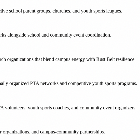
ctive school parent groups, churches, and youth sports leagues.
tworks alongside school and community event coordination.
h organizations that blend campus energy with Rust Belt resilience.
tionally organized PTA networks and competitive youth sports programs.
TA volunteers, youth sports coaches, and community event organizers.
er organizations, and campus-community partnerships.