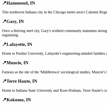
📍
Hammond
,
IN
This northwest Indiana city in the Chicago metro area's Calumet Regi
📍
Gary
,
IN
Once a thriving steel city, Gary's resilient community maintains str
organizing.
📍
Lafayette
,
IN
Home to Purdue University, Lafayette's engineering-minded families
📍
Muncie
,
IN
Famous as the site of the 'Middletown' sociological studies, Muncie's 
📍
Terre Haute
,
IN
Home to Indiana State University and Rose-Hulman, Terre Haute's co
📍
Kokomo
,
IN