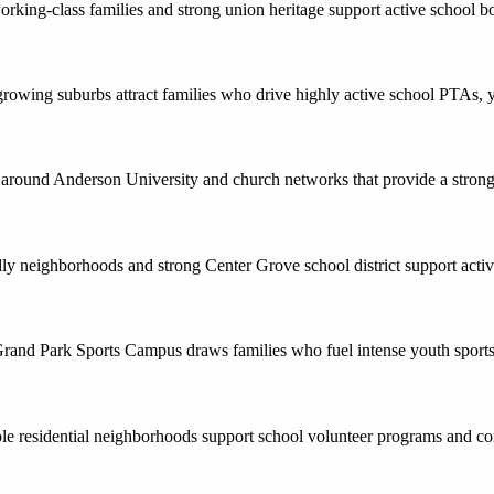
ing-class families and strong union heritage support active school bo
wing suburbs attract families who drive highly active school PTAs, y
ound Anderson University and church networks that provide a strong v
ly neighborhoods and strong Center Grove school district support act
rand Park Sports Campus draws families who fuel intense youth sports 
ble residential neighborhoods support school volunteer programs and co