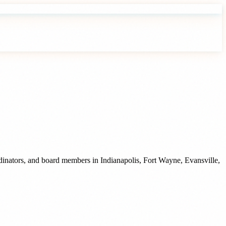
rdinators, and board members
in
Indianapolis
,
Fort Wayne
,
Evansville
,