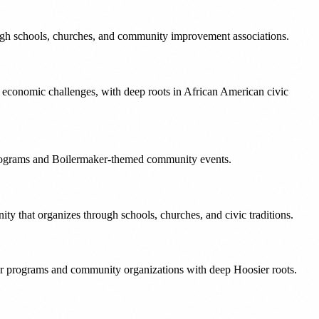
ough schools, churches, and community improvement associations.
e economic challenges, with deep roots in African American civic
 programs and Boilermaker-themed community events.
ty that organizes through schools, churches, and civic traditions.
r programs and community organizations with deep Hoosier roots.