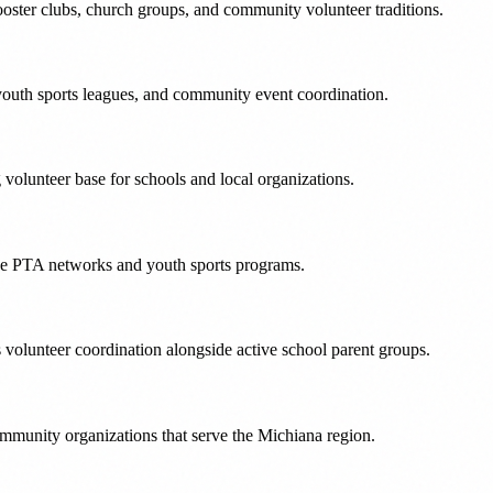
oster clubs, church groups, and community volunteer traditions.
outh sports leagues, and community event coordination.
olunteer base for schools and local organizations.
ive PTA networks and youth sports programs.
volunteer coordination alongside active school parent groups.
mmunity organizations that serve the Michiana region.