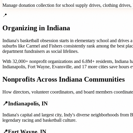
Manage donation collection for school supply drives, clothing drives, h
📍
Organizing in
Indiana
Indiana's basketball obsession starts in elementary school and drives
suburbs like Carmel and Fishers consistently rank among the best place
department fundraisers as social lifelines.
With
32,000+
nonprofit organizations
and
6.8M+
residents,
Indiana
ha
Indianapolis
,
Fort Wayne
,
Evansville
, and
17 more cities
save hours e
Nonprofits
Across
Indiana
Communities
How
directors, volunteer coordinators, and board members
coordinate
📍
Indianapolis
,
IN
Indiana's capital and largest city, Indy's diverse neighborhoods from
legendary racing and basketball culture.
📍
Fort Wayne
,
IN