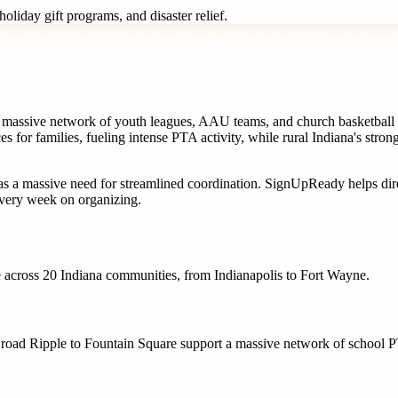
oliday gift programs, and disaster relief.
 a massive network of youth leagues, AAU teams, and church basketball 
s for families, fueling intense PTA activity, while rural Indiana's stro
s a massive need for streamlined coordination. SignUpReady helps
di
very week on organizing.
 across
20
Indiana
communities, from
Indianapolis
to
Fort Wayne
.
 Broad Ripple to Fountain Square support a massive network of school P