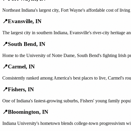
Northeast Indiana's largest city, Fort Wayne's affordable cost of livi
📍
Evansville
,
IN
The largest city in southern Indiana, Evansville's river-city heritage
📍
South Bend
,
IN
Home to the University of Notre Dame, South Bend's fighting Irish p
📍
Carmel
,
IN
Consistently ranked among America's best places to live, Carmel's rou
📍
Fishers
,
IN
One of Indiana's fastest-growing suburbs, Fishers' young family pop
📍
Bloomington
,
IN
Indiana University's hometown blends college-town progressivism wit