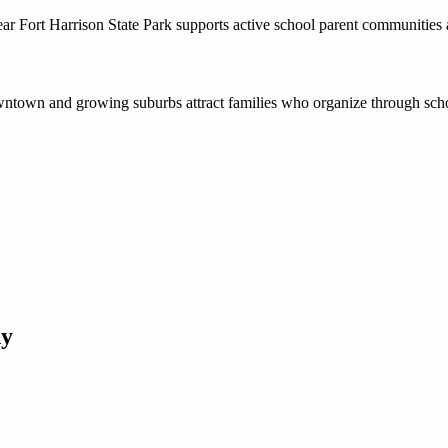
ear Fort Harrison State Park supports active school parent communities
downtown and growing suburbs attract families who organize through sch
dy