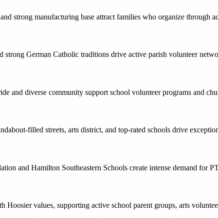
ng and strong manufacturing base attract families who organize through a
 and strong German Catholic traditions drive active parish volunteer ne
ride and diverse community support school volunteer programs and churc
ndabout-filled streets, arts district, and top-rated schools drive excep
ulation and Hamilton Southeastern Schools create intense demand for P
h Hoosier values, supporting active school parent groups, arts volunte