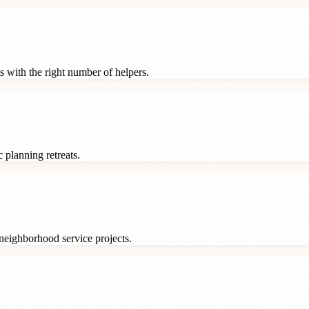
s with the right number of helpers.
 planning retreats.
neighborhood service projects.