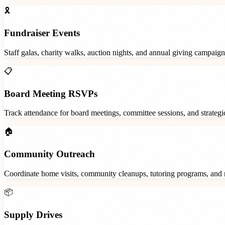
🎗️
Fundraiser Events
Staff galas, charity walks, auction nights, and annual giving campaign
📋
Board Meeting RSVPs
Track attendance for board meetings, committee sessions, and strategic
🏠
Community Outreach
Coordinate home visits, community cleanups, tutoring programs, and 
📦
Supply Drives