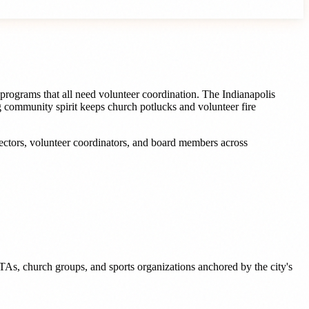
programs that all need volunteer coordination. The Indianapolis
ng community spirit keeps church potlucks and volunteer fire
rectors, volunteer coordinators, and board members
across
TAs, church groups, and sports organizations anchored by the city's