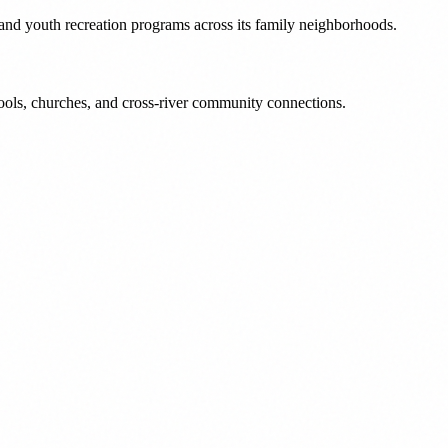
 and youth recreation programs across its family neighborhoods.
ools, churches, and cross-river community connections.