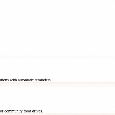
rations with automatic reminders.
 for community food drives.