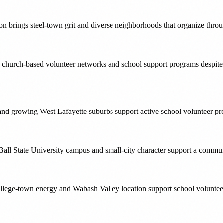
on brings steel-town grit and diverse neighborhoods that organize thr
ong church-based volunteer networks and school support programs despit
 and growing West Lafayette suburbs support active school volunteer
Ball State University campus and small-city character support a communi
llege-town energy and Wabash Valley location support school voluntee