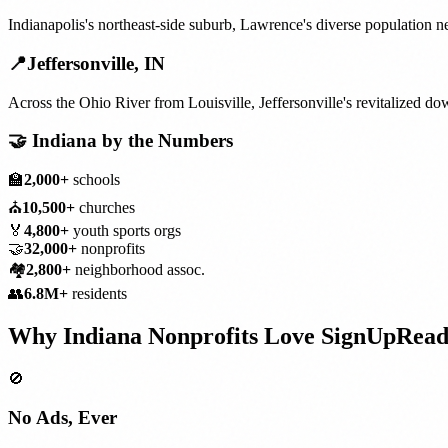
Indianapolis's northeast-side suburb, Lawrence's diverse population n
📍
Jeffersonville
,
IN
Across the Ohio River from Louisville, Jeffersonville's revitalized 
🤝
Indiana
by the Numbers
🏫
2,000+
schools
⛪
10,500+
churches
🏅
4,800+
youth sports orgs
🤝
32,000+
nonprofits
🏘️
2,800+
neighborhood assoc.
👥
6.8M+
residents
Why
Indiana
Nonprofits
Love SignUpRea
🚫
No Ads, Ever