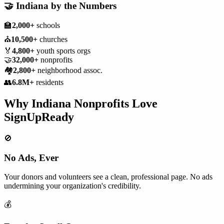
🤝
Indiana
by the Numbers
🏫
2,000+
schools
⛪
10,500+
churches
🏅
4,800+
youth sports orgs
🤝
32,000+
nonprofits
🏘️
2,800+
neighborhood assoc.
👥
6.8M+
residents
Why
Indiana
Nonprofits
Love
SignUpReady
🚫
No Ads, Ever
Your donors and volunteers see a clean, professional page. No ads
undermining your organization's credibility.
💰