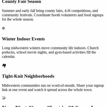
County Fair Season
Summer and early fall bring county fairs, 4-H competitions, and
community festivals. Coordinate booth volunteers and food signups
for the whole season.
❄️
Winter Indoor Events
Long midwestern winters move community life indoors. Church
potlucks, school movie nights, and gym-based activities fill the
calendar.
🏘️
Tight-Knit Neighborhoods
Midwestern communities run on word-of-mouth. Share your signup
link at one event and watch it spread across the whole town.
🤝