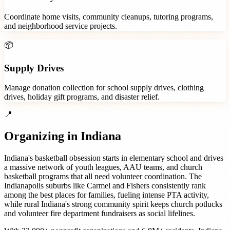
Coordinate home visits, community cleanups, tutoring programs,
and neighborhood service projects.
📦
Supply Drives
Manage donation collection for school supply drives, clothing
drives, holiday gift programs, and disaster relief.
📍
Organizing in
Indiana
Indiana's basketball obsession starts in elementary school and drives
a massive network of youth leagues, AAU teams, and church
basketball programs that all need volunteer coordination. The
Indianapolis suburbs like Carmel and Fishers consistently rank
among the best places for families, fueling intense PTA activity,
while rural Indiana's strong community spirit keeps church potlucks
and volunteer fire department fundraisers as social lifelines.