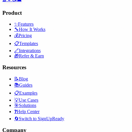
Product
✨
Features
🔧
How It Works
💰
Pricing
📋
Templates
🔗
Integrations
🎁
Refer & Earn
Resources
📝
Blog
📚
Guides
📋
Examples
💡
Use Cases
🎯
Solutions
❓
Help Center
🔄
Switch to SignUpReady
Company