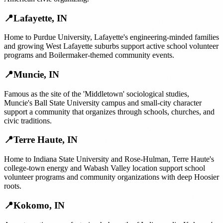
📍
Lafayette
,
IN
Home to Purdue University, Lafayette's engineering-minded families
and growing West Lafayette suburbs support active school volunteer
programs and Boilermaker-themed community events.
📍
Muncie
,
IN
Famous as the site of the 'Middletown' sociological studies,
Muncie's Ball State University campus and small-city character
support a community that organizes through schools, churches, and
civic traditions.
📍
Terre Haute
,
IN
Home to Indiana State University and Rose-Hulman, Terre Haute's
college-town energy and Wabash Valley location support school
volunteer programs and community organizations with deep Hoosier
roots.
📍
Kokomo
,
IN