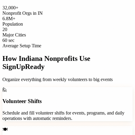
32,000+
Nonprofit Orgs
in
IN
6.8M+
Population
20
Major Cities
60 sec
Average Setup Time
How
Indiana
Nonprofits
Use
SignUpReady
Organize everything from weekly volunteers to big events
🙋
Volunteer Shifts
Schedule and fill volunteer shifts for events, programs, and daily
operations with automatic reminders.
🍽️