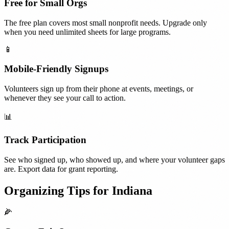
Free for Small Orgs
The free plan covers most small nonprofit needs. Upgrade only
when you need unlimited sheets for large programs.
📱
Mobile-Friendly Signups
Volunteers sign up from their phone at events, meetings, or
whenever they see your call to action.
📊
Track Participation
See who signed up, who showed up, and where your volunteer gaps
are. Export data for grant reporting.
Organizing Tips for
Indiana
🌽