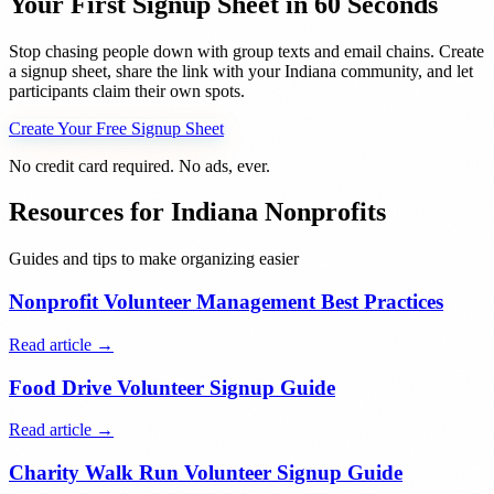
Your First Signup Sheet in 60 Seconds
Stop chasing people down with group texts and email chains. Create
a signup sheet, share the link with your
Indiana
community, and let
participants claim their own spots.
Create Your Free Signup Sheet
No credit card required. No ads, ever.
Resources for
Indiana
Nonprofits
Guides and tips to make organizing easier
Nonprofit Volunteer Management Best Practices
Read article →
Food Drive Volunteer Signup Guide
Read article →
Charity Walk Run Volunteer Signup Guide