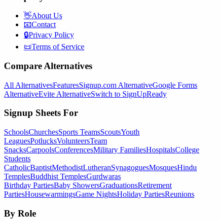
👋
About Us
📧
Contact
🔒
Privacy Policy
📜
Terms of Service
Compare Alternatives
All Alternatives
Features
Signup.com Alternative
Google Forms
Alternative
Evite Alternative
Switch to SignUpReady
Signup Sheets For
Schools
Churches
Sports Teams
Scouts
Youth
Leagues
Potlucks
Volunteers
Team
Snacks
Carpools
Conferences
Military Families
Hospitals
College
Students
Catholic
Baptist
Methodist
Lutheran
Synagogues
Mosques
Hindu
Temples
Buddhist Temples
Gurdwaras
Birthday Parties
Baby Showers
Graduations
Retirement
Parties
Housewarmings
Game Nights
Holiday Parties
Reunions
By Role