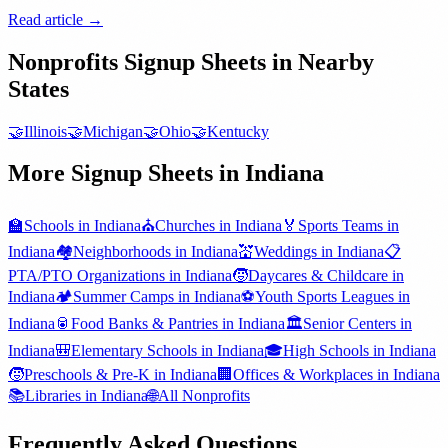
Read article →
Nonprofits
Signup Sheets in Nearby
States
🤝
Illinois
🤝
Michigan
🤝
Ohio
🤝
Kentucky
More Signup Sheets in
Indiana
🏫
Schools
in
Indiana
⛪
Churches
in
Indiana
🏅
Sports Teams
in
Indiana
🏘️
Neighborhoods
in
Indiana
💒
Weddings
in
Indiana
📋
PTA/PTO Organizations
in
Indiana
🧒
Daycares & Childcare
in
Indiana
🏕️
Summer Camps
in
Indiana
⚽
Youth Sports Leagues
in
Indiana
🥫
Food Banks & Pantries
in
Indiana
🏛️
Senior Centers
in
Indiana
🎒
Elementary Schools
in
Indiana
🎓
High Schools
in
Indiana
🧒
Preschools & Pre-K
in
Indiana
🏢
Offices & Workplaces
in
Indiana
📚
Libraries
in
Indiana
🌐
All
Nonprofits
Frequently Asked Questions