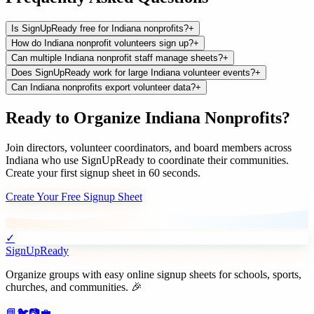
Is SignUpReady free for Indiana nonprofits?
+
How do Indiana nonprofit volunteers sign up?
+
Can multiple Indiana nonprofit staff manage sheets?
+
Does SignUpReady work for large Indiana volunteer events?
+
Can Indiana nonprofits export volunteer data?
+
Ready to Organize
Indiana
Nonprofits
?
Join
directors, volunteer coordinators, and board members
across
Indiana
who use SignUpReady to coordinate their communities.
Create your first signup sheet in 60 seconds.
Create Your Free Signup Sheet
✓
SignUpReady
Organize groups with easy online signup sheets for schools, sports,
churches, and communities. 🎉
📘
🐦
📷
💼