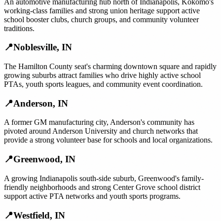
An automotive manufacturing hub north of Indianapolis, Kokomo's
working-class families and strong union heritage support active
school booster clubs, church groups, and community volunteer
traditions.
📍
Noblesville
,
IN
The Hamilton County seat's charming downtown square and rapidly
growing suburbs attract families who drive highly active school
PTAs, youth sports leagues, and community event coordination.
📍
Anderson
,
IN
A former GM manufacturing city, Anderson's community has
pivoted around Anderson University and church networks that
provide a strong volunteer base for schools and local organizations.
📍
Greenwood
,
IN
A growing Indianapolis south-side suburb, Greenwood's family-
friendly neighborhoods and strong Center Grove school district
support active PTA networks and youth sports programs.
📍
Westfield
,
IN