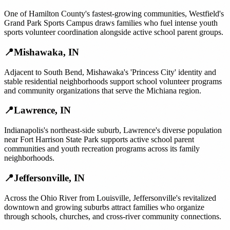
One of Hamilton County's fastest-growing communities, Westfield's
Grand Park Sports Campus draws families who fuel intense youth
sports volunteer coordination alongside active school parent groups.
📍
Mishawaka
,
IN
Adjacent to South Bend, Mishawaka's 'Princess City' identity and
stable residential neighborhoods support school volunteer programs
and community organizations that serve the Michiana region.
📍
Lawrence
,
IN
Indianapolis's northeast-side suburb, Lawrence's diverse population
near Fort Harrison State Park supports active school parent
communities and youth recreation programs across its family
neighborhoods.
📍
Jeffersonville
,
IN
Across the Ohio River from Louisville, Jeffersonville's revitalized
downtown and growing suburbs attract families who organize
through schools, churches, and cross-river community connections.