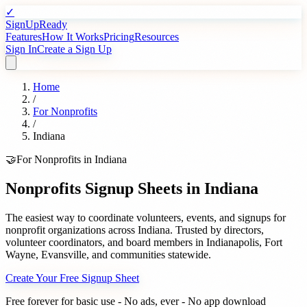
✓
SignUpReady
Features
How It Works
Pricing
Resources
Sign In
Create a Sign Up
Home
/
For
Nonprofits
/
Indiana
🤝
For
Nonprofits
in
Indiana
Nonprofits
Signup Sheets in
Indiana
The easiest way to coordinate volunteers, events, and signups for
nonprofit organizations
across
Indiana
. Trusted by
directors,
volunteer coordinators, and board members
in
Indianapolis
,
Fort
Wayne
,
Evansville
, and communities statewide.
Create Your Free Signup Sheet
Free forever for basic use - No ads, ever - No app download