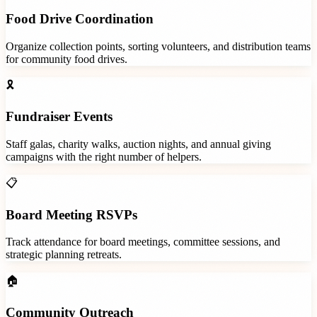
Food Drive Coordination
Organize collection points, sorting volunteers, and distribution teams
for community food drives.
🎗️
Fundraiser Events
Staff galas, charity walks, auction nights, and annual giving
campaigns with the right number of helpers.
📋
Board Meeting RSVPs
Track attendance for board meetings, committee sessions, and
strategic planning retreats.
🏠
Community Outreach