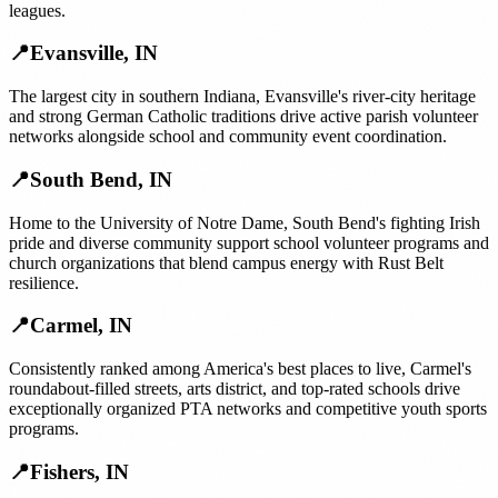
leagues.
📍
Evansville
,
IN
The largest city in southern Indiana, Evansville's river-city heritage
and strong German Catholic traditions drive active parish volunteer
networks alongside school and community event coordination.
📍
South Bend
,
IN
Home to the University of Notre Dame, South Bend's fighting Irish
pride and diverse community support school volunteer programs and
church organizations that blend campus energy with Rust Belt
resilience.
📍
Carmel
,
IN
Consistently ranked among America's best places to live, Carmel's
roundabout-filled streets, arts district, and top-rated schools drive
exceptionally organized PTA networks and competitive youth sports
programs.
📍
Fishers
,
IN