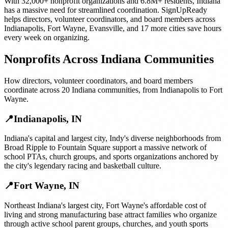
With
32,000+
nonprofit organizations
and
6.8M+
residents,
Indiana
has a massive need for streamlined coordination. SignUpReady
helps
directors, volunteer coordinators, and board members
across
Indianapolis
,
Fort Wayne
,
Evansville
, and
17 more cities
save hours
every week on organizing.
Nonprofits
Across
Indiana
Communities
How
directors, volunteer coordinators, and board members
coordinate across
20
Indiana
communities, from
Indianapolis
to
Fort
Wayne
.
📍
Indianapolis
,
IN
Indiana's capital and largest city, Indy's diverse neighborhoods from
Broad Ripple to Fountain Square support a massive network of
school PTAs, church groups, and sports organizations anchored by
the city's legendary racing and basketball culture.
📍
Fort Wayne
,
IN
Northeast Indiana's largest city, Fort Wayne's affordable cost of
living and strong manufacturing base attract families who organize
through active school parent groups, churches, and youth sports