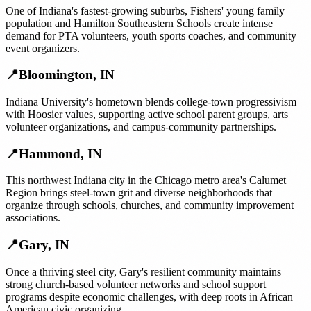
One of Indiana's fastest-growing suburbs, Fishers' young family
population and Hamilton Southeastern Schools create intense
demand for PTA volunteers, youth sports coaches, and community
event organizers.
📍
Bloomington
,
IN
Indiana University's hometown blends college-town progressivism
with Hoosier values, supporting active school parent groups, arts
volunteer organizations, and campus-community partnerships.
📍
Hammond
,
IN
This northwest Indiana city in the Chicago metro area's Calumet
Region brings steel-town grit and diverse neighborhoods that
organize through schools, churches, and community improvement
associations.
📍
Gary
,
IN
Once a thriving steel city, Gary's resilient community maintains
strong church-based volunteer networks and school support
programs despite economic challenges, with deep roots in African
American civic organizing.