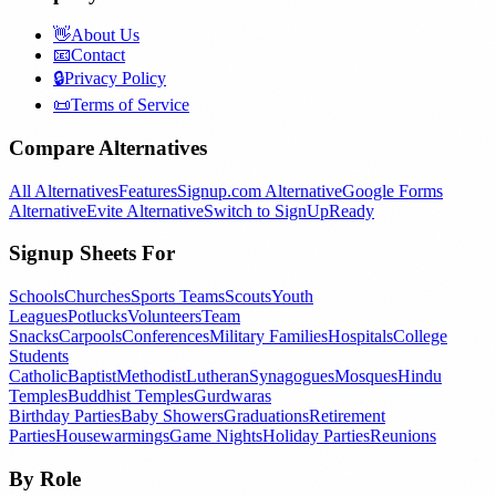
👋
About Us
📧
Contact
🔒
Privacy Policy
📜
Terms of Service
Compare Alternatives
All Alternatives
Features
Signup.com Alternative
Google Forms
Alternative
Evite Alternative
Switch to SignUpReady
Signup Sheets For
Schools
Churches
Sports Teams
Scouts
Youth
Leagues
Potlucks
Volunteers
Team
Snacks
Carpools
Conferences
Military Families
Hospitals
College
Students
Catholic
Baptist
Methodist
Lutheran
Synagogues
Mosques
Hindu
Temples
Buddhist Temples
Gurdwaras
Birthday Parties
Baby Showers
Graduations
Retirement
Parties
Housewarmings
Game Nights
Holiday Parties
Reunions
By Role