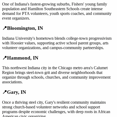
One of Indiana's fastest-growing suburbs, Fishers' young family
population and Hamilton Southeastern Schools create intense
demand for PTA volunteers, youth sports coaches, and community
event organizers.
📍
Bloomington
,
IN
Indiana University's hometown blends college-town progressivism
with Hoosier values, supporting active school parent groups, arts
volunteer organizations, and campus-community partnerships.
📍
Hammond
,
IN
This northwest Indiana city in the Chicago metro area's Calumet
Region brings steel-town grit and diverse neighborhoods that
organize through schools, churches, and community improvement
associations.
📍
Gary
,
IN
Once a thriving steel city, Gary's resilient community maintains
strong church-based volunteer networks and school support
programs despite economic challenges, with deep roots in African
American civic organizing.