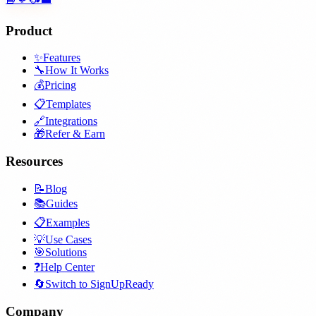
Product
✨
Features
🔧
How It Works
💰
Pricing
📋
Templates
🔗
Integrations
🎁
Refer & Earn
Resources
📝
Blog
📚
Guides
📋
Examples
💡
Use Cases
🎯
Solutions
❓
Help Center
🔄
Switch to SignUpReady
Company