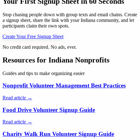
Your First Signup Sheet in 60 Seconds
Stop chasing people down with group texts and email chains. Create
a signup sheet, share the link with your
Indiana
community, and let
participants claim their own spots.
Create Your Free Signup Sheet
No credit card required. No ads, ever.
Resources for
Indiana
Nonprofits
Guides and tips to make organizing easier
Nonprofit Volunteer Management Best Practices
Read article →
Food Drive Volunteer Signup Guide
Read article →
Charity Walk Run Volunteer Signup Guide