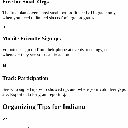
Free for Small Orgs
The free plan covers most small nonprofit needs. Upgrade only
when you need unlimited sheets for large programs.
📱
Mobile-Friendly Signups
Volunteers sign up from their phone at events, meetings, or
whenever they see your call to action.
📊
Track Participation
See who signed up, who showed up, and where your volunteer gaps
are. Export data for grant reporting.
Organizing Tips for
Indiana
🌽