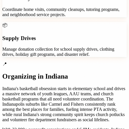
Coordinate home visits, community cleanups, tutoring programs,
and neighborhood service projects.
📦
Supply Drives
Manage donation collection for school supply drives, clothing
drives, holiday gift programs, and disaster relief.
📍
Organizing in
Indiana
Indiana's basketball obsession starts in elementary school and drives
a massive network of youth leagues, AAU teams, and church
basketball programs that all need volunteer coordination. The
Indianapolis suburbs like Carmel and Fishers consistently rank
among the best places for families, fueling intense PTA activity,
while rural Indiana's strong community spirit keeps church potlucks
and volunteer fire department fundraisers as social lifelines.