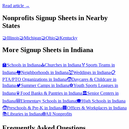
Read article →
Nonprofits
Signup Sheets in Nearby
States
🤝
Illinois
🤝
Michigan
🤝
Ohio
🤝
Kentucky
More Signup Sheets in
Indiana
🏫
Schools
in
Indiana
⛪
Churches
in
Indiana
🏅
Sports Teams
in
Indiana
🏘️
Neighborhoods
in
Indiana
💒
Weddings
in
Indiana
📋
PTA/PTO Organizations
in
Indiana
🧒
Daycares & Childcare
in
Indiana
🏕️
Summer Camps
in
Indiana
⚽
Youth Sports Leagues
in
Indiana
🥫
Food Banks & Pantries
in
Indiana
🏛️
Senior Centers
in
Indiana
🎒
Elementary Schools
in
Indiana
🎓
High Schools
in
Indiana
🧒
Preschools & Pre-K
in
Indiana
🏢
Offices & Workplaces
in
Indiana
📚
Libraries
in
Indiana
🌐
All
Nonprofits
Frequently Asked Questions