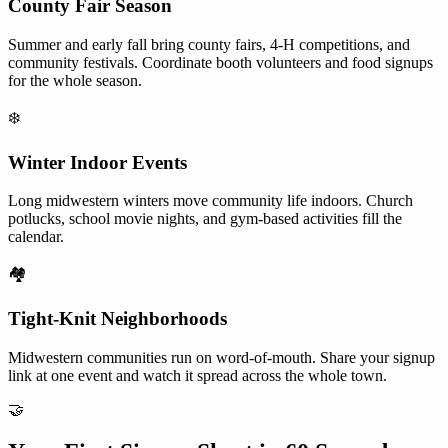
County Fair Season
Summer and early fall bring county fairs, 4-H competitions, and
community festivals. Coordinate booth volunteers and food signups
for the whole season.
❄️
Winter Indoor Events
Long midwestern winters move community life indoors. Church
potlucks, school movie nights, and gym-based activities fill the
calendar.
🏘️
Tight-Knit Neighborhoods
Midwestern communities run on word-of-mouth. Share your signup
link at one event and watch it spread across the whole town.
🤝