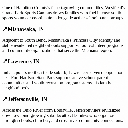
One of Hamilton County's fastest-growing communities, Westfield's
Grand Park Sports Campus draws families who fuel intense youth
sports volunteer coordination alongside active school parent groups.
📍
Mishawaka
,
IN
Adjacent to South Bend, Mishawaka's 'Princess City' identity and
stable residential neighborhoods support school volunteer programs
and community organizations that serve the Michiana region.
📍
Lawrence
,
IN
Indianapolis's northeast-side suburb, Lawrence's diverse population
near Fort Harrison State Park supports active school parent
communities and youth recreation programs across its family
neighborhoods.
📍
Jeffersonville
,
IN
Across the Ohio River from Louisville, Jeffersonville's revitalized
downtown and growing suburbs attract families who organize
through schools, churches, and cross-river community connections.