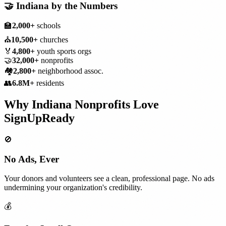
🤝
Indiana
by the Numbers
🏫
2,000+
schools
⛪
10,500+
churches
🏅
4,800+
youth sports orgs
🤝
32,000+
nonprofits
🏘️
2,800+
neighborhood assoc.
👥
6.8M+
residents
Why
Indiana
Nonprofits
Love
SignUpReady
🚫
No Ads, Ever
Your donors and volunteers see a clean, professional page. No ads
undermining your organization's credibility.
💰