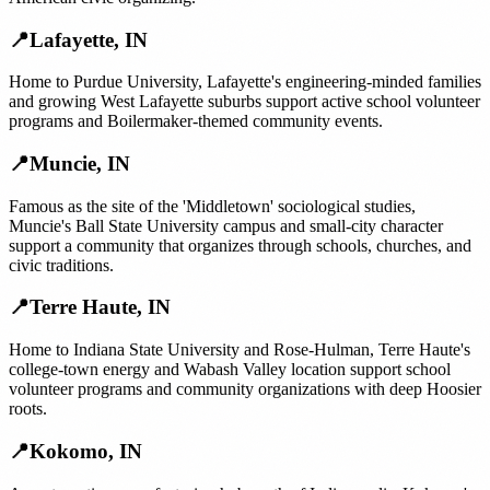
📍
Lafayette
,
IN
Home to Purdue University, Lafayette's engineering-minded families
and growing West Lafayette suburbs support active school volunteer
programs and Boilermaker-themed community events.
📍
Muncie
,
IN
Famous as the site of the 'Middletown' sociological studies,
Muncie's Ball State University campus and small-city character
support a community that organizes through schools, churches, and
civic traditions.
📍
Terre Haute
,
IN
Home to Indiana State University and Rose-Hulman, Terre Haute's
college-town energy and Wabash Valley location support school
volunteer programs and community organizations with deep Hoosier
roots.
📍
Kokomo
,
IN