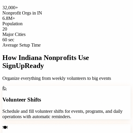
32,000+
Nonprofit Orgs
in
IN
6.8M+
Population
20
Major Cities
60 sec
Average Setup Time
How
Indiana
Nonprofits
Use
SignUpReady
Organize everything from weekly volunteers to big events
🙋
Volunteer Shifts
Schedule and fill volunteer shifts for events, programs, and daily
operations with automatic reminders.
🍽️