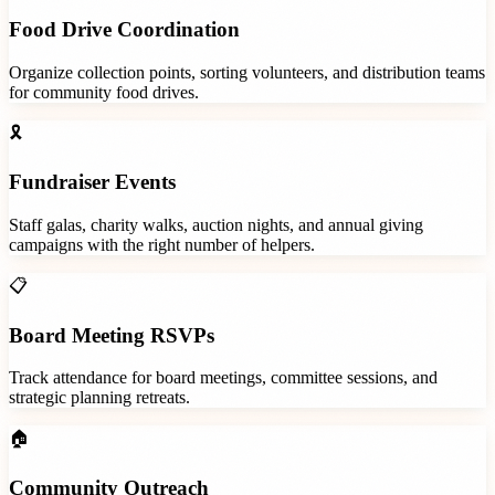
Food Drive Coordination
Organize collection points, sorting volunteers, and distribution teams
for community food drives.
🎗️
Fundraiser Events
Staff galas, charity walks, auction nights, and annual giving
campaigns with the right number of helpers.
📋
Board Meeting RSVPs
Track attendance for board meetings, committee sessions, and
strategic planning retreats.
🏠
Community Outreach