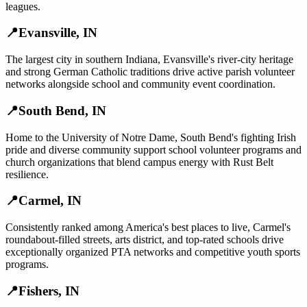
leagues.
📍
Evansville
,
IN
The largest city in southern Indiana, Evansville's river-city heritage
and strong German Catholic traditions drive active parish volunteer
networks alongside school and community event coordination.
📍
South Bend
,
IN
Home to the University of Notre Dame, South Bend's fighting Irish
pride and diverse community support school volunteer programs and
church organizations that blend campus energy with Rust Belt
resilience.
📍
Carmel
,
IN
Consistently ranked among America's best places to live, Carmel's
roundabout-filled streets, arts district, and top-rated schools drive
exceptionally organized PTA networks and competitive youth sports
programs.
📍
Fishers
,
IN