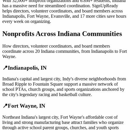
With
32,000+
nonprofit organizations
and
6.8M+
residents,
Indiana
has a massive need for streamlined coordination. SignUpReady
helps
directors, volunteer coordinators, and board members
across
Indianapolis
,
Fort Wayne
,
Evansville
, and
17 more cities
save hours
every week on organizing.
Nonprofits
Across
Indiana
Communities
How
directors, volunteer coordinators, and board members
coordinate across
20
Indiana
communities, from
Indianapolis
to
Fort
Wayne
.
📍
Indianapolis
,
IN
Indiana's capital and largest city, Indy's diverse neighborhoods from
Broad Ripple to Fountain Square support a massive network of
school PTAs, church groups, and sports organizations anchored by
the city's legendary racing and basketball culture.
📍
Fort Wayne
,
IN
Northeast Indiana's largest city, Fort Wayne's affordable cost of
living and strong manufacturing base attract families who organize
through active school parent groups, churches, and youth sports