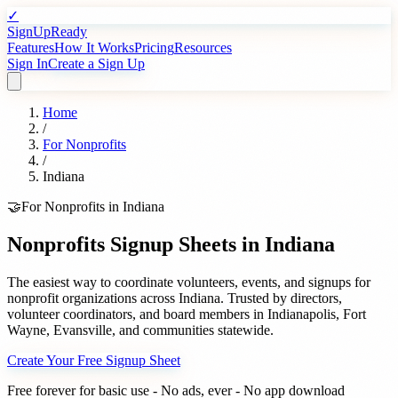
✓
SignUpReady
Features
How It Works
Pricing
Resources
Sign In
Create a Sign Up
Home
/
For
Nonprofits
/
Indiana
🤝
For
Nonprofits
in
Indiana
Nonprofits
Signup Sheets in
Indiana
The easiest way to coordinate volunteers, events, and signups for
nonprofit organizations
across
Indiana
. Trusted by
directors,
volunteer coordinators, and board members
in
Indianapolis
,
Fort
Wayne
,
Evansville
, and communities statewide.
Create Your Free Signup Sheet
Free forever for basic use - No ads, ever - No app download