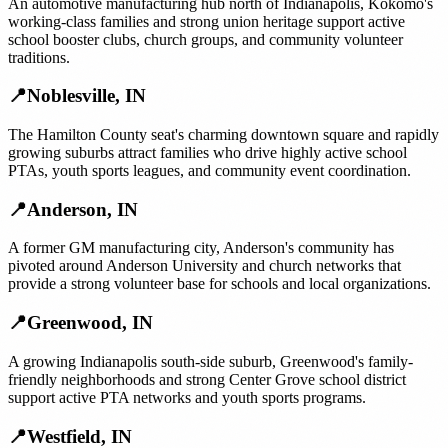
An automotive manufacturing hub north of Indianapolis, Kokomo's
working-class families and strong union heritage support active
school booster clubs, church groups, and community volunteer
traditions.
📍
Noblesville
,
IN
The Hamilton County seat's charming downtown square and rapidly
growing suburbs attract families who drive highly active school
PTAs, youth sports leagues, and community event coordination.
📍
Anderson
,
IN
A former GM manufacturing city, Anderson's community has
pivoted around Anderson University and church networks that
provide a strong volunteer base for schools and local organizations.
📍
Greenwood
,
IN
A growing Indianapolis south-side suburb, Greenwood's family-
friendly neighborhoods and strong Center Grove school district
support active PTA networks and youth sports programs.
📍
Westfield
,
IN