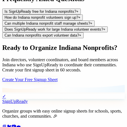
Is SignUpReady free for Indiana nonprofits?
+
How do Indiana nonprofit volunteers sign up?
+
Can multiple Indiana nonprofit staff manage sheets?
+
Does SignUpReady work for large Indiana volunteer events?
+
Can Indiana nonprofits export volunteer data?
+
Ready to Organize
Indiana
Nonprofits
?
Join
directors, volunteer coordinators, and board members
across
Indiana
who use SignUpReady to coordinate their communities.
Create your first signup sheet in 60 seconds.
Create Your Free Signup Sheet
✓
SignUpReady
Organize groups with easy online signup sheets for schools, sports,
churches, and communities. 🎉
📘
🐦
📷
💼