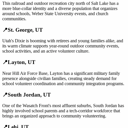
This railroad and outdoor recreation city north of Salt Lake has a
more blue-collar identity and a diverse population that organizes
around schools, Weber State University events, and church
communities.
📍
St. George
,
UT
Utah's Dixie is booming with retirees and young families alike, and
its warm climate supports year-round outdoor community events,
school activities, and an active volunteer culture.
📍
Layton
,
UT
Near Hill Air Force Base, Layton has a significant military family
presence alongside civilian families, creating steady demand for
school volunteer coordination and community integration programs.
📍
South Jordan
,
UT
One of the Wasatch Front's most affluent suburbs, South Jordan has
highly involved school parents and a tech-corridor workforce that
brings an organized approach to community volunteering.
📍
Lehi
,
UT