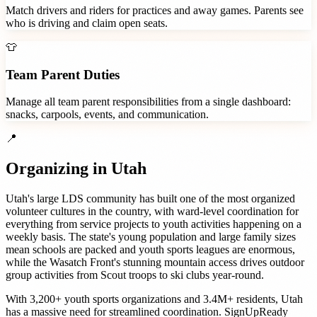
Match drivers and riders for practices and away games. Parents see
who is driving and claim open seats.
👕
Team Parent Duties
Manage all team parent responsibilities from a single dashboard:
snacks, carpools, events, and communication.
📍
Organizing in
Utah
Utah's large LDS community has built one of the most organized
volunteer cultures in the country, with ward-level coordination for
everything from service projects to youth activities happening on a
weekly basis. The state's young population and large family sizes
mean schools are packed and youth sports leagues are enormous,
while the Wasatch Front's stunning mountain access drives outdoor
group activities from Scout troops to ski clubs year-round.
With
3,200+
youth sports organizations
and
3.4M+
residents,
Utah
has a massive need for streamlined coordination. SignUpReady