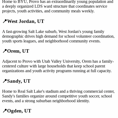
Home to BYU, Provo has an extraordinarily young population and
a deeply organized LDS ward structure that coordinates service
projects, youth activities, and community meals weekly.
📍
West Jordan
,
UT
A fast-growing Salt Lake suburb, West Jordan's young family
demographic drives high demand for school volunteer coordination,
youth sports leagues, and neighborhood community events.
📍
Orem
,
UT
Adjacent to Provo with Utah Valley University, Orem has a family-
centered culture with large households that keep school parent
organizations and youth activity programs running at full capacity.
📍
Sandy
,
UT
Home to Real Salt Lake's stadium and a thriving commercial center,
Sandy's families organize around competitive youth soccer, school
events, and a strong suburban neighborhood identity.
📍
Ogden
,
UT