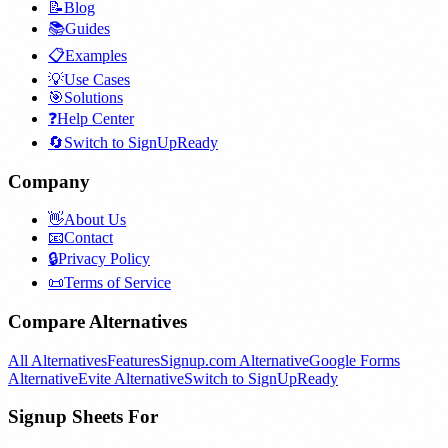
📝
Blog
📚
Guides
📋
Examples
💡
Use Cases
🎯
Solutions
❓
Help Center
🔄
Switch to SignUpReady
Company
👋
About Us
📧
Contact
🔒
Privacy Policy
📜
Terms of Service
Compare Alternatives
All Alternatives
Features
Signup.com Alternative
Google Forms
Alternative
Evite Alternative
Switch to SignUpReady
Signup Sheets For