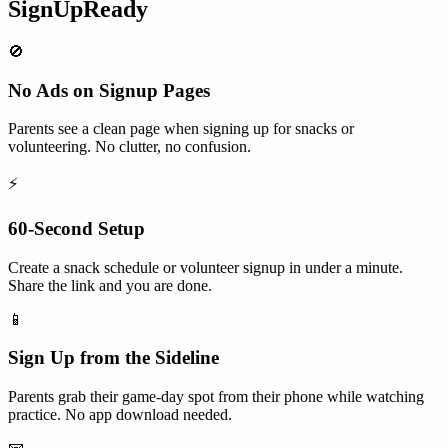
SignUpReady
🚫
No Ads on Signup Pages
Parents see a clean page when signing up for snacks or
volunteering. No clutter, no confusion.
⚡
60-Second Setup
Create a snack schedule or volunteer signup in under a minute.
Share the link and you are done.
📱
Sign Up from the Sideline
Parents grab their game-day spot from their phone while watching
practice. No app download needed.