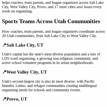
helps
coaches, team parents, and league organizers
across
Salt Lake
City
,
West Valley City
,
Provo
, and
17 more cities
save hours every
week on organizing.
Sports Teams
Across
Utah
Communities
How
coaches, team parents, and league organizers
coordinate across
20
Utah
communities, from
Salt Lake City
to
West Valley City
.
📍
Salt Lake City
,
UT
Utah's capital has the state's most diverse population and a mix of
LDS ward organizing, a growing non-religious community, and
active school volunteer programs in its urban neighborhoods.
📍
West Valley City
,
UT
Utah's second-largest city is also its most diverse, with Pacific
Islander, Latino, and refugee communities creating multilingual
organizing needs for schools and community events.
📍
Provo
,
UT