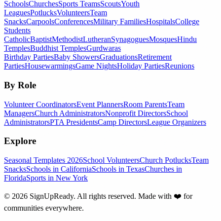
Schools
Churches
Sports Teams
Scouts
Youth
Leagues
Potlucks
Volunteers
Team
Snacks
Carpools
Conferences
Military Families
Hospitals
College
Students
Catholic
Baptist
Methodist
Lutheran
Synagogues
Mosques
Hindu
Temples
Buddhist Temples
Gurdwaras
Birthday Parties
Baby Showers
Graduations
Retirement
Parties
Housewarmings
Game Nights
Holiday Parties
Reunions
By Role
Volunteer Coordinators
Event Planners
Room Parents
Team
Managers
Church Administrators
Nonprofit Directors
School
Administrators
PTA Presidents
Camp Directors
League Organizers
Explore
Seasonal Templates 2026
School Volunteers
Church Potlucks
Team
Snacks
Schools in California
Schools in Texas
Churches in
Florida
Sports in New York
©
2026
SignUpReady. All rights reserved. Made with
❤️
for
communities everywhere.