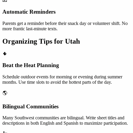
📧
Automatic Reminders
Parents get a reminder before their snack day or volunteer shift. No
more frantic last-minute texts.
Organizing Tips for
Utah
🌵
Beat the Heat Planning
Schedule outdoor events for morning or evening during summer
months. Use time slots to avoid the hottest parts of the day.
🌎
Bilingual Communities
Many Southwest communities are bilingual. Write sheet titles and
descriptions in both English and Spanish to maximize participation.