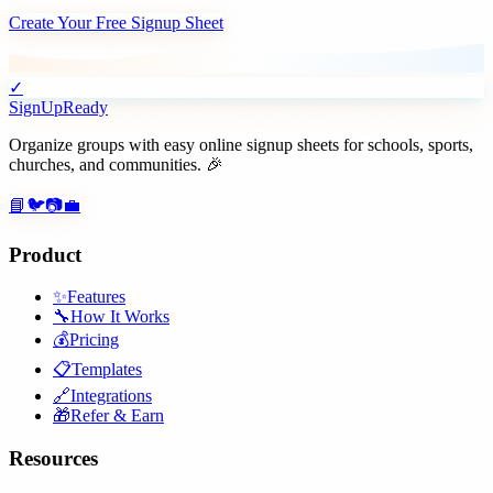
Create Your Free Signup Sheet
✓
SignUpReady
Organize groups with easy online signup sheets for schools, sports,
churches, and communities. 🎉
📘
🐦
📷
💼
Product
✨
Features
🔧
How It Works
💰
Pricing
📋
Templates
🔗
Integrations
🎁
Refer & Earn
Resources