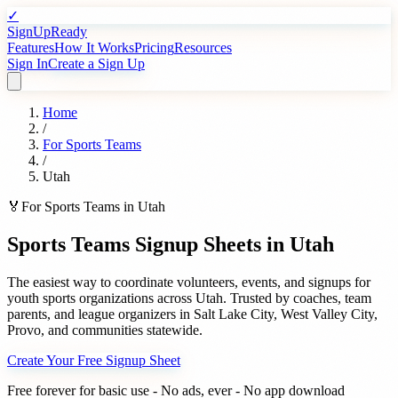
✓
SignUpReady
Features
How It Works
Pricing
Resources
Sign In
Create a Sign Up
Home
/
For
Sports Teams
/
Utah
🏅
For
Sports Teams
in
Utah
Sports Teams
Signup Sheets in
Utah
The easiest way to coordinate volunteers, events, and signups for
youth sports organizations
across
Utah
. Trusted by
coaches, team
parents, and league organizers
in
Salt Lake City
,
West Valley City
,
Provo
, and communities statewide.
Create Your Free Signup Sheet
Free forever for basic use - No ads, ever - No app download