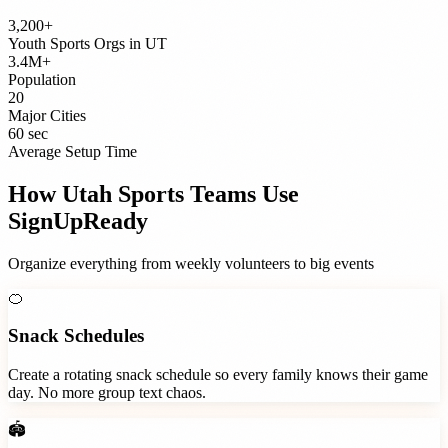
3,200+
Youth Sports Orgs
in
UT
3.4M+
Population
20
Major Cities
60 sec
Average Setup Time
How
Utah
Sports Teams
Use
SignUpReady
Organize everything from weekly volunteers to big events
🍊
Snack Schedules
Create a rotating snack schedule so every family knows their game
day. No more group text chaos.
🏟️