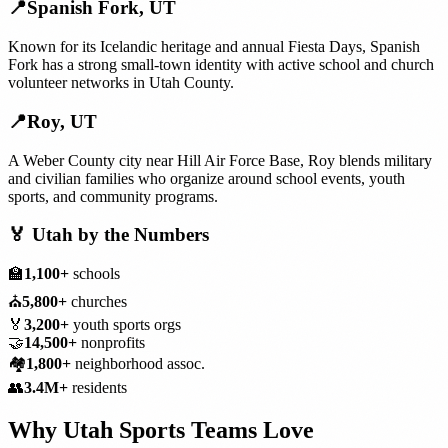
📍
Spanish Fork
,
UT
Known for its Icelandic heritage and annual Fiesta Days, Spanish
Fork has a strong small-town identity with active school and church
volunteer networks in Utah County.
📍
Roy
,
UT
A Weber County city near Hill Air Force Base, Roy blends military
and civilian families who organize around school events, youth
sports, and community programs.
🏅
Utah
by the Numbers
🏫
1,100+
schools
⛪
5,800+
churches
🏅
3,200+
youth sports orgs
🤝
14,500+
nonprofits
🏘️
1,800+
neighborhood assoc.
👥
3.4M+
residents
Why
Utah
Sports Teams
Love