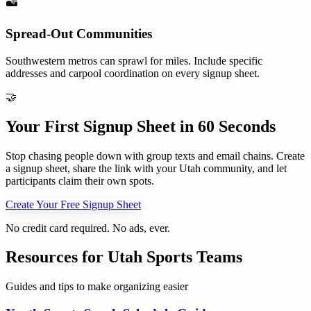
🏜️
Spread-Out Communities
Southwestern metros can sprawl for miles. Include specific
addresses and carpool coordination on every signup sheet.
🤝
Your First Signup Sheet in 60 Seconds
Stop chasing people down with group texts and email chains. Create
a signup sheet, share the link with your
Utah
community, and let
participants claim their own spots.
Create Your Free Signup Sheet
No credit card required. No ads, ever.
Resources for
Utah
Sports Teams
Guides and tips to make organizing easier