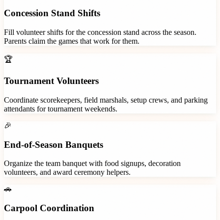
Concession Stand Shifts
Fill volunteer shifts for the concession stand across the season.
Parents claim the games that work for them.
🏆
Tournament Volunteers
Coordinate scorekeepers, field marshals, setup crews, and parking
attendants for tournament weekends.
🎉
End-of-Season Banquets
Organize the team banquet with food signups, decoration
volunteers, and award ceremony helpers.
🚗
Carpool Coordination