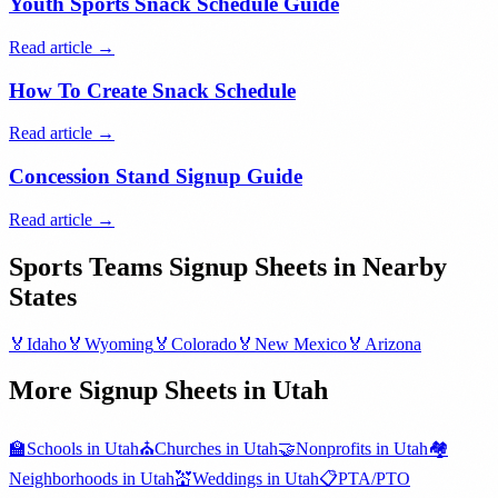
Youth Sports Snack Schedule Guide
Read article →
How To Create Snack Schedule
Read article →
Concession Stand Signup Guide
Read article →
Sports Teams
Signup Sheets in Nearby
States
🏅
Idaho
🏅
Wyoming
🏅
Colorado
🏅
New Mexico
🏅
Arizona
More Signup Sheets in
Utah
🏫
Schools
in
Utah
⛪
Churches
in
Utah
🤝
Nonprofits
in
Utah
🏘️
Neighborhoods
in
Utah
💒
Weddings
in
Utah
📋
PTA/PTO