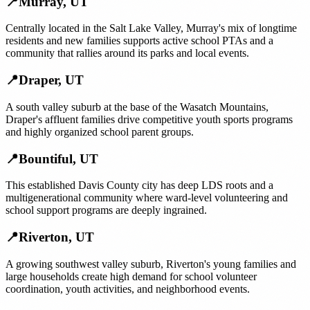
📍
Murray
,
UT
Centrally located in the Salt Lake Valley, Murray's mix of longtime
residents and new families supports active school PTAs and a
community that rallies around its parks and local events.
📍
Draper
,
UT
A south valley suburb at the base of the Wasatch Mountains,
Draper's affluent families drive competitive youth sports programs
and highly organized school parent groups.
📍
Bountiful
,
UT
This established Davis County city has deep LDS roots and a
multigenerational community where ward-level volunteering and
school support programs are deeply ingrained.
📍
Riverton
,
UT
A growing southwest valley suburb, Riverton's young families and
large households create high demand for school volunteer
coordination, youth activities, and neighborhood events.