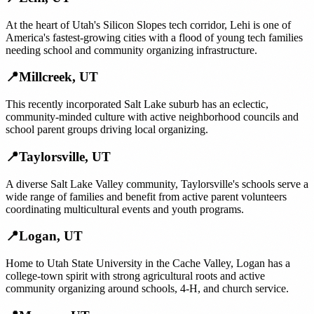
At the heart of Utah's Silicon Slopes tech corridor, Lehi is one of
America's fastest-growing cities with a flood of young tech families
needing school and community organizing infrastructure.
📍
Millcreek
,
UT
This recently incorporated Salt Lake suburb has an eclectic,
community-minded culture with active neighborhood councils and
school parent groups driving local organizing.
📍
Taylorsville
,
UT
A diverse Salt Lake Valley community, Taylorsville's schools serve a
wide range of families and benefit from active parent volunteers
coordinating multicultural events and youth programs.
📍
Logan
,
UT
Home to Utah State University in the Cache Valley, Logan has a
college-town spirit with strong agricultural roots and active
community organizing around schools, 4-H, and church service.