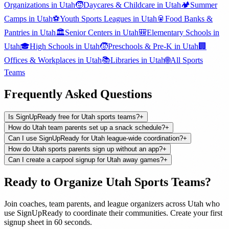
Organizations
in
Utah
🧒
Daycares & Childcare
in
Utah
🏕️
Summer
Camps
in
Utah
⚽
Youth Sports Leagues
in
Utah
🥫
Food Banks &
Pantries
in
Utah
🏛️
Senior Centers
in
Utah
🎒
Elementary Schools
in
Utah
🎓
High Schools
in
Utah
🧒
Preschools & Pre-K
in
Utah
🏢
Offices & Workplaces
in
Utah
📚
Libraries
in
Utah
🌐
All
Sports
Teams
Frequently Asked Questions
Is SignUpReady free for Utah sports teams?
+
How do Utah team parents set up a snack schedule?
+
Can I use SignUpReady for Utah league-wide coordination?
+
How do Utah sports parents sign up without an app?
+
Can I create a carpool signup for Utah away games?
+
Ready to Organize
Utah
Sports Teams
?
Join
coaches, team parents, and league organizers
across
Utah
who
use SignUpReady to coordinate their communities. Create your first
signup sheet in 60 seconds.