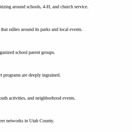
nizing around schools, 4-H, and church service.
at rallies around its parks and local events.
rganized school parent groups.
t programs are deeply ingrained.
uth activities, and neighborhood events.
teer networks in Utah County.