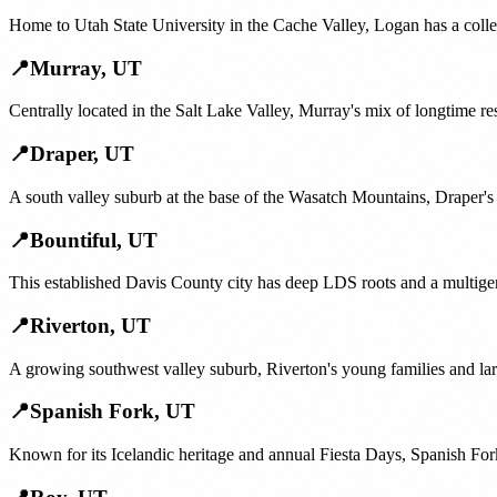
Home to Utah State University in the Cache Valley, Logan has a colle
📍
Murray
,
UT
Centrally located in the Salt Lake Valley, Murray's mix of longtime re
📍
Draper
,
UT
A south valley suburb at the base of the Wasatch Mountains, Draper's 
📍
Bountiful
,
UT
This established Davis County city has deep LDS roots and a multige
📍
Riverton
,
UT
A growing southwest valley suburb, Riverton's young families and lar
📍
Spanish Fork
,
UT
Known for its Icelandic heritage and annual Fiesta Days, Spanish For