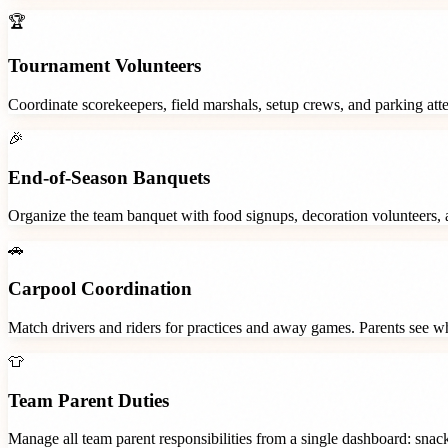
🏆
Tournament Volunteers
Coordinate scorekeepers, field marshals, setup crews, and parking at
🎉
End-of-Season Banquets
Organize the team banquet with food signups, decoration volunteers,
🚗
Carpool Coordination
Match drivers and riders for practices and away games. Parents see wh
👕
Team Parent Duties
Manage all team parent responsibilities from a single dashboard: snac