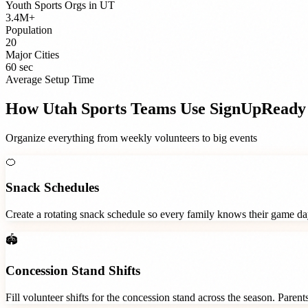
Youth Sports Orgs
in
UT
3.4M+
Population
20
Major Cities
60 sec
Average Setup Time
How
Utah
Sports Teams
Use SignUpReady
Organize everything from weekly volunteers to big events
🍊
Snack Schedules
Create a rotating snack schedule so every family knows their game d
🏟️
Concession Stand Shifts
Fill volunteer shifts for the concession stand across the season. Paren