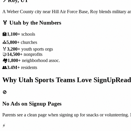
📍
Roy
,
UT
A Weber County city near Hill Air Force Base, Roy blends military a
🏅
Utah
by the Numbers
🏫
1,100+
schools
⛪
5,800+
churches
🏅
3,200+
youth sports orgs
🤝
14,500+
nonprofits
🏘️
1,800+
neighborhood assoc.
👥
3.4M+
residents
Why
Utah
Sports Teams
Love SignUpRead
🚫
No Ads on Signup Pages
Parents see a clean page when signing up for snacks or volunteering. 
⚡