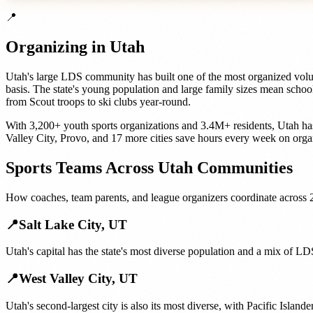
📍
Organizing in
Utah
Utah's large LDS community has built one of the most organized volunt
basis. The state's young population and large family sizes mean schoo
from Scout troops to ski clubs year-round.
With
3,200+
youth sports organizations
and
3.4M+
residents,
Utah
ha
Valley City
,
Provo
, and
17 more cities
save hours every week on orga
Sports Teams
Across
Utah
Communities
How
coaches, team parents, and league organizers
coordinate across
📍
Salt Lake City
,
UT
Utah's capital has the state's most diverse population and a mix of 
📍
West Valley City
,
UT
Utah's second-largest city is also its most diverse, with Pacific Isla