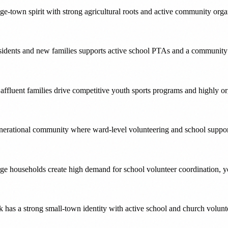
ge-town spirit with strong agricultural roots and active community orga
sidents and new families supports active school PTAs and a community th
affluent families drive competitive youth sports programs and highly o
nerational community where ward-level volunteering and school suppor
ge households create high demand for school volunteer coordination, yo
k has a strong small-town identity with active school and church volun