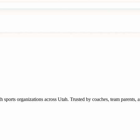
h sports organizations
across
Utah
. Trusted by
coaches, team parents, 