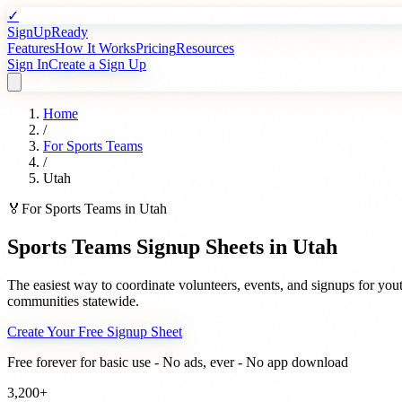
✓
SignUpReady
Features
How It Works
Pricing
Resources
Sign In
Create a Sign Up
Home
/
For
Sports Teams
/
Utah
🏅
For
Sports Teams
in
Utah
Sports Teams
Signup Sheets in
Utah
The easiest way to coordinate volunteers, events, and signups for
yout
communities statewide.
Create Your Free Signup Sheet
Free forever for basic use - No ads, ever - No app download
3,200+