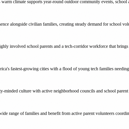
ts warm climate supports year-round outdoor community events, school act
esence alongside civilian families, creating steady demand for school v
ighly involved school parents and a tech-corridor workforce that brin
erica's fastest-growing cities with a flood of young tech families needi
ty-minded culture with active neighborhood councils and school parent 
wide range of families and benefit from active parent volunteers coordi