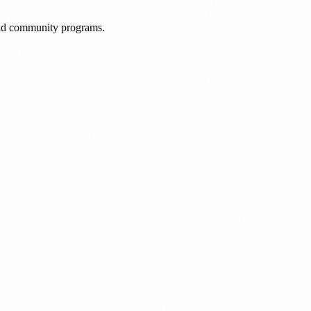
 and community programs.