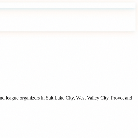
and league organizers
in
Salt Lake City
,
West Valley City
,
Provo
, and