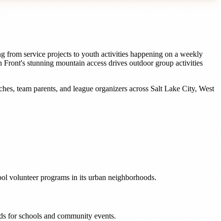
g from service projects to youth activities happening on a weekly
 Front's stunning mountain access drives outdoor group activities
ches, team parents, and league organizers
across
Salt Lake City
,
West
ool volunteer programs in its urban neighborhoods.
eeds for schools and community events.