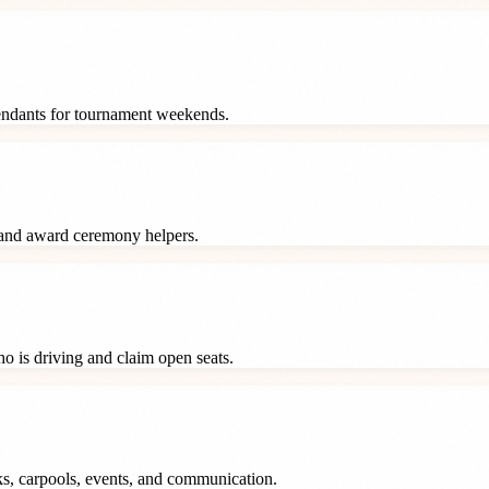
tendants for tournament weekends.
 and award ceremony helpers.
o is driving and claim open seats.
ks, carpools, events, and communication.