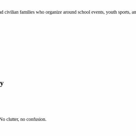
nd civilian families who organize around school events, youth sports,
y
No clutter, no confusion.