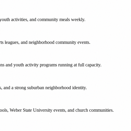
youth activities, and community meals weekly.
rts leagues, and neighborhood community events.
s and youth activity programs running at full capacity.
s, and a strong suburban neighborhood identity.
chools, Weber State University events, and church communities.