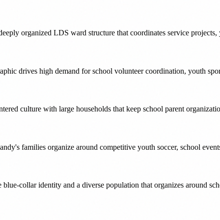
eply organized LDS ward structure that coordinates service projects, 
aphic drives high demand for school volunteer coordination, youth spo
ered culture with large households that keep school parent organization
andy's families organize around competitive youth soccer, school event
re blue-collar identity and a diverse population that organizes around s