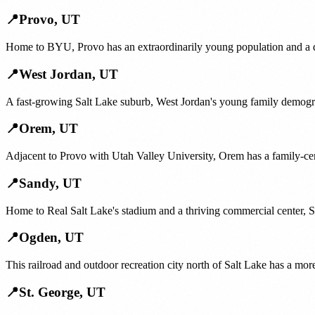
📍
Provo
,
UT
Home to BYU, Provo has an extraordinarily young population and a de
📍
West Jordan
,
UT
A fast-growing Salt Lake suburb, West Jordan's young family demogr
📍
Orem
,
UT
Adjacent to Provo with Utah Valley University, Orem has a family-cent
📍
Sandy
,
UT
Home to Real Salt Lake's stadium and a thriving commercial center, S
📍
Ogden
,
UT
This railroad and outdoor recreation city north of Salt Lake has a mo
📍
St. George
,
UT