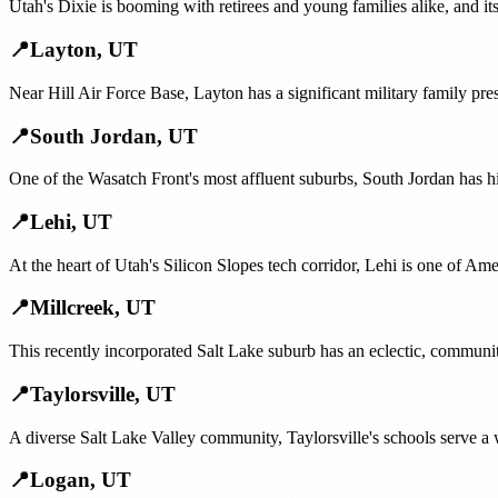
Utah's Dixie is booming with retirees and young families alike, and i
📍
Layton
,
UT
Near Hill Air Force Base, Layton has a significant military family pr
📍
South Jordan
,
UT
One of the Wasatch Front's most affluent suburbs, South Jordan has h
📍
Lehi
,
UT
At the heart of Utah's Silicon Slopes tech corridor, Lehi is one of Am
📍
Millcreek
,
UT
This recently incorporated Salt Lake suburb has an eclectic, communi
📍
Taylorsville
,
UT
A diverse Salt Lake Valley community, Taylorsville's schools serve a 
📍
Logan
,
UT