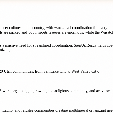
eer cultures in the country, with ward-level coordination for everythin
ls are packed and youth sports leagues are enormous, while the Wasatch
s a massive need for streamlined coordination. SignUpReady helps
coa
nizing.
20
Utah
communities, from
Salt Lake City
to
West Valley City
.
LDS ward organizing, a growing non-religious community, and active sch
nder, Latino, and refugee communities creating multilingual organizing n