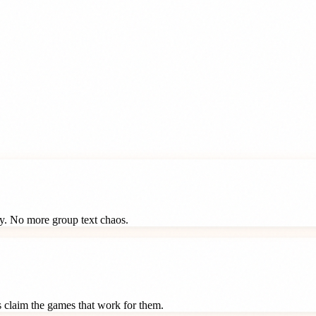
ay. No more group text chaos.
ts claim the games that work for them.