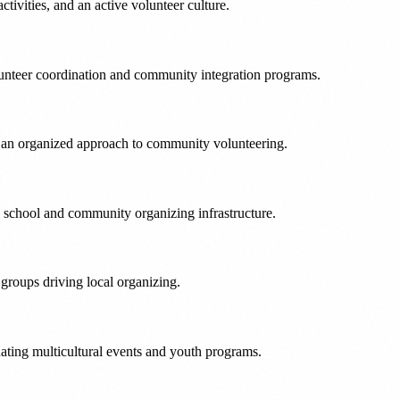
ivities, and an active volunteer culture.
olunteer coordination and community integration programs.
gs an organized approach to community volunteering.
ng school and community organizing infrastructure.
groups driving local organizing.
nating multicultural events and youth programs.