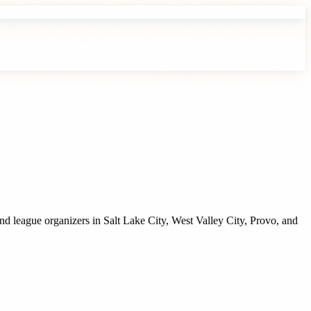
and league organizers
in
Salt Lake City
,
West Valley City
,
Provo
, and