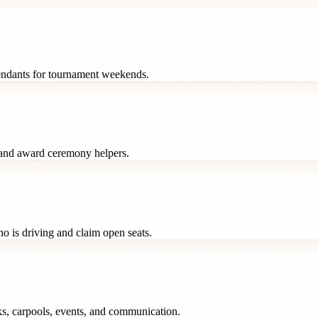
tendants for tournament weekends.
 and award ceremony helpers.
o is driving and claim open seats.
ks, carpools, events, and communication.