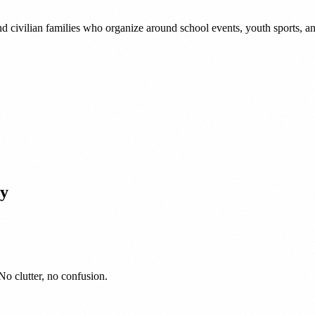
nd civilian families who organize around school events, youth sports,
y
No clutter, no confusion.