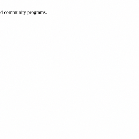
 and community programs.