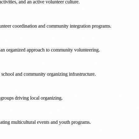
ivities, and an active volunteer culture.
olunteer coordination and community integration programs.
gs an organized approach to community volunteering.
ng school and community organizing infrastructure.
groups driving local organizing.
nating multicultural events and youth programs.