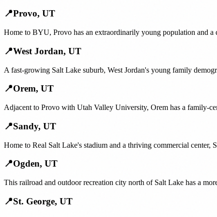
📍
Provo
,
UT
Home to BYU, Provo has an extraordinarily young population and a de
📍
West Jordan
,
UT
A fast-growing Salt Lake suburb, West Jordan's young family demogr
📍
Orem
,
UT
Adjacent to Provo with Utah Valley University, Orem has a family-cent
📍
Sandy
,
UT
Home to Real Salt Lake's stadium and a thriving commercial center, S
📍
Ogden
,
UT
This railroad and outdoor recreation city north of Salt Lake has a mo
📍
St. George
,
UT