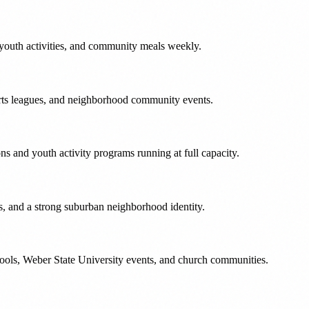
youth activities, and community meals weekly.
rts leagues, and neighborhood community events.
s and youth activity programs running at full capacity.
s, and a strong suburban neighborhood identity.
chools, Weber State University events, and church communities.