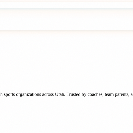
h sports organizations
across
Utah
. Trusted by
coaches, team parents, 