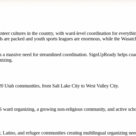
eer cultures in the country, with ward-level coordination for everythin
ls are packed and youth sports leagues are enormous, while the Wasatch
s a massive need for streamlined coordination. SignUpReady helps
coa
nizing.
20
Utah
communities, from
Salt Lake City
to
West Valley City
.
LDS ward organizing, a growing non-religious community, and active sch
nder, Latino, and refugee communities creating multilingual organizing n