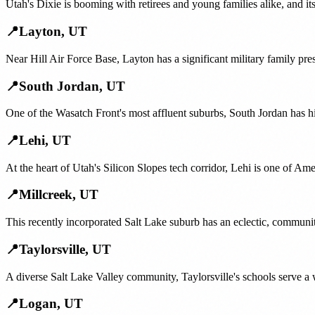
Utah's Dixie is booming with retirees and young families alike, and i
📍
Layton
,
UT
Near Hill Air Force Base, Layton has a significant military family pr
📍
South Jordan
,
UT
One of the Wasatch Front's most affluent suburbs, South Jordan has h
📍
Lehi
,
UT
At the heart of Utah's Silicon Slopes tech corridor, Lehi is one of Am
📍
Millcreek
,
UT
This recently incorporated Salt Lake suburb has an eclectic, communi
📍
Taylorsville
,
UT
A diverse Salt Lake Valley community, Taylorsville's schools serve a 
📍
Logan
,
UT