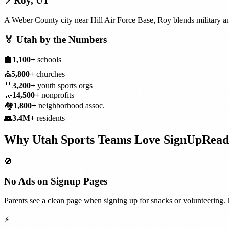
📍
Roy
,
UT
A Weber County city near Hill Air Force Base, Roy blends military a
🏅
Utah
by the Numbers
🏫
1,100+
schools
⛪
5,800+
churches
🏅
3,200+
youth sports orgs
🤝
14,500+
nonprofits
🏘️
1,800+
neighborhood assoc.
👥
3.4M+
residents
Why
Utah
Sports Teams
Love SignUpRead
🚫
No Ads on Signup Pages
Parents see a clean page when signing up for snacks or volunteering. 
⚡