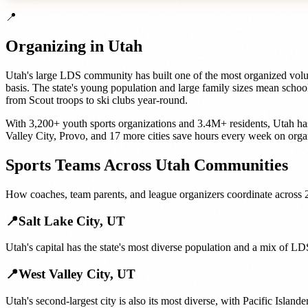
📍
Organizing in
Utah
Utah's large LDS community has built one of the most organized volunt
basis. The state's young population and large family sizes mean schoo
from Scout troops to ski clubs year-round.
With
3,200+
youth sports organizations
and
3.4M+
residents,
Utah
ha
Valley City
,
Provo
, and
17 more cities
save hours every week on orga
Sports Teams
Across
Utah
Communities
How
coaches, team parents, and league organizers
coordinate across
📍
Salt Lake City
,
UT
Utah's capital has the state's most diverse population and a mix of 
📍
West Valley City
,
UT
Utah's second-largest city is also its most diverse, with Pacific Isla