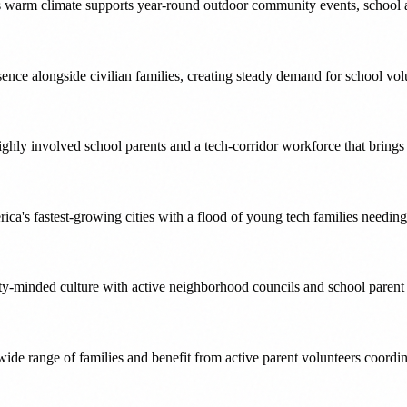
ts warm climate supports year-round outdoor community events, school act
esence alongside civilian families, creating steady demand for school v
ighly involved school parents and a tech-corridor workforce that brin
erica's fastest-growing cities with a flood of young tech families needi
ty-minded culture with active neighborhood councils and school parent 
wide range of families and benefit from active parent volunteers coordi