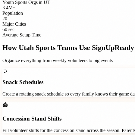
Youth Sports Orgs
in
UT
3.4M+
Population
20
Major Cities
60 sec
Average Setup Time
How
Utah
Sports Teams
Use SignUpReady
Organize everything from weekly volunteers to big events
🍊
Snack Schedules
Create a rotating snack schedule so every family knows their game d
🏟️
Concession Stand Shifts
Fill volunteer shifts for the concession stand across the season. Paren