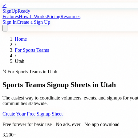
✓
SignUpReady
Features
How It Works
Pricing
Resources
Sign In
Create a Sign Up
Home
/
For
Sports Teams
/
Utah
🏅
For
Sports Teams
in
Utah
Sports Teams
Signup Sheets in
Utah
The easiest way to coordinate volunteers, events, and signups for
yout
communities statewide.
Create Your Free Signup Sheet
Free forever for basic use - No ads, ever - No app download
3,200+