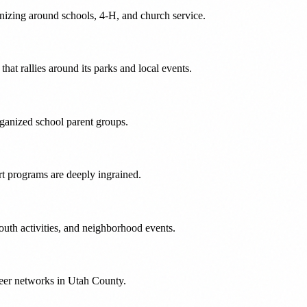
nizing around schools, 4-H, and church service.
at rallies around its parks and local events.
rganized school parent groups.
t programs are deeply ingrained.
uth activities, and neighborhood events.
teer networks in Utah County.