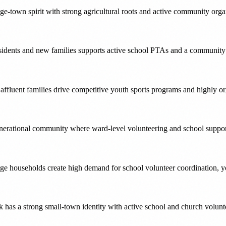
ge-town spirit with strong agricultural roots and active community orga
sidents and new families supports active school PTAs and a community th
affluent families drive competitive youth sports programs and highly o
nerational community where ward-level volunteering and school suppor
ge households create high demand for school volunteer coordination, yo
k has a strong small-town identity with active school and church volun