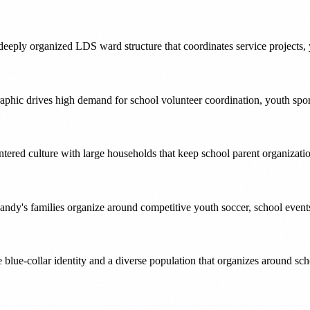
eply organized LDS ward structure that coordinates service projects, 
aphic drives high demand for school volunteer coordination, youth spo
ered culture with large households that keep school parent organization
andy's families organize around competitive youth soccer, school event
re blue-collar identity and a diverse population that organizes around s