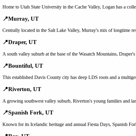
Home to Utah State University in the Cache Valley, Logan has a colle
📍
Murray
,
UT
Centrally located in the Salt Lake Valley, Murray's mix of longtime re
📍
Draper
,
UT
A south valley suburb at the base of the Wasatch Mountains, Draper's 
📍
Bountiful
,
UT
This established Davis County city has deep LDS roots and a multige
📍
Riverton
,
UT
A growing southwest valley suburb, Riverton's young families and lar
📍
Spanish Fork
,
UT
Known for its Icelandic heritage and annual Fiesta Days, Spanish For