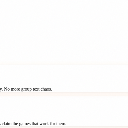
ay. No more group text chaos.
ts claim the games that work for them.