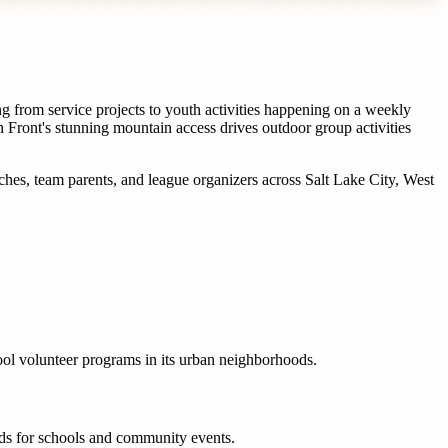
g from service projects to youth activities happening on a weekly
 Front's stunning mountain access drives outdoor group activities
ches, team parents, and league organizers
across
Salt Lake City
,
West
ool volunteer programs in its urban neighborhoods.
eeds for schools and community events.