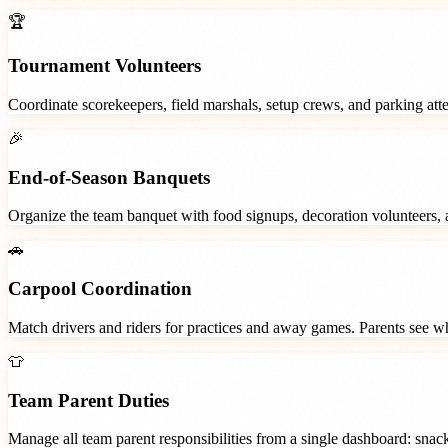
🏆
Tournament Volunteers
Coordinate scorekeepers, field marshals, setup crews, and parking at
🎉
End-of-Season Banquets
Organize the team banquet with food signups, decoration volunteers,
🚗
Carpool Coordination
Match drivers and riders for practices and away games. Parents see wh
👕
Team Parent Duties
Manage all team parent responsibilities from a single dashboard: snac