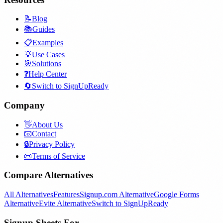
📝
Blog
📚
Guides
📋
Examples
💡
Use Cases
🎯
Solutions
❓
Help Center
🔄
Switch to SignUpReady
Company
👋
About Us
📧
Contact
🔒
Privacy Policy
📜
Terms of Service
Compare Alternatives
All Alternatives
Features
Signup.com Alternative
Google Forms
Alternative
Evite Alternative
Switch to SignUpReady
Signup Sheets For