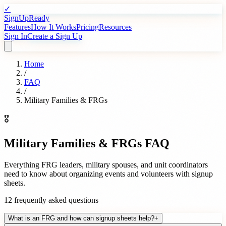
✓
SignUpReady
Features
How It Works
Pricing
Resources
Sign In
Create a Sign Up
Home
/
FAQ
/
Military Families & FRGs
🎖️
Military Families & FRGs
FAQ
Everything FRG leaders, military spouses, and unit coordinators
need to know about organizing events and volunteers with signup
sheets.
12
frequently asked questions
What is an FRG and how can signup sheets help?
+