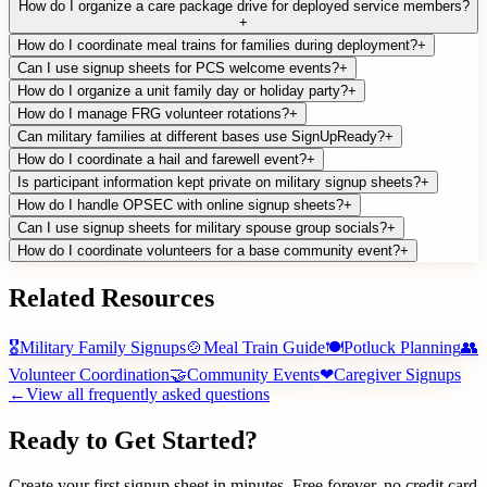
How do I organize a care package drive for deployed service members?
+
How do I coordinate meal trains for families during deployment?
+
Can I use signup sheets for PCS welcome events?
+
How do I organize a unit family day or holiday party?
+
How do I manage FRG volunteer rotations?
+
Can military families at different bases use SignUpReady?
+
How do I coordinate a hail and farewell event?
+
Is participant information kept private on military signup sheets?
+
How do I handle OPSEC with online signup sheets?
+
Can I use signup sheets for military spouse group socials?
+
How do I coordinate volunteers for a base community event?
+
Related Resources
🎖
Military Family Signups
🍲
Meal Train Guide
🍽
Potluck Planning
👥
Volunteer Coordination
🤝
Community Events
❤
Caregiver Signups
←
View all frequently asked questions
Ready to Get Started?
Create your first signup sheet in minutes. Free forever, no credit card