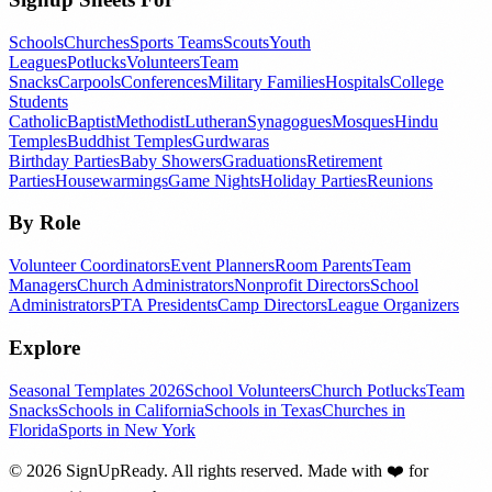
Schools
Churches
Sports Teams
Scouts
Youth
Leagues
Potlucks
Volunteers
Team
Snacks
Carpools
Conferences
Military Families
Hospitals
College
Students
Catholic
Baptist
Methodist
Lutheran
Synagogues
Mosques
Hindu
Temples
Buddhist Temples
Gurdwaras
Birthday Parties
Baby Showers
Graduations
Retirement
Parties
Housewarmings
Game Nights
Holiday Parties
Reunions
By Role
Volunteer Coordinators
Event Planners
Room Parents
Team
Managers
Church Administrators
Nonprofit Directors
School
Administrators
PTA Presidents
Camp Directors
League Organizers
Explore
Seasonal Templates 2026
School Volunteers
Church Potlucks
Team
Snacks
Schools in California
Schools in Texas
Churches in
Florida
Sports in New York
©
2026
SignUpReady. All rights reserved. Made with
❤️
for