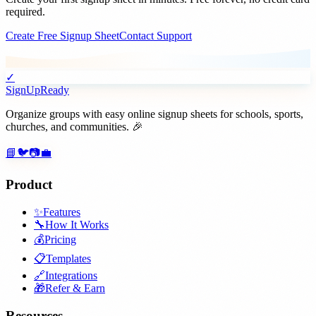
required.
Create Free Signup Sheet
Contact Support
✓
SignUpReady
Organize groups with easy online signup sheets for schools, sports,
churches, and communities. 🎉
📘
🐦
📷
💼
Product
✨
Features
🔧
How It Works
💰
Pricing
📋
Templates
🔗
Integrations
🎁
Refer & Earn
Resources